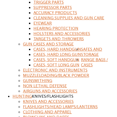
TRIGGER PARTS
SUPPRESSOR PARTS
ACCURACY PRODUCTS
CLEANING SUPPLIES AND GUN CARE
EYEWEAR
HEARING PROTECTION
HOLSTERS AND ACCESSORIES
TARGETS AND THROWERS
GUN CASES AND STORAGE
CASES, HARD HANDGUN
SAFES AND
CASES, HARD LONG GUN
STORAGE
CASES, SOFT HANDGUN
RANGE BAGS /
CASES, SOFT LONG GUN
CASES
ELECTRONIC AND INSTRUMENTS
MUZZLELOADING/BLACK POWDER
GUNSMITHING
NON LETHAL DEFENSE
AIRGUNS AND ACCESSORIES
HUNTING
KNIVES/FLASHLIGHTS
KNIVES AND ACCESSORIES
FLASHLIGHTS/HEAD LAMPS/LANTERNS
CLOTHING AND APPAREL
BLOWGUNS AND DARTS