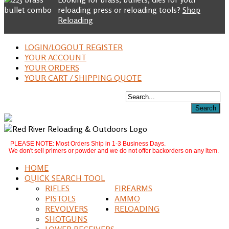
reloading press or reloading tools?
Shop
Reloading
LOGIN/LOGOUT REGISTER
YOUR ACCOUNT
YOUR ORDERS
YOUR CART / SHIPPING QUOTE
PLEASE NOTE: Most Orders Ship in 1-3 Business Days.
We don't sell primers or powder and we do not offer backorders on any item.
HOME
QUICK SEARCH TOOL
RIFLES
FIREARMS
PISTOLS
AMMO
REVOLVERS
RELOADING
SHOTGUNS
LOWER RECEIVERS