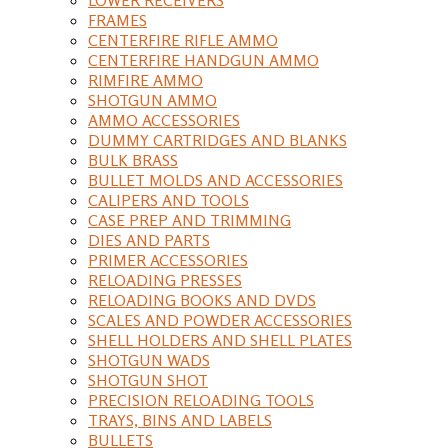
FRAMES
CENTERFIRE RIFLE AMMO
CENTERFIRE HANDGUN AMMO
RIMFIRE AMMO
SHOTGUN AMMO
AMMO ACCESSORIES
DUMMY CARTRIDGES AND BLANKS
BULK BRASS
BULLET MOLDS AND ACCESSORIES
CALIPERS AND TOOLS
CASE PREP AND TRIMMING
DIES AND PARTS
PRIMER ACCESSORIES
RELOADING PRESSES
RELOADING BOOKS AND DVDS
SCALES AND POWDER ACCESSORIES
SHELL HOLDERS AND SHELL PLATES
SHOTGUN WADS
SHOTGUN SHOT
PRECISION RELOADING TOOLS
TRAYS, BINS AND LABELS
BULLETS