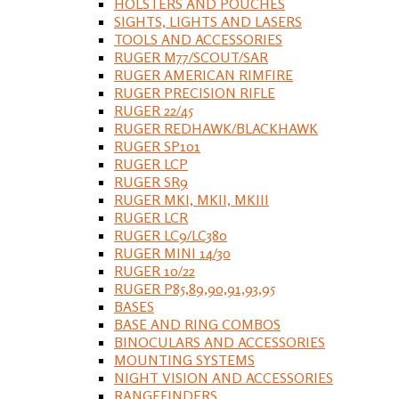
HOLSTERS AND POUCHES
SIGHTS, LIGHTS AND LASERS
TOOLS AND ACCESSORIES
RUGER M77/SCOUT/SAR
RUGER AMERICAN RIMFIRE
RUGER PRECISION RIFLE
RUGER 22/45
RUGER REDHAWK/BLACKHAWK
RUGER SP101
RUGER LCP
RUGER SR9
RUGER MKI, MKII, MKIII
RUGER LCR
RUGER LC9/LC380
RUGER MINI 14/30
RUGER 10/22
RUGER P85,89,90,91,93,95
BASES
BASE AND RING COMBOS
BINOCULARS AND ACCESSORIES
MOUNTING SYSTEMS
NIGHT VISION AND ACCESSORIES
RANGEFINDERS