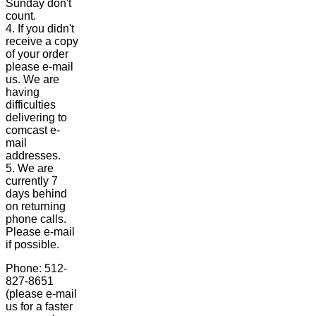
Sunday don't
count.
4. If you didn't
receive a copy
of your order
please e-mail
us. We are
having
difficulties
delivering to
comcast e-
mail
addresses.
5. We are
currently 7
days behind
on returning
phone calls.
Please e-mail
if possible.
Phone: 512-
827-8651
(please e-mail
us for a faster