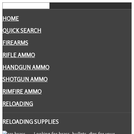
HOME
QUICK SEARCH
FIREARMS
RIFLE AMMO
HANDGUN AMMO
SHOTGUN AMMO
RIMFIRE AMMO
RELOADING
RELOADING
SUPPLIES
Looking for brass, bullets, dies for your