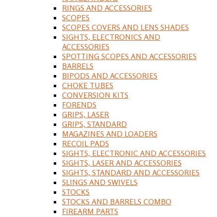
RINGS AND ACCESSORIES
SCOPES
SCOPES COVERS AND LENS SHADES
SIGHTS, ELECTRONICS AND
ACCESSORIES
SPOTTING SCOPES AND ACCESSORIES
BARRELS
BIPODS AND ACCESSORIES
CHOKE TUBES
CONVERSION KITS
FORENDS
GRIPS, LASER
GRIPS, STANDARD
MAGAZINES AND LOADERS
RECOIL PADS
SIGHTS, ELECTRONIC AND ACCESSORIES
SIGHTS, LASER AND ACCESSORIES
SIGHTS, STANDARD AND ACCESSORIES
SLINGS AND SWIVELS
STOCKS
STOCKS AND BARRELS COMBO
FIREARM PARTS