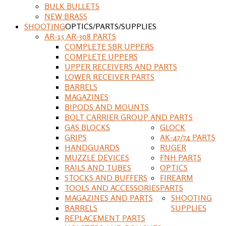
BULK BULLETS
NEW BRASS
SHOOTING
OPTICS/PARTS/SUPPLIES
AR-15 AR-308 PARTS
COMPLETE SBR UPPERS
COMPLETE UPPERS
UPPER RECEIVERS AND PARTS
LOWER RECEIVER PARTS
BARRELS
MAGAZINES
BIPODS AND MOUNTS
BOLT CARRIER GROUP AND PARTS
GAS BLOCKS
GLOCK
GRIPS
AK-47/74 PARTS
HANDGUARDS
RUGER
MUZZLE DEVICES
FNH PARTS
RAILS AND TUBES
OPTICS
STOCKS AND BUFFERS
FIREARM
TOOLS AND ACCESSORIES
PARTS
MAGAZINES AND PARTS
SHOOTING
BARRELS
SUPPLIES
REPLACEMENT PARTS