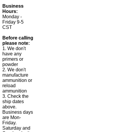
Business
Hours:
Monday -
Friday 9-5
CST
Before calling
please note:
1. We don't
have any
primers or
powder
2. We don't
manufacture
ammunition or
reload
ammunition
3. Check the
ship dates
above.
Business days
are Mon-
Friday.
Saturday and