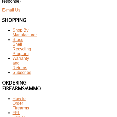
response)
E-mail Us!
SHOPPING
Shop By
Manufacturer
Brass
Shell
Recycling
Program
Warranty
and
Returns
Subscribe
ORDERING
FIREARMS/AMMO
How to
Order
Firearms
FFL