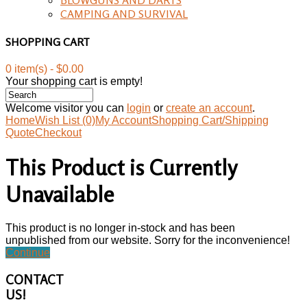
CAMPING AND SURVIVAL
SHOPPING CART
0 item(s) - $0.00
Your shopping cart is empty!
Welcome visitor you can
login
or
create an account
.
Home
Wish List (0)
My Account
Shopping Cart/Shipping
Quote
Checkout
This Product is Currently
Unavailable
This product is no longer in-stock and has been
unpublished from our website. Sorry for the inconvenience!
Continue
CONTACT
US!