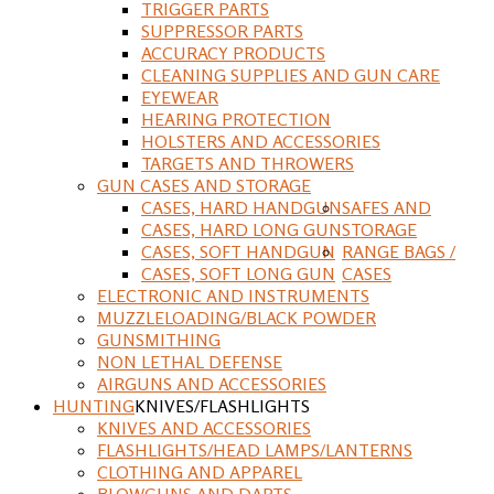
TRIGGER PARTS
SUPPRESSOR PARTS
ACCURACY PRODUCTS
CLEANING SUPPLIES AND GUN CARE
EYEWEAR
HEARING PROTECTION
HOLSTERS AND ACCESSORIES
TARGETS AND THROWERS
GUN CASES AND STORAGE
CASES, HARD HANDGUN
SAFES AND
CASES, HARD LONG GUN
STORAGE
CASES, SOFT HANDGUN
RANGE BAGS /
CASES, SOFT LONG GUN
CASES
ELECTRONIC AND INSTRUMENTS
MUZZLELOADING/BLACK POWDER
GUNSMITHING
NON LETHAL DEFENSE
AIRGUNS AND ACCESSORIES
HUNTING
KNIVES/FLASHLIGHTS
KNIVES AND ACCESSORIES
FLASHLIGHTS/HEAD LAMPS/LANTERNS
CLOTHING AND APPAREL
BLOWGUNS AND DARTS