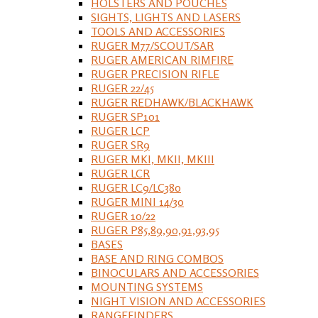
HOLSTERS AND POUCHES
SIGHTS, LIGHTS AND LASERS
TOOLS AND ACCESSORIES
RUGER M77/SCOUT/SAR
RUGER AMERICAN RIMFIRE
RUGER PRECISION RIFLE
RUGER 22/45
RUGER REDHAWK/BLACKHAWK
RUGER SP101
RUGER LCP
RUGER SR9
RUGER MKI, MKII, MKIII
RUGER LCR
RUGER LC9/LC380
RUGER MINI 14/30
RUGER 10/22
RUGER P85,89,90,91,93,95
BASES
BASE AND RING COMBOS
BINOCULARS AND ACCESSORIES
MOUNTING SYSTEMS
NIGHT VISION AND ACCESSORIES
RANGEFINDERS