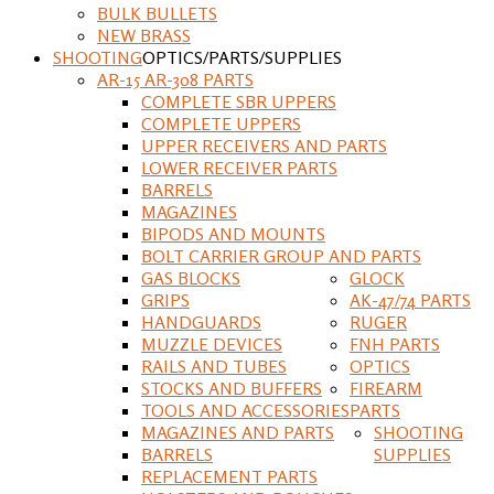
BULK BULLETS
NEW BRASS
SHOOTING
OPTICS/PARTS/SUPPLIES
AR-15 AR-308 PARTS
COMPLETE SBR UPPERS
COMPLETE UPPERS
UPPER RECEIVERS AND PARTS
LOWER RECEIVER PARTS
BARRELS
MAGAZINES
BIPODS AND MOUNTS
BOLT CARRIER GROUP AND PARTS
GAS BLOCKS
GLOCK
GRIPS
AK-47/74 PARTS
HANDGUARDS
RUGER
MUZZLE DEVICES
FNH PARTS
RAILS AND TUBES
OPTICS
STOCKS AND BUFFERS
FIREARM
TOOLS AND ACCESSORIES
PARTS
MAGAZINES AND PARTS
SHOOTING
BARRELS
SUPPLIES
REPLACEMENT PARTS