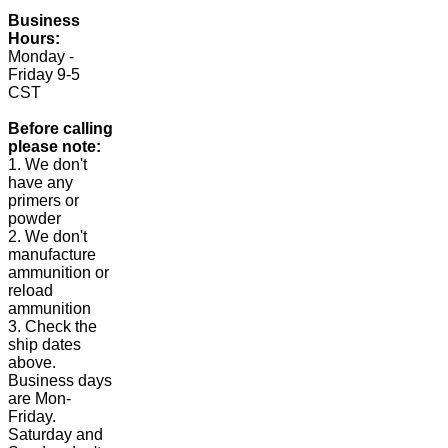
Business
Hours:
Monday -
Friday 9-5
CST
Before calling
please note:
1. We don't
have any
primers or
powder
2. We don't
manufacture
ammunition or
reload
ammunition
3. Check the
ship dates
above.
Business days
are Mon-
Friday.
Saturday and