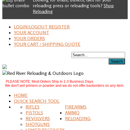
reloading press or reloading tools?
Shop
Reloading
LOGIN/LOGOUT REGISTER
YOUR ACCOUNT
YOUR ORDERS
YOUR CART / SHIPPING QUOTE
PLEASE NOTE: Most Orders Ship in 1-3 Business Days.
We don't sell primers or powder and we do not offer backorders on any item.
HOME
QUICK SEARCH TOOL
RIFLES
FIREARMS
PISTOLS
AMMO
REVOLVERS
RELOADING
SHOTGUNS
LOWER RECEIVERS