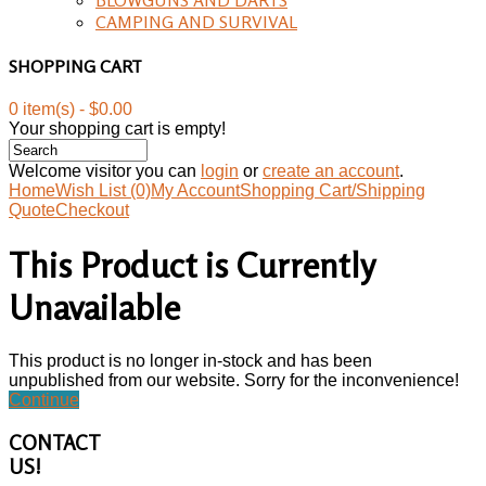
CAMPING AND SURVIVAL
SHOPPING CART
0 item(s) - $0.00
Your shopping cart is empty!
Welcome visitor you can
login
or
create an account
.
Home
Wish List (0)
My Account
Shopping Cart/Shipping
Quote
Checkout
This Product is Currently
Unavailable
This product is no longer in-stock and has been
unpublished from our website. Sorry for the inconvenience!
Continue
CONTACT
US!