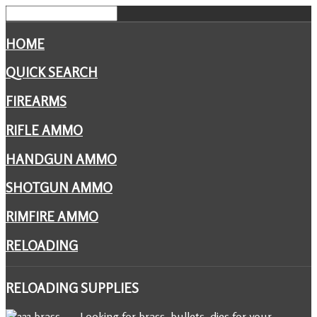
HOME
QUICK SEARCH
FIREARMS
RIFLE AMMO
HANDGUN AMMO
SHOTGUN AMMO
RIMFIRE AMMO
RELOADING
RELOADING
SUPPLIES
Looking for brass, bullets, dies for your