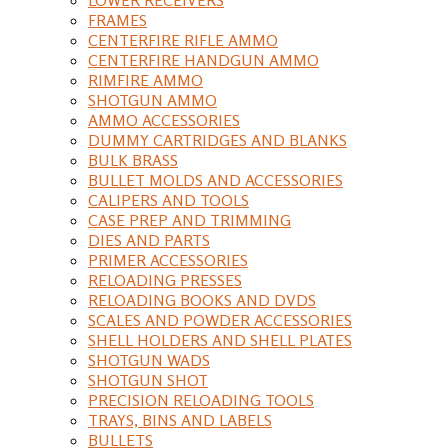
FRAMES
CENTERFIRE RIFLE AMMO
CENTERFIRE HANDGUN AMMO
RIMFIRE AMMO
SHOTGUN AMMO
AMMO ACCESSORIES
DUMMY CARTRIDGES AND BLANKS
BULK BRASS
BULLET MOLDS AND ACCESSORIES
CALIPERS AND TOOLS
CASE PREP AND TRIMMING
DIES AND PARTS
PRIMER ACCESSORIES
RELOADING PRESSES
RELOADING BOOKS AND DVDS
SCALES AND POWDER ACCESSORIES
SHELL HOLDERS AND SHELL PLATES
SHOTGUN WADS
SHOTGUN SHOT
PRECISION RELOADING TOOLS
TRAYS, BINS AND LABELS
BULLETS