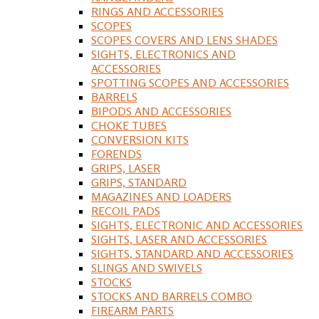
RINGS AND ACCESSORIES
SCOPES
SCOPES COVERS AND LENS SHADES
SIGHTS, ELECTRONICS AND
ACCESSORIES
SPOTTING SCOPES AND ACCESSORIES
BARRELS
BIPODS AND ACCESSORIES
CHOKE TUBES
CONVERSION KITS
FORENDS
GRIPS, LASER
GRIPS, STANDARD
MAGAZINES AND LOADERS
RECOIL PADS
SIGHTS, ELECTRONIC AND ACCESSORIES
SIGHTS, LASER AND ACCESSORIES
SIGHTS, STANDARD AND ACCESSORIES
SLINGS AND SWIVELS
STOCKS
STOCKS AND BARRELS COMBO
FIREARM PARTS