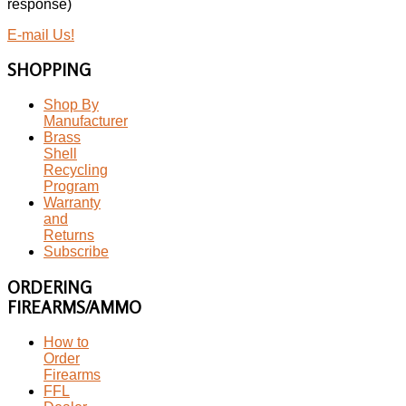
response)
E-mail Us!
SHOPPING
Shop By
Manufacturer
Brass
Shell
Recycling
Program
Warranty
and
Returns
Subscribe
ORDERING
FIREARMS/AMMO
How to
Order
Firearms
FFL