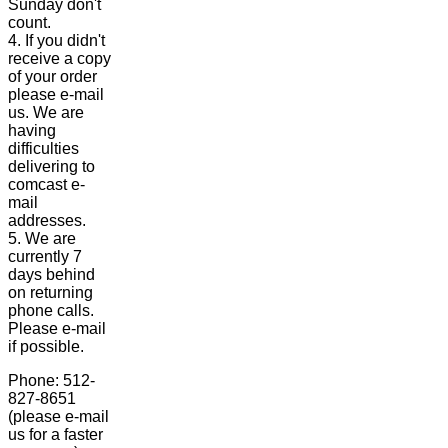
Sunday don't
count.
4. If you didn't
receive a copy
of your order
please e-mail
us. We are
having
difficulties
delivering to
comcast e-
mail
addresses.
5. We are
currently 7
days behind
on returning
phone calls.
Please e-mail
if possible.
Phone: 512-
827-8651
(please e-mail
us for a faster