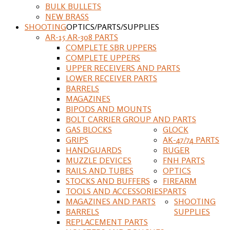
BULK BULLETS
NEW BRASS
SHOOTING
OPTICS/PARTS/SUPPLIES
AR-15 AR-308 PARTS
COMPLETE SBR UPPERS
COMPLETE UPPERS
UPPER RECEIVERS AND PARTS
LOWER RECEIVER PARTS
BARRELS
MAGAZINES
BIPODS AND MOUNTS
BOLT CARRIER GROUP AND PARTS
GAS BLOCKS
GLOCK
GRIPS
AK-47/74 PARTS
HANDGUARDS
RUGER
MUZZLE DEVICES
FNH PARTS
RAILS AND TUBES
OPTICS
STOCKS AND BUFFERS
FIREARM
TOOLS AND ACCESSORIES
PARTS
MAGAZINES AND PARTS
SHOOTING
BARRELS
SUPPLIES
REPLACEMENT PARTS