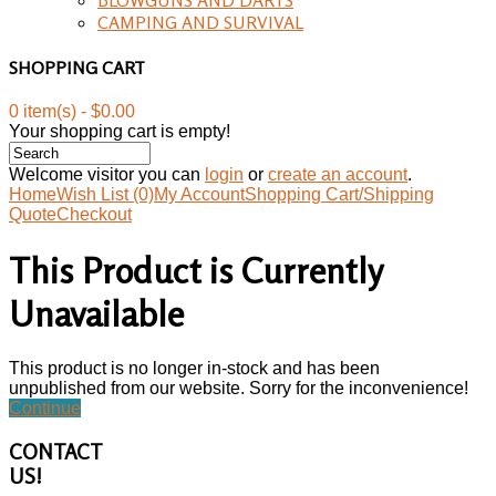
CAMPING AND SURVIVAL
SHOPPING CART
0 item(s) - $0.00
Your shopping cart is empty!
Welcome visitor you can
login
or
create an account
.
Home
Wish List (0)
My Account
Shopping Cart/Shipping
Quote
Checkout
This Product is Currently
Unavailable
This product is no longer in-stock and has been
unpublished from our website. Sorry for the inconvenience!
Continue
CONTACT
US!