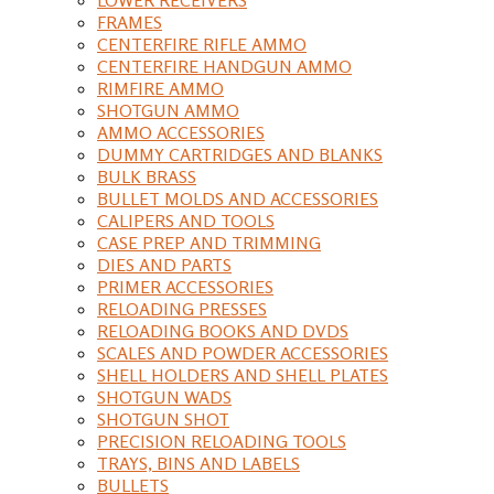
FRAMES
CENTERFIRE RIFLE AMMO
CENTERFIRE HANDGUN AMMO
RIMFIRE AMMO
SHOTGUN AMMO
AMMO ACCESSORIES
DUMMY CARTRIDGES AND BLANKS
BULK BRASS
BULLET MOLDS AND ACCESSORIES
CALIPERS AND TOOLS
CASE PREP AND TRIMMING
DIES AND PARTS
PRIMER ACCESSORIES
RELOADING PRESSES
RELOADING BOOKS AND DVDS
SCALES AND POWDER ACCESSORIES
SHELL HOLDERS AND SHELL PLATES
SHOTGUN WADS
SHOTGUN SHOT
PRECISION RELOADING TOOLS
TRAYS, BINS AND LABELS
BULLETS