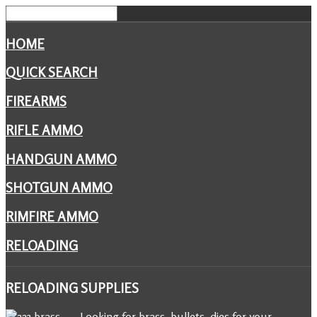
HOME
QUICK SEARCH
FIREARMS
RIFLE AMMO
HANDGUN AMMO
SHOTGUN AMMO
RIMFIRE AMMO
RELOADING
RELOADING
SUPPLIES
Looking for brass, bullets, dies for your