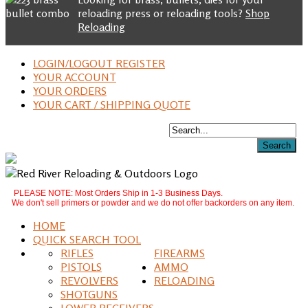
reloading press or reloading tools?
Shop
Reloading
LOGIN/LOGOUT REGISTER
YOUR ACCOUNT
YOUR ORDERS
YOUR CART / SHIPPING QUOTE
PLEASE NOTE: Most Orders Ship in 1-3 Business Days.
We don't sell primers or powder and we do not offer backorders on any item.
HOME
QUICK SEARCH TOOL
RIFLES
FIREARMS
PISTOLS
AMMO
REVOLVERS
RELOADING
SHOTGUNS
LOWER RECEIVERS