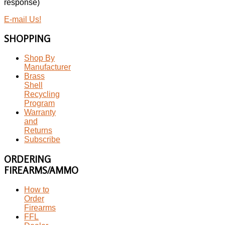
response)
E-mail Us!
SHOPPING
Shop By
Manufacturer
Brass
Shell
Recycling
Program
Warranty
and
Returns
Subscribe
ORDERING
FIREARMS/AMMO
How to
Order
Firearms
FFL