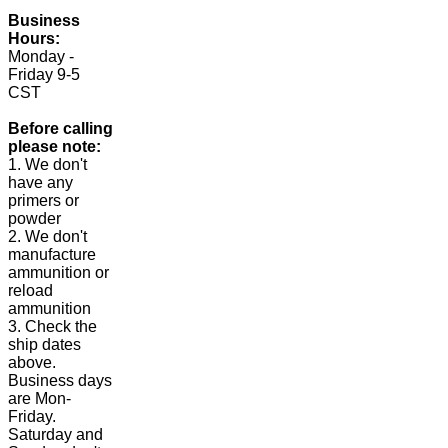
Business
Hours:
Monday -
Friday 9-5
CST
Before calling
please note:
1. We don't
have any
primers or
powder
2. We don't
manufacture
ammunition or
reload
ammunition
3. Check the
ship dates
above.
Business days
are Mon-
Friday.
Saturday and