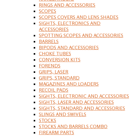
RINGS AND ACCESSORIES
SCOPES
SCOPES COVERS AND LENS SHADES
SIGHTS, ELECTRONICS AND
ACCESSORIES
SPOTTING SCOPES AND ACCESSORIES
BARRELS
BIPODS AND ACCESSORIES
CHOKE TUBES
CONVERSION KITS
FORENDS
GRIPS, LASER
GRIPS, STANDARD
MAGAZINES AND LOADERS
RECOIL PADS
SIGHTS, ELECTRONIC AND ACCESSORIES
SIGHTS, LASER AND ACCESSORIES
SIGHTS, STANDARD AND ACCESSORIES
SLINGS AND SWIVELS
STOCKS
STOCKS AND BARRELS COMBO
FIREARM PARTS