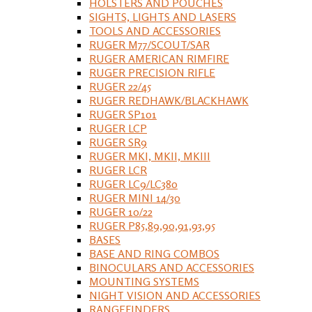
HOLSTERS AND POUCHES
SIGHTS, LIGHTS AND LASERS
TOOLS AND ACCESSORIES
RUGER M77/SCOUT/SAR
RUGER AMERICAN RIMFIRE
RUGER PRECISION RIFLE
RUGER 22/45
RUGER REDHAWK/BLACKHAWK
RUGER SP101
RUGER LCP
RUGER SR9
RUGER MKI, MKII, MKIII
RUGER LCR
RUGER LC9/LC380
RUGER MINI 14/30
RUGER 10/22
RUGER P85,89,90,91,93,95
BASES
BASE AND RING COMBOS
BINOCULARS AND ACCESSORIES
MOUNTING SYSTEMS
NIGHT VISION AND ACCESSORIES
RANGEFINDERS