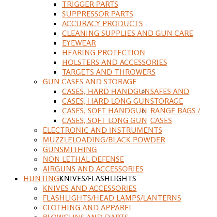
TRIGGER PARTS
SUPPRESSOR PARTS
ACCURACY PRODUCTS
CLEANING SUPPLIES AND GUN CARE
EYEWEAR
HEARING PROTECTION
HOLSTERS AND ACCESSORIES
TARGETS AND THROWERS
GUN CASES AND STORAGE
CASES, HARD HANDGUN
SAFES AND
CASES, HARD LONG GUN
STORAGE
CASES, SOFT HANDGUN
RANGE BAGS /
CASES, SOFT LONG GUN
CASES
ELECTRONIC AND INSTRUMENTS
MUZZLELOADING/BLACK POWDER
GUNSMITHING
NON LETHAL DEFENSE
AIRGUNS AND ACCESSORIES
HUNTING
KNIVES/FLASHLIGHTS
KNIVES AND ACCESSORIES
FLASHLIGHTS/HEAD LAMPS/LANTERNS
CLOTHING AND APPAREL
BLOWGUNS AND DARTS