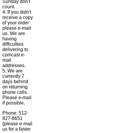
Sunday don't
count.
4. If you didn't
receive a copy
of your order
please e-mail
us. We are
having
difficulties
delivering to
comcast e-
mail
addresses.
5. We are
currently 7
days behind
on returning
phone calls.
Please e-mail
if possible.
Phone: 512-
827-8651
(please e-mail
us for a faster