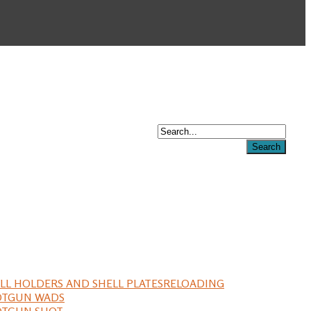
LL HOLDERS AND SHELL PLATES
RELOADING
OTGUN WADS
OTGUN SHOT