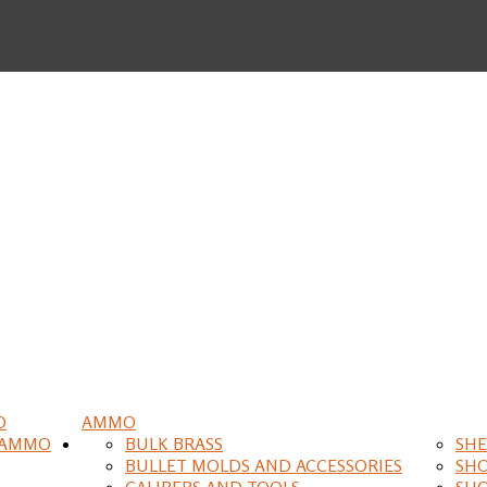
O
AMMO
 AMMO
BULK BRASS
SHE
BULLET MOLDS AND ACCESSORIES
SH
CALIPERS AND TOOLS
SH