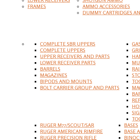
FRAMES
AMMO ACCESSORIES
DUMMY CARTRIDGES AN
COMPLETE SBR UPPERS
GA
COMPLETE UPPERS
GR
UPPER RECEIVERS AND PARTS
HA
LOWER RECEIVER PARTS
MU
BARRELS
RA
MAGAZINES
ST
BIPODS AND MOUNTS
TO
BOLT CARRIER GROUP AND PARTS
MA
BA
RE
HO
SIG
TO
RUGER M77/SCOUT/SAR
BASES
RUGER AMERICAN RIMFIRE
BASE 
RUGER PRECISION RIFLE
BINOC