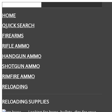
HOME
QUICK SEARCH
FIREARMS
RIFLE AMMO
HANDGUN AMMO
SHOTGUN AMMO
RIMFIRE AMMO
RELOADING
RELOADING
SUPPLIES
Looking for brass, bullets, dies for your