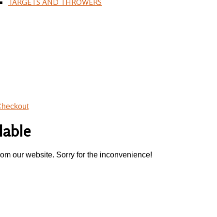
TARGETS AND THROWERS
heckout
lable
rom our website. Sorry for the inconvenience!