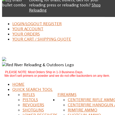
reloading press or reloading tools?
Shop
Reloading
LOGIN/LOGOUT REGISTER
YOUR ACCOUNT
YOUR ORDERS
YOUR CART / SHIPPING QUOTE
PLEASE NOTE: Most Orders Ship in 1-3 Business Days.
We don't sell primers or powder and we do not offer backorders on any item.
HOME
QUICK SEARCH TOOL
RIFLES
FIREARMS
PISTOLS
CENTERFIRE RIFLE AMM
REVOLVERS
CENTERFIRE HANDGUN
SHOTGUNS
RIMFIRE AMMO
LOWER RECEIVERS
SHOTGUN AMMO