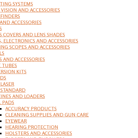
ING SYSTEMS
 VISION AND ACCESSORIES
FINDERS
 AND ACCESSORIES
S
S COVERS AND LENS SHADES
S, ELECTRONICS AND ACCESSORIES
ING SCOPES AND ACCESSORIES
LS
S AND ACCESSORIES
 TUBES
RSION KITS
DS
 LASER
, STANDARD
INES AND LOADERS
L PADS
ACCURACY PRODUCTS
CLEANING SUPPLIES AND GUN CARE
EYEWEAR
HEARING PROTECTION
HOLSTERS AND ACCESSORIES