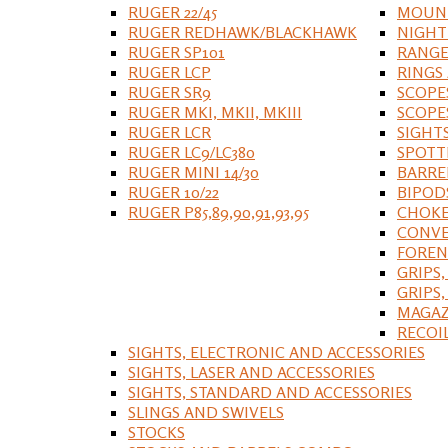
RUGER 22/45
MOUNT
RUGER REDHAWK/BLACKHAWK
NIGHT
RUGER SP101
RANGE
RUGER LCP
RINGS
RUGER SR9
SCOPE
RUGER MKI, MKII, MKIII
SCOPE
RUGER LCR
SIGHT
RUGER LC9/LC380
SPOTT
RUGER MINI 14/30
BARRE
RUGER 10/22
BIPOD
RUGER P85,89,90,91,93,95
CHOKE
CONVE
FOREN
GRIPS,
GRIPS
MAGAZ
RECOI
SIGHTS, ELECTRONIC AND ACCESSORIES
SIGHTS, LASER AND ACCESSORIES
SIGHTS, STANDARD AND ACCESSORIES
SLINGS AND SWIVELS
STOCKS