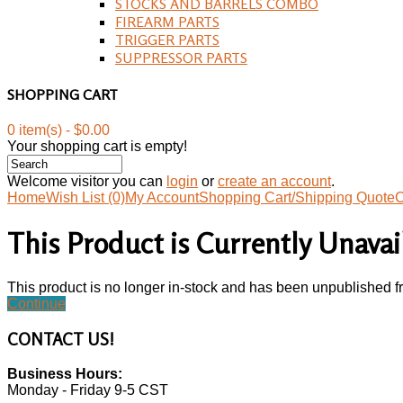
STOCKS AND BARRELS COMBO
FIREARM PARTS
TRIGGER PARTS
SUPPRESSOR PARTS
SHOPPING CART
0 item(s) - $0.00
Your shopping cart is empty!
Welcome visitor you can
login
or
create an account
.
Home
Wish List (0)
My Account
Shopping Cart/Shipping Quote
C
This Product is Currently Unavai
This product is no longer in-stock and has been unpublished f
Continue
CONTACT
US!
Business Hours:
Monday - Friday 9-5 CST