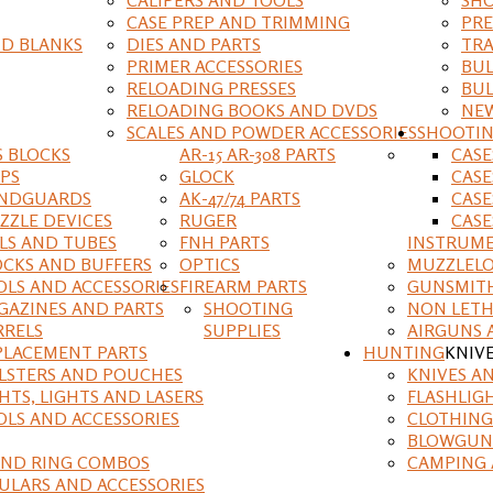
CASE PREP AND TRIMMING
PRE
D BLANKS
DIES AND PARTS
TRA
PRIMER ACCESSORIES
BUL
RELOADING PRESSES
BUL
RELOADING BOOKS AND DVDS
NEW
SCALES AND POWDER ACCESSORIES
SHOOTI
S BLOCKS
AR-15 AR-308 PARTS
CAS
IPS
GLOCK
CASE
NDGUARDS
AK-47/74 PARTS
CASE
ZZLE DEVICES
RUGER
CASE
ILS AND TUBES
FNH PARTS
INSTRUM
OCKS AND BUFFERS
OPTICS
MUZZLELO
OLS AND ACCESSORIES
FIREARM PARTS
GUNSMIT
GAZINES AND PARTS
SHOOTING
NON LETH
RRELS
SUPPLIES
AIRGUNS 
PLACEMENT PARTS
HUNTING
KNIV
LSTERS AND POUCHES
KNIVES A
HTS, LIGHTS AND LASERS
FLASHLIG
OLS AND ACCESSORIES
CLOTHING
BLOWGUN
AND RING COMBOS
CAMPING 
ULARS AND ACCESSORIES