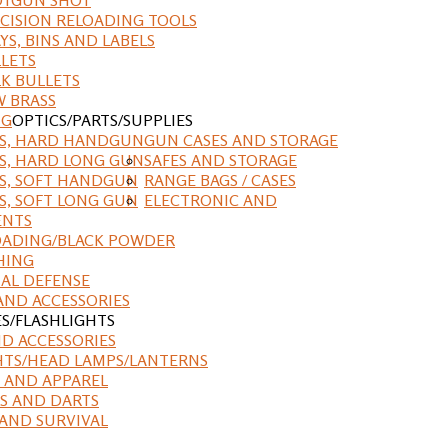
CISION RELOADING TOOLS
YS, BINS AND LABELS
LETS
K BULLETS
 BRASS
NG
OPTICS/PARTS/SUPPLIES
ES, HARD HANDGUN
GUN CASES AND STORAGE
S, HARD LONG GUN
SAFES AND STORAGE
S, SOFT HANDGUN
RANGE BAGS / CASES
S, SOFT LONG GUN
ELECTRONIC AND
ENTS
ADING/BLACK POWDER
HING
AL DEFENSE
AND ACCESSORIES
ES/FLASHLIGHTS
ND ACCESSORIES
HTS/HEAD LAMPS/LANTERNS
 AND APPAREL
S AND DARTS
AND SURVIVAL