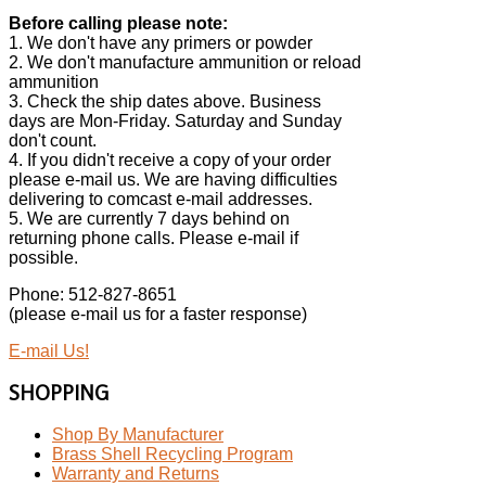
Before calling please note:
1. We don't have any primers or powder
2. We don't manufacture ammunition or reload
ammunition
3. Check the ship dates above. Business
days are Mon-Friday. Saturday and Sunday
don't count.
4. If you didn't receive a copy of your order
please e-mail us. We are having difficulties
delivering to comcast e-mail addresses.
5. We are currently 7 days behind on
returning phone calls. Please e-mail if
possible.
Phone: 512-827-8651
(please e-mail us for a faster response)
E-mail Us!
SHOPPING
Shop By Manufacturer
Brass Shell Recycling Program
Warranty and Returns