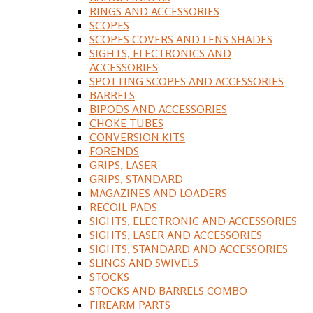
RINGS AND ACCESSORIES
SCOPES
SCOPES COVERS AND LENS SHADES
SIGHTS, ELECTRONICS AND
ACCESSORIES
SPOTTING SCOPES AND ACCESSORIES
BARRELS
BIPODS AND ACCESSORIES
CHOKE TUBES
CONVERSION KITS
FORENDS
GRIPS, LASER
GRIPS, STANDARD
MAGAZINES AND LOADERS
RECOIL PADS
SIGHTS, ELECTRONIC AND ACCESSORIES
SIGHTS, LASER AND ACCESSORIES
SIGHTS, STANDARD AND ACCESSORIES
SLINGS AND SWIVELS
STOCKS
STOCKS AND BARRELS COMBO
FIREARM PARTS