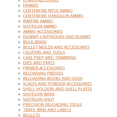
FRAMES
CENTERFIRE RIFLE AMMO
CENTERFIRE HANDGUN AMMO
RIMFIRE AMMO
SHOTGUN AMMO
AMMO ACCESSORIES
DUMMY CARTRIDGES AND BLANKS
BULK BRASS
BULLET MOLDS AND ACCESSORIES
CALIPERS AND TOOLS
CASE PREP AND TRIMMING
DIES AND PARTS
PRIMER ACCESSORIES
RELOADING PRESSES
RELOADING BOOKS AND DVDS
SCALES AND POWDER ACCESSORIES
SHELL HOLDERS AND SHELL PLATES
SHOTGUN WADS
SHOTGUN SHOT
PRECISION RELOADING TOOLS
TRAYS, BINS AND LABELS
BULLETS