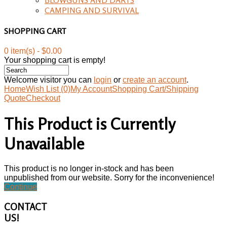
CAMPING AND SURVIVAL
SHOPPING CART
0 item(s) - $0.00
Your shopping cart is empty!
Welcome visitor you can
login
or
create an account
.
Home
Wish List (0)
My Account
Shopping Cart/Shipping
Quote
Checkout
This Product is Currently
Unavailable
This product is no longer in-stock and has been
unpublished from our website. Sorry for the inconvenience!
Continue
CONTACT
US!