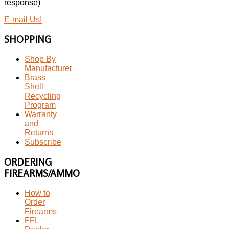
response)
E-mail Us!
SHOPPING
Shop By
Manufacturer
Brass
Shell
Recycling
Program
Warranty
and
Returns
Subscribe
ORDERING
FIREARMS/AMMO
How to
Order
Firearms
FFL