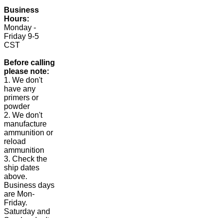
Business
Hours:
Monday -
Friday 9-5
CST
Before calling
please note:
1. We don't
have any
primers or
powder
2. We don't
manufacture
ammunition or
reload
ammunition
3. Check the
ship dates
above.
Business days
are Mon-
Friday.
Saturday and