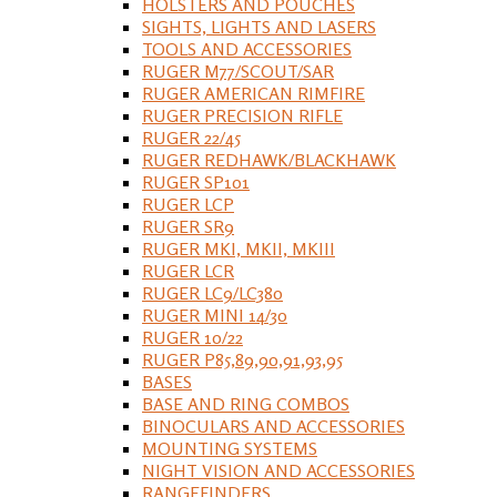
HOLSTERS AND POUCHES
SIGHTS, LIGHTS AND LASERS
TOOLS AND ACCESSORIES
RUGER M77/SCOUT/SAR
RUGER AMERICAN RIMFIRE
RUGER PRECISION RIFLE
RUGER 22/45
RUGER REDHAWK/BLACKHAWK
RUGER SP101
RUGER LCP
RUGER SR9
RUGER MKI, MKII, MKIII
RUGER LCR
RUGER LC9/LC380
RUGER MINI 14/30
RUGER 10/22
RUGER P85,89,90,91,93,95
BASES
BASE AND RING COMBOS
BINOCULARS AND ACCESSORIES
MOUNTING SYSTEMS
NIGHT VISION AND ACCESSORIES
RANGEFINDERS