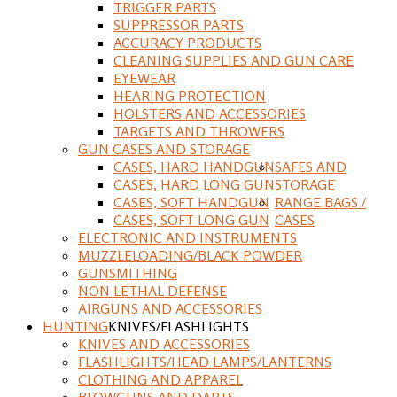
TRIGGER PARTS
SUPPRESSOR PARTS
ACCURACY PRODUCTS
CLEANING SUPPLIES AND GUN CARE
EYEWEAR
HEARING PROTECTION
HOLSTERS AND ACCESSORIES
TARGETS AND THROWERS
GUN CASES AND STORAGE
CASES, HARD HANDGUN
SAFES AND
CASES, HARD LONG GUN
STORAGE
CASES, SOFT HANDGUN
RANGE BAGS /
CASES, SOFT LONG GUN
CASES
ELECTRONIC AND INSTRUMENTS
MUZZLELOADING/BLACK POWDER
GUNSMITHING
NON LETHAL DEFENSE
AIRGUNS AND ACCESSORIES
HUNTING
KNIVES/FLASHLIGHTS
KNIVES AND ACCESSORIES
FLASHLIGHTS/HEAD LAMPS/LANTERNS
CLOTHING AND APPAREL
BLOWGUNS AND DARTS