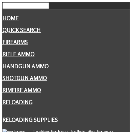
HOME
QUICK SEARCH
FIREARMS
RIFLE AMMO
HANDGUN AMMO
SHOTGUN AMMO
RIMFIRE AMMO
RELOADING
RELOADING
SUPPLIES
Looking for brass, bullets, dies for your