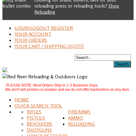
reloading press or reloading tools?
Shop
Reloading
LOGIN/LOGOUT REGISTER
YOUR ACCOUNT
YOUR ORDERS
YOUR CART / SHIPPING QUOTE
PLEASE NOTE: Most Orders Ship in 1-3 Business Days.
We don't sell primers or powder and we do not offer backorders on any item.
HOME
QUICK SEARCH TOOL
RIFLES
FIREARMS
PISTOLS
AMMO
REVOLVERS
RELOADING
SHOTGUNS
LOWER RECEIVERS