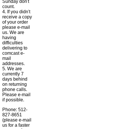
Sunday don't
count.
4. If you didn't
receive a copy
of your order
please e-mail
us. We are
having
difficulties
delivering to
comcast e-
mail
addresses.
5. We are
currently 7
days behind
on returning
phone calls.
Please e-mail
if possible.
Phone: 512-
827-8651
(please e-mail
us for a faster