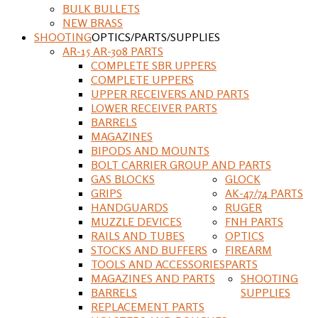
BULK BULLETS
NEW BRASS
SHOOTING
OPTICS/PARTS/SUPPLIES
AR-15 AR-308 PARTS
COMPLETE SBR UPPERS
COMPLETE UPPERS
UPPER RECEIVERS AND PARTS
LOWER RECEIVER PARTS
BARRELS
MAGAZINES
BIPODS AND MOUNTS
BOLT CARRIER GROUP AND PARTS
GAS BLOCKS
GLOCK
GRIPS
AK-47/74 PARTS
HANDGUARDS
RUGER
MUZZLE DEVICES
FNH PARTS
RAILS AND TUBES
OPTICS
STOCKS AND BUFFERS
FIREARM
TOOLS AND ACCESSORIES
PARTS
MAGAZINES AND PARTS
SHOOTING
BARRELS
SUPPLIES
REPLACEMENT PARTS