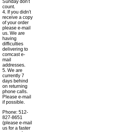
Sunday don't
count.
4. If you didn't
receive a copy
of your order
please e-mail
us. We are
having
difficulties
delivering to
comcast e-
mail
addresses.
5. We are
currently 7
days behind
on returning
phone calls.
Please e-mail
if possible.
Phone: 512-
827-8651
(please e-mail
us for a faster