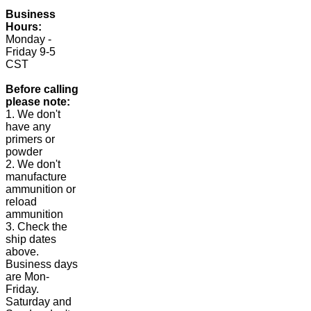
Business
Hours:
Monday -
Friday 9-5
CST
Before calling
please note:
1. We don't
have any
primers or
powder
2. We don't
manufacture
ammunition or
reload
ammunition
3. Check the
ship dates
above.
Business days
are Mon-
Friday.
Saturday and