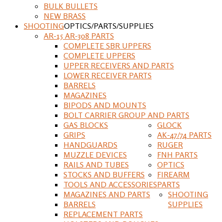
BULK BULLETS
NEW BRASS
SHOOTING
OPTICS/PARTS/SUPPLIES
AR-15 AR-308 PARTS
COMPLETE SBR UPPERS
COMPLETE UPPERS
UPPER RECEIVERS AND PARTS
LOWER RECEIVER PARTS
BARRELS
MAGAZINES
BIPODS AND MOUNTS
BOLT CARRIER GROUP AND PARTS
GAS BLOCKS
GLOCK
GRIPS
AK-47/74 PARTS
HANDGUARDS
RUGER
MUZZLE DEVICES
FNH PARTS
RAILS AND TUBES
OPTICS
STOCKS AND BUFFERS
FIREARM
TOOLS AND ACCESSORIES
PARTS
MAGAZINES AND PARTS
SHOOTING
BARRELS
SUPPLIES
REPLACEMENT PARTS