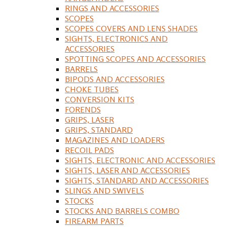
RINGS AND ACCESSORIES
SCOPES
SCOPES COVERS AND LENS SHADES
SIGHTS, ELECTRONICS AND
ACCESSORIES
SPOTTING SCOPES AND ACCESSORIES
BARRELS
BIPODS AND ACCESSORIES
CHOKE TUBES
CONVERSION KITS
FORENDS
GRIPS, LASER
GRIPS, STANDARD
MAGAZINES AND LOADERS
RECOIL PADS
SIGHTS, ELECTRONIC AND ACCESSORIES
SIGHTS, LASER AND ACCESSORIES
SIGHTS, STANDARD AND ACCESSORIES
SLINGS AND SWIVELS
STOCKS
STOCKS AND BARRELS COMBO
FIREARM PARTS