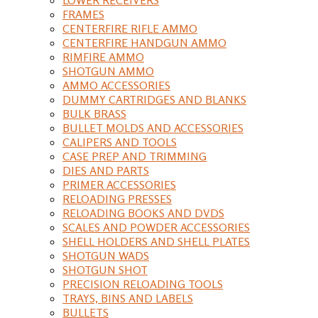
FRAMES
CENTERFIRE RIFLE AMMO
CENTERFIRE HANDGUN AMMO
RIMFIRE AMMO
SHOTGUN AMMO
AMMO ACCESSORIES
DUMMY CARTRIDGES AND BLANKS
BULK BRASS
BULLET MOLDS AND ACCESSORIES
CALIPERS AND TOOLS
CASE PREP AND TRIMMING
DIES AND PARTS
PRIMER ACCESSORIES
RELOADING PRESSES
RELOADING BOOKS AND DVDS
SCALES AND POWDER ACCESSORIES
SHELL HOLDERS AND SHELL PLATES
SHOTGUN WADS
SHOTGUN SHOT
PRECISION RELOADING TOOLS
TRAYS, BINS AND LABELS
BULLETS