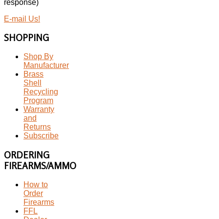
response)
E-mail Us!
SHOPPING
Shop By
Manufacturer
Brass
Shell
Recycling
Program
Warranty
and
Returns
Subscribe
ORDERING
FIREARMS/AMMO
How to
Order
Firearms
FFL