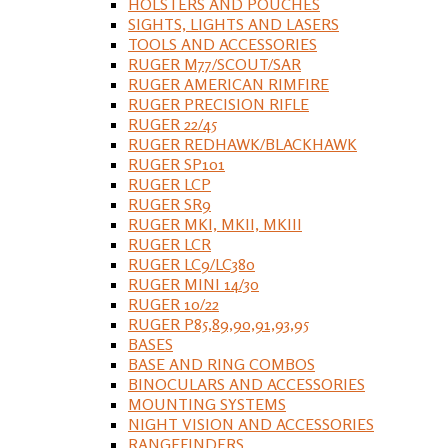
HOLSTERS AND POUCHES
SIGHTS, LIGHTS AND LASERS
TOOLS AND ACCESSORIES
RUGER M77/SCOUT/SAR
RUGER AMERICAN RIMFIRE
RUGER PRECISION RIFLE
RUGER 22/45
RUGER REDHAWK/BLACKHAWK
RUGER SP101
RUGER LCP
RUGER SR9
RUGER MKI, MKII, MKIII
RUGER LCR
RUGER LC9/LC380
RUGER MINI 14/30
RUGER 10/22
RUGER P85,89,90,91,93,95
BASES
BASE AND RING COMBOS
BINOCULARS AND ACCESSORIES
MOUNTING SYSTEMS
NIGHT VISION AND ACCESSORIES
RANGEFINDERS