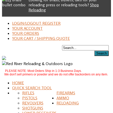
reloading press or reloading tools?
Shop
Reloading
LOGIN/LOGOUT REGISTER
YOUR ACCOUNT
YOUR ORDERS
YOUR CART / SHIPPING QUOTE
PLEASE NOTE: Most Orders Ship in 1-3 Business Days.
We don't sell primers or powder and we do not offer backorders on any item.
HOME
QUICK SEARCH TOOL
RIFLES
FIREARMS
PISTOLS
AMMO
REVOLVERS
RELOADING
SHOTGUNS
LOWER RECEIVERS