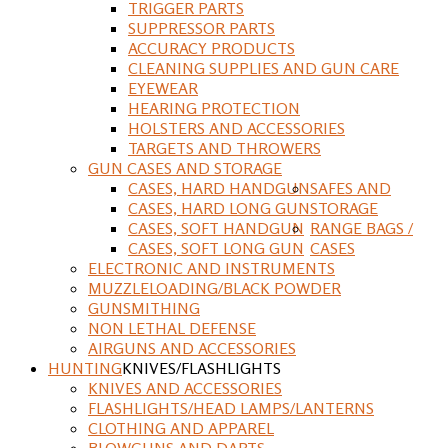
TRIGGER PARTS
SUPPRESSOR PARTS
ACCURACY PRODUCTS
CLEANING SUPPLIES AND GUN CARE
EYEWEAR
HEARING PROTECTION
HOLSTERS AND ACCESSORIES
TARGETS AND THROWERS
GUN CASES AND STORAGE
CASES, HARD HANDGUN
SAFES AND
CASES, HARD LONG GUN
STORAGE
CASES, SOFT HANDGUN
RANGE BAGS /
CASES, SOFT LONG GUN
CASES
ELECTRONIC AND INSTRUMENTS
MUZZLELOADING/BLACK POWDER
GUNSMITHING
NON LETHAL DEFENSE
AIRGUNS AND ACCESSORIES
HUNTING
KNIVES/FLASHLIGHTS
KNIVES AND ACCESSORIES
FLASHLIGHTS/HEAD LAMPS/LANTERNS
CLOTHING AND APPAREL
BLOWGUNS AND DARTS