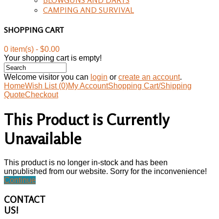
CAMPING AND SURVIVAL
SHOPPING CART
0 item(s) - $0.00
Your shopping cart is empty!
Welcome visitor you can
login
or
create an account
.
Home
Wish List (0)
My Account
Shopping Cart/Shipping
Quote
Checkout
This Product is Currently
Unavailable
This product is no longer in-stock and has been
unpublished from our website. Sorry for the inconvenience!
Continue
CONTACT
US!