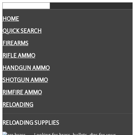
HOME
QUICK SEARCH
FIREARMS
RIFLE AMMO
HANDGUN AMMO
SHOTGUN AMMO
RIMFIRE AMMO
RELOADING
RELOADING
SUPPLIES
Looking for brass, bullets, dies for your