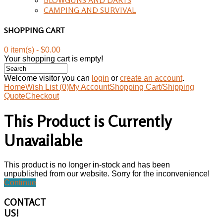
CAMPING AND SURVIVAL
SHOPPING CART
0 item(s) - $0.00
Your shopping cart is empty!
Welcome visitor you can
login
or
create an account
.
Home
Wish List (0)
My Account
Shopping Cart/Shipping
Quote
Checkout
This Product is Currently
Unavailable
This product is no longer in-stock and has been
unpublished from our website. Sorry for the inconvenience!
Continue
CONTACT
US!