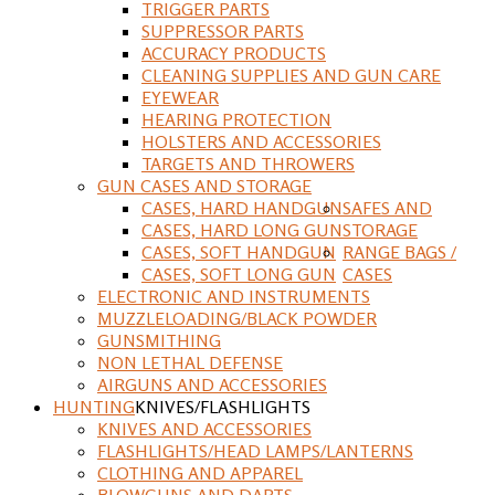
TRIGGER PARTS
SUPPRESSOR PARTS
ACCURACY PRODUCTS
CLEANING SUPPLIES AND GUN CARE
EYEWEAR
HEARING PROTECTION
HOLSTERS AND ACCESSORIES
TARGETS AND THROWERS
GUN CASES AND STORAGE
CASES, HARD HANDGUN
SAFES AND
CASES, HARD LONG GUN
STORAGE
CASES, SOFT HANDGUN
RANGE BAGS /
CASES, SOFT LONG GUN
CASES
ELECTRONIC AND INSTRUMENTS
MUZZLELOADING/BLACK POWDER
GUNSMITHING
NON LETHAL DEFENSE
AIRGUNS AND ACCESSORIES
HUNTING
KNIVES/FLASHLIGHTS
KNIVES AND ACCESSORIES
FLASHLIGHTS/HEAD LAMPS/LANTERNS
CLOTHING AND APPAREL
BLOWGUNS AND DARTS