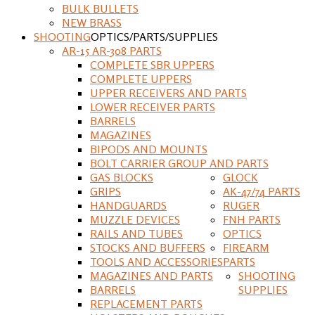
BULK BULLETS
NEW BRASS
SHOOTING
OPTICS/PARTS/SUPPLIES
AR-15 AR-308 PARTS
COMPLETE SBR UPPERS
COMPLETE UPPERS
UPPER RECEIVERS AND PARTS
LOWER RECEIVER PARTS
BARRELS
MAGAZINES
BIPODS AND MOUNTS
BOLT CARRIER GROUP AND PARTS
GAS BLOCKS
GLOCK
GRIPS
AK-47/74 PARTS
HANDGUARDS
RUGER
MUZZLE DEVICES
FNH PARTS
RAILS AND TUBES
OPTICS
STOCKS AND BUFFERS
FIREARM
TOOLS AND ACCESSORIES
PARTS
MAGAZINES AND PARTS
SHOOTING
BARRELS
SUPPLIES
REPLACEMENT PARTS