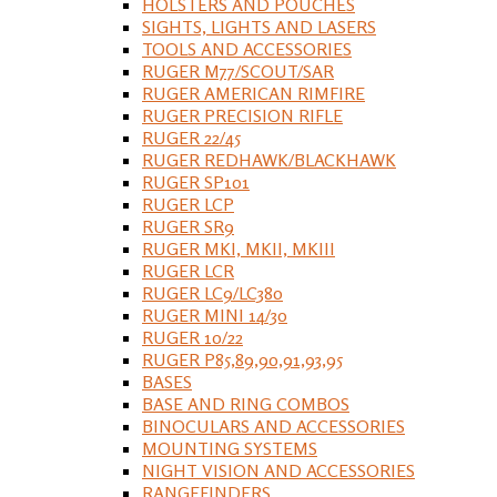
HOLSTERS AND POUCHES
SIGHTS, LIGHTS AND LASERS
TOOLS AND ACCESSORIES
RUGER M77/SCOUT/SAR
RUGER AMERICAN RIMFIRE
RUGER PRECISION RIFLE
RUGER 22/45
RUGER REDHAWK/BLACKHAWK
RUGER SP101
RUGER LCP
RUGER SR9
RUGER MKI, MKII, MKIII
RUGER LCR
RUGER LC9/LC380
RUGER MINI 14/30
RUGER 10/22
RUGER P85,89,90,91,93,95
BASES
BASE AND RING COMBOS
BINOCULARS AND ACCESSORIES
MOUNTING SYSTEMS
NIGHT VISION AND ACCESSORIES
RANGEFINDERS