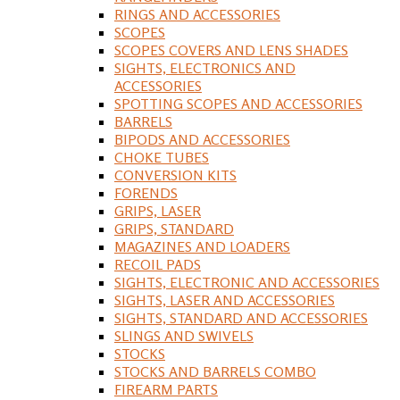
RINGS AND ACCESSORIES
SCOPES
SCOPES COVERS AND LENS SHADES
SIGHTS, ELECTRONICS AND
ACCESSORIES
SPOTTING SCOPES AND ACCESSORIES
BARRELS
BIPODS AND ACCESSORIES
CHOKE TUBES
CONVERSION KITS
FORENDS
GRIPS, LASER
GRIPS, STANDARD
MAGAZINES AND LOADERS
RECOIL PADS
SIGHTS, ELECTRONIC AND ACCESSORIES
SIGHTS, LASER AND ACCESSORIES
SIGHTS, STANDARD AND ACCESSORIES
SLINGS AND SWIVELS
STOCKS
STOCKS AND BARRELS COMBO
FIREARM PARTS