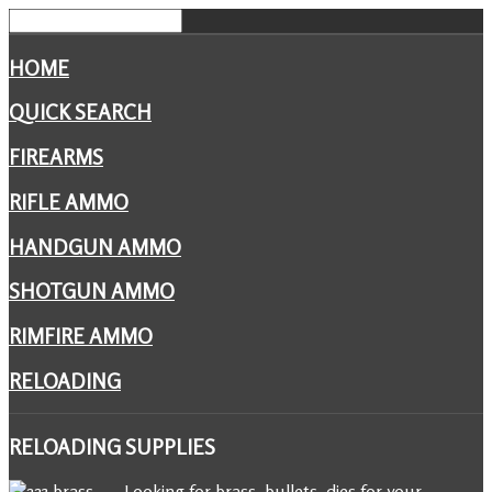
HOME
QUICK SEARCH
FIREARMS
RIFLE AMMO
HANDGUN AMMO
SHOTGUN AMMO
RIMFIRE AMMO
RELOADING
RELOADING
SUPPLIES
Looking for brass, bullets, dies for your