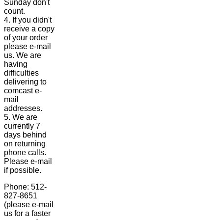
Sunday don't
count.
4. If you didn't
receive a copy
of your order
please e-mail
us. We are
having
difficulties
delivering to
comcast e-
mail
addresses.
5. We are
currently 7
days behind
on returning
phone calls.
Please e-mail
if possible.
Phone: 512-
827-8651
(please e-mail
us for a faster