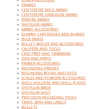
FRAMES
CENTERFIRE RIFLE AMMO
CENTERFIRE HANDGUN AMMO
RIMFIRE AMMO
SHOTGUN AMMO
AMMO ACCESSORIES
DUMMY CARTRIDGES AND BLANKS
BULK BRASS
BULLET MOLDS AND ACCESSORIES
CALIPERS AND TOOLS
CASE PREP AND TRIMMING
DIES AND PARTS
PRIMER ACCESSORIES
RELOADING PRESSES
RELOADING BOOKS AND DVDS
SCALES AND POWDER ACCESSORIES
SHELL HOLDERS AND SHELL PLATES
SHOTGUN WADS
SHOTGUN SHOT
PRECISION RELOADING TOOLS
TRAYS, BINS AND LABELS
BULLETS