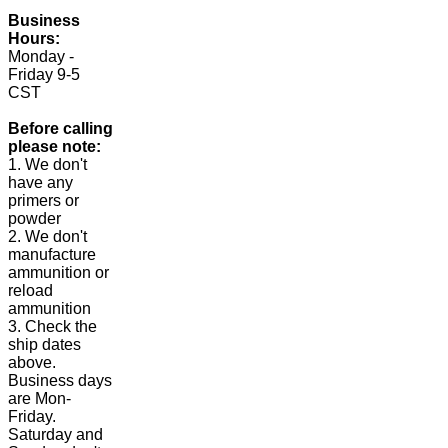
Business
Hours:
Monday -
Friday 9-5
CST
Before calling
please note:
1. We don't
have any
primers or
powder
2. We don't
manufacture
ammunition or
reload
ammunition
3. Check the
ship dates
above.
Business days
are Mon-
Friday.
Saturday and