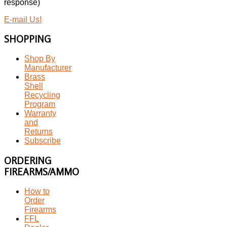
response)
E-mail Us!
SHOPPING
Shop By
Manufacturer
Brass
Shell
Recycling
Program
Warranty
and
Returns
Subscribe
ORDERING
FIREARMS/AMMO
How to
Order
Firearms
FFL