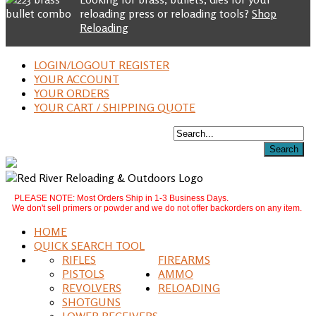
reloading press or reloading tools?
Shop
Reloading
LOGIN/LOGOUT REGISTER
YOUR ACCOUNT
YOUR ORDERS
YOUR CART / SHIPPING QUOTE
PLEASE NOTE: Most Orders Ship in 1-3 Business Days.
We don't sell primers or powder and we do not offer backorders on any item.
HOME
QUICK SEARCH TOOL
RIFLES
FIREARMS
PISTOLS
AMMO
REVOLVERS
RELOADING
SHOTGUNS
LOWER RECEIVERS