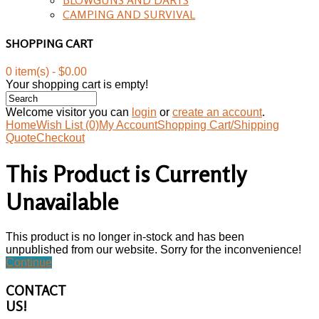
CAMPING AND SURVIVAL
SHOPPING CART
0 item(s) - $0.00
Your shopping cart is empty!
Welcome visitor you can
login
or
create an account
.
Home
Wish List (0)
My Account
Shopping Cart/Shipping
Quote
Checkout
This Product is Currently
Unavailable
This product is no longer in-stock and has been
unpublished from our website. Sorry for the inconvenience!
Continue
CONTACT
US!