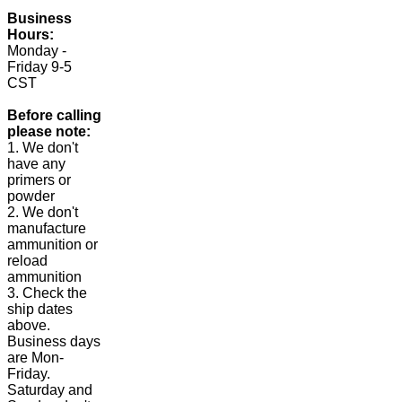
Business
Hours:
Monday -
Friday 9-5
CST
Before calling
please note:
1. We don't
have any
primers or
powder
2. We don't
manufacture
ammunition or
reload
ammunition
3. Check the
ship dates
above.
Business days
are Mon-
Friday.
Saturday and