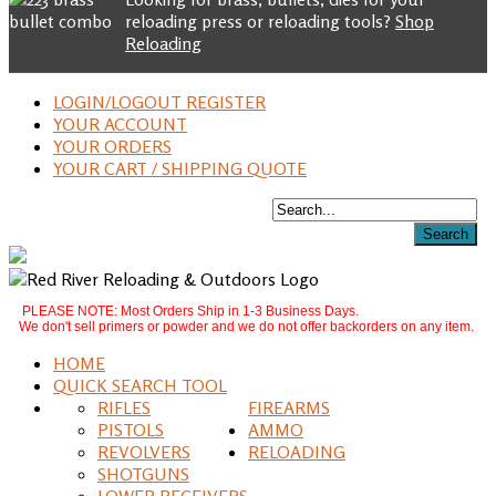
reloading press or reloading tools?
Shop
Reloading
LOGIN/LOGOUT REGISTER
YOUR ACCOUNT
YOUR ORDERS
YOUR CART / SHIPPING QUOTE
PLEASE NOTE: Most Orders Ship in 1-3 Business Days.
We don't sell primers or powder and we do not offer backorders on any item.
HOME
QUICK SEARCH TOOL
RIFLES
FIREARMS
PISTOLS
AMMO
REVOLVERS
RELOADING
SHOTGUNS
LOWER RECEIVERS