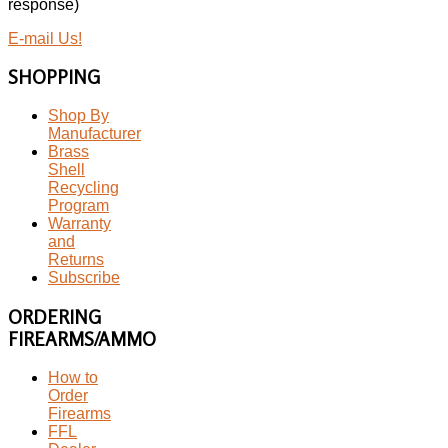
response)
E-mail Us!
SHOPPING
Shop By
Manufacturer
Brass
Shell
Recycling
Program
Warranty
and
Returns
Subscribe
ORDERING
FIREARMS/AMMO
How to
Order
Firearms
FFL