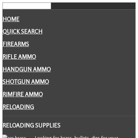
HOME
QUICK SEARCH
FIREARMS
RIFLE AMMO
HANDGUN AMMO
SHOTGUN AMMO
RIMFIRE AMMO
RELOADING
RELOADING
SUPPLIES
Looking for brass, bullets, dies for your