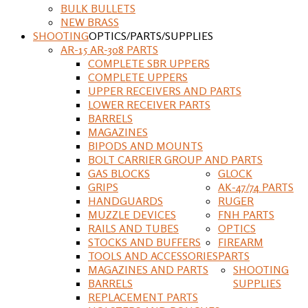
BULK BULLETS
NEW BRASS
SHOOTING
OPTICS/PARTS/SUPPLIES
AR-15 AR-308 PARTS
COMPLETE SBR UPPERS
COMPLETE UPPERS
UPPER RECEIVERS AND PARTS
LOWER RECEIVER PARTS
BARRELS
MAGAZINES
BIPODS AND MOUNTS
BOLT CARRIER GROUP AND PARTS
GAS BLOCKS
GLOCK
GRIPS
AK-47/74 PARTS
HANDGUARDS
RUGER
MUZZLE DEVICES
FNH PARTS
RAILS AND TUBES
OPTICS
STOCKS AND BUFFERS
FIREARM
TOOLS AND ACCESSORIES
PARTS
MAGAZINES AND PARTS
SHOOTING
BARRELS
SUPPLIES
REPLACEMENT PARTS