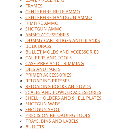
FRAMES
CENTERFIRE RIFLE AMMO
CENTERFIRE HANDGUN AMMO
RIMFIRE AMMO
SHOTGUN AMMO
AMMO ACCESSORIES
DUMMY CARTRIDGES AND BLANKS
BULK BRASS
BULLET MOLDS AND ACCESSORIES
CALIPERS AND TOOLS
CASE PREP AND TRIMMING
DIES AND PARTS
PRIMER ACCESSORIES
RELOADING PRESSES
RELOADING BOOKS AND DVDS
SCALES AND POWDER ACCESSORIES
SHELL HOLDERS AND SHELL PLATES
SHOTGUN WADS
SHOTGUN SHOT
PRECISION RELOADING TOOLS
TRAYS, BINS AND LABELS
BULLETS