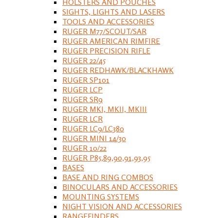
HOLSTERS AND POUCHES
SIGHTS, LIGHTS AND LASERS
TOOLS AND ACCESSORIES
RUGER M77/SCOUT/SAR
RUGER AMERICAN RIMFIRE
RUGER PRECISION RIFLE
RUGER 22/45
RUGER REDHAWK/BLACKHAWK
RUGER SP101
RUGER LCP
RUGER SR9
RUGER MKI, MKII, MKIII
RUGER LCR
RUGER LC9/LC380
RUGER MINI 14/30
RUGER 10/22
RUGER P85,89,90,91,93,95
BASES
BASE AND RING COMBOS
BINOCULARS AND ACCESSORIES
MOUNTING SYSTEMS
NIGHT VISION AND ACCESSORIES
RANGEFINDERS