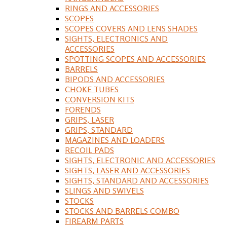
RINGS AND ACCESSORIES
SCOPES
SCOPES COVERS AND LENS SHADES
SIGHTS, ELECTRONICS AND
ACCESSORIES
SPOTTING SCOPES AND ACCESSORIES
BARRELS
BIPODS AND ACCESSORIES
CHOKE TUBES
CONVERSION KITS
FORENDS
GRIPS, LASER
GRIPS, STANDARD
MAGAZINES AND LOADERS
RECOIL PADS
SIGHTS, ELECTRONIC AND ACCESSORIES
SIGHTS, LASER AND ACCESSORIES
SIGHTS, STANDARD AND ACCESSORIES
SLINGS AND SWIVELS
STOCKS
STOCKS AND BARRELS COMBO
FIREARM PARTS