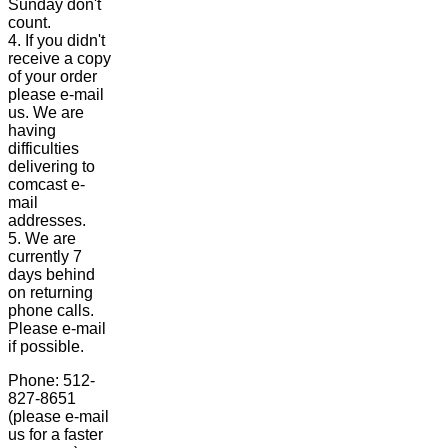
Sunday don't
count.
4. If you didn't
receive a copy
of your order
please e-mail
us. We are
having
difficulties
delivering to
comcast e-
mail
addresses.
5. We are
currently 7
days behind
on returning
phone calls.
Please e-mail
if possible.
Phone: 512-
827-8651
(please e-mail
us for a faster