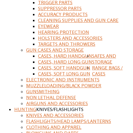
TRIGGER PARTS
SUPPRESSOR PARTS
ACCURACY PRODUCTS
CLEANING SUPPLIES AND GUN CARE
EYEWEAR
HEARING PROTECTION
HOLSTERS AND ACCESSORIES
TARGETS AND THROWERS
GUN CASES AND STORAGE
CASES, HARD HANDGUN
SAFES AND
CASES, HARD LONG GUN
STORAGE
CASES, SOFT HANDGUN
RANGE BAGS /
CASES, SOFT LONG GUN
CASES
ELECTRONIC AND INSTRUMENTS
MUZZLELOADING/BLACK POWDER
GUNSMITHING
NON LETHAL DEFENSE
AIRGUNS AND ACCESSORIES
HUNTING
KNIVES/FLASHLIGHTS
KNIVES AND ACCESSORIES
FLASHLIGHTS/HEAD LAMPS/LANTERNS
CLOTHING AND APPAREL
BLOWGUNS AND DARTS