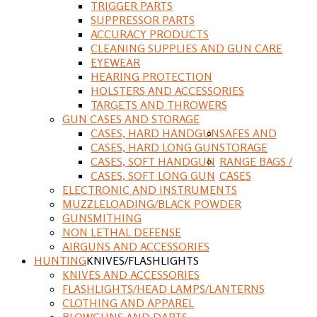
TRIGGER PARTS
SUPPRESSOR PARTS
ACCURACY PRODUCTS
CLEANING SUPPLIES AND GUN CARE
EYEWEAR
HEARING PROTECTION
HOLSTERS AND ACCESSORIES
TARGETS AND THROWERS
GUN CASES AND STORAGE
CASES, HARD HANDGUN
SAFES AND
CASES, HARD LONG GUN
STORAGE
CASES, SOFT HANDGUN
RANGE BAGS /
CASES, SOFT LONG GUN
CASES
ELECTRONIC AND INSTRUMENTS
MUZZLELOADING/BLACK POWDER
GUNSMITHING
NON LETHAL DEFENSE
AIRGUNS AND ACCESSORIES
HUNTING
KNIVES/FLASHLIGHTS
KNIVES AND ACCESSORIES
FLASHLIGHTS/HEAD LAMPS/LANTERNS
CLOTHING AND APPAREL
BLOWGUNS AND DARTS