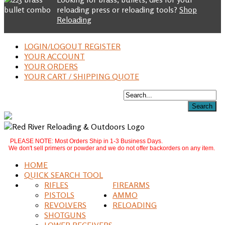
reloading press or reloading tools?
Shop
Reloading
LOGIN/LOGOUT REGISTER
YOUR ACCOUNT
YOUR ORDERS
YOUR CART / SHIPPING QUOTE
PLEASE NOTE: Most Orders Ship in 1-3 Business Days.
We don't sell primers or powder and we do not offer backorders on any item.
HOME
QUICK SEARCH TOOL
RIFLES
FIREARMS
PISTOLS
AMMO
REVOLVERS
RELOADING
SHOTGUNS
LOWER RECEIVERS