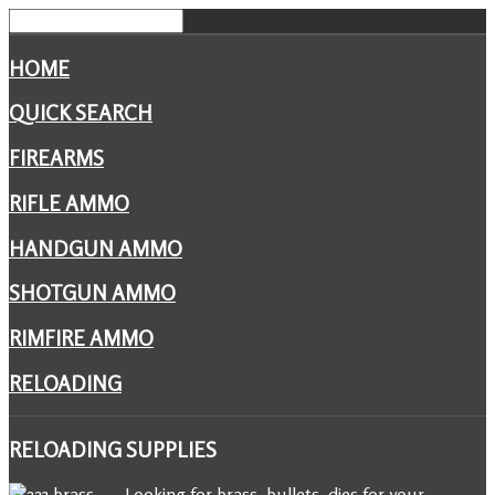
HOME
QUICK SEARCH
FIREARMS
RIFLE AMMO
HANDGUN AMMO
SHOTGUN AMMO
RIMFIRE AMMO
RELOADING
RELOADING
SUPPLIES
Looking for brass, bullets, dies for your