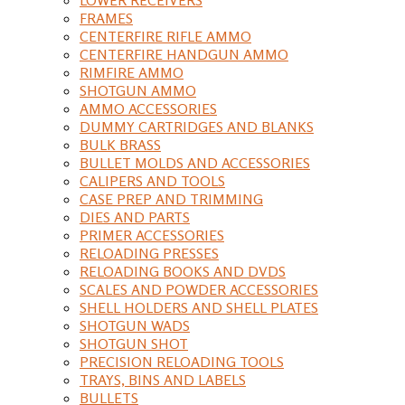
FRAMES
CENTERFIRE RIFLE AMMO
CENTERFIRE HANDGUN AMMO
RIMFIRE AMMO
SHOTGUN AMMO
AMMO ACCESSORIES
DUMMY CARTRIDGES AND BLANKS
BULK BRASS
BULLET MOLDS AND ACCESSORIES
CALIPERS AND TOOLS
CASE PREP AND TRIMMING
DIES AND PARTS
PRIMER ACCESSORIES
RELOADING PRESSES
RELOADING BOOKS AND DVDS
SCALES AND POWDER ACCESSORIES
SHELL HOLDERS AND SHELL PLATES
SHOTGUN WADS
SHOTGUN SHOT
PRECISION RELOADING TOOLS
TRAYS, BINS AND LABELS
BULLETS