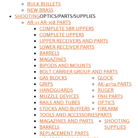
BULK BULLETS
NEW BRASS
SHOOTING
OPTICS/PARTS/SUPPLIES
AR-15 AR-308 PARTS
COMPLETE SBR UPPERS
COMPLETE UPPERS
UPPER RECEIVERS AND PARTS
LOWER RECEIVER PARTS
BARRELS
MAGAZINES
BIPODS AND MOUNTS
BOLT CARRIER GROUP AND PARTS
GAS BLOCKS
GLOCK
GRIPS
AK-47/74 PARTS
HANDGUARDS
RUGER
MUZZLE DEVICES
FNH PARTS
RAILS AND TUBES
OPTICS
STOCKS AND BUFFERS
FIREARM
TOOLS AND ACCESSORIES
PARTS
MAGAZINES AND PARTS
SHOOTING
BARRELS
SUPPLIES
REPLACEMENT PARTS