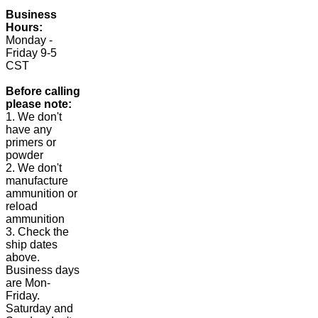
Business
Hours:
Monday -
Friday 9-5
CST
Before calling
please note:
1. We don't
have any
primers or
powder
2. We don't
manufacture
ammunition or
reload
ammunition
3. Check the
ship dates
above.
Business days
are Mon-
Friday.
Saturday and