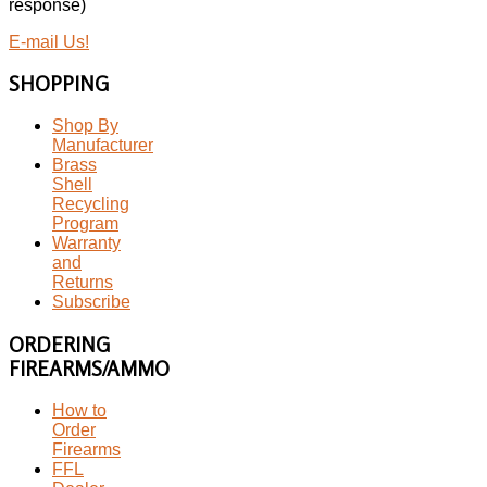
response)
E-mail Us!
SHOPPING
Shop By
Manufacturer
Brass
Shell
Recycling
Program
Warranty
and
Returns
Subscribe
ORDERING
FIREARMS/AMMO
How to
Order
Firearms
FFL