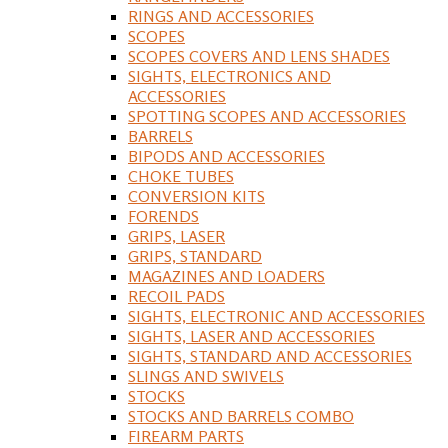
RINGS AND ACCESSORIES
SCOPES
SCOPES COVERS AND LENS SHADES
SIGHTS, ELECTRONICS AND
ACCESSORIES
SPOTTING SCOPES AND ACCESSORIES
BARRELS
BIPODS AND ACCESSORIES
CHOKE TUBES
CONVERSION KITS
FORENDS
GRIPS, LASER
GRIPS, STANDARD
MAGAZINES AND LOADERS
RECOIL PADS
SIGHTS, ELECTRONIC AND ACCESSORIES
SIGHTS, LASER AND ACCESSORIES
SIGHTS, STANDARD AND ACCESSORIES
SLINGS AND SWIVELS
STOCKS
STOCKS AND BARRELS COMBO
FIREARM PARTS