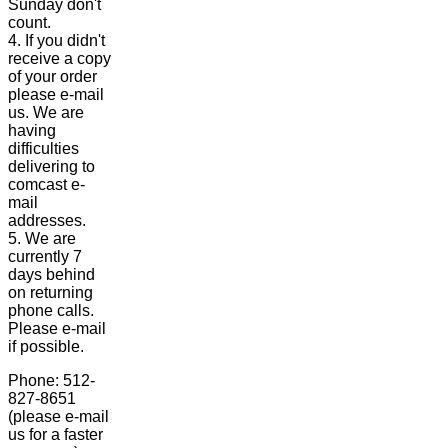
Sunday don't
count.
4. If you didn't
receive a copy
of your order
please e-mail
us. We are
having
difficulties
delivering to
comcast e-
mail
addresses.
5. We are
currently 7
days behind
on returning
phone calls.
Please e-mail
if possible.
Phone: 512-
827-8651
(please e-mail
us for a faster