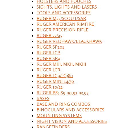
HOLSTERS AND POUCHES
SIGHTS, LIGHTS AND LASERS
TOOLS AND ACCESSORIES
RUGER M77/SCOUT/SAR
RUGER AMERICAN RIMFIRE
RUGER PRECISION RIFLE
RUGER 22/45
RUGER REDHAWK/BLACKHAWK
RUGER SP101
RUGER LCP
RUGER SR9
RUGER MKI, MKII, MKIII
RUGER LCR
RUGER LC9/LC380
RUGER MINI 14/30
RUGER 10/22
RUGER P85,89,90,91,93,95
BASES
BASE AND RING COMBOS
BINOCULARS AND ACCESSORIES
MOUNTING SYSTEMS
NIGHT VISION AND ACCESSORIES
RANGEFINDERS