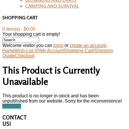
CAMPING AND SURVIVAL
SHOPPING CART
0 item(s) - $0.00
Your shopping cart is empty!
Welcome visitor you can
login
or
create an account
.
Home
Wish List (0)
My Account
Shopping Cart/Shipping
Quote
Checkout
This Product is Currently
Unavailable
This product is no longer in-stock and has been
unpublished from our website. Sorry for the inconvenience!
Continue
CONTACT
US!