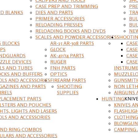
CASE PREP AND TRIMMING
PRE
D BLANKS
DIES AND PARTS
TRA
PRIMER ACCESSORIES
BUL
RELOADING PRESSES
BUL
RELOADING BOOKS AND DVDS
NEW
SCALES AND POWDER ACCESSORIES
SHOOTI
S BLOCKS
AR-15 AR-308 PARTS
CAS
IPS
GLOCK
CASE
NDGUARDS
AK-47/74 PARTS
CASE
ZZLE DEVICES
RUGER
CASE
ILS AND TUBES
FNH PARTS
INSTRUM
OCKS AND BUFFERS
OPTICS
MUZZLELO
OLS AND ACCESSORIES
FIREARM PARTS
GUNSMIT
GAZINES AND PARTS
SHOOTING
NON LETH
RRELS
SUPPLIES
AIRGUNS 
PLACEMENT PARTS
HUNTING
KNIV
LSTERS AND POUCHES
KNIVES A
HTS, LIGHTS AND LASERS
FLASHLIG
OLS AND ACCESSORIES
CLOTHING
BLOWGUN
AND RING COMBOS
CAMPING 
ULARS AND ACCESSORIES