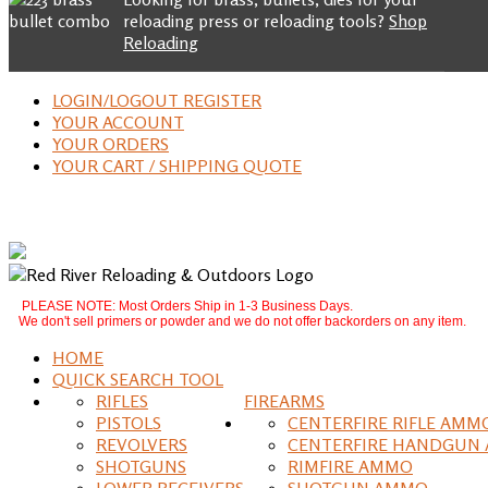
reloading press or reloading tools?
Shop
Reloading
LOGIN/LOGOUT REGISTER
YOUR ACCOUNT
YOUR ORDERS
YOUR CART / SHIPPING QUOTE
PLEASE NOTE: Most Orders Ship in 1-3 Business Days.
We don't sell primers or powder and we do not offer backorders on any item.
HOME
QUICK SEARCH TOOL
RIFLES
FIREARMS
PISTOLS
CENTERFIRE RIFLE AMM
REVOLVERS
CENTERFIRE HANDGUN
SHOTGUNS
RIMFIRE AMMO
LOWER RECEIVERS
SHOTGUN AMMO