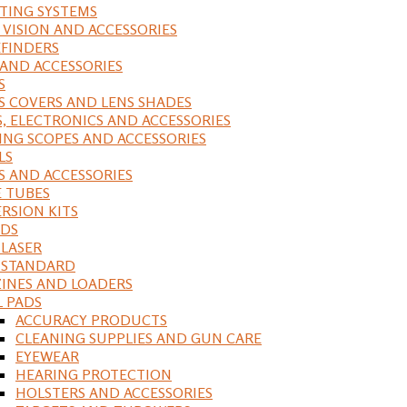
ING SYSTEMS
 VISION AND ACCESSORIES
FINDERS
 AND ACCESSORIES
S
S COVERS AND LENS SHADES
S, ELECTRONICS AND ACCESSORIES
ING SCOPES AND ACCESSORIES
LS
S AND ACCESSORIES
 TUBES
RSION KITS
DS
 LASER
, STANDARD
INES AND LOADERS
L PADS
ACCURACY PRODUCTS
CLEANING SUPPLIES AND GUN CARE
EYEWEAR
HEARING PROTECTION
HOLSTERS AND ACCESSORIES