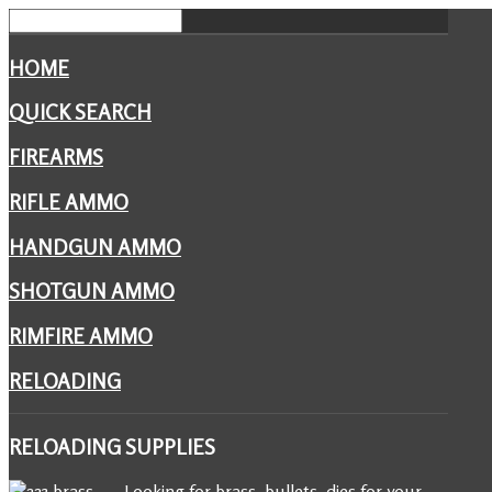
HOME
QUICK SEARCH
FIREARMS
RIFLE AMMO
HANDGUN AMMO
SHOTGUN AMMO
RIMFIRE AMMO
RELOADING
RELOADING
SUPPLIES
Looking for brass, bullets, dies for your