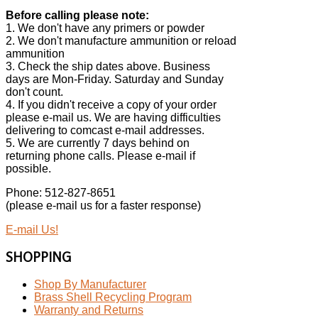
Before calling please note:
1. We don't have any primers or powder
2. We don't manufacture ammunition or reload
ammunition
3. Check the ship dates above. Business
days are Mon-Friday. Saturday and Sunday
don't count.
4. If you didn't receive a copy of your order
please e-mail us. We are having difficulties
delivering to comcast e-mail addresses.
5. We are currently 7 days behind on
returning phone calls. Please e-mail if
possible.
Phone: 512-827-8651
(please e-mail us for a faster response)
E-mail Us!
SHOPPING
Shop By Manufacturer
Brass Shell Recycling Program
Warranty and Returns