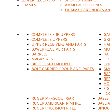
FRAMES
AMMO ACCESSORIES
DUMMY CARTRIDGES AN
COMPLETE SBR UPPERS
GA
COMPLETE UPPERS
GR
UPPER RECEIVERS AND PARTS
HA
LOWER RECEIVER PARTS
MU
BARRELS
RA
MAGAZINES
ST
BIPODS AND MOUNTS
TO
BOLT CARRIER GROUP AND PARTS
MA
BA
RE
HO
SIG
TO
RUGER M77/SCOUT/SAR
BASES
RUGER AMERICAN RIMFIRE
BASE 
RUGER PRECISION RIFLE
BINOC