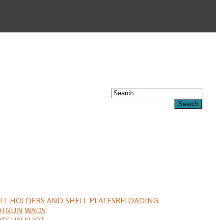
LL HOLDERS AND SHELL PLATES
RELOADING
OTGUN WADS
OTGUN SHOT