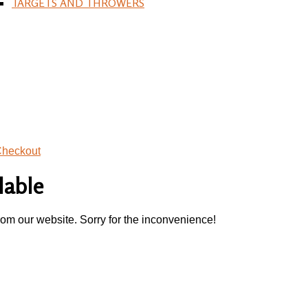
TARGETS AND THROWERS
heckout
lable
rom our website. Sorry for the inconvenience!