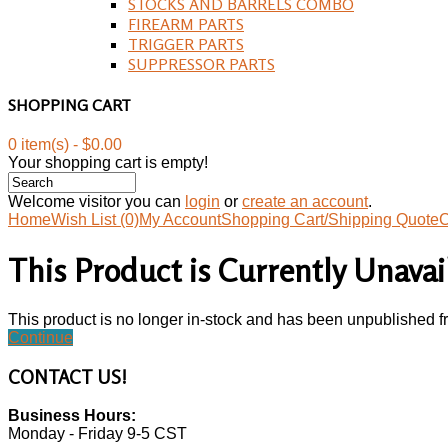
STOCKS AND BARRELS COMBO
FIREARM PARTS
TRIGGER PARTS
SUPPRESSOR PARTS
SHOPPING CART
0 item(s) - $0.00
Your shopping cart is empty!
Welcome visitor you can
login
or
create an account
.
Home
Wish List (0)
My Account
Shopping Cart/Shipping Quote
C
This Product is Currently Unavai
This product is no longer in-stock and has been unpublished f
Continue
CONTACT
US!
Business Hours:
Monday - Friday 9-5 CST