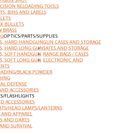
CISION RELOADING TOOLS
YS, BINS AND LABELS
LETS
K BULLETS
 BRASS
NG
OPTICS/PARTS/SUPPLIES
ES, HARD HANDGUN
GUN CASES AND STORAGE
S, HARD LONG GUN
SAFES AND STORAGE
S, SOFT HANDGUN
RANGE BAGS / CASES
S, SOFT LONG GUN
ELECTRONIC AND
ENTS
ADING/BLACK POWDER
HING
AL DEFENSE
AND ACCESSORIES
ES/FLASHLIGHTS
ND ACCESSORIES
HTS/HEAD LAMPS/LANTERNS
 AND APPAREL
S AND DARTS
AND SURVIVAL