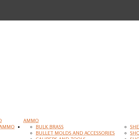
O
AMMO
 AMMO
BULK BRASS
SHE
BULLET MOLDS AND ACCESSORIES
SH
CALIPERS AND TOOLS
SH