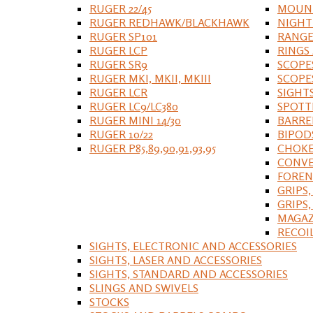
RUGER 22/45
MOUNT
RUGER REDHAWK/BLACKHAWK
NIGHT
RUGER SP101
RANGE
RUGER LCP
RINGS
RUGER SR9
SCOPE
RUGER MKI, MKII, MKIII
SCOPE
RUGER LCR
SIGHT
RUGER LC9/LC380
SPOTT
RUGER MINI 14/30
BARRE
RUGER 10/22
BIPOD
RUGER P85,89,90,91,93,95
CHOKE
CONVE
FOREN
GRIPS,
GRIPS
MAGAZ
RECOI
SIGHTS, ELECTRONIC AND ACCESSORIES
SIGHTS, LASER AND ACCESSORIES
SIGHTS, STANDARD AND ACCESSORIES
SLINGS AND SWIVELS
STOCKS