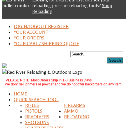
reloading press or reloading tools?
Shop
Reloading
LOGIN/LOGOUT REGISTER
YOUR ACCOUNT
YOUR ORDERS
YOUR CART / SHIPPING QUOTE
PLEASE NOTE: Most Orders Ship in 1-3 Business Days.
We don't sell primers or powder and we do not offer backorders on any item.
HOME
QUICK SEARCH TOOL
RIFLES
FIREARMS
PISTOLS
AMMO
REVOLVERS
RELOADING
SHOTGUNS
LOWER RECEIVERS