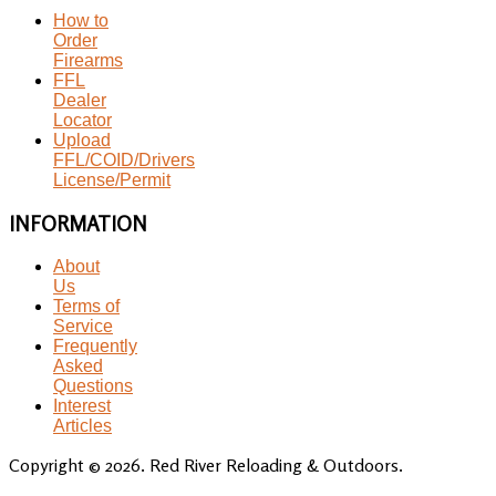
How to
Order
Firearms
FFL
Dealer
Locator
Upload
FFL/COID/Drivers
License/Permit
INFORMATION
About
Us
Terms of
Service
Frequently
Asked
Questions
Interest
Articles
Copyright © 2026. Red River Reloading & Outdoors.