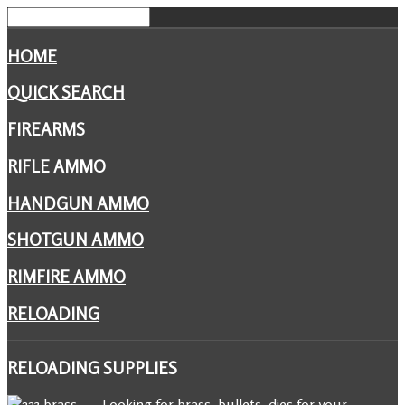
HOME
QUICK SEARCH
FIREARMS
RIFLE AMMO
HANDGUN AMMO
SHOTGUN AMMO
RIMFIRE AMMO
RELOADING
RELOADING
SUPPLIES
Looking for brass, bullets, dies for your