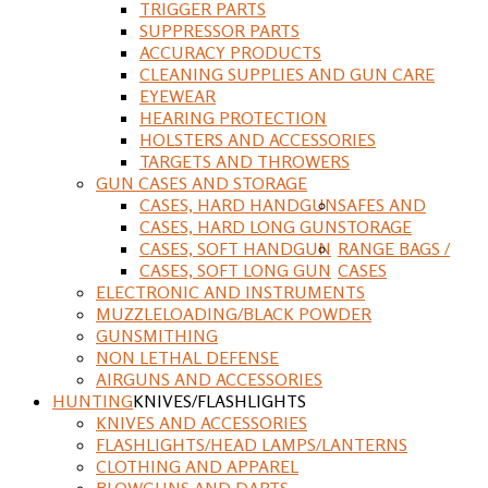
TRIGGER PARTS
SUPPRESSOR PARTS
ACCURACY PRODUCTS
CLEANING SUPPLIES AND GUN CARE
EYEWEAR
HEARING PROTECTION
HOLSTERS AND ACCESSORIES
TARGETS AND THROWERS
GUN CASES AND STORAGE
CASES, HARD HANDGUN
SAFES AND
CASES, HARD LONG GUN
STORAGE
CASES, SOFT HANDGUN
RANGE BAGS /
CASES, SOFT LONG GUN
CASES
ELECTRONIC AND INSTRUMENTS
MUZZLELOADING/BLACK POWDER
GUNSMITHING
NON LETHAL DEFENSE
AIRGUNS AND ACCESSORIES
HUNTING
KNIVES/FLASHLIGHTS
KNIVES AND ACCESSORIES
FLASHLIGHTS/HEAD LAMPS/LANTERNS
CLOTHING AND APPAREL
BLOWGUNS AND DARTS