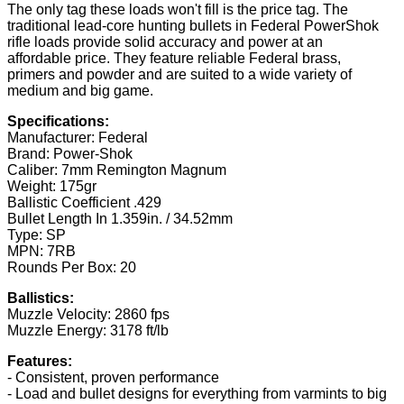
The only tag these loads won't fill is the price tag. The
traditional lead-core hunting bullets in Federal PowerShok
rifle loads provide solid accuracy and power at an
affordable price. They feature reliable Federal brass,
primers and powder and are suited to a wide variety of
medium and big game.
Specifications:
Manufacturer: Federal
Brand: Power-Shok
Caliber: 7mm Remington Magnum
Weight: 175gr
Ballistic Coefficient .429
Bullet Length In 1.359in. / 34.52mm
Type: SP
MPN: 7RB
Rounds Per Box: 20
Ballistics:
Muzzle Velocity: 2860 fps
Muzzle Energy: 3178 ft/lb
Features:
- Consistent, proven performance
- Load and bullet designs for everything from varmints to big