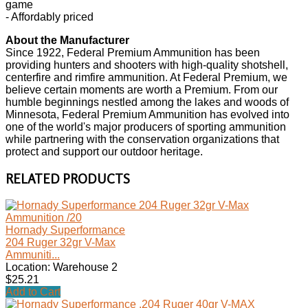
game
- Affordably priced
About the Manufacturer
Since 1922, Federal Premium Ammunition has been
providing hunters and shooters with high-quality shotshell,
centerfire and rimfire ammunition. At Federal Premium, we
believe certain moments are worth a Premium. From our
humble beginnings nestled among the lakes and woods of
Minnesota, Federal Premium Ammunition has evolved into
one of the world's major producers of sporting ammunition
while partnering with the conservation organizations that
protect and support our outdoor heritage.
RELATED PRODUCTS
Hornady Superformance
204 Ruger 32gr V-Max
Ammuniti...
Location: Warehouse 2
$25.21
Add to Cart