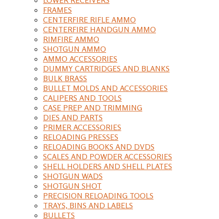
FRAMES
CENTERFIRE RIFLE AMMO
CENTERFIRE HANDGUN AMMO
RIMFIRE AMMO
SHOTGUN AMMO
AMMO ACCESSORIES
DUMMY CARTRIDGES AND BLANKS
BULK BRASS
BULLET MOLDS AND ACCESSORIES
CALIPERS AND TOOLS
CASE PREP AND TRIMMING
DIES AND PARTS
PRIMER ACCESSORIES
RELOADING PRESSES
RELOADING BOOKS AND DVDS
SCALES AND POWDER ACCESSORIES
SHELL HOLDERS AND SHELL PLATES
SHOTGUN WADS
SHOTGUN SHOT
PRECISION RELOADING TOOLS
TRAYS, BINS AND LABELS
BULLETS