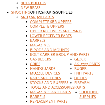
BULK BULLETS
NEW BRASS
SHOOTING
OPTICS/PARTS/SUPPLIES
AR-15 AR-308 PARTS
COMPLETE SBR UPPERS
COMPLETE UPPERS
UPPER RECEIVERS AND PARTS
LOWER RECEIVER PARTS
BARRELS
MAGAZINES
BIPODS AND MOUNTS
BOLT CARRIER GROUP AND PARTS
GAS BLOCKS
GLOCK
GRIPS
AK-47/74 PARTS
HANDGUARDS
RUGER
MUZZLE DEVICES
FNH PARTS
RAILS AND TUBES
OPTICS
STOCKS AND BUFFERS
FIREARM
TOOLS AND ACCESSORIES
PARTS
MAGAZINES AND PARTS
SHOOTING
BARRELS
SUPPLIES
REPLACEMENT PARTS