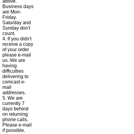
above.
Business days
are Mon-
Friday.
Saturday and
Sunday don't
count.
4. If you didn't
receive a copy
of your order
please e-mail
us. We are
having
difficulties
delivering to
comcast e-
mail
addresses.
5. We are
currently 7
days behind
on returning
phone calls.
Please e-mail
if possible.