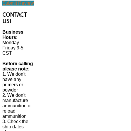
Submit Review
CONTACT
US!
Business
Hours:
Monday -
Friday 9-5
CST
Before calling
please note:
1. We don't
have any
primers or
powder
2. We don't
manufacture
ammunition or
reload
ammunition
3. Check the
ship dates