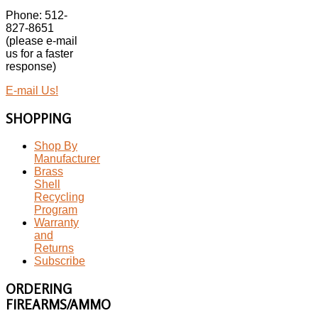
Phone: 512-
827-8651
(please e-mail
us for a faster
response)
E-mail Us!
SHOPPING
Shop By
Manufacturer
Brass
Shell
Recycling
Program
Warranty
and
Returns
Subscribe
ORDERING
FIREARMS/AMMO