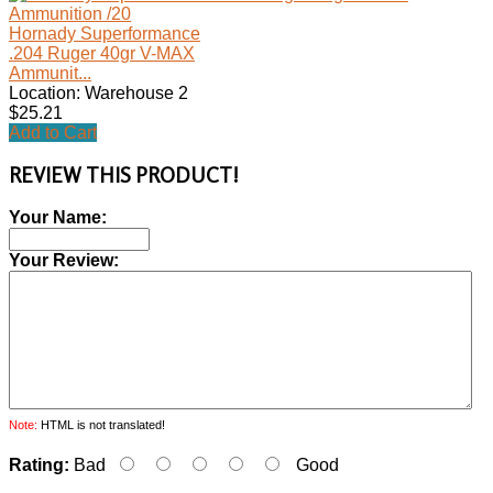
Hornady Superformance
.204 Ruger 40gr V-MAX
Ammunit...
Location: Warehouse 2
$25.21
Add to Cart
REVIEW THIS PRODUCT!
Your Name:
Your Review:
Note:
HTML is not translated!
Rating:
Bad
Good