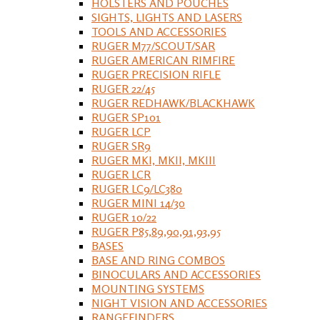
HOLSTERS AND POUCHES
SIGHTS, LIGHTS AND LASERS
TOOLS AND ACCESSORIES
RUGER M77/SCOUT/SAR
RUGER AMERICAN RIMFIRE
RUGER PRECISION RIFLE
RUGER 22/45
RUGER REDHAWK/BLACKHAWK
RUGER SP101
RUGER LCP
RUGER SR9
RUGER MKI, MKII, MKIII
RUGER LCR
RUGER LC9/LC380
RUGER MINI 14/30
RUGER 10/22
RUGER P85,89,90,91,93,95
BASES
BASE AND RING COMBOS
BINOCULARS AND ACCESSORIES
MOUNTING SYSTEMS
NIGHT VISION AND ACCESSORIES
RANGEFINDERS