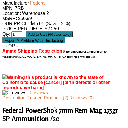
Manufacturer
Federal
MPN:
7RB
Location: Warehouse 2
MSRP: $50.99
OUR PRICE:
$
45.01
(Save 12 %)
PRICE PER PIECE: $2.250
Qty:
- OR -
Ammo Shipping Restrictions
No shipping of ammunition to
Washington D.C., MA, IL, NY, NJ, WA, CT or CA from this warehouse.
Warning this product is known to the state of
California to cause [cancer] [birth defects or other
reproductive harm].
0 reviews
Description
Related Products (2)
Reviews (0)
Federal PowerShok 7mm Rem Mag 175gr
SP Ammunition /20