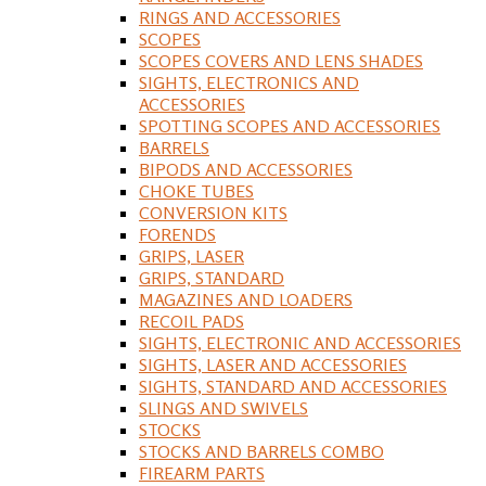
RINGS AND ACCESSORIES
SCOPES
SCOPES COVERS AND LENS SHADES
SIGHTS, ELECTRONICS AND
ACCESSORIES
SPOTTING SCOPES AND ACCESSORIES
BARRELS
BIPODS AND ACCESSORIES
CHOKE TUBES
CONVERSION KITS
FORENDS
GRIPS, LASER
GRIPS, STANDARD
MAGAZINES AND LOADERS
RECOIL PADS
SIGHTS, ELECTRONIC AND ACCESSORIES
SIGHTS, LASER AND ACCESSORIES
SIGHTS, STANDARD AND ACCESSORIES
SLINGS AND SWIVELS
STOCKS
STOCKS AND BARRELS COMBO
FIREARM PARTS