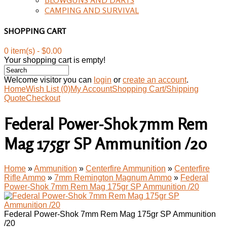
CAMPING AND SURVIVAL
SHOPPING CART
0 item(s) - $0.00
Your shopping cart is empty!
Welcome visitor you can
login
or
create an account
.
Home
Wish List (0)
My Account
Shopping Cart/Shipping
Quote
Checkout
Federal Power-Shok 7mm Rem
Mag 175gr SP Ammunition /20
Home
»
Ammunition
»
Centerfire Ammunition
»
Centerfire
Rifle Ammo
»
7mm Remington Magnum Ammo
»
Federal
Power-Shok 7mm Rem Mag 175gr SP Ammunition /20
Federal Power-Shok 7mm Rem Mag 175gr SP Ammunition
/20