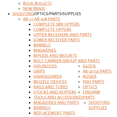
BULK BULLETS
NEW BRASS
SHOOTING
OPTICS/PARTS/SUPPLIES
AR-15 AR-308 PARTS
COMPLETE SBR UPPERS
COMPLETE UPPERS
UPPER RECEIVERS AND PARTS
LOWER RECEIVER PARTS
BARRELS
MAGAZINES
BIPODS AND MOUNTS
BOLT CARRIER GROUP AND PARTS
GAS BLOCKS
GLOCK
GRIPS
AK-47/74 PARTS
HANDGUARDS
RUGER
MUZZLE DEVICES
FNH PARTS
RAILS AND TUBES
OPTICS
STOCKS AND BUFFERS
FIREARM
TOOLS AND ACCESSORIES
PARTS
MAGAZINES AND PARTS
SHOOTING
BARRELS
SUPPLIES
REPLACEMENT PARTS