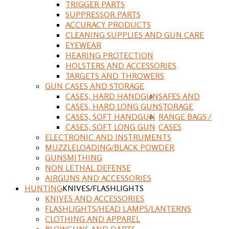
TRIGGER PARTS
SUPPRESSOR PARTS
ACCURACY PRODUCTS
CLEANING SUPPLIES AND GUN CARE
EYEWEAR
HEARING PROTECTION
HOLSTERS AND ACCESSORIES
TARGETS AND THROWERS
GUN CASES AND STORAGE
CASES, HARD HANDGUN
SAFES AND
CASES, HARD LONG GUN
STORAGE
CASES, SOFT HANDGUN
RANGE BAGS /
CASES, SOFT LONG GUN
CASES
ELECTRONIC AND INSTRUMENTS
MUZZLELOADING/BLACK POWDER
GUNSMITHING
NON LETHAL DEFENSE
AIRGUNS AND ACCESSORIES
HUNTING
KNIVES/FLASHLIGHTS
KNIVES AND ACCESSORIES
FLASHLIGHTS/HEAD LAMPS/LANTERNS
CLOTHING AND APPAREL
BLOWGUNS AND DARTS