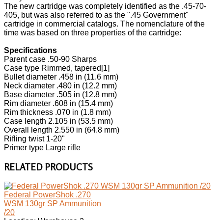
The new cartridge was completely identified as the .45-70-
405, but was also referred to as the ".45 Government"
cartridge in commercial catalogs. The nomenclature of the
time was based on three properties of the cartridge:
Specifications
Parent case .50-90 Sharps
Case type Rimmed, tapered[1]
Bullet diameter .458 in (11.6 mm)
Neck diameter .480 in (12.2 mm)
Base diameter .505 in (12.8 mm)
Rim diameter .608 in (15.4 mm)
Rim thickness .070 in (1.8 mm)
Case length 2.105 in (53.5 mm)
Overall length 2.550 in (64.8 mm)
Rifling twist 1-20"
Primer type Large rifle
RELATED PRODUCTS
Federal PowerShok .270
WSM 130gr SP Ammunition
/20