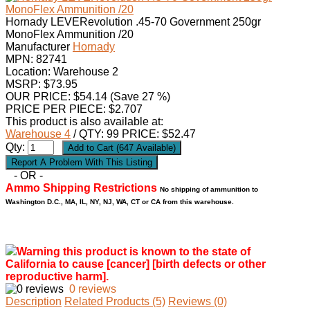
Hornady LEVERevolution .45-70 Government 250gr
MonoFlex Ammunition /20
Manufacturer
Hornady
MPN:
82741
Location: Warehouse 2
MSRP: $73.95
OUR PRICE:
$
54.14
(Save 27 %)
PRICE PER PIECE: $2.707
This product is also available at:
Warehouse 4
/ QTY: 99 PRICE: $52.47
Qty:
- OR -
Ammo Shipping Restrictions
No shipping of ammunition to
Washington D.C., MA, IL, NY, NJ, WA, CT or CA from this warehouse.
Warning this product is known to the state of
California to cause [cancer] [birth defects or other
reproductive harm].
0 reviews
Description
Related Products (5)
Reviews (0)