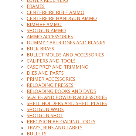
FRAMES
CENTERFIRE RIFLE AMMO
CENTERFIRE HANDGUN AMMO
RIMFIRE AMMO
SHOTGUN AMMO
AMMO ACCESSORIES
DUMMY CARTRIDGES AND BLANKS
BULK BRASS
BULLET MOLDS AND ACCESSORIES
CALIPERS AND TOOLS
CASE PREP AND TRIMMING
DIES AND PARTS
PRIMER ACCESSORIES
RELOADING PRESSES
RELOADING BOOKS AND DVDS
SCALES AND POWDER ACCESSORIES
SHELL HOLDERS AND SHELL PLATES
SHOTGUN WADS
SHOTGUN SHOT
PRECISION RELOADING TOOLS
TRAYS, BINS AND LABELS
BULLETS