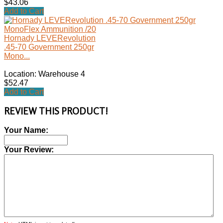
$43.06
Add to Cart
Hornady LEVERevolution
.45-70 Government 250gr
Mono...
Location: Warehouse 4
$52.47
Add to Cart
REVIEW THIS PRODUCT!
Your Name:
Your Review: