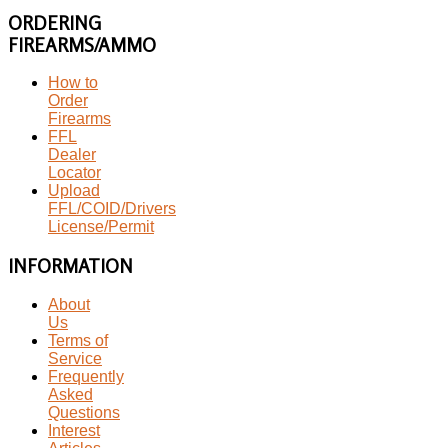
ORDERING
FIREARMS/AMMO
How to
Order
Firearms
FFL
Dealer
Locator
Upload
FFL/COID/Drivers
License/Permit
INFORMATION
About
Us
Terms of
Service
Frequently
Asked
Questions
Interest