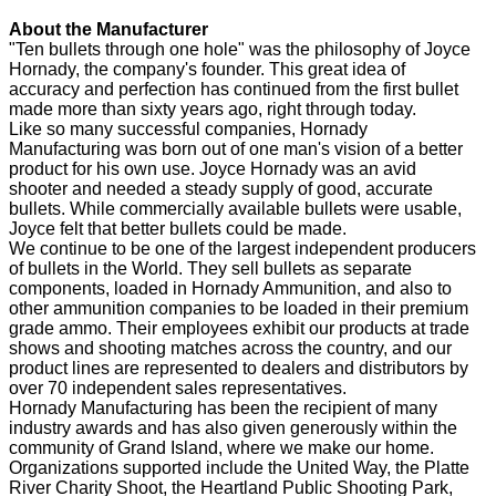
About the Manufacturer
"Ten bullets through one hole" was the philosophy of Joyce
Hornady, the company's founder. This great idea of
accuracy and perfection has continued from the first bullet
made more than sixty years ago, right through today.
Like so many successful companies, Hornady
Manufacturing was born out of one man's vision of a better
product for his own use. Joyce Hornady was an avid
shooter and needed a steady supply of good, accurate
bullets. While commercially available bullets were usable,
Joyce felt that better bullets could be made.
We continue to be one of the largest independent producers
of bullets in the World. They sell bullets as separate
components, loaded in Hornady Ammunition, and also to
other ammunition companies to be loaded in their premium
grade ammo. Their employees exhibit our products at trade
shows and shooting matches across the country, and our
product lines are represented to dealers and distributors by
over 70 independent sales representatives.
Hornady Manufacturing has been the recipient of many
industry awards and has also given generously within the
community of Grand Island, where we make our home.
Organizations supported include the United Way, the Platte
River Charity Shoot, the Heartland Public Shooting Park,