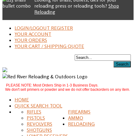
reloading press or reloading tools?
Shop
Reloading
LOGIN/LOGOUT REGISTER
YOUR ACCOUNT
YOUR ORDERS
YOUR CART / SHIPPING QUOTE
PLEASE NOTE: Most Orders Ship in 1-3 Business Days.
We don't sell primers or powder and we do not offer backorders on any item.
HOME
QUICK SEARCH TOOL
RIFLES
FIREARMS
PISTOLS
AMMO
REVOLVERS
RELOADING
SHOTGUNS
LOWER RECEIVERS