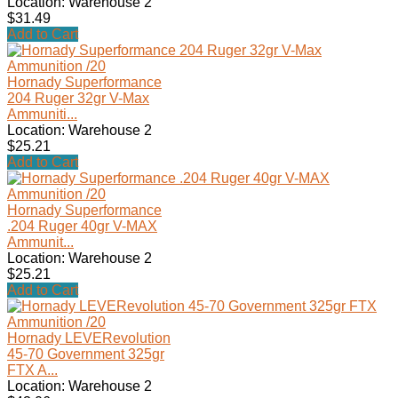
Location: Warehouse 2
$31.49
Add to Cart
Hornady Superformance
204 Ruger 32gr V-Max
Ammuniti...
Location: Warehouse 2
$25.21
Add to Cart
Hornady Superformance
.204 Ruger 40gr V-MAX
Ammunit...
Location: Warehouse 2
$25.21
Add to Cart
Hornady LEVERevolution
45-70 Government 325gr
FTX A...
Location: Warehouse 2