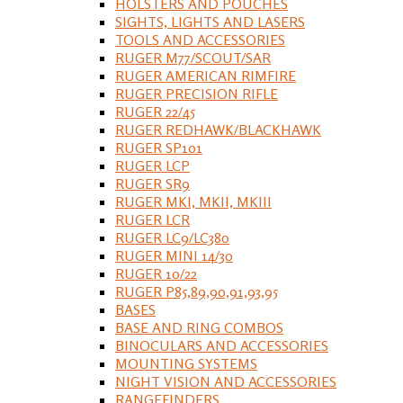
HOLSTERS AND POUCHES
SIGHTS, LIGHTS AND LASERS
TOOLS AND ACCESSORIES
RUGER M77/SCOUT/SAR
RUGER AMERICAN RIMFIRE
RUGER PRECISION RIFLE
RUGER 22/45
RUGER REDHAWK/BLACKHAWK
RUGER SP101
RUGER LCP
RUGER SR9
RUGER MKI, MKII, MKIII
RUGER LCR
RUGER LC9/LC380
RUGER MINI 14/30
RUGER 10/22
RUGER P85,89,90,91,93,95
BASES
BASE AND RING COMBOS
BINOCULARS AND ACCESSORIES
MOUNTING SYSTEMS
NIGHT VISION AND ACCESSORIES
RANGEFINDERS