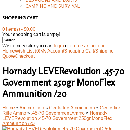
CAMPING AND SURVIVAL
SHOPPING CART
0 item(s) - $0.00
Your shopping cart is empty!
Welcome visitor you can
login
or
create an account
.
Home
Wish List (0)
My Account
Shopping Cart/Shipping
Quote
Checkout
Hornady LEVERevolution .45-70
Government 250gr MonoFlex
Ammunition /20
Home
»
Ammunition
»
Centerfire Ammunition
»
Centerfire
Rifle Ammo
»
.45-70 Government Ammo
»
Hornady
LEVERevolution .45-70 Government 250gr MonoFlex
Ammunition /20