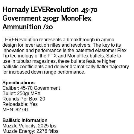
Hornady LEVERevolution .45-70
Government 250gr MonoFlex
Ammunition /20
LEVERevolution represents a breakthrough in ammo
design for lever action rifles and revolvers. The key to its
innovation and performance is the patented elastomer Flex
Tip technology of the FTX and MonoFlex bullets. Safe to
use in tubular magazines, these bullets feature higher
ballistic coefficients and deliver dramatically flatter trajectory
for increased down range performance.
Specifications
Caliber: 45-70 Government
Bullet: 250gr MFX
Rounds Per Box: 20
Reloadable: Yes
MPN: 82741
Ballistic Information
Muzzle Velocity: 2025 fps
Muzzle Energy: 2276 ft/lbs