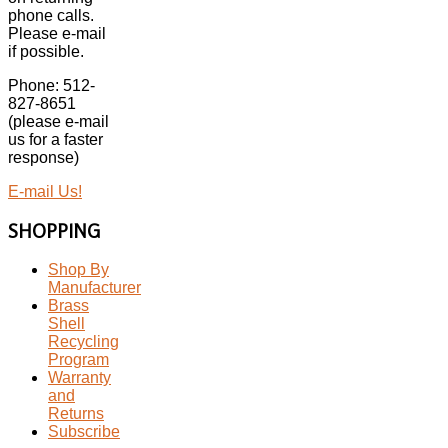
phone calls.
Please e-mail
if possible.
Phone: 512-
827-8651
(please e-mail
us for a faster
response)
E-mail Us!
SHOPPING
Shop By
Manufacturer
Brass
Shell
Recycling
Program
Warranty
and
Returns
Subscribe