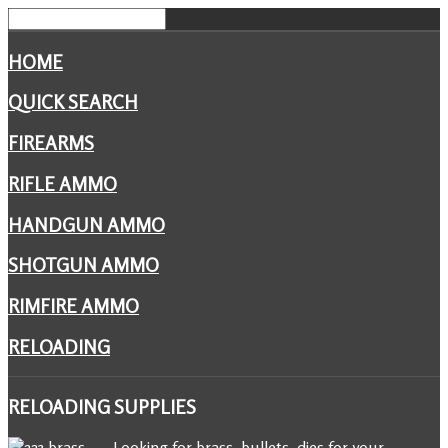
HOME
QUICK SEARCH
FIREARMS
RIFLE AMMO
HANDGUN AMMO
SHOTGUN AMMO
RIMFIRE AMMO
RELOADING
RELOADING
SUPPLIES
Looking for brass, bullets, dies for your