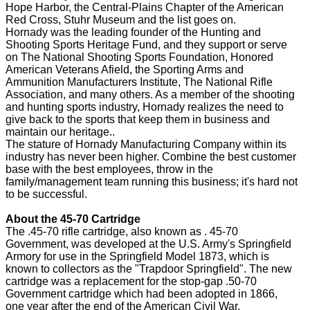
Hope Harbor, the Central-Plains Chapter of the American
Red Cross, Stuhr Museum and the list goes on.
Hornady was the leading founder of the Hunting and
Shooting Sports Heritage Fund, and they support or serve
on The National Shooting Sports Foundation, Honored
American Veterans Afield, the Sporting Arms and
Ammunition Manufacturers Institute, The National Rifle
Association, and many others. As a member of the shooting
and hunting sports industry, Hornady realizes the need to
give back to the sports that keep them in business and
maintain our heritage..
The stature of Hornady Manufacturing Company within its
industry has never been higher. Combine the best customer
base with the best employees, throw in the
family/management team running this business; it's hard not
to be successful.
About the 45-70 Cartridge
The .45-70 rifle cartridge, also known as . 45-70
Government, was developed at the U.S. Army's Springfield
Armory for use in the Springfield Model 1873, which is
known to collectors as the "Trapdoor Springfield". The new
cartridge was a replacement for the stop-gap .50-70
Government cartridge which had been adopted in 1866,
one year after the end of the American Civil War.