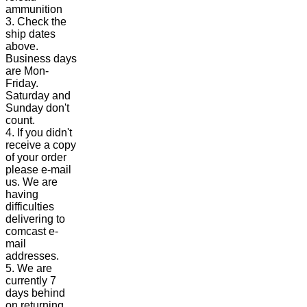
ammunition
3. Check the
ship dates
above.
Business days
are Mon-
Friday.
Saturday and
Sunday don't
count.
4. If you didn't
receive a copy
of your order
please e-mail
us. We are
having
difficulties
delivering to
comcast e-
mail
addresses.
5. We are
currently 7
days behind
on returning