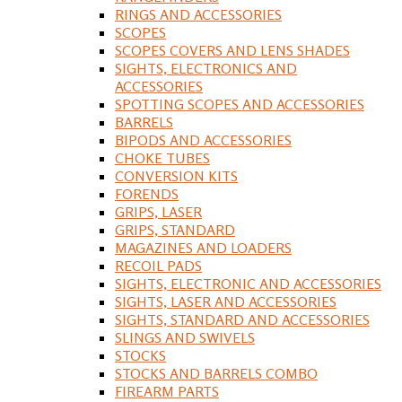
RINGS AND ACCESSORIES
SCOPES
SCOPES COVERS AND LENS SHADES
SIGHTS, ELECTRONICS AND
ACCESSORIES
SPOTTING SCOPES AND ACCESSORIES
BARRELS
BIPODS AND ACCESSORIES
CHOKE TUBES
CONVERSION KITS
FORENDS
GRIPS, LASER
GRIPS, STANDARD
MAGAZINES AND LOADERS
RECOIL PADS
SIGHTS, ELECTRONIC AND ACCESSORIES
SIGHTS, LASER AND ACCESSORIES
SIGHTS, STANDARD AND ACCESSORIES
SLINGS AND SWIVELS
STOCKS
STOCKS AND BARRELS COMBO
FIREARM PARTS