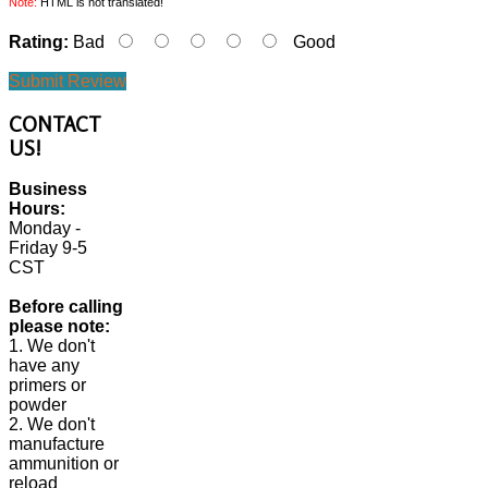
Note:
HTML is not translated!
Rating:
Bad
Good
Submit Review
CONTACT
US!
Business
Hours:
Monday -
Friday 9-5
CST
Before calling
please note:
1. We don't
have any
primers or
powder
2. We don't
manufacture
ammunition or
reload