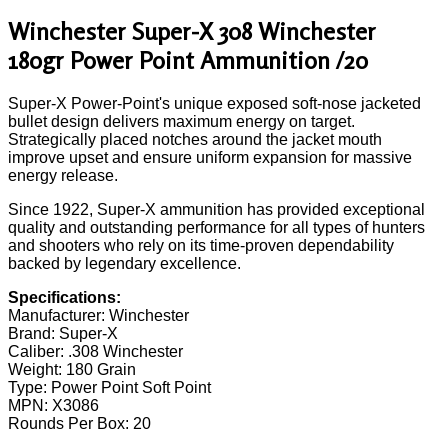
Winchester Super-X 308 Winchester
180gr Power Point Ammunition /20
Super-X Power-Point's unique exposed soft-nose jacketed
bullet design delivers maximum energy on target.
Strategically placed notches around the jacket mouth
improve upset and ensure uniform expansion for massive
energy release.
Since 1922, Super-X ammunition has provided exceptional
quality and outstanding performance for all types of hunters
and shooters who rely on its time-proven dependability
backed by legendary excellence.
Specifications:
Manufacturer: Winchester
Brand: Super-X
Caliber: .308 Winchester
Weight: 180 Grain
Type: Power Point Soft Point
MPN: X3086
Rounds Per Box: 20