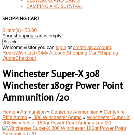
CAMPING AND SURVIVAL
SHOPPING CART
0 item(s) - $0.00
Your shopping cart is empty!
Welcome visitor you can
login
or
create an account
.
Home
Wish List (0)
My Account
Shopping Cart/Shipping
Quote
Checkout
Winchester Super-X 308
Winchester 180gr Power Point
Ammunition /20
Home
»
Ammunition
»
Centerfire Ammunition
»
Centerfire
Rifle Ammo
»
.308 Winchester Ammo
»
Winchester Super-X
308 Winchester 180gr Power Point Ammunition /20