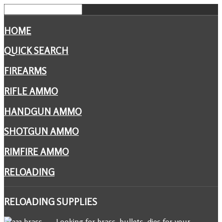
HOME
QUICK SEARCH
FIREARMS
RIFLE AMMO
HANDGUN AMMO
SHOTGUN AMMO
RIMFIRE AMMO
RELOADING
RELOADING
SUPPLIES
Looking for brass, bullets, dies for your