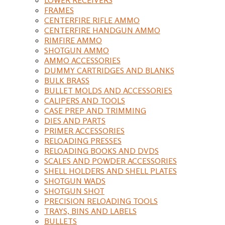
FRAMES
CENTERFIRE RIFLE AMMO
CENTERFIRE HANDGUN AMMO
RIMFIRE AMMO
SHOTGUN AMMO
AMMO ACCESSORIES
DUMMY CARTRIDGES AND BLANKS
BULK BRASS
BULLET MOLDS AND ACCESSORIES
CALIPERS AND TOOLS
CASE PREP AND TRIMMING
DIES AND PARTS
PRIMER ACCESSORIES
RELOADING PRESSES
RELOADING BOOKS AND DVDS
SCALES AND POWDER ACCESSORIES
SHELL HOLDERS AND SHELL PLATES
SHOTGUN WADS
SHOTGUN SHOT
PRECISION RELOADING TOOLS
TRAYS, BINS AND LABELS
BULLETS