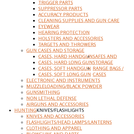
TRIGGER PARTS
SUPPRESSOR PARTS
ACCURACY PRODUCTS
CLEANING SUPPLIES AND GUN CARE
EYEWEAR
HEARING PROTECTION
HOLSTERS AND ACCESSORIES
TARGETS AND THROWERS
GUN CASES AND STORAGE
CASES, HARD HANDGUN
SAFES AND
CASES, HARD LONG GUN
STORAGE
CASES, SOFT HANDGUN
RANGE BAGS /
CASES, SOFT LONG GUN
CASES
ELECTRONIC AND INSTRUMENTS
MUZZLELOADING/BLACK POWDER
GUNSMITHING
NON LETHAL DEFENSE
AIRGUNS AND ACCESSORIES
HUNTING
KNIVES/FLASHLIGHTS
KNIVES AND ACCESSORIES
FLASHLIGHTS/HEAD LAMPS/LANTERNS
CLOTHING AND APPAREL
BLOWGUNS AND DARTS