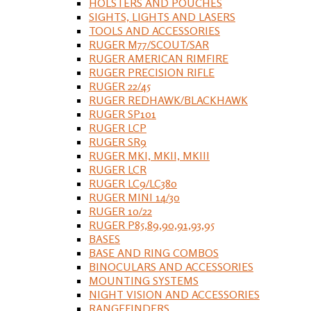
HOLSTERS AND POUCHES
SIGHTS, LIGHTS AND LASERS
TOOLS AND ACCESSORIES
RUGER M77/SCOUT/SAR
RUGER AMERICAN RIMFIRE
RUGER PRECISION RIFLE
RUGER 22/45
RUGER REDHAWK/BLACKHAWK
RUGER SP101
RUGER LCP
RUGER SR9
RUGER MKI, MKII, MKIII
RUGER LCR
RUGER LC9/LC380
RUGER MINI 14/30
RUGER 10/22
RUGER P85,89,90,91,93,95
BASES
BASE AND RING COMBOS
BINOCULARS AND ACCESSORIES
MOUNTING SYSTEMS
NIGHT VISION AND ACCESSORIES
RANGEFINDERS