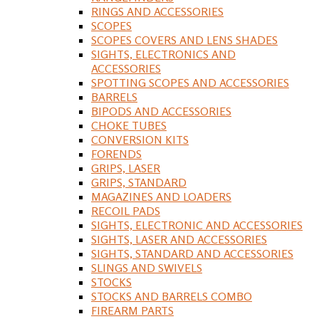
RINGS AND ACCESSORIES
SCOPES
SCOPES COVERS AND LENS SHADES
SIGHTS, ELECTRONICS AND
ACCESSORIES
SPOTTING SCOPES AND ACCESSORIES
BARRELS
BIPODS AND ACCESSORIES
CHOKE TUBES
CONVERSION KITS
FORENDS
GRIPS, LASER
GRIPS, STANDARD
MAGAZINES AND LOADERS
RECOIL PADS
SIGHTS, ELECTRONIC AND ACCESSORIES
SIGHTS, LASER AND ACCESSORIES
SIGHTS, STANDARD AND ACCESSORIES
SLINGS AND SWIVELS
STOCKS
STOCKS AND BARRELS COMBO
FIREARM PARTS