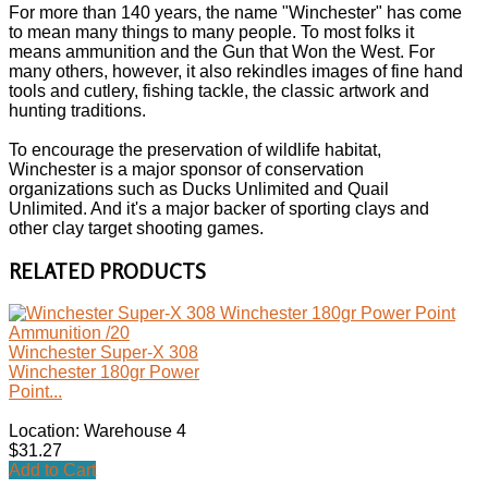
For more than 140 years, the name "Winchester" has come
to mean many things to many people. To most folks it
means ammunition and the Gun that Won the West. For
many others, however, it also rekindles images of fine hand
tools and cutlery, fishing tackle, the classic artwork and
hunting traditions.
To encourage the preservation of wildlife habitat,
Winchester is a major sponsor of conservation
organizations such as Ducks Unlimited and Quail
Unlimited. And it's a major backer of sporting clays and
other clay target shooting games.
RELATED PRODUCTS
Winchester Super-X 308
Winchester 180gr Power
Point...
Location: Warehouse 4
$31.27
Add to Cart