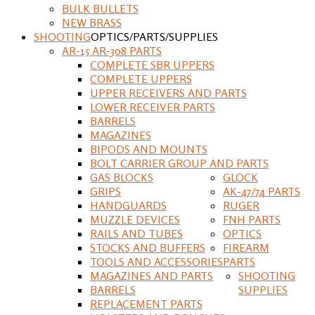
BULK BULLETS
NEW BRASS
SHOOTING
OPTICS/PARTS/SUPPLIES
AR-15 AR-308 PARTS
COMPLETE SBR UPPERS
COMPLETE UPPERS
UPPER RECEIVERS AND PARTS
LOWER RECEIVER PARTS
BARRELS
MAGAZINES
BIPODS AND MOUNTS
BOLT CARRIER GROUP AND PARTS
GAS BLOCKS
GLOCK
GRIPS
AK-47/74 PARTS
HANDGUARDS
RUGER
MUZZLE DEVICES
FNH PARTS
RAILS AND TUBES
OPTICS
STOCKS AND BUFFERS
FIREARM
TOOLS AND ACCESSORIES
PARTS
MAGAZINES AND PARTS
SHOOTING
BARRELS
SUPPLIES
REPLACEMENT PARTS