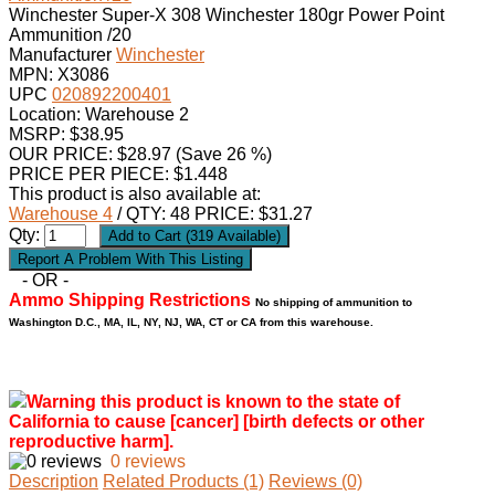
Winchester Super-X 308 Winchester 180gr Power Point
Ammunition /20
Manufacturer
Winchester
MPN:
X3086
UPC
020892200401
Location: Warehouse 2
MSRP: $38.95
OUR PRICE:
$
28.97
(Save 26 %)
PRICE PER PIECE: $1.448
This product is also available at:
Warehouse 4
/ QTY: 48 PRICE: $31.27
Qty:
- OR -
Ammo Shipping Restrictions
No shipping of ammunition to
Washington D.C., MA, IL, NY, NJ, WA, CT or CA from this warehouse.
Warning this product is known to the state of
California to cause [cancer] [birth defects or other
reproductive harm].
0 reviews
Description
Related Products (1)
Reviews (0)