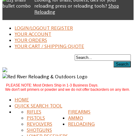
reloading press or reloading tools?
Shop
Reloading
LOGIN/LOGOUT REGISTER
YOUR ACCOUNT
YOUR ORDERS
YOUR CART / SHIPPING QUOTE
PLEASE NOTE: Most Orders Ship in 1-3 Business Days.
We don't sell primers or powder and we do not offer backorders on any item.
HOME
QUICK SEARCH TOOL
RIFLES
FIREARMS
PISTOLS
AMMO
REVOLVERS
RELOADING
SHOTGUNS
LOWER RECEIVERS