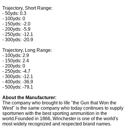
Trajectory, Short Range:
- 50yds: 0.3
- 100yds: 0
- 150yds: -2.0
- 200yds: -5.9
- 250yds: -12.1
- 300yds: -20.9
Trajectory, Long Range:
- 100yds: 2.9
- 150yds: 2.4
- 200yds: 0
- 250yds: -4.7
- 300yds: -12.1
- 400yds: -36.9
- 500yds: -79.1
About the Manufacturer:
The company who brought to life "the Gun that Won the
West" is the same company who today continues to supply
sportsmen with the best sporting ammunition in the
world.Founded in 1866, Winchester is one of the world's
most widely recognized and respected brand names.