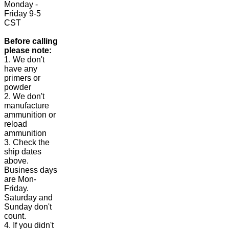
Monday -
Friday 9-5
CST
Before calling
please note:
1. We don't
have any
primers or
powder
2. We don't
manufacture
ammunition or
reload
ammunition
3. Check the
ship dates
above.
Business days
are Mon-
Friday.
Saturday and
Sunday don't
count.
4. If you didn't