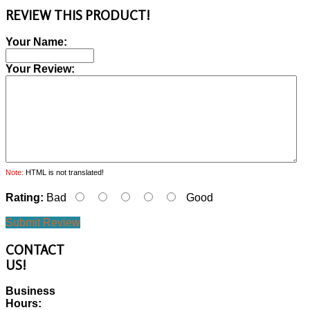
REVIEW THIS PRODUCT!
Your Name:
Your Review:
Note:
HTML is not translated!
Rating:
Bad
Good
Submit Review
CONTACT
US!
Business
Hours: