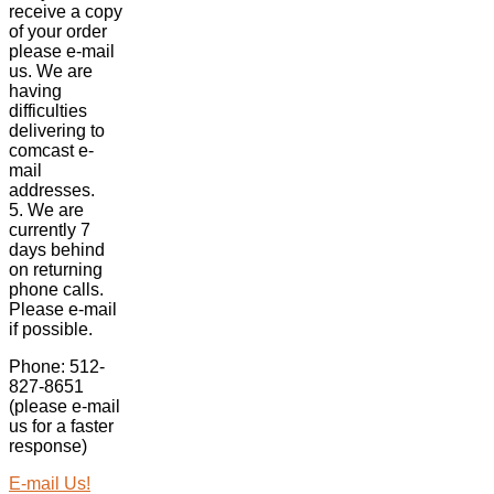
receive a copy
of your order
please e-mail
us. We are
having
difficulties
delivering to
comcast e-
mail
addresses.
5. We are
currently 7
days behind
on returning
phone calls.
Please e-mail
if possible.
Phone: 512-
827-8651
(please e-mail
us for a faster
response)
E-mail Us!