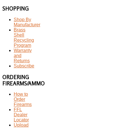
SHOPPING
Shop By
Manufacturer
Brass
Shell
Recycling
Program
Warranty
and
Returns
Subscribe
ORDERING
FIREARMS/AMMO
How to
Order
Firearms
FFL
Dealer
Locator
Upload