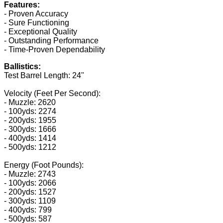
Features:
- Proven Accuracy
- Sure Functioning
- Exceptional Quality
- Outstanding Performance
- Time-Proven Dependability
Ballistics:
Test Barrel Length: 24"
Velocity (Feet Per Second):
- Muzzle: 2620
- 100yds: 2274
- 200yds: 1955
- 300yds: 1666
- 400yds: 1414
- 500yds: 1212
Energy (Foot Pounds):
- Muzzle: 2743
- 100yds: 2066
- 200yds: 1527
- 300yds: 1109
- 400yds: 799
- 500yds: 587