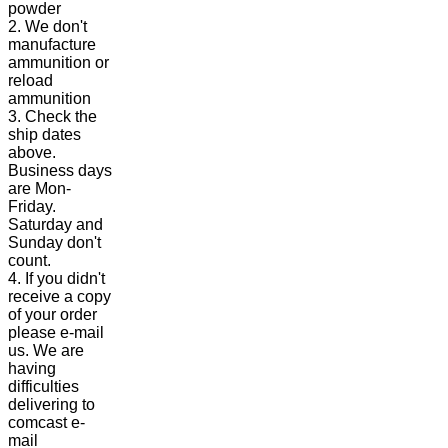
powder
2. We don't
manufacture
ammunition or
reload
ammunition
3. Check the
ship dates
above.
Business days
are Mon-
Friday.
Saturday and
Sunday don't
count.
4. If you didn't
receive a copy
of your order
please e-mail
us. We are
having
difficulties
delivering to
comcast e-
mail