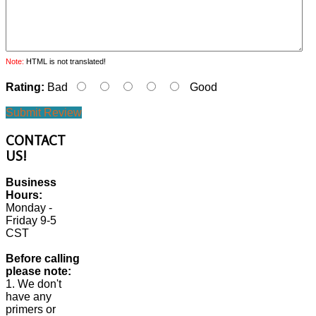
Note:
HTML is not translated!
Rating:
Bad
Good
Submit Review
CONTACT
US!
Business
Hours:
Monday -
Friday 9-5
CST
Before calling
please note:
1. We don't
have any
primers or