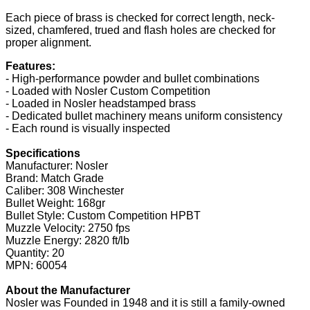
Each piece of brass is checked for correct length, neck-
sized, chamfered, trued and flash holes are checked for
proper alignment.
Features:
- High-performance powder and bullet combinations
- Loaded with Nosler Custom Competition
- Loaded in Nosler headstamped brass
- Dedicated bullet machinery means uniform consistency
- Each round is visually inspected
Specifications
Manufacturer: Nosler
Brand: Match Grade
Caliber: 308 Winchester
Bullet Weight: 168gr
Bullet Style: Custom Competition HPBT
Muzzle Velocity: 2750 fps
Muzzle Energy: 2820 ft/lb
Quantity: 20
MPN: 60054
About the Manufacturer
Nosler was Founded in 1948 and it is still a family-owned