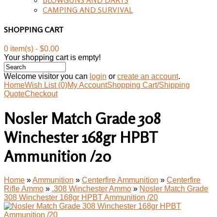
CAMPING AND SURVIVAL
SHOPPING CART
0 item(s) - $0.00
Your shopping cart is empty!
Welcome visitor you can
login
or
create an account
.
Home
Wish List (0)
My Account
Shopping Cart/Shipping
Quote
Checkout
Nosler Match Grade 308
Winchester 168gr HPBT
Ammunition /20
Home
»
Ammunition
»
Centerfire Ammunition
»
Centerfire
Rifle Ammo
»
.308 Winchester Ammo
»
Nosler Match Grade
308 Winchester 168gr HPBT Ammunition /20