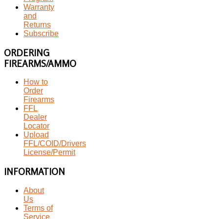
Warranty
and
Returns
Subscribe
ORDERING
FIREARMS/AMMO
How to
Order
Firearms
FFL
Dealer
Locator
Upload
FFL/COID/Drivers
License/Permit
INFORMATION
About
Us
Terms of
Service