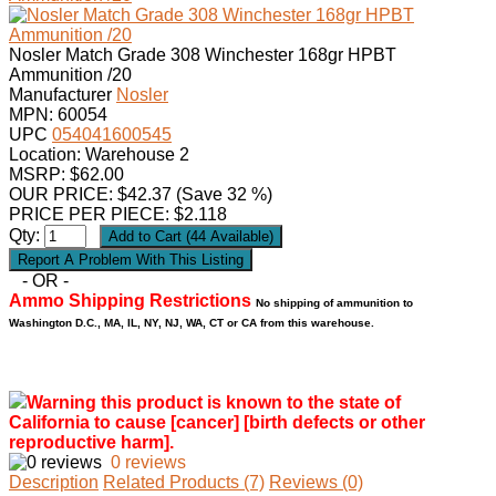
Nosler Match Grade 308 Winchester 168gr HPBT
Ammunition /20
Manufacturer
Nosler
MPN:
60054
UPC
054041600545
Location: Warehouse 2
MSRP: $62.00
OUR PRICE:
$
42.37
(Save 32 %)
PRICE PER PIECE: $2.118
Qty:
- OR -
Ammo Shipping Restrictions
No shipping of ammunition to
Washington D.C., MA, IL, NY, NJ, WA, CT or CA from this warehouse.
Warning this product is known to the state of
California to cause [cancer] [birth defects or other
reproductive harm].
0 reviews
Description
Related Products (7)
Reviews (0)