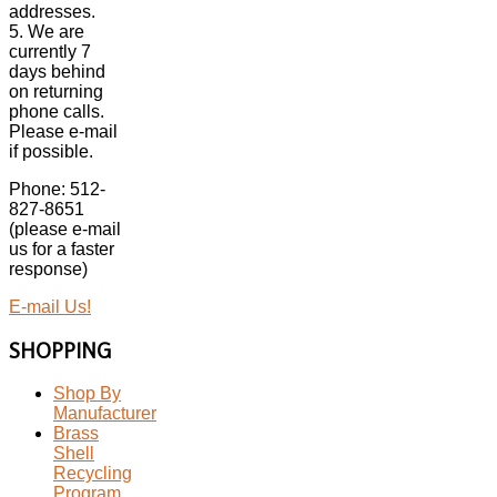
addresses.
5. We are
currently 7
days behind
on returning
phone calls.
Please e-mail
if possible.
Phone: 512-
827-8651
(please e-mail
us for a faster
response)
E-mail Us!
SHOPPING
Shop By
Manufacturer
Brass
Shell
Recycling
Program