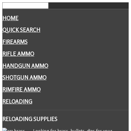
HOME
QUICK SEARCH
FIREARMS
RIFLE AMMO
HANDGUN AMMO
SHOTGUN AMMO
RIMFIRE AMMO
RELOADING
RELOADING
SUPPLIES
Looking for brass, bullets, dies for your