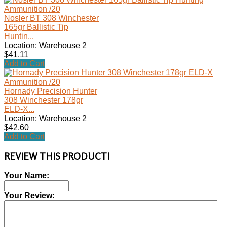
Nosler BT 308 Winchester
165gr Ballistic Tip
Huntin...
Location: Warehouse 2
$41.11
Add to Cart
Hornady Precision Hunter
308 Winchester 178gr
ELD-X...
Location: Warehouse 2
$42.60
Add to Cart
REVIEW THIS PRODUCT!
Your Name:
Your Review: