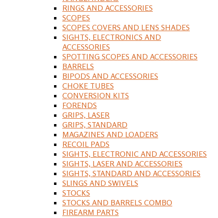
RINGS AND ACCESSORIES
SCOPES
SCOPES COVERS AND LENS SHADES
SIGHTS, ELECTRONICS AND
ACCESSORIES
SPOTTING SCOPES AND ACCESSORIES
BARRELS
BIPODS AND ACCESSORIES
CHOKE TUBES
CONVERSION KITS
FORENDS
GRIPS, LASER
GRIPS, STANDARD
MAGAZINES AND LOADERS
RECOIL PADS
SIGHTS, ELECTRONIC AND ACCESSORIES
SIGHTS, LASER AND ACCESSORIES
SIGHTS, STANDARD AND ACCESSORIES
SLINGS AND SWIVELS
STOCKS
STOCKS AND BARRELS COMBO
FIREARM PARTS