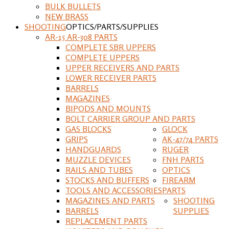
BULK BULLETS
NEW BRASS
SHOOTING
OPTICS/PARTS/SUPPLIES
AR-15 AR-308 PARTS
COMPLETE SBR UPPERS
COMPLETE UPPERS
UPPER RECEIVERS AND PARTS
LOWER RECEIVER PARTS
BARRELS
MAGAZINES
BIPODS AND MOUNTS
BOLT CARRIER GROUP AND PARTS
GAS BLOCKS
GLOCK
GRIPS
AK-47/74 PARTS
HANDGUARDS
RUGER
MUZZLE DEVICES
FNH PARTS
RAILS AND TUBES
OPTICS
STOCKS AND BUFFERS
FIREARM
TOOLS AND ACCESSORIES
PARTS
MAGAZINES AND PARTS
SHOOTING
BARRELS
SUPPLIES
REPLACEMENT PARTS