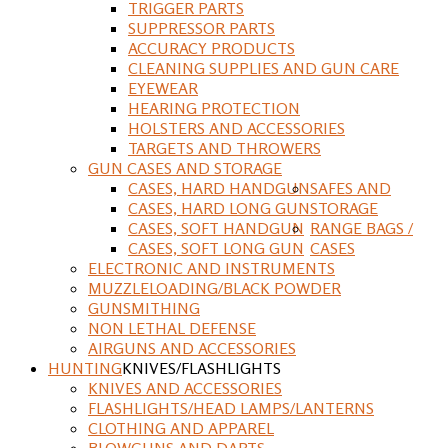
TRIGGER PARTS
SUPPRESSOR PARTS
ACCURACY PRODUCTS
CLEANING SUPPLIES AND GUN CARE
EYEWEAR
HEARING PROTECTION
HOLSTERS AND ACCESSORIES
TARGETS AND THROWERS
GUN CASES AND STORAGE
CASES, HARD HANDGUN
SAFES AND
CASES, HARD LONG GUN
STORAGE
CASES, SOFT HANDGUN
RANGE BAGS /
CASES, SOFT LONG GUN
CASES
ELECTRONIC AND INSTRUMENTS
MUZZLELOADING/BLACK POWDER
GUNSMITHING
NON LETHAL DEFENSE
AIRGUNS AND ACCESSORIES
HUNTING
KNIVES/FLASHLIGHTS
KNIVES AND ACCESSORIES
FLASHLIGHTS/HEAD LAMPS/LANTERNS
CLOTHING AND APPAREL
BLOWGUNS AND DARTS