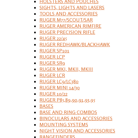
HOLSTERS AND POUCHES
SIGHTS, LIGHTS AND LASERS
TOOLS AND ACCESSORIES
RUGER M77/SCOUT/SAR
RUGER AMERICAN RIMFIRE
RUGER PRECISION RIFLE
RUGER 22/45
RUGER REDHAWK/BLACKHAWK
RUGER SP101
RUGER LCP
RUGER SR9
RUGER MKI, MKII, MKIII
RUGER LCR
RUGER LC9/LC380
RUGER MINI 14/30
RUGER 10/22
RUGER P85,89,90,91,93,95
BASES
BASE AND RING COMBOS
BINOCULARS AND ACCESSORIES
MOUNTING SYSTEMS
NIGHT VISION AND ACCESSORIES
RANGEFINDERS