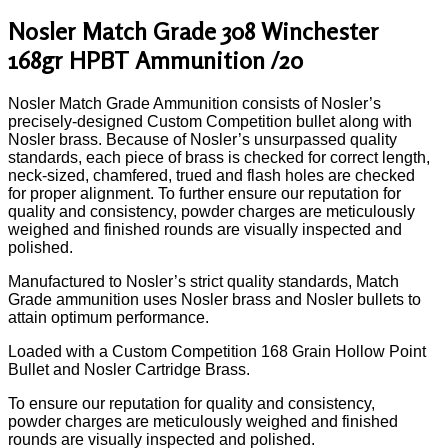
Nosler Match Grade 308 Winchester
168gr HPBT Ammunition /20
Nosler Match Grade Ammunition consists of Nosler’s
precisely-designed Custom Competition bullet along with
Nosler brass. Because of Nosler’s unsurpassed quality
standards, each piece of brass is checked for correct length,
neck-sized, chamfered, trued and flash holes are checked
for proper alignment. To further ensure our reputation for
quality and consistency, powder charges are meticulously
weighed and finished rounds are visually inspected and
polished.
Manufactured to Nosler’s strict quality standards, Match
Grade ammunition uses Nosler brass and Nosler bullets to
attain optimum performance.
Loaded with a Custom Competition 168 Grain Hollow Point
Bullet and Nosler Cartridge Brass.
To ensure our reputation for quality and consistency,
powder charges are meticulously weighed and finished
rounds are visually inspected and polished.