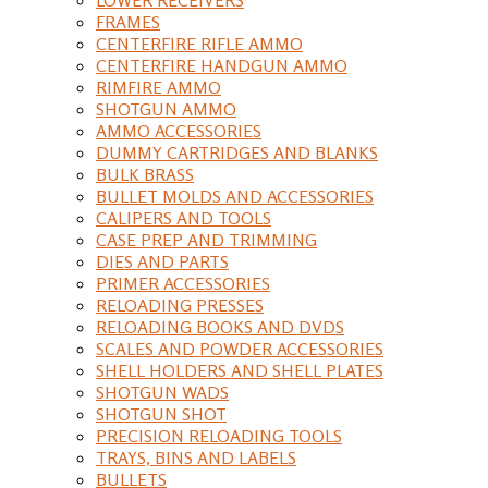
FRAMES
CENTERFIRE RIFLE AMMO
CENTERFIRE HANDGUN AMMO
RIMFIRE AMMO
SHOTGUN AMMO
AMMO ACCESSORIES
DUMMY CARTRIDGES AND BLANKS
BULK BRASS
BULLET MOLDS AND ACCESSORIES
CALIPERS AND TOOLS
CASE PREP AND TRIMMING
DIES AND PARTS
PRIMER ACCESSORIES
RELOADING PRESSES
RELOADING BOOKS AND DVDS
SCALES AND POWDER ACCESSORIES
SHELL HOLDERS AND SHELL PLATES
SHOTGUN WADS
SHOTGUN SHOT
PRECISION RELOADING TOOLS
TRAYS, BINS AND LABELS
BULLETS