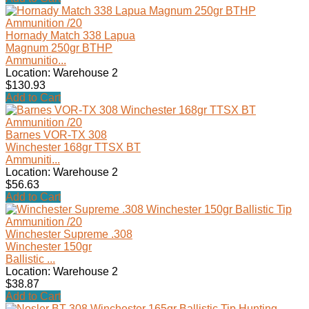
Hornady Match 338 Lapua
Magnum 250gr BTHP
Ammunitio...
Location: Warehouse 2
$130.93
Add to Cart
Barnes VOR-TX 308
Winchester 168gr TTSX BT
Ammuniti...
Location: Warehouse 2
$56.63
Add to Cart
Winchester Supreme .308
Winchester 150gr
Ballistic ...
Location: Warehouse 2
$38.87
Add to Cart