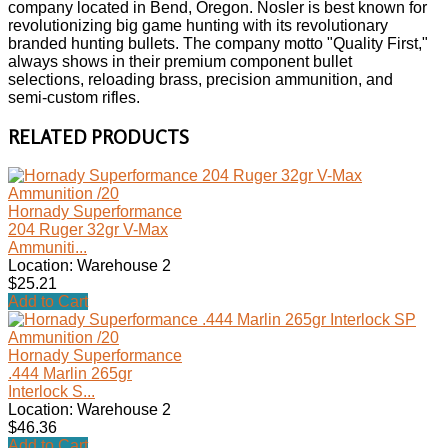
company located in Bend, Oregon. Nosler is best known for
revolutionizing big game hunting with its revolutionary
branded hunting bullets. The company motto "Quality First,"
always shows in their premium component bullet
selections, reloading brass, precision ammunition, and
semi-custom rifles.
RELATED PRODUCTS
Hornady Superformance
204 Ruger 32gr V-Max
Ammuniti...
Location: Warehouse 2
$25.21
Add to Cart
Hornady Superformance
.444 Marlin 265gr
Interlock S...
Location: Warehouse 2
$46.36
Add to Cart