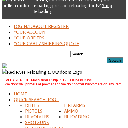
reloading press or reloading tools?
Shop
Reloading
LOGIN/LOGOUT REGISTER
YOUR ACCOUNT
YOUR ORDERS
YOUR CART / SHIPPING QUOTE
PLEASE NOTE: Most Orders Ship in 1-3 Business Days.
We don't sell primers or powder and we do not offer backorders on any item.
HOME
QUICK SEARCH TOOL
RIFLES
FIREARMS
PISTOLS
AMMO
REVOLVERS
RELOADING
SHOTGUNS
LOWER RECEIVERS