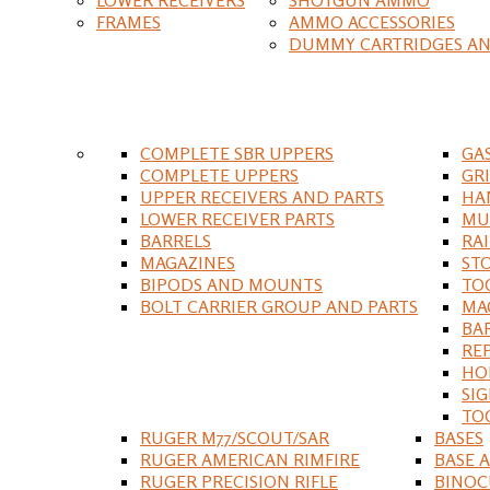
FRAMES
AMMO ACCESSORIES
DUMMY CARTRIDGES AN
COMPLETE SBR UPPERS
GA
COMPLETE UPPERS
GR
UPPER RECEIVERS AND PARTS
HA
LOWER RECEIVER PARTS
MU
BARRELS
RA
MAGAZINES
ST
BIPODS AND MOUNTS
TO
BOLT CARRIER GROUP AND PARTS
MA
BA
RE
HO
SIG
TO
RUGER M77/SCOUT/SAR
BASES
RUGER AMERICAN RIMFIRE
BASE 
RUGER PRECISION RIFLE
BINOC