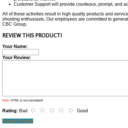
Customer Support will provide courteous, prompt, and acc
All of these activities result in high quality products and servi
shooting enthusiasts. Our employees are committed to generati
CBC Group.
REVIEW THIS PRODUCT!
Your Name:
Your Review:
Note:
HTML is not translated!
Rating:
Bad
Good
Submit Review