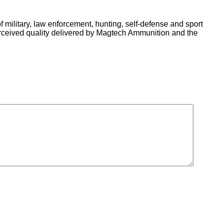
of military, law enforcement, hunting, self-defense and sport
erceived quality delivered by Magtech Ammunition and the