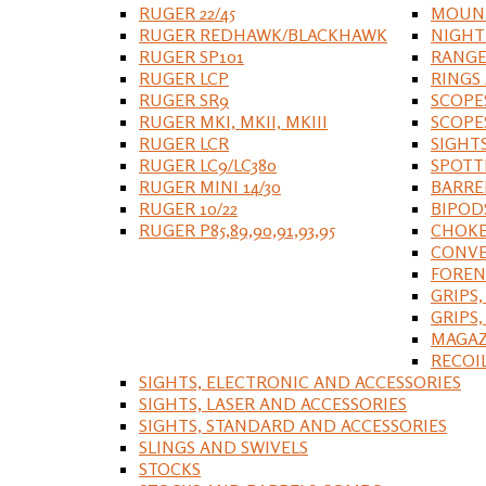
RUGER 22/45
MOUNT
RUGER REDHAWK/BLACKHAWK
NIGHT
RUGER SP101
RANGE
RUGER LCP
RINGS
RUGER SR9
SCOPE
RUGER MKI, MKII, MKIII
SCOPE
RUGER LCR
SIGHT
RUGER LC9/LC380
SPOTT
RUGER MINI 14/30
BARRE
RUGER 10/22
BIPOD
RUGER P85,89,90,91,93,95
CHOKE
CONVE
FOREN
GRIPS,
GRIPS
MAGAZ
RECOI
SIGHTS, ELECTRONIC AND ACCESSORIES
SIGHTS, LASER AND ACCESSORIES
SIGHTS, STANDARD AND ACCESSORIES
SLINGS AND SWIVELS
STOCKS