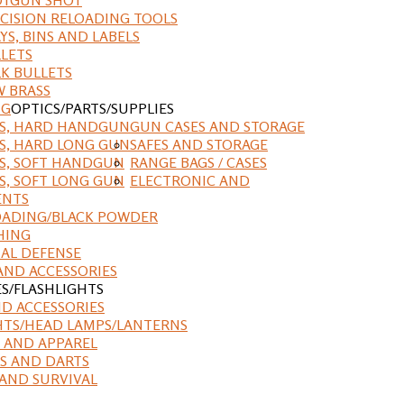
CISION RELOADING TOOLS
YS, BINS AND LABELS
LETS
K BULLETS
 BRASS
NG
OPTICS/PARTS/SUPPLIES
ES, HARD HANDGUN
GUN CASES AND STORAGE
S, HARD LONG GUN
SAFES AND STORAGE
S, SOFT HANDGUN
RANGE BAGS / CASES
S, SOFT LONG GUN
ELECTRONIC AND
ENTS
ADING/BLACK POWDER
HING
AL DEFENSE
AND ACCESSORIES
ES/FLASHLIGHTS
ND ACCESSORIES
HTS/HEAD LAMPS/LANTERNS
 AND APPAREL
S AND DARTS
AND SURVIVAL