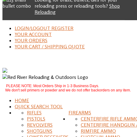
reloading press or reloading tools?
Shop
Reloading
LOGIN/LOGOUT REGISTER
YOUR ACCOUNT
YOUR ORDERS
YOUR CART / SHIPPING QUOTE
PLEASE NOTE: Most Orders Ship in 1-3 Business Days.
We don't sell primers or powder and we do not offer backorders on any item.
HOME
QUICK SEARCH TOOL
RIFLES
FIREARMS
PISTOLS
CENTERFIRE RIFLE AMM
REVOLVERS
CENTERFIRE HANDGUN
SHOTGUNS
RIMFIRE AMMO
LOWER RECEIVERS
SHOTGUN AMMO