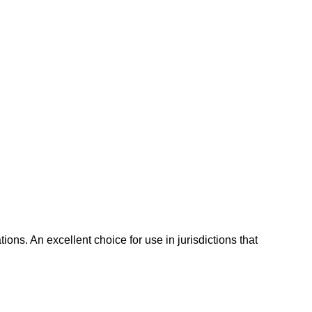
ns. An excellent choice for use in jurisdictions that