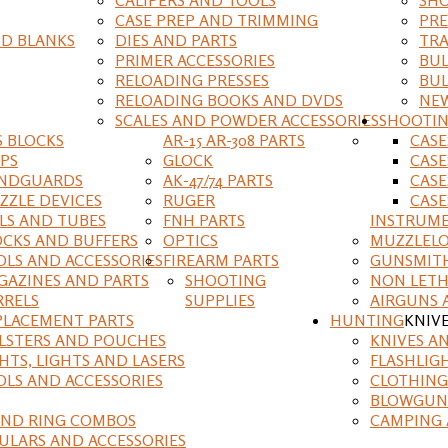
CASE PREP AND TRIMMING
PRE
D BLANKS
DIES AND PARTS
TRA
PRIMER ACCESSORIES
BUL
RELOADING PRESSES
BUL
RELOADING BOOKS AND DVDS
NEW
SCALES AND POWDER ACCESSORIES
SHOOTI
S BLOCKS
AR-15 AR-308 PARTS
CAS
IPS
GLOCK
CASE
NDGUARDS
AK-47/74 PARTS
CASE
ZZLE DEVICES
RUGER
CASE
ILS AND TUBES
FNH PARTS
INSTRUM
OCKS AND BUFFERS
OPTICS
MUZZLELO
OLS AND ACCESSORIES
FIREARM PARTS
GUNSMIT
GAZINES AND PARTS
SHOOTING
NON LETH
RRELS
SUPPLIES
AIRGUNS 
PLACEMENT PARTS
HUNTING
KNIV
LSTERS AND POUCHES
KNIVES A
HTS, LIGHTS AND LASERS
FLASHLIG
OLS AND ACCESSORIES
CLOTHING
BLOWGUN
AND RING COMBOS
CAMPING 
ULARS AND ACCESSORIES