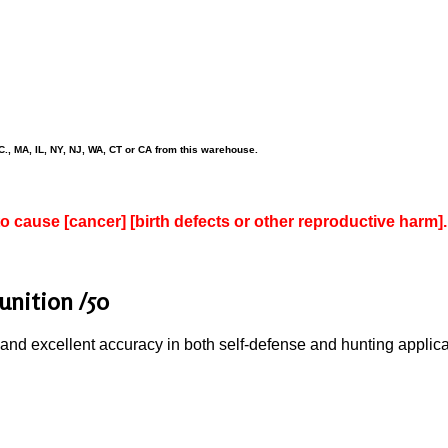
., MA, IL, NY, NJ, WA, CT or CA from this warehouse.
to cause [cancer] [birth defects or other reproductive harm].
nition /50
nd excellent accuracy in both self-defense and hunting applicatio