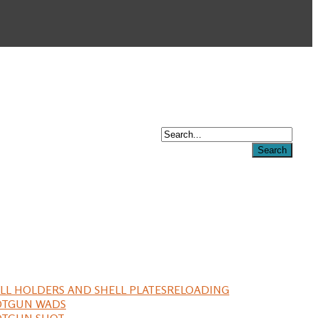
LL HOLDERS AND SHELL PLATES
RELOADING
OTGUN WADS
OTGUN SHOT