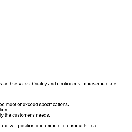
ts and services. Quality and continuous improvement are
ed meet or exceed specifications.
tion.
sfy the customer's needs.
and will position our ammunition products in a