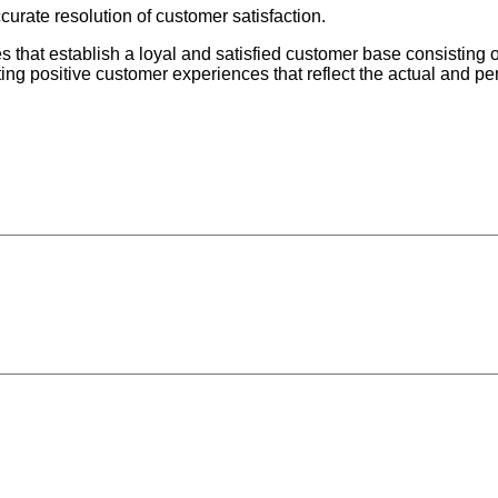
urate resolution of customer satisfaction.
ces that establish a loyal and satisfied customer base consisting 
ng positive customer experiences that reflect the actual and p