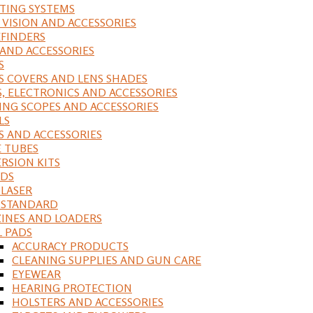
ING SYSTEMS
 VISION AND ACCESSORIES
FINDERS
 AND ACCESSORIES
S
S COVERS AND LENS SHADES
S, ELECTRONICS AND ACCESSORIES
ING SCOPES AND ACCESSORIES
LS
S AND ACCESSORIES
 TUBES
RSION KITS
DS
 LASER
, STANDARD
INES AND LOADERS
L PADS
ACCURACY PRODUCTS
CLEANING SUPPLIES AND GUN CARE
EYEWEAR
HEARING PROTECTION
HOLSTERS AND ACCESSORIES