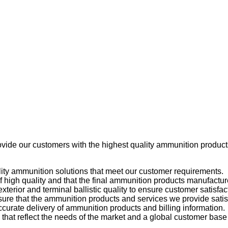
ovide our customers with the highest quality ammunition produc
uality ammunition solutions that meet our customer requirements.
 high quality and that the final ammunition products manufactur
exterior and terminal ballistic quality to ensure customer satisfac
nsure that the ammunition products and services we provide sati
curate delivery of ammunition products and billing information.
hat reflect the needs of the market and a global customer base 