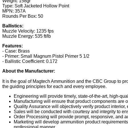
Weight: 158gr
Type: Soft Jacketed Hollow Point
MPN: 357A
Rounds Per Box: 50
Ballistics:
Muzzle Velocity: 1235 fps
Muzzle Energy: 535 ft/lb
Features:
- Case: Brass
- Primer: Small Magnum Pistol Primer 5 1/2
- Ballistic Coefficient: 0.172
About the Manufacturer:
It is the goal of Magtech Ammunition and the CBC Group to pr
the guiding principles for each and every employee.
Engineering will provide timely, state-of-the-art, high-q
Manufacturing will ensure that product components are of
Quality Assurance will objectively verify product interior, 
Sales will be conducted with courtesy and integrity to e
Order Processing will provide prompt, responsive, and ac
Marketing will develop ammunition product requirements t
professional manner.