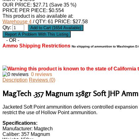
OUR PRICE:
$
27.71
(Save 35 %)
PRICE PER PIECE: $0.554
This product is also available at:
Warehouse 4
/ QTY: 61 PRICE: $27.58
Qty:
- OR -
Ammo Shipping Restrictions
No shipping of ammunition to Washington D.C
Warning this product is known to the state of California 
0 reviews
Description
Reviews (0)
MagTech .357 Magnum 158gr Soft JHP Ammu
Jacketed Soft Point ammunition delivers controlled expansion a
restrict the use of Hollow Point ammunition.
Specifications:
Manufacturer: Magtech
Caliber: 357 Magnum