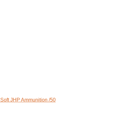
Soft JHP Ammunition /50