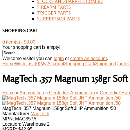
STOCKS AND BARRELS COMBO
FIREARM PARTS
TRIGGER PARTS
SUPPRESSOR PARTS
SHOPPING CART
0 item(s) - $0.00
Your shopping cart is empty!
Welcome visitor you can
login
or
create an account
.
Home
Wish List (0)
My Account
Shopping Cart/Shipping Quote
C
MagTech .357 Magnum 158gr Soft
Home
»
Ammunition
»
Centerfire Ammunition
»
Centerfire H
MagTech .357 Magnum 158gr Soft JHP Ammunition /50
Manufacturer
MagTech
MPN:
MAG357A
Location: Warehouse 2
MSRP: $42.95