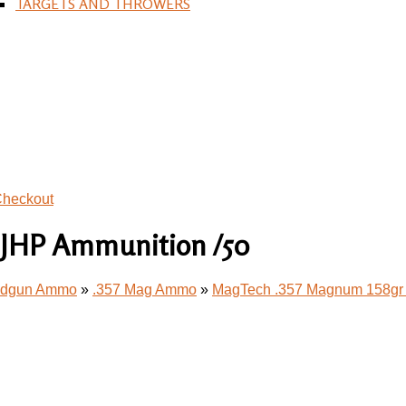
TARGETS AND THROWERS
heckout
 JHP Ammunition /50
andgun Ammo
»
.357 Mag Ammo
»
MagTech .357 Magnum 158gr 