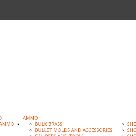
O
AMMO
 AMMO
BULK BRASS
SHE
BULLET MOLDS AND ACCESSORIES
SH
CALIPERS AND TOOLS
SH