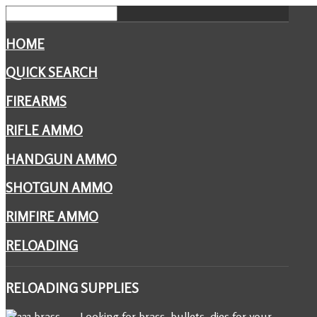
HOME
QUICK SEARCH
FIREARMS
RIFLE AMMO
HANDGUN AMMO
SHOTGUN AMMO
RIMFIRE AMMO
RELOADING
RELOADING
SUPPLIES
Looking for brass, bullets, dies for your