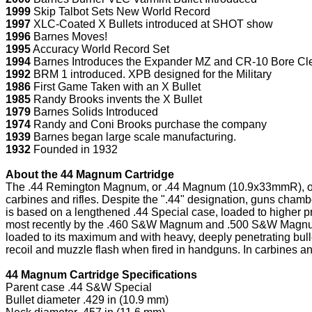
1999
Skip Talbot Sets New World Record
1997
XLC-Coated X Bullets introduced at SHOT show
1996
Barnes Moves!
1995
Accuracy World Record Set
1994
Barnes Introduces the Expander MZ and CR-10 Bore Cl
1992
BRM 1 introduced. XPB designed for the Military
1986
First Game Taken with an X Bullet
1985
Randy Brooks invents the X Bullet
1979
Barnes Solids Introduced
1974
Randy and Coni Brooks purchase the company
1939
Barnes began large scale manufacturing.
1932
Founded in 1932
About the 44 Magnum Cartridge
The .44 Remington Magnum, or .44 Magnum (10.9x33mmR), or just 
carbines and rifles. Despite the ".44" designation, guns cham
is based on a lengthened .44 Special case, loaded to higher p
most recently by the .460 S&W Magnum and .500 S&W Magnum,
loaded to its maximum and with heavy, deeply penetrating bulle
recoil and muzzle flash when fired in handguns. In carbines and
44 Magnum Cartridge Specifications
Parent case .44 S&W Special
Bullet diameter .429 in (10.9 mm)