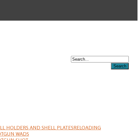
LL HOLDERS AND SHELL PLATES
RELOADING
OTGUN WADS
OTGUN SHOT