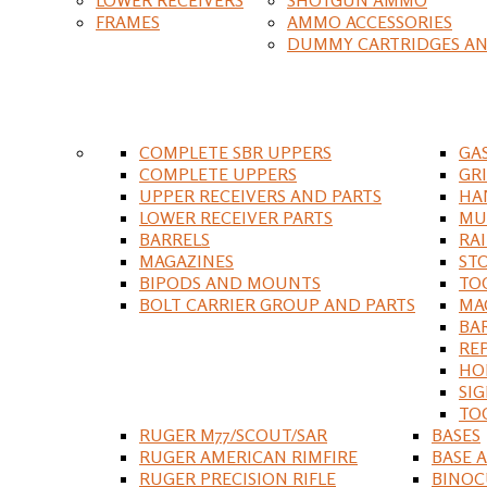
FRAMES
AMMO ACCESSORIES
DUMMY CARTRIDGES AN
COMPLETE SBR UPPERS
GA
COMPLETE UPPERS
GR
UPPER RECEIVERS AND PARTS
HA
LOWER RECEIVER PARTS
MU
BARRELS
RA
MAGAZINES
ST
BIPODS AND MOUNTS
TO
BOLT CARRIER GROUP AND PARTS
MA
BA
RE
HO
SIG
TO
RUGER M77/SCOUT/SAR
BASES
RUGER AMERICAN RIMFIRE
BASE 
RUGER PRECISION RIFLE
BINOC