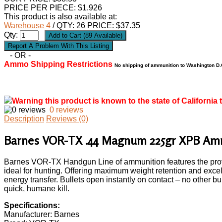
PRICE PER PIECE: $1.926
This product is also available at:
Warehouse 4
/ QTY: 26 PRICE: $37.35
Qty:
- OR -
Ammo Shipping Restrictions
No shipping of ammunition to Washington D.C
Warning this product is known to the state of California 
0 reviews
Description
Reviews (0)
Barnes VOR-TX .44 Magnum 225gr XPB Am
Barnes VOR-TX Handgun Line of ammunition features the prov
ideal for hunting. Offering maximum weight retention and exce
energy transfer. Bullets open instantly on contact – no other b
quick, humane kill.
Specifications:
Manufacturer: Barnes