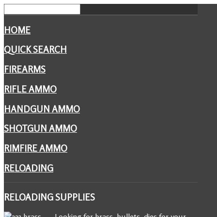
HOME
QUICK SEARCH
FIREARMS
RIFLE AMMO
HANDGUN AMMO
SHOTGUN AMMO
RIMFIRE AMMO
RELOADING
RELOADING
SUPPLIES
Looking for brass, bullets, dies for your