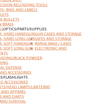
CISION RELOADING TOOLS
YS, BINS AND LABELS
LETS
K BULLETS
 BRASS
NG
OPTICS/PARTS/SUPPLIES
ES, HARD HANDGUN
GUN CASES AND STORAGE
S, HARD LONG GUN
SAFES AND STORAGE
S, SOFT HANDGUN
RANGE BAGS / CASES
S, SOFT LONG GUN
ELECTRONIC AND
ENTS
ADING/BLACK POWDER
HING
AL DEFENSE
AND ACCESSORIES
ES/FLASHLIGHTS
ND ACCESSORIES
HTS/HEAD LAMPS/LANTERNS
 AND APPAREL
S AND DARTS
AND SURVIVAL