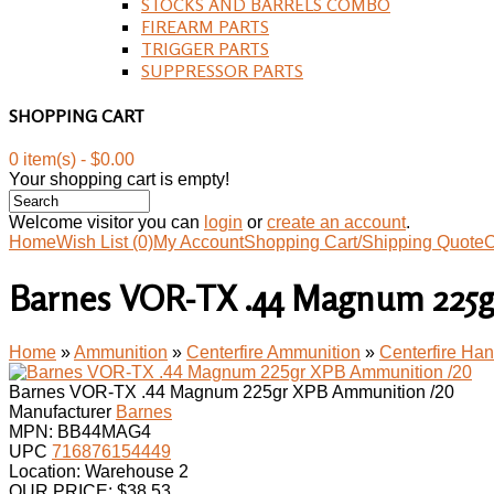
STOCKS AND BARRELS COMBO
FIREARM PARTS
TRIGGER PARTS
SUPPRESSOR PARTS
SHOPPING CART
0 item(s) - $0.00
Your shopping cart is empty!
Welcome visitor you can
login
or
create an account
.
Home
Wish List (0)
My Account
Shopping Cart/Shipping Quote
C
Barnes VOR-TX .44 Magnum 225
Home
»
Ammunition
»
Centerfire Ammunition
»
Centerfire H
Barnes VOR-TX .44 Magnum 225gr XPB Ammunition /20
Manufacturer
Barnes
MPN:
BB44MAG4
UPC
716876154449
Location: Warehouse 2
OUR PRICE:
$
38.53