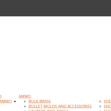
O
AMMO
 AMMO
BULK BRASS
SHE
BULLET MOLDS AND ACCESSORIES
SH
CALIPERS AND TOOLS
SH