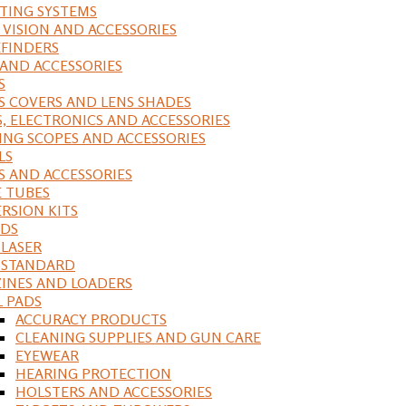
ING SYSTEMS
 VISION AND ACCESSORIES
FINDERS
 AND ACCESSORIES
S
S COVERS AND LENS SHADES
S, ELECTRONICS AND ACCESSORIES
ING SCOPES AND ACCESSORIES
LS
S AND ACCESSORIES
 TUBES
RSION KITS
DS
 LASER
, STANDARD
INES AND LOADERS
L PADS
ACCURACY PRODUCTS
CLEANING SUPPLIES AND GUN CARE
EYEWEAR
HEARING PROTECTION
HOLSTERS AND ACCESSORIES