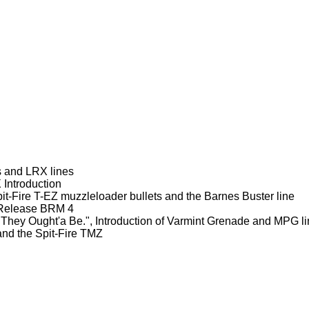
s and LRX lines
Introduction
it-Fire T-EZ muzzleloader bullets and the Barnes Buster line
d Release BRM 4
They Ought'a Be.", Introduction of Varmint Grenade and MPG l
nd the Spit-Fire TMZ