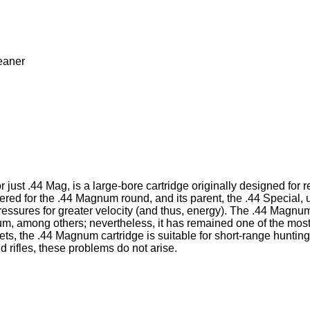
eaner
.44 Mag, is a large-bore cartridge originally designed for revol
bered for the .44 Magnum round, and its parent, the .44 Special
ressures for greater velocity (and thus, energy). The .44 Magnu
 among others; nevertheless, it has remained one of the mos
ts, the .44 Magnum cartridge is suitable for short-range huntin
 rifles, these problems do not arise.