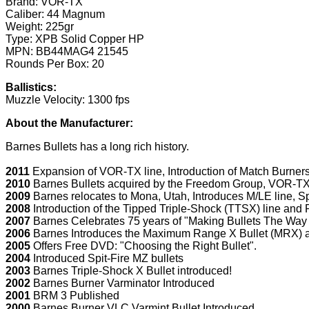
Brand: VOR-TX
Caliber: 44 Magnum
Weight: 225gr
Type: XPB Solid Copper HP
MPN: BB44MAG4 21545
Rounds Per Box: 20
Ballistics:
Muzzle Velocity: 1300 fps
About the Manufacturer:
Barnes Bullets has a long rich history.
2011
Expansion of VOR-TX line, Introduction of Match Burner
2010
Barnes Bullets acquired by the Freedom Group, VOR-TX 
2009
Barnes relocates to Mona, Utah, Introduces M/LE line, Sp
2008
Introduction of the Tipped Triple-Shock (TTSX) line an
2007
Barnes Celebrates 75 years of "Making Bullets The Way 
2006
Barnes Introduces the Maximum Range X Bullet (MRX) a
2005
Offers Free DVD: "Choosing the Right Bullet".
2004
Introduced Spit-Fire MZ bullets
2003
Barnes Triple-Shock X Bullet introduced!
2002
Barnes Burner Varminator Introduced
2001
BRM 3 Published
2000
Barnes Burner VLC Varmint Bullet Introduced