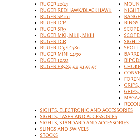
RUGER 22/45
MOUNT
RUGER REDHAWK/BLACKHAWK
NIGHT
RUGER SP101
RANGE
RUGER LCP
RINGS
RUGER SR9
SCOPE
RUGER MKI, MKII, MKIII
SCOPE
RUGER LCR
SIGHT
RUGER LC9/LC380
SPOTT
RUGER MINI 14/30
BARRE
RUGER 10/22
BIPOD
RUGER P85,89,90,91,93,95
CHOKE
CONVE
FOREN
GRIPS,
GRIPS
MAGAZ
RECOI
SIGHTS, ELECTRONIC AND ACCESSORIES
SIGHTS, LASER AND ACCESSORIES
SIGHTS, STANDARD AND ACCESSORIES
SLINGS AND SWIVELS
STOCKS