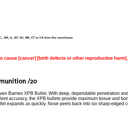
., MA, IL, NY, NJ, WA, CT or CA from this warehouse.
to cause [cancer] [birth defects or other reproductive harm].
munition /20
en Barnes XPB Bullet. With deep, dependable penetration and
llent accuracy, the XPB bullets provide maximum tissue and bon
ullet expands as quickly. Nose peels back into six sharp-edged c