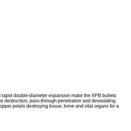
 rapid double-diameter expansion make the XPB bullets
e destruction, pass-through penetration and devastating
opper petals destroying tissue, bone and vital organs for a