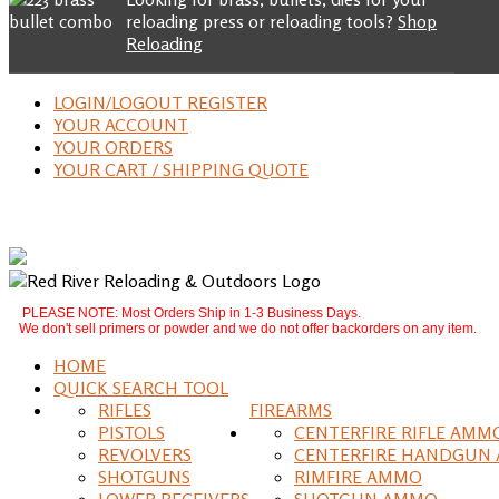
reloading press or reloading tools?
Shop
Reloading
LOGIN/LOGOUT REGISTER
YOUR ACCOUNT
YOUR ORDERS
YOUR CART / SHIPPING QUOTE
PLEASE NOTE: Most Orders Ship in 1-3 Business Days.
We don't sell primers or powder and we do not offer backorders on any item.
HOME
QUICK SEARCH TOOL
RIFLES
FIREARMS
PISTOLS
CENTERFIRE RIFLE AMM
REVOLVERS
CENTERFIRE HANDGUN
SHOTGUNS
RIMFIRE AMMO
LOWER RECEIVERS
SHOTGUN AMMO