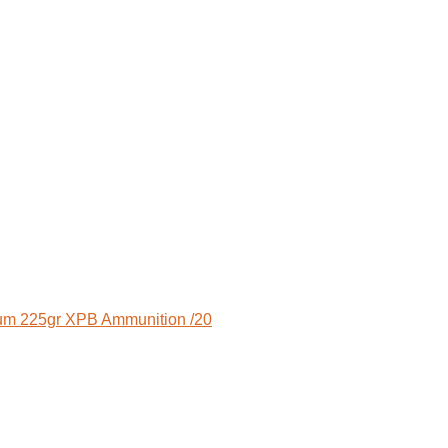
m 225gr XPB Ammunition /20