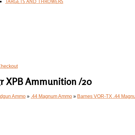
TARGETS AND THROWERS
heckout
gr XPB Ammunition /20
andgun Ammo
»
.44 Magnum Ammo
»
Barnes VOR-TX .44 Magnu