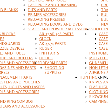
CASE PREP AND TRIMMING
PRE
D BLANKS
DIES AND PARTS
TRA
PRIMER ACCESSORIES
BUL
RELOADING PRESSES
BUL
RELOADING BOOKS AND DVDS
NEW
SCALES AND POWDER ACCESSORIES
SHOOTI
S BLOCKS
AR-15 AR-308 PARTS
CAS
IPS
GLOCK
CASE
NDGUARDS
AK-47/74 PARTS
CASE
ZZLE DEVICES
RUGER
CASE
ILS AND TUBES
FNH PARTS
INSTRUM
OCKS AND BUFFERS
OPTICS
MUZZLELO
OLS AND ACCESSORIES
FIREARM PARTS
GUNSMIT
GAZINES AND PARTS
SHOOTING
NON LETH
RRELS
SUPPLIES
AIRGUNS 
PLACEMENT PARTS
HUNTING
KNIV
LSTERS AND POUCHES
KNIVES A
HTS, LIGHTS AND LASERS
FLASHLIG
OLS AND ACCESSORIES
CLOTHING
BLOWGUN
AND RING COMBOS
CAMPING 
ULARS AND ACCESSORIES