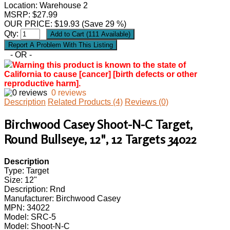
Location: Warehouse 2
MSRP: $27.99
OUR PRICE:
$
19.93
(Save 29 %)
Qty:
- OR -
Warning this product is known to the state of
California to cause [cancer] [birth defects or other
reproductive harm].
0 reviews
Description
Related Products (4)
Reviews (0)
Birchwood Casey Shoot-N-C Target,
Round Bullseye, 12", 12 Targets 34022
Description
Type: Target
Size: 12"
Description: Rnd
Manufacturer: Birchwood Casey
MPN: 34022
Model: SRC-5
Model: Shoot-N-C