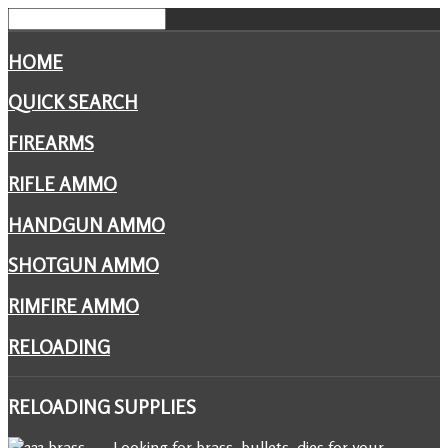
HOME
QUICK SEARCH
FIREARMS
RIFLE AMMO
HANDGUN AMMO
SHOTGUN AMMO
RIMFIRE AMMO
RELOADING
RELOADING
SUPPLIES
Looking for brass, bullets, dies for your