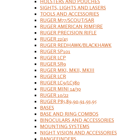
HOLSTERS AND POUCHES
SIGHTS, LIGHTS AND LASERS
TOOLS AND ACCESSORIES
RUGER M77/SCOUT/SAR
RUGER AMERICAN RIMFIRE
RUGER PRECISION RIFLE
RUGER 22/45
RUGER REDHAWK/BLACKHAWK
RUGER SP101
RUGER LCP
RUGER SR9
RUGER MKI, MKII, MKIII
RUGER LCR
RUGER LC9/LC380
RUGER MINI 14/30
RUGER 10/22
RUGER P85,89,90,91,93,95
BASES
BASE AND RING COMBOS
BINOCULARS AND ACCESSORIES
MOUNTING SYSTEMS
NIGHT VISION AND ACCESSORIES
RANGEFINDERS