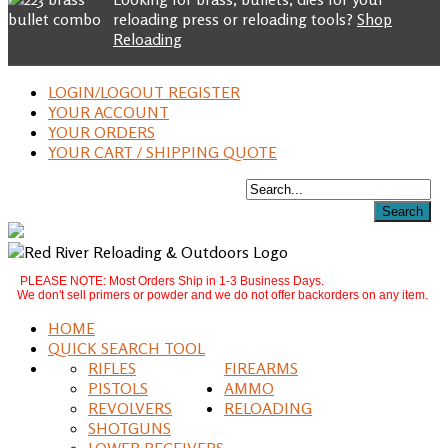
reloading press or reloading tools?
Shop
Reloading
LOGIN/LOGOUT REGISTER
YOUR ACCOUNT
YOUR ORDERS
YOUR CART / SHIPPING QUOTE
PLEASE NOTE: Most Orders Ship in 1-3 Business Days.
We don't sell primers or powder and we do not offer backorders on any item.
HOME
QUICK SEARCH TOOL
RIFLES
FIREARMS
PISTOLS
AMMO
REVOLVERS
RELOADING
SHOTGUNS
LOWER RECEIVERS