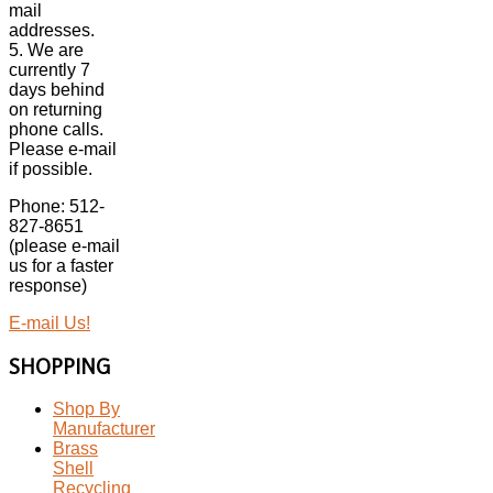
mail
addresses.
5. We are
currently 7
days behind
on returning
phone calls.
Please e-mail
if possible.
Phone: 512-
827-8651
(please e-mail
us for a faster
response)
E-mail Us!
SHOPPING
Shop By
Manufacturer
Brass
Shell
Recycling