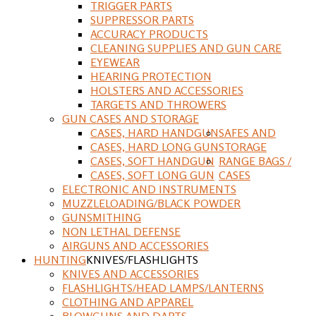
TRIGGER PARTS
SUPPRESSOR PARTS
ACCURACY PRODUCTS
CLEANING SUPPLIES AND GUN CARE
EYEWEAR
HEARING PROTECTION
HOLSTERS AND ACCESSORIES
TARGETS AND THROWERS
GUN CASES AND STORAGE
CASES, HARD HANDGUN
SAFES AND
CASES, HARD LONG GUN
STORAGE
CASES, SOFT HANDGUN
RANGE BAGS /
CASES, SOFT LONG GUN
CASES
ELECTRONIC AND INSTRUMENTS
MUZZLELOADING/BLACK POWDER
GUNSMITHING
NON LETHAL DEFENSE
AIRGUNS AND ACCESSORIES
HUNTING
KNIVES/FLASHLIGHTS
KNIVES AND ACCESSORIES
FLASHLIGHTS/HEAD LAMPS/LANTERNS
CLOTHING AND APPAREL
BLOWGUNS AND DARTS