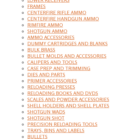
FRAMES
CENTERFIRE RIFLE AMMO
CENTERFIRE HANDGUN AMMO
RIMFIRE AMMO
SHOTGUN AMMO
AMMO ACCESSORIES
DUMMY CARTRIDGES AND BLANKS
BULK BRASS
BULLET MOLDS AND ACCESSORIES
CALIPERS AND TOOLS
CASE PREP AND TRIMMING
DIES AND PARTS
PRIMER ACCESSORIES
RELOADING PRESSES
RELOADING BOOKS AND DVDS
SCALES AND POWDER ACCESSORIES
SHELL HOLDERS AND SHELL PLATES
SHOTGUN WADS
SHOTGUN SHOT
PRECISION RELOADING TOOLS
TRAYS, BINS AND LABELS
BULLETS