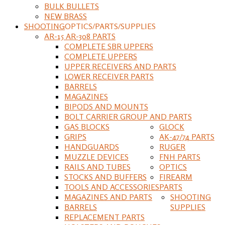
BULK BULLETS
NEW BRASS
SHOOTING
OPTICS/PARTS/SUPPLIES
AR-15 AR-308 PARTS
COMPLETE SBR UPPERS
COMPLETE UPPERS
UPPER RECEIVERS AND PARTS
LOWER RECEIVER PARTS
BARRELS
MAGAZINES
BIPODS AND MOUNTS
BOLT CARRIER GROUP AND PARTS
GAS BLOCKS
GLOCK
GRIPS
AK-47/74 PARTS
HANDGUARDS
RUGER
MUZZLE DEVICES
FNH PARTS
RAILS AND TUBES
OPTICS
STOCKS AND BUFFERS
FIREARM
TOOLS AND ACCESSORIES
PARTS
MAGAZINES AND PARTS
SHOOTING
BARRELS
SUPPLIES
REPLACEMENT PARTS