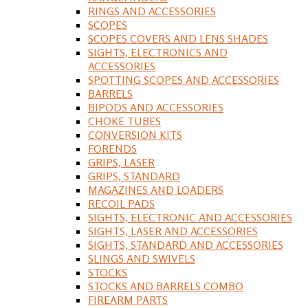
RINGS AND ACCESSORIES
SCOPES
SCOPES COVERS AND LENS SHADES
SIGHTS, ELECTRONICS AND
ACCESSORIES
SPOTTING SCOPES AND ACCESSORIES
BARRELS
BIPODS AND ACCESSORIES
CHOKE TUBES
CONVERSION KITS
FORENDS
GRIPS, LASER
GRIPS, STANDARD
MAGAZINES AND LOADERS
RECOIL PADS
SIGHTS, ELECTRONIC AND ACCESSORIES
SIGHTS, LASER AND ACCESSORIES
SIGHTS, STANDARD AND ACCESSORIES
SLINGS AND SWIVELS
STOCKS
STOCKS AND BARRELS COMBO
FIREARM PARTS