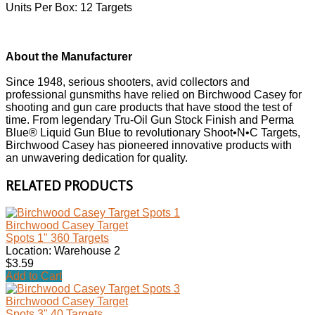
Units Per Box: 12 Targets
About the Manufacturer
Since 1948, serious shooters, avid collectors and
professional gunsmiths have relied on Birchwood Casey for
shooting and gun care products that have stood the test of
time. From legendary Tru-Oil Gun Stock Finish and Perma
Blue® Liquid Gun Blue to revolutionary Shoot•N•C Targets,
Birchwood Casey has pioneered innovative products with
an unwavering dedication for quality.
RELATED PRODUCTS
Birchwood Casey Target
Spots 1" 360 Targets
Location: Warehouse 2
$3.59
Add to Cart
Birchwood Casey Target
Spots 3" 40 Targets