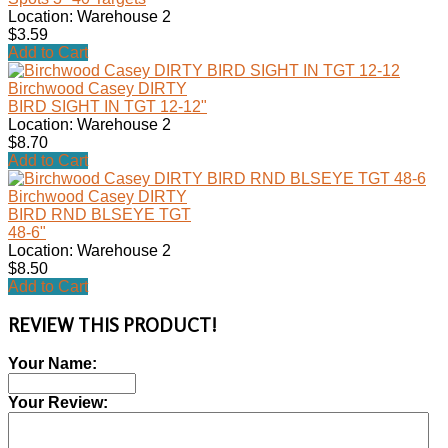
Location: Warehouse 2
$3.59
Add to Cart
Birchwood Casey DIRTY
BIRD SIGHT IN TGT 12-12"
Location: Warehouse 2
$8.70
Add to Cart
Birchwood Casey DIRTY
BIRD RND BLSEYE TGT
48-6"
Location: Warehouse 2
$8.50
Add to Cart
REVIEW THIS PRODUCT!
Your Name:
Your Review: