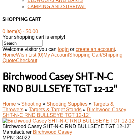
CAMPING AND SURVIVAL
SHOPPING CART
0 item(s) - $0.00
Your shopping cart is empty!
Welcome visitor you can
login
or
create an account
.
Home
Wish List (0)
My Account
Shopping Cart/Shipping
Quote
Checkout
Birchwood Casey SHT-N-C
RND BULLSEYE TGT 12-12"
Home
»
Shooting
»
Shooting Supplies
»
Targets &
Throwers
»
Targets & Target Stands
»
Birchwood Casey
SHT-N-C RND BULLSEYE TGT 12-12"
Birchwood Casey SHT-N-C RND BULLSEYE TGT 12-12"
Manufacturer
Birchwood Casey
MPN:
34022