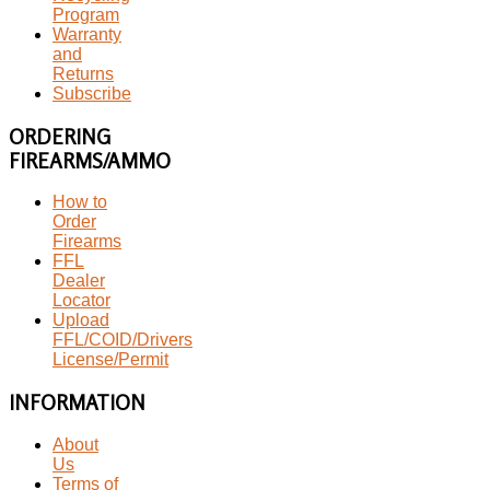
Program
Warranty
and
Returns
Subscribe
ORDERING
FIREARMS/AMMO
How to
Order
Firearms
FFL
Dealer
Locator
Upload
FFL/COID/Drivers
License/Permit
INFORMATION
About
Us
Terms of