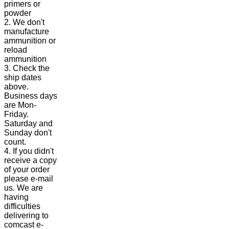
primers or
powder
2. We don't
manufacture
ammunition or
reload
ammunition
3. Check the
ship dates
above.
Business days
are Mon-
Friday.
Saturday and
Sunday don't
count.
4. If you didn't
receive a copy
of your order
please e-mail
us. We are
having
difficulties
delivering to
comcast e-