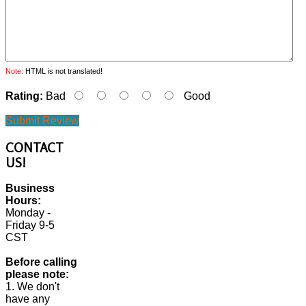
Note:
HTML is not translated!
Rating:
Bad
Good
Submit Review
CONTACT
US!
Business
Hours:
Monday -
Friday 9-5
CST
Before calling
please note:
1. We don't
have any