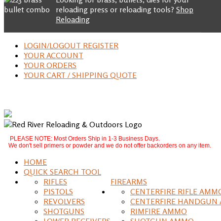
reloading press or reloading tools?
Shop
Reloading
LOGIN/LOGOUT REGISTER
YOUR ACCOUNT
YOUR ORDERS
YOUR CART / SHIPPING QUOTE
PLEASE NOTE: Most Orders Ship in 1-3 Business Days.
We don't sell primers or powder and we do not offer backorders on any item.
HOME
QUICK SEARCH TOOL
RIFLES
FIREARMS
PISTOLS
CENTERFIRE RIFLE AMM
REVOLVERS
CENTERFIRE HANDGUN
SHOTGUNS
RIMFIRE AMMO
LOWER RECEIVERS
SHOTGUN AMMO