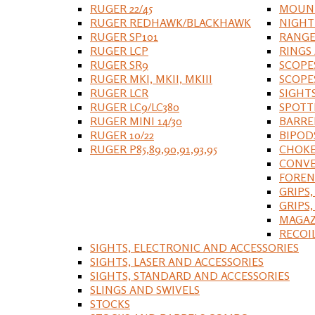
RUGER 22/45
MOUNT
RUGER REDHAWK/BLACKHAWK
NIGHT
RUGER SP101
RANGE
RUGER LCP
RINGS
RUGER SR9
SCOPE
RUGER MKI, MKII, MKIII
SCOPE
RUGER LCR
SIGHT
RUGER LC9/LC380
SPOTT
RUGER MINI 14/30
BARRE
RUGER 10/22
BIPOD
RUGER P85,89,90,91,93,95
CHOKE
CONVE
FOREN
GRIPS,
GRIPS
MAGAZ
RECOI
SIGHTS, ELECTRONIC AND ACCESSORIES
SIGHTS, LASER AND ACCESSORIES
SIGHTS, STANDARD AND ACCESSORIES
SLINGS AND SWIVELS
STOCKS