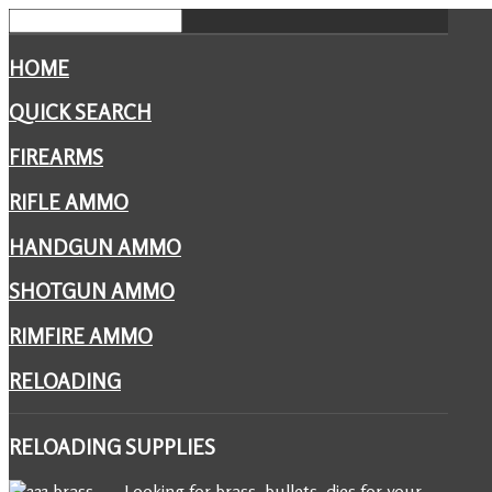
HOME
QUICK SEARCH
FIREARMS
RIFLE AMMO
HANDGUN AMMO
SHOTGUN AMMO
RIMFIRE AMMO
RELOADING
RELOADING
SUPPLIES
Looking for brass, bullets, dies for your