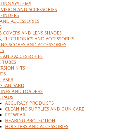
ING SYSTEMS
 VISION AND ACCESSORIES
FINDERS
 AND ACCESSORIES
S
S COVERS AND LENS SHADES
S, ELECTRONICS AND ACCESSORIES
ING SCOPES AND ACCESSORIES
LS
S AND ACCESSORIES
 TUBES
RSION KITS
DS
 LASER
, STANDARD
INES AND LOADERS
L PADS
ACCURACY PRODUCTS
CLEANING SUPPLIES AND GUN CARE
EYEWEAR
HEARING PROTECTION
HOLSTERS AND ACCESSORIES