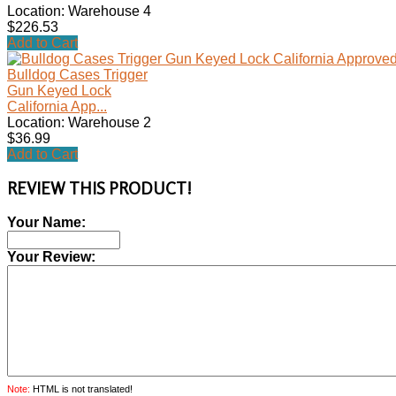
Location: Warehouse 4
$226.53
Add to Cart
Bulldog Cases Trigger
Gun Keyed Lock
California App...
Location: Warehouse 2
$36.99
Add to Cart
REVIEW THIS PRODUCT!
Your Name:
Your Review:
Note:
HTML is not translated!