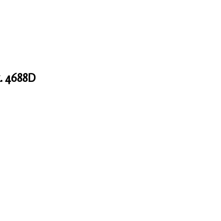
. 4688D