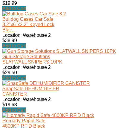
$19.99
Add to Cart
Bulldog Cases Car Safe
8.2"x6"x2.2" Keyed Lock
Blac...
Location: Warehouse 2
$38.99
Add to Cart
Gun Storage Solutions
SLATWALL SNIPERS 10PK
Location: Warehouse 2
$29.50
Add to Cart
SnapSafe DEHUMIDIFIER
CANISTER
Location: Warehouse 2
$19.68
Add to Cart
Hornady Rapid Safe
4800KP RFID Black