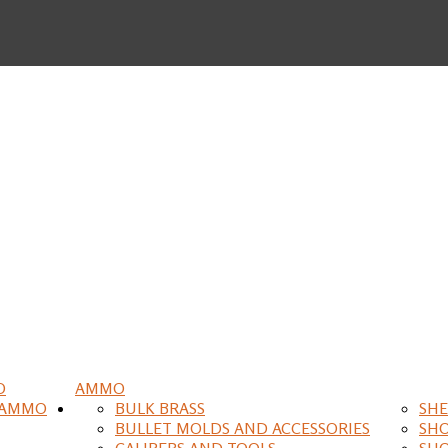
O
AMMO
 AMMO
BULK BRASS
SHE
BULLET MOLDS AND ACCESSORIES
SH
CALIPERS AND TOOLS
SH