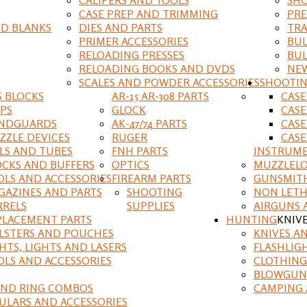
CASE PREP AND TRIMMING
PRE
D BLANKS
DIES AND PARTS
TRA
PRIMER ACCESSORIES
BUL
RELOADING PRESSES
BUL
RELOADING BOOKS AND DVDS
NEW
SCALES AND POWDER ACCESSORIES
SHOOTI
S BLOCKS
AR-15 AR-308 PARTS
CAS
IPS
GLOCK
CASE
NDGUARDS
AK-47/74 PARTS
CASE
ZZLE DEVICES
RUGER
CASE
ILS AND TUBES
FNH PARTS
INSTRUM
OCKS AND BUFFERS
OPTICS
MUZZLELO
OLS AND ACCESSORIES
FIREARM PARTS
GUNSMIT
GAZINES AND PARTS
SHOOTING
NON LETH
RRELS
SUPPLIES
AIRGUNS 
PLACEMENT PARTS
HUNTING
KNIV
LSTERS AND POUCHES
KNIVES A
HTS, LIGHTS AND LASERS
FLASHLIG
OLS AND ACCESSORIES
CLOTHING
BLOWGUN
AND RING COMBOS
CAMPING 
ULARS AND ACCESSORIES