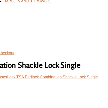
TARGETS AND THROWERS
heckout
tion Shackle Lock Single
sterLock TSA Padlock Combination Shackle Lock Single