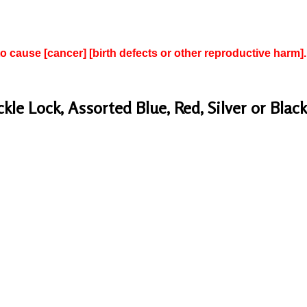
to cause [cancer] [birth defects or other reproductive harm].
e Lock, Assorted Blue, Red, Silver or Black