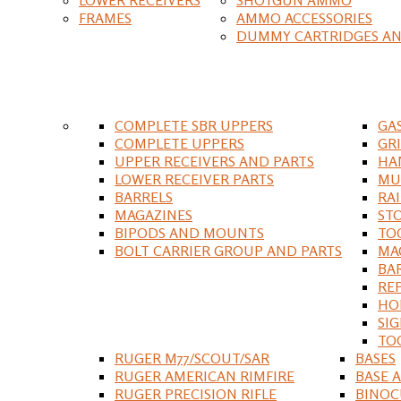
FRAMES
AMMO ACCESSORIES
DUMMY CARTRIDGES AN
COMPLETE SBR UPPERS
GA
COMPLETE UPPERS
GR
UPPER RECEIVERS AND PARTS
HA
LOWER RECEIVER PARTS
MU
BARRELS
RA
MAGAZINES
ST
BIPODS AND MOUNTS
TO
BOLT CARRIER GROUP AND PARTS
MA
BA
RE
HO
SIG
TO
RUGER M77/SCOUT/SAR
BASES
RUGER AMERICAN RIMFIRE
BASE 
RUGER PRECISION RIFLE
BINOC