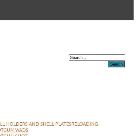
LL HOLDERS AND SHELL PLATES
RELOADING
OTGUN WADS
OTGUN SHOT