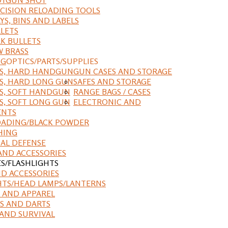
CISION RELOADING TOOLS
YS, BINS AND LABELS
LETS
K BULLETS
 BRASS
NG
OPTICS/PARTS/SUPPLIES
ES, HARD HANDGUN
GUN CASES AND STORAGE
S, HARD LONG GUN
SAFES AND STORAGE
S, SOFT HANDGUN
RANGE BAGS / CASES
S, SOFT LONG GUN
ELECTRONIC AND
ENTS
ADING/BLACK POWDER
HING
AL DEFENSE
AND ACCESSORIES
ES/FLASHLIGHTS
ND ACCESSORIES
HTS/HEAD LAMPS/LANTERNS
 AND APPAREL
S AND DARTS
AND SURVIVAL