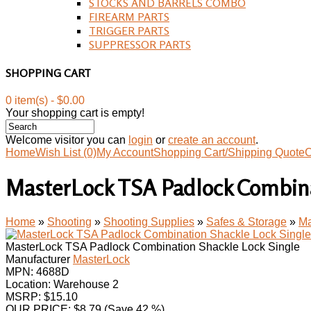
STOCKS AND BARRELS COMBO
FIREARM PARTS
TRIGGER PARTS
SUPPRESSOR PARTS
SHOPPING CART
0 item(s) - $0.00
Your shopping cart is empty!
Welcome visitor you can
login
or
create an account
.
Home
Wish List (0)
My Account
Shopping Cart/Shipping Quote
C
MasterLock TSA Padlock Combina
Home
»
Shooting
»
Shooting Supplies
»
Safes & Storage
»
Ma
MasterLock TSA Padlock Combination Shackle Lock Single
Manufacturer
MasterLock
MPN:
4688D
Location: Warehouse 2
MSRP: $15.10
OUR PRICE:
$
8.79
(Save 42 %)