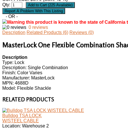
Qty:
- OR -
Warning this product is known to the state of California 
0 reviews
Description
Related Products (6)
Reviews (0)
MasterLock One Flexible Combination Shackl
Description
Type: Lock
Description: Single Combination
Finish: Color Varies
Manufacturer: MasterLock
MPN: 4688D
Model: Flexible Shackle
RELATED PRODUCTS
Bulldog TSA LOCK
W/STEEL CABLE
Location: Warehouse 2