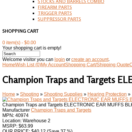
STOCKS AND BARRELS COMBO
FIREARM PARTS
TRIGGER PARTS
SUPPRESSOR PARTS
SHOPPING CART
0 item(s) - $0.00
Your shopping cart is empty!
Welcome visitor you can
login
or
create an account
.
Home
Wish List (0)
My Account
Shopping Cart/Shipping Quote
C
Champion Traps and Targets 
Home
»
Shooting
»
Shooting Supplies
»
Hearing Protection
»
Champion Traps and Targets ELECTRONIC EAR MUFFS BL
Manufacturer
Champion Traps and Targets
MPN:
40974
Location: Warehouse 2
MSRP: $63.99
OUR PRICE:
$
40.12
(Save 37 %)