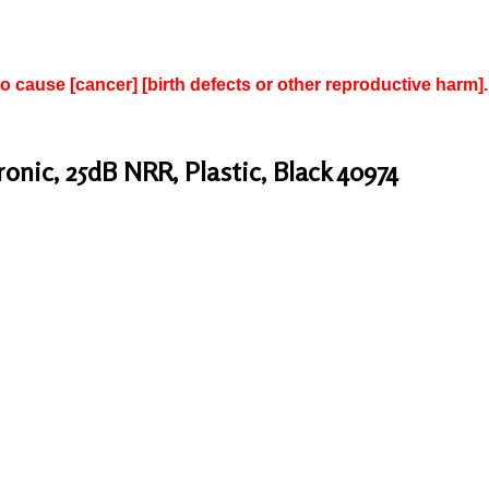
to cause [cancer] [birth defects or other reproductive harm].
nic, 25dB NRR, Plastic, Black 40974