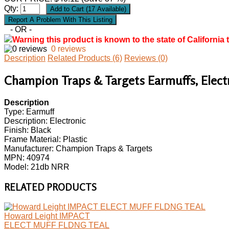
Qty:
- OR -
Warning this product is known to the state of California 
0 reviews
Description
Related Products (6)
Reviews (0)
Champion Traps & Targets Earmuffs, Electro
Description
Type: Earmuff
Description: Electronic
Finish: Black
Frame Material: Plastic
Manufacturer: Champion Traps & Targets
MPN: 40974
Model: 21db NRR
RELATED PRODUCTS
Howard Leight IMPACT
ELECT MUFF FLDNG TEAL