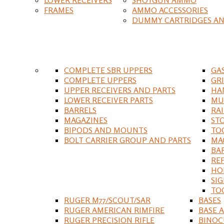
FRAMES
AMMO ACCESSORIES
DUMMY CARTRIDGES AN
COMPLETE SBR UPPERS
GA
COMPLETE UPPERS
GR
UPPER RECEIVERS AND PARTS
HA
LOWER RECEIVER PARTS
MU
BARRELS
RA
MAGAZINES
ST
BIPODS AND MOUNTS
TO
BOLT CARRIER GROUP AND PARTS
MA
BA
RE
HO
SIG
TO
RUGER M77/SCOUT/SAR
BASES
RUGER AMERICAN RIMFIRE
BASE 
RUGER PRECISION RIFLE
BINOC