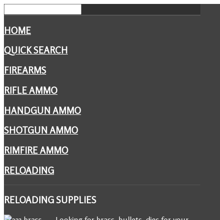
HOME
QUICK SEARCH
FIREARMS
RIFLE AMMO
HANDGUN AMMO
SHOTGUN AMMO
RIMFIRE AMMO
RELOADING
RELOADING
SUPPLIES
Looking for brass, bullets, dies for your