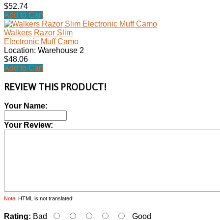
$52.74
Add to Cart
Walkers Razor Slim
Electronic Muff Camo
Location: Warehouse 2
$48.06
Add to Cart
REVIEW THIS PRODUCT!
Your Name:
Your Review:
Note:
HTML is not translated!
Rating:
Bad
Good