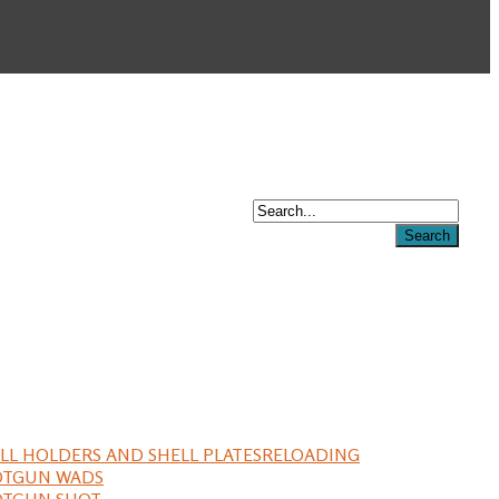
LL HOLDERS AND SHELL PLATES
RELOADING
OTGUN WADS
OTGUN SHOT