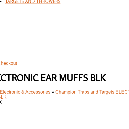
TARGETS AND THROWERS
heckout
ELECTRONIC EAR MUFFS BLK
Electronic & Accessories
»
Champion Traps and Targets EL
K