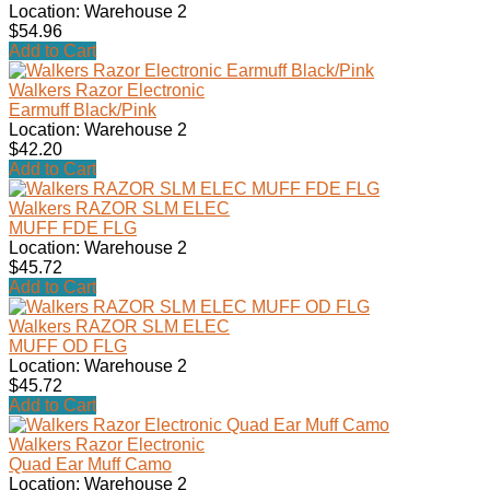
Location: Warehouse 2
$54.96
Add to Cart
Walkers Razor Electronic
Earmuff Black/Pink
Location: Warehouse 2
$42.20
Add to Cart
Walkers RAZOR SLM ELEC
MUFF FDE FLG
Location: Warehouse 2
$45.72
Add to Cart
Walkers RAZOR SLM ELEC
MUFF OD FLG
Location: Warehouse 2
$45.72
Add to Cart
Walkers Razor Electronic
Quad Ear Muff Camo
Location: Warehouse 2