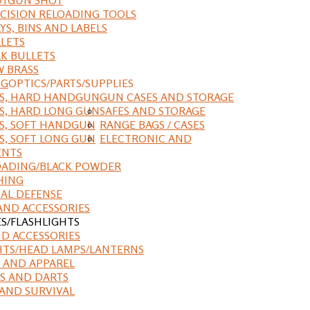
CISION RELOADING TOOLS
YS, BINS AND LABELS
LETS
K BULLETS
 BRASS
NG
OPTICS/PARTS/SUPPLIES
ES, HARD HANDGUN
GUN CASES AND STORAGE
S, HARD LONG GUN
SAFES AND STORAGE
S, SOFT HANDGUN
RANGE BAGS / CASES
S, SOFT LONG GUN
ELECTRONIC AND
ENTS
ADING/BLACK POWDER
HING
AL DEFENSE
AND ACCESSORIES
ES/FLASHLIGHTS
ND ACCESSORIES
HTS/HEAD LAMPS/LANTERNS
 AND APPAREL
S AND DARTS
AND SURVIVAL