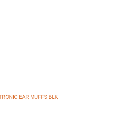
ECTRONIC EAR MUFFS BLK