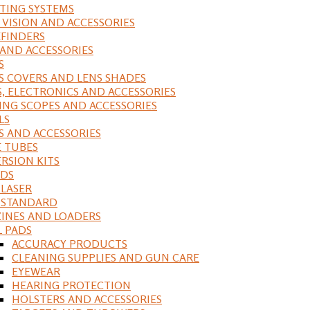
ING SYSTEMS
 VISION AND ACCESSORIES
FINDERS
 AND ACCESSORIES
S
S COVERS AND LENS SHADES
S, ELECTRONICS AND ACCESSORIES
ING SCOPES AND ACCESSORIES
LS
S AND ACCESSORIES
 TUBES
RSION KITS
DS
 LASER
, STANDARD
INES AND LOADERS
L PADS
ACCURACY PRODUCTS
CLEANING SUPPLIES AND GUN CARE
EYEWEAR
HEARING PROTECTION
HOLSTERS AND ACCESSORIES