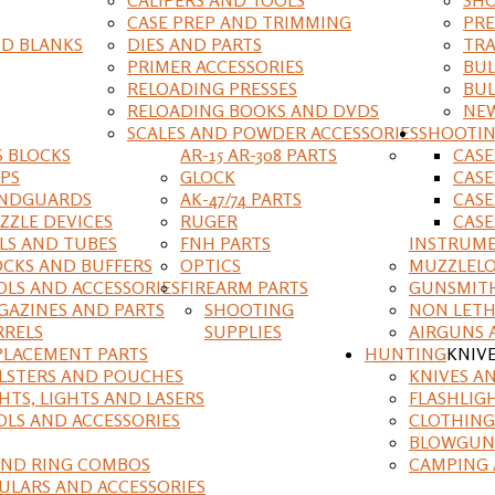
CASE PREP AND TRIMMING
PRE
D BLANKS
DIES AND PARTS
TRA
PRIMER ACCESSORIES
BUL
RELOADING PRESSES
BUL
RELOADING BOOKS AND DVDS
NEW
SCALES AND POWDER ACCESSORIES
SHOOTI
S BLOCKS
AR-15 AR-308 PARTS
CAS
IPS
GLOCK
CASE
NDGUARDS
AK-47/74 PARTS
CASE
ZZLE DEVICES
RUGER
CASE
ILS AND TUBES
FNH PARTS
INSTRUM
OCKS AND BUFFERS
OPTICS
MUZZLELO
OLS AND ACCESSORIES
FIREARM PARTS
GUNSMIT
GAZINES AND PARTS
SHOOTING
NON LETH
RRELS
SUPPLIES
AIRGUNS 
PLACEMENT PARTS
HUNTING
KNIV
LSTERS AND POUCHES
KNIVES A
HTS, LIGHTS AND LASERS
FLASHLIG
OLS AND ACCESSORIES
CLOTHING
BLOWGUN
AND RING COMBOS
CAMPING 
ULARS AND ACCESSORIES