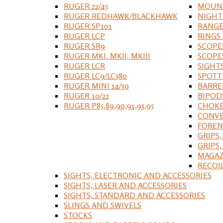
RUGER 22/45
MOUNT
RUGER REDHAWK/BLACKHAWK
NIGHT
RUGER SP101
RANGE
RUGER LCP
RINGS
RUGER SR9
SCOPE
RUGER MKI, MKII, MKIII
SCOPE
RUGER LCR
SIGHT
RUGER LC9/LC380
SPOTT
RUGER MINI 14/30
BARRE
RUGER 10/22
BIPOD
RUGER P85,89,90,91,93,95
CHOKE
CONVE
FOREN
GRIPS,
GRIPS
MAGAZ
RECOI
SIGHTS, ELECTRONIC AND ACCESSORIES
SIGHTS, LASER AND ACCESSORIES
SIGHTS, STANDARD AND ACCESSORIES
SLINGS AND SWIVELS
STOCKS