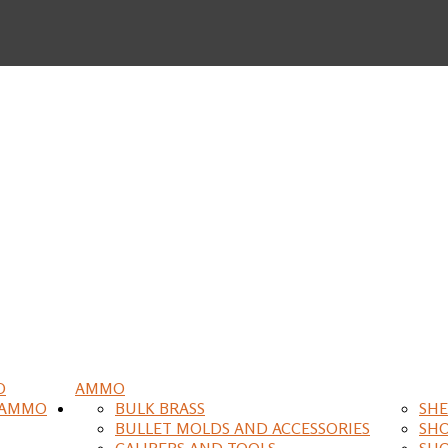
O
AMMO
 AMMO
BULK BRASS
SHE
BULLET MOLDS AND ACCESSORIES
SH
CALIPERS AND TOOLS
SH