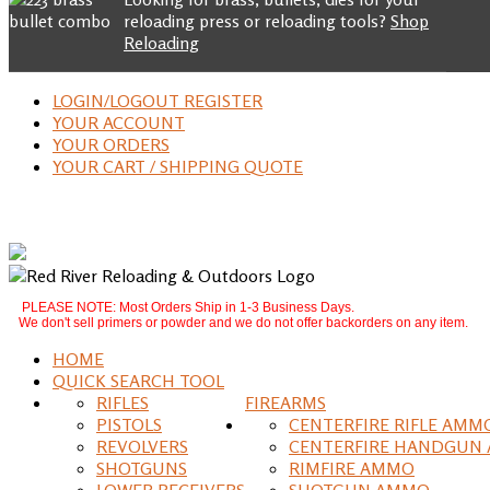
reloading press or reloading tools?
Shop
Reloading
LOGIN/LOGOUT REGISTER
YOUR ACCOUNT
YOUR ORDERS
YOUR CART / SHIPPING QUOTE
PLEASE NOTE: Most Orders Ship in 1-3 Business Days.
We don't sell primers or powder and we do not offer backorders on any item.
HOME
QUICK SEARCH TOOL
RIFLES
FIREARMS
PISTOLS
CENTERFIRE RIFLE AMM
REVOLVERS
CENTERFIRE HANDGUN
SHOTGUNS
RIMFIRE AMMO
LOWER RECEIVERS
SHOTGUN AMMO