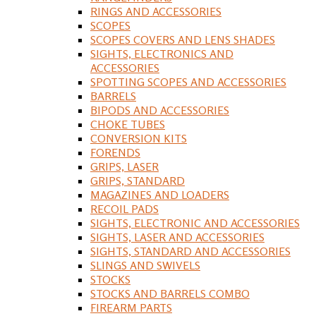
RINGS AND ACCESSORIES
SCOPES
SCOPES COVERS AND LENS SHADES
SIGHTS, ELECTRONICS AND
ACCESSORIES
SPOTTING SCOPES AND ACCESSORIES
BARRELS
BIPODS AND ACCESSORIES
CHOKE TUBES
CONVERSION KITS
FORENDS
GRIPS, LASER
GRIPS, STANDARD
MAGAZINES AND LOADERS
RECOIL PADS
SIGHTS, ELECTRONIC AND ACCESSORIES
SIGHTS, LASER AND ACCESSORIES
SIGHTS, STANDARD AND ACCESSORIES
SLINGS AND SWIVELS
STOCKS
STOCKS AND BARRELS COMBO
FIREARM PARTS