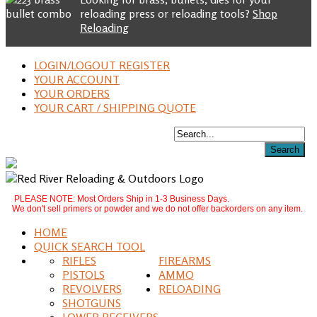
reloading press or reloading tools?
Shop
Reloading
LOGIN/LOGOUT REGISTER
YOUR ACCOUNT
YOUR ORDERS
YOUR CART / SHIPPING QUOTE
PLEASE NOTE: Most Orders Ship in 1-3 Business Days.
We don't sell primers or powder and we do not offer backorders on any item.
HOME
QUICK SEARCH TOOL
RIFLES
FIREARMS
PISTOLS
AMMO
REVOLVERS
RELOADING
SHOTGUNS
LOWER RECEIVERS