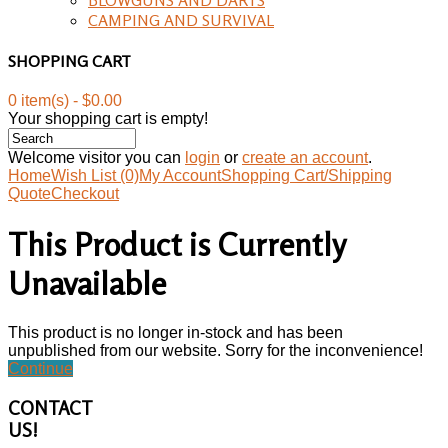
CAMPING AND SURVIVAL
SHOPPING CART
0 item(s) - $0.00
Your shopping cart is empty!
Welcome visitor you can
login
or
create an account
.
Home
Wish List (0)
My Account
Shopping Cart/Shipping
Quote
Checkout
This Product is Currently
Unavailable
This product is no longer in-stock and has been
unpublished from our website. Sorry for the inconvenience!
Continue
CONTACT
US!