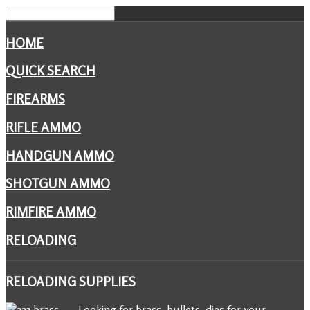
HOME
QUICK SEARCH
FIREARMS
RIFLE AMMO
HANDGUN AMMO
SHOTGUN AMMO
RIMFIRE AMMO
RELOADING
RELOADING
SUPPLIES
Looking for brass, bullets, dies for your