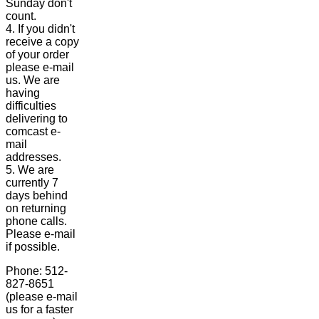
Sunday don't
count.
4. If you didn't
receive a copy
of your order
please e-mail
us. We are
having
difficulties
delivering to
comcast e-
mail
addresses.
5. We are
currently 7
days behind
on returning
phone calls.
Please e-mail
if possible.
Phone: 512-
827-8651
(please e-mail
us for a faster