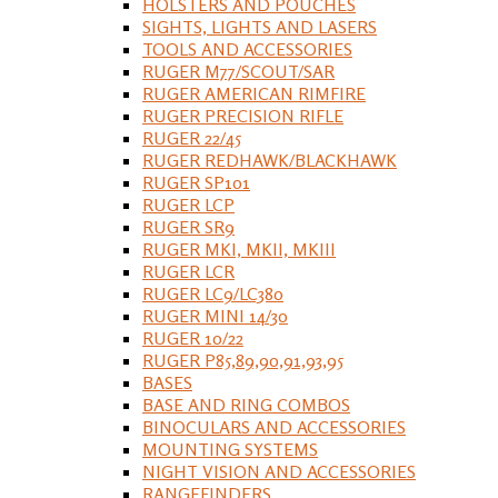
HOLSTERS AND POUCHES
SIGHTS, LIGHTS AND LASERS
TOOLS AND ACCESSORIES
RUGER M77/SCOUT/SAR
RUGER AMERICAN RIMFIRE
RUGER PRECISION RIFLE
RUGER 22/45
RUGER REDHAWK/BLACKHAWK
RUGER SP101
RUGER LCP
RUGER SR9
RUGER MKI, MKII, MKIII
RUGER LCR
RUGER LC9/LC380
RUGER MINI 14/30
RUGER 10/22
RUGER P85,89,90,91,93,95
BASES
BASE AND RING COMBOS
BINOCULARS AND ACCESSORIES
MOUNTING SYSTEMS
NIGHT VISION AND ACCESSORIES
RANGEFINDERS