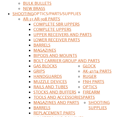
BULK BULLETS
NEW BRASS
SHOOTING
OPTICS/PARTS/SUPPLIES
AR-15 AR-308 PARTS
COMPLETE SBR UPPERS
COMPLETE UPPERS
UPPER RECEIVERS AND PARTS
LOWER RECEIVER PARTS
BARRELS
MAGAZINES
BIPODS AND MOUNTS
BOLT CARRIER GROUP AND PARTS
GAS BLOCKS
GLOCK
GRIPS
AK-47/74 PARTS
HANDGUARDS
RUGER
MUZZLE DEVICES
FNH PARTS
RAILS AND TUBES
OPTICS
STOCKS AND BUFFERS
FIREARM
TOOLS AND ACCESSORIES
PARTS
MAGAZINES AND PARTS
SHOOTING
BARRELS
SUPPLIES
REPLACEMENT PARTS