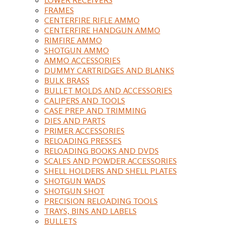
FRAMES
CENTERFIRE RIFLE AMMO
CENTERFIRE HANDGUN AMMO
RIMFIRE AMMO
SHOTGUN AMMO
AMMO ACCESSORIES
DUMMY CARTRIDGES AND BLANKS
BULK BRASS
BULLET MOLDS AND ACCESSORIES
CALIPERS AND TOOLS
CASE PREP AND TRIMMING
DIES AND PARTS
PRIMER ACCESSORIES
RELOADING PRESSES
RELOADING BOOKS AND DVDS
SCALES AND POWDER ACCESSORIES
SHELL HOLDERS AND SHELL PLATES
SHOTGUN WADS
SHOTGUN SHOT
PRECISION RELOADING TOOLS
TRAYS, BINS AND LABELS
BULLETS