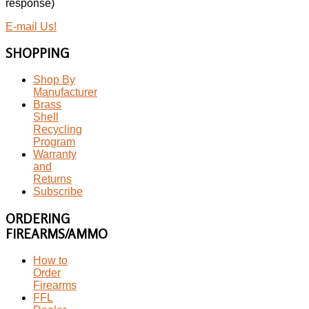
response)
E-mail Us!
SHOPPING
Shop By
Manufacturer
Brass
Shell
Recycling
Program
Warranty
and
Returns
Subscribe
ORDERING
FIREARMS/AMMO
How to
Order
Firearms
FFL