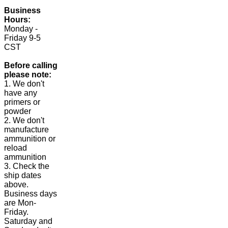
Business
Hours:
Monday -
Friday 9-5
CST
Before calling
please note:
1. We don't
have any
primers or
powder
2. We don't
manufacture
ammunition or
reload
ammunition
3. Check the
ship dates
above.
Business days
are Mon-
Friday.
Saturday and