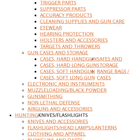
TRIGGER PARTS
SUPPRESSOR PARTS
ACCURACY PRODUCTS
CLEANING SUPPLIES AND GUN CARE
EYEWEAR
HEARING PROTECTION
HOLSTERS AND ACCESSORIES
TARGETS AND THROWERS
GUN CASES AND STORAGE
CASES, HARD HANDGUN
SAFES AND
CASES, HARD LONG GUN
STORAGE
CASES, SOFT HANDGUN
RANGE BAGS /
CASES, SOFT LONG GUN
CASES
ELECTRONIC AND INSTRUMENTS
MUZZLELOADING/BLACK POWDER
GUNSMITHING
NON LETHAL DEFENSE
AIRGUNS AND ACCESSORIES
HUNTING
KNIVES/FLASHLIGHTS
KNIVES AND ACCESSORIES
FLASHLIGHTS/HEAD LAMPS/LANTERNS
CLOTHING AND APPAREL
BLOWGUNS AND DARTS