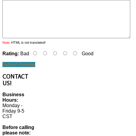
Note:
HTML is not translated!
Rating:
Bad
Good
Submit Review
CONTACT
US!
Business
Hours:
Monday -
Friday 9-5
CST
Before calling
please note: