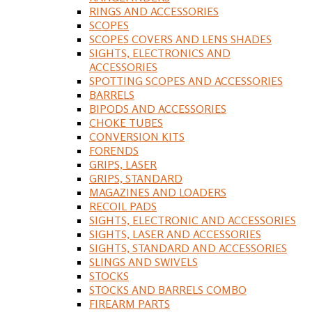
RINGS AND ACCESSORIES
SCOPES
SCOPES COVERS AND LENS SHADES
SIGHTS, ELECTRONICS AND
ACCESSORIES
SPOTTING SCOPES AND ACCESSORIES
BARRELS
BIPODS AND ACCESSORIES
CHOKE TUBES
CONVERSION KITS
FORENDS
GRIPS, LASER
GRIPS, STANDARD
MAGAZINES AND LOADERS
RECOIL PADS
SIGHTS, ELECTRONIC AND ACCESSORIES
SIGHTS, LASER AND ACCESSORIES
SIGHTS, STANDARD AND ACCESSORIES
SLINGS AND SWIVELS
STOCKS
STOCKS AND BARRELS COMBO
FIREARM PARTS