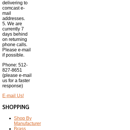
delivering to
comcast e-
mail
addresses.
5. We are
currently 7
days behind
on returning
phone calls.
Please e-mail
if possible.
Phone: 512-
827-8651
(please e-mail
us for a faster
response)
E-mail Us!
SHOPPING
Shop By
Manufacturer
Brass