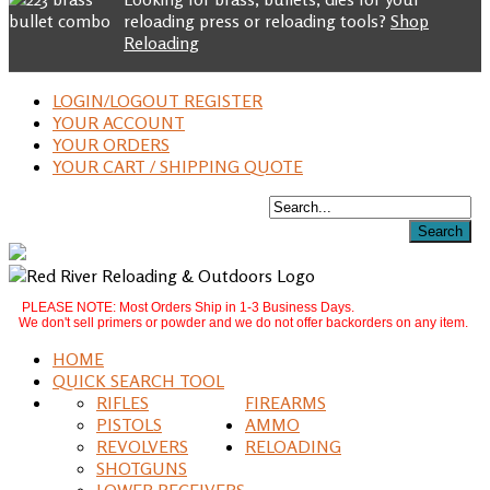
reloading press or reloading tools?
Shop
Reloading
LOGIN/LOGOUT REGISTER
YOUR ACCOUNT
YOUR ORDERS
YOUR CART / SHIPPING QUOTE
PLEASE NOTE: Most Orders Ship in 1-3 Business Days.
We don't sell primers or powder and we do not offer backorders on any item.
HOME
QUICK SEARCH TOOL
RIFLES
FIREARMS
PISTOLS
AMMO
REVOLVERS
RELOADING
SHOTGUNS
LOWER RECEIVERS