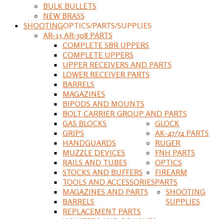
BULK BULLETS
NEW BRASS
SHOOTING
OPTICS/PARTS/SUPPLIES
AR-15 AR-308 PARTS
COMPLETE SBR UPPERS
COMPLETE UPPERS
UPPER RECEIVERS AND PARTS
LOWER RECEIVER PARTS
BARRELS
MAGAZINES
BIPODS AND MOUNTS
BOLT CARRIER GROUP AND PARTS
GAS BLOCKS
GLOCK
GRIPS
AK-47/74 PARTS
HANDGUARDS
RUGER
MUZZLE DEVICES
FNH PARTS
RAILS AND TUBES
OPTICS
STOCKS AND BUFFERS
FIREARM
TOOLS AND ACCESSORIES
PARTS
MAGAZINES AND PARTS
SHOOTING
BARRELS
SUPPLIES
REPLACEMENT PARTS