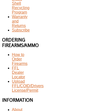
Shell
Recycling
Program
Warranty
and
Returns
Subscribe
ORDERING
FIREARMS/AMMO
How to
Order
Firearms
FFL
Dealer
Locator
Upload
FFL/COID/Drivers
License/Permit
INFORMATION
About