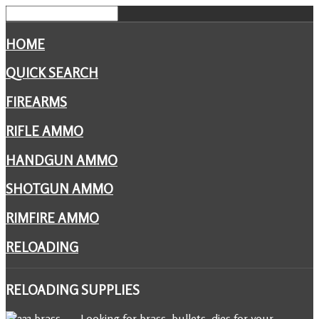
HOME
QUICK SEARCH
FIREARMS
RIFLE AMMO
HANDGUN AMMO
SHOTGUN AMMO
RIMFIRE AMMO
RELOADING
RELOADING
SUPPLIES
Looking for brass, bullets, dies for your