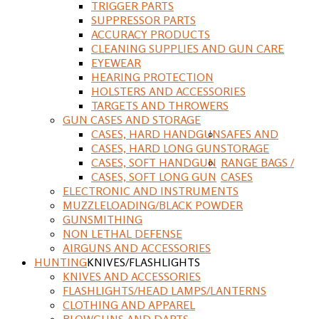
TRIGGER PARTS
SUPPRESSOR PARTS
ACCURACY PRODUCTS
CLEANING SUPPLIES AND GUN CARE
EYEWEAR
HEARING PROTECTION
HOLSTERS AND ACCESSORIES
TARGETS AND THROWERS
GUN CASES AND STORAGE
CASES, HARD HANDGUN
SAFES AND
CASES, HARD LONG GUN
STORAGE
CASES, SOFT HANDGUN
RANGE BAGS /
CASES, SOFT LONG GUN
CASES
ELECTRONIC AND INSTRUMENTS
MUZZLELOADING/BLACK POWDER
GUNSMITHING
NON LETHAL DEFENSE
AIRGUNS AND ACCESSORIES
HUNTING
KNIVES/FLASHLIGHTS
KNIVES AND ACCESSORIES
FLASHLIGHTS/HEAD LAMPS/LANTERNS
CLOTHING AND APPAREL
BLOWGUNS AND DARTS