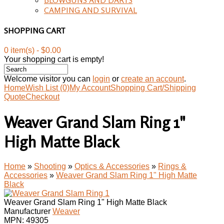
CAMPING AND SURVIVAL
SHOPPING CART
0 item(s) - $0.00
Your shopping cart is empty!
Welcome visitor you can
login
or
create an account
.
Home
Wish List (0)
My Account
Shopping Cart/Shipping
Quote
Checkout
Weaver Grand Slam Ring 1"
High Matte Black
Home
»
Shooting
»
Optics & Accessories
»
Rings &
Accessories
»
Weaver Grand Slam Ring 1" High Matte
Black
Weaver Grand Slam Ring 1" High Matte Black
Manufacturer
Weaver
MPN:
49305