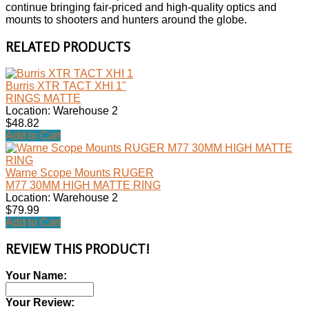
continue bringing fair-priced and high-quality optics and
mounts to shooters and hunters around the globe.
RELATED PRODUCTS
Burris XTR TACT XHI 1"
RINGS MATTE
Location: Warehouse 2
$48.82
Add to Cart
Warne Scope Mounts RUGER
M77 30MM HIGH MATTE RING
Location: Warehouse 2
$79.99
Add to Cart
REVIEW THIS PRODUCT!
Your Name:
Your Review: