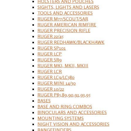
HOLSTERS AND POUCHES
SIGHTS, LIGHTS AND LASERS
TOOLS AND ACCESSORIES
RUGER M77/SCOUT/SAR
RUGER AMERICAN RIMFIRE
RUGER PRECISION RIFLE
RUGER 22/45
RUGER REDHAWK/BLACKHAWK
RUGER SP101
RUGER LCP
RUGER SR9
RUGER MKI, MKII, MKIII
RUGER LCR
RUGER LC9/LC380
RUGER MINI 14/30
RUGER 10/22
RUGER P85,89,90,91,93,95
BASES
BASE AND RING COMBOS
BINOCULARS AND ACCESSORIES
MOUNTING SYSTEMS
NIGHT VISION AND ACCESSORIES
RANGEFINDERS