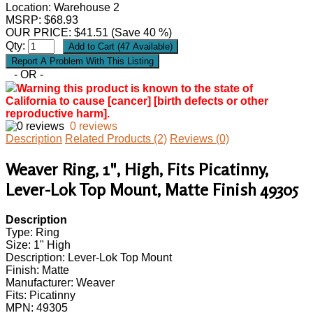
Location: Warehouse 2
MSRP: $68.93
OUR PRICE:
$
41.51
(Save 40 %)
Qty:
- OR -
Warning this product is known to the state of
California to cause [cancer] [birth defects or other
reproductive harm].
0 reviews
Description
Related Products (2)
Reviews (0)
Weaver Ring, 1", High, Fits Picatinny,
Lever-Lok Top Mount, Matte Finish 49305
Description
Type: Ring
Size: 1" High
Description: Lever-Lok Top Mount
Finish: Matte
Manufacturer: Weaver
Fits: Picatinny
MPN: 49305