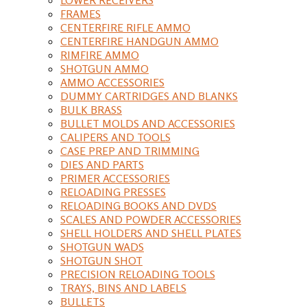
FRAMES
CENTERFIRE RIFLE AMMO
CENTERFIRE HANDGUN AMMO
RIMFIRE AMMO
SHOTGUN AMMO
AMMO ACCESSORIES
DUMMY CARTRIDGES AND BLANKS
BULK BRASS
BULLET MOLDS AND ACCESSORIES
CALIPERS AND TOOLS
CASE PREP AND TRIMMING
DIES AND PARTS
PRIMER ACCESSORIES
RELOADING PRESSES
RELOADING BOOKS AND DVDS
SCALES AND POWDER ACCESSORIES
SHELL HOLDERS AND SHELL PLATES
SHOTGUN WADS
SHOTGUN SHOT
PRECISION RELOADING TOOLS
TRAYS, BINS AND LABELS
BULLETS