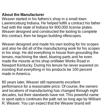
About the Manufacturer
Weaver started in his fathers's shop in a small town
Lawrenceburg Indiana. He helped fulfill a contract his father
had with the state of Indiana for 800,000 license plates.
Weaver designed and constructed the tooling to complete
this contract, then he began building riflescopes.
Weaver designed and made his own tooling for his scopes
and also he did all of the manufacturing work for his scopes
in his shop. He did everything in house from grounding the
lenses, machining the steel, blueing parts and he even
made the mounts at his shop onWater Works Road in
Newport Kentucky. During his tenure he never wavered on
insisting that everything in his products be 100 percent
made in America.
80 years later, Weaver still represents excellent
performance for a reasonable price. Of course, the owners
and locations of manufacturing has changed through eight
decades, but their standards have not. This powerful name
in sport optics continues the path set so long ago by William
R. Weaver. You can expect that the Weaver brand will