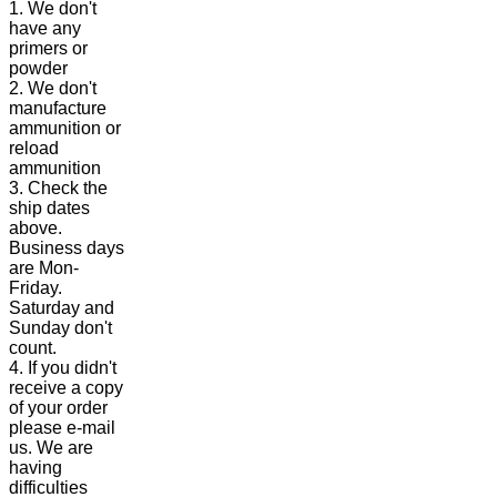
1. We don't
have any
primers or
powder
2. We don't
manufacture
ammunition or
reload
ammunition
3. Check the
ship dates
above.
Business days
are Mon-
Friday.
Saturday and
Sunday don't
count.
4. If you didn't
receive a copy
of your order
please e-mail
us. We are
having
difficulties