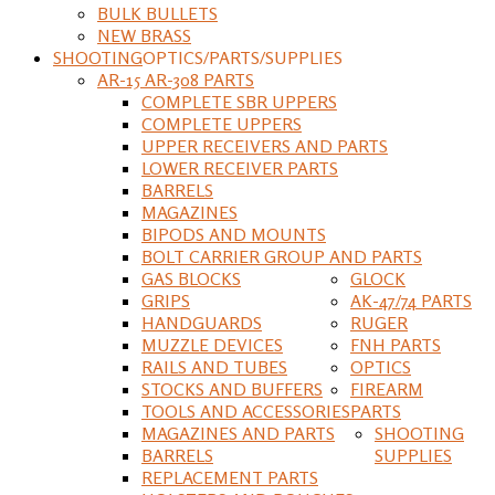
BULK BULLETS
NEW BRASS
SHOOTING
OPTICS/PARTS/SUPPLIES
AR-15 AR-308 PARTS
COMPLETE SBR UPPERS
COMPLETE UPPERS
UPPER RECEIVERS AND PARTS
LOWER RECEIVER PARTS
BARRELS
MAGAZINES
BIPODS AND MOUNTS
BOLT CARRIER GROUP AND PARTS
GAS BLOCKS
GLOCK
GRIPS
AK-47/74 PARTS
HANDGUARDS
RUGER
MUZZLE DEVICES
FNH PARTS
RAILS AND TUBES
OPTICS
STOCKS AND BUFFERS
FIREARM
TOOLS AND ACCESSORIES
PARTS
MAGAZINES AND PARTS
SHOOTING
BARRELS
SUPPLIES
REPLACEMENT PARTS