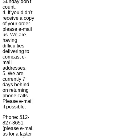
Sunday don't
count.
4. If you didn't
receive a copy
of your order
please e-mail
us. We are
having
difficulties
delivering to
comcast e-
mail
addresses.
5. We are
currently 7
days behind
on returning
phone calls.
Please e-mail
if possible.
Phone: 512-
827-8651
(please e-mail
us for a faster