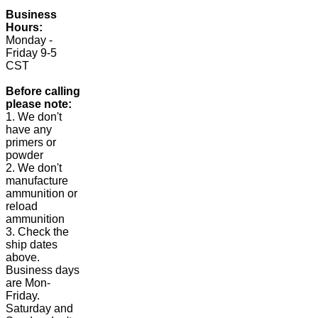
Business
Hours:
Monday -
Friday 9-5
CST
Before calling
please note:
1. We don't
have any
primers or
powder
2. We don't
manufacture
ammunition or
reload
ammunition
3. Check the
ship dates
above.
Business days
are Mon-
Friday.
Saturday and