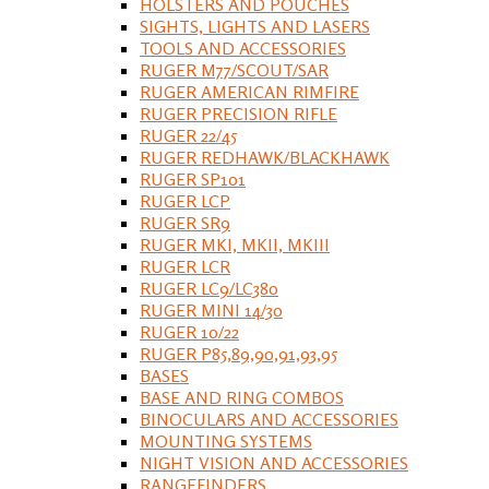
HOLSTERS AND POUCHES
SIGHTS, LIGHTS AND LASERS
TOOLS AND ACCESSORIES
RUGER M77/SCOUT/SAR
RUGER AMERICAN RIMFIRE
RUGER PRECISION RIFLE
RUGER 22/45
RUGER REDHAWK/BLACKHAWK
RUGER SP101
RUGER LCP
RUGER SR9
RUGER MKI, MKII, MKIII
RUGER LCR
RUGER LC9/LC380
RUGER MINI 14/30
RUGER 10/22
RUGER P85,89,90,91,93,95
BASES
BASE AND RING COMBOS
BINOCULARS AND ACCESSORIES
MOUNTING SYSTEMS
NIGHT VISION AND ACCESSORIES
RANGEFINDERS