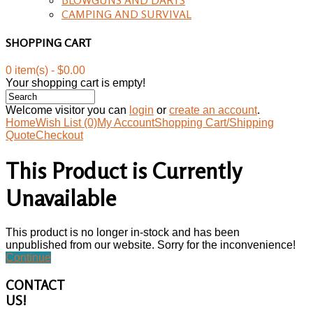
CAMPING AND SURVIVAL
SHOPPING CART
0 item(s) - $0.00
Your shopping cart is empty!
Welcome visitor you can
login
or
create an account
.
Home
Wish List (0)
My Account
Shopping Cart/Shipping
Quote
Checkout
This Product is Currently
Unavailable
This product is no longer in-stock and has been
unpublished from our website. Sorry for the inconvenience!
Continue
CONTACT
US!