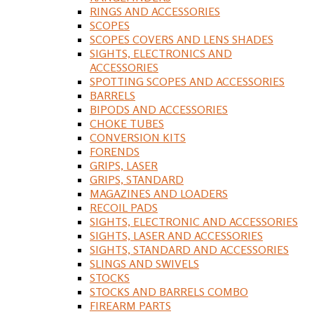
RINGS AND ACCESSORIES
SCOPES
SCOPES COVERS AND LENS SHADES
SIGHTS, ELECTRONICS AND
ACCESSORIES
SPOTTING SCOPES AND ACCESSORIES
BARRELS
BIPODS AND ACCESSORIES
CHOKE TUBES
CONVERSION KITS
FORENDS
GRIPS, LASER
GRIPS, STANDARD
MAGAZINES AND LOADERS
RECOIL PADS
SIGHTS, ELECTRONIC AND ACCESSORIES
SIGHTS, LASER AND ACCESSORIES
SIGHTS, STANDARD AND ACCESSORIES
SLINGS AND SWIVELS
STOCKS
STOCKS AND BARRELS COMBO
FIREARM PARTS