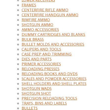
FRAMES
CENTERFIRE RIFLE AMMO
CENTERFIRE HANDGUN AMMO
RIMFIRE AMMO
SHOTGUN AMMO
AMMO ACCESSORIES
DUMMY CARTRIDGES AND BLANKS
BULK BRASS
BULLET MOLDS AND ACCESSORIES
CALIPERS AND TOOLS
CASE PREP AND TRIMMING
DIES AND PARTS
PRIMER ACCESSORIES
RELOADING PRESSES
RELOADING BOOKS AND DVDS
SCALES AND POWDER ACCESSORIES
SHELL HOLDERS AND SHELL PLATES
SHOTGUN WADS
SHOTGUN SHOT
PRECISION RELOADING TOOLS
TRAYS, BINS AND LABELS
BULLETS