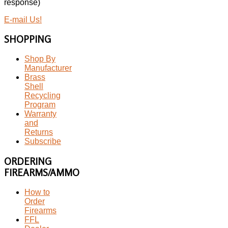
response)
E-mail Us!
SHOPPING
Shop By
Manufacturer
Brass
Shell
Recycling
Program
Warranty
and
Returns
Subscribe
ORDERING
FIREARMS/AMMO
How to
Order
Firearms
FFL