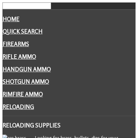
HOME
QUICK SEARCH
FIREARMS
RIFLE AMMO
HANDGUN AMMO
SHOTGUN AMMO
RIMFIRE AMMO
RELOADING
RELOADING
SUPPLIES
Looking for brass, bullets, dies for your