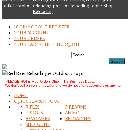
reloading press or reloading tools?
Shop
Reloading
LOGIN/LOGOUT REGISTER
YOUR ACCOUNT
YOUR ORDERS
YOUR CART / SHIPPING QUOTE
PLEASE NOTE: Most Orders Ship in 1-3 Business Days.
We don't sell primers or powder and we do not offer backorders on any item.
HOME
QUICK SEARCH TOOL
RIFLES
FIREARMS
PISTOLS
AMMO
REVOLVERS
RELOADING
SHOTGUNS
LOWER RECEIVERS