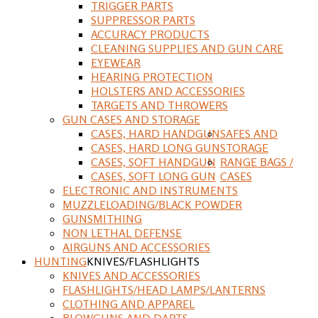
TRIGGER PARTS
SUPPRESSOR PARTS
ACCURACY PRODUCTS
CLEANING SUPPLIES AND GUN CARE
EYEWEAR
HEARING PROTECTION
HOLSTERS AND ACCESSORIES
TARGETS AND THROWERS
GUN CASES AND STORAGE
CASES, HARD HANDGUN
SAFES AND
CASES, HARD LONG GUN
STORAGE
CASES, SOFT HANDGUN
RANGE BAGS /
CASES, SOFT LONG GUN
CASES
ELECTRONIC AND INSTRUMENTS
MUZZLELOADING/BLACK POWDER
GUNSMITHING
NON LETHAL DEFENSE
AIRGUNS AND ACCESSORIES
HUNTING
KNIVES/FLASHLIGHTS
KNIVES AND ACCESSORIES
FLASHLIGHTS/HEAD LAMPS/LANTERNS
CLOTHING AND APPAREL
BLOWGUNS AND DARTS