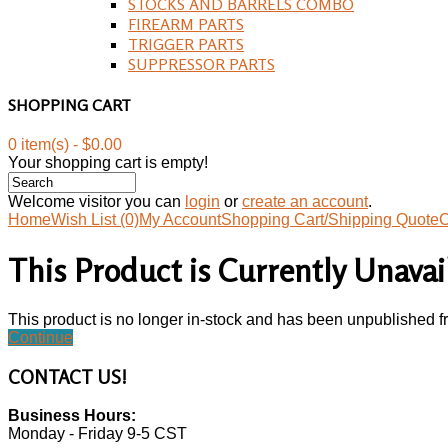
STOCKS AND BARRELS COMBO
FIREARM PARTS
TRIGGER PARTS
SUPPRESSOR PARTS
SHOPPING CART
0 item(s) - $0.00
Your shopping cart is empty!
Welcome visitor you can
login
or
create an account
.
Home
Wish List (0)
My Account
Shopping Cart/Shipping Quote
C
This Product is Currently Unavai
This product is no longer in-stock and has been unpublished f
Continue
CONTACT
US!
Business Hours:
Monday - Friday 9-5 CST