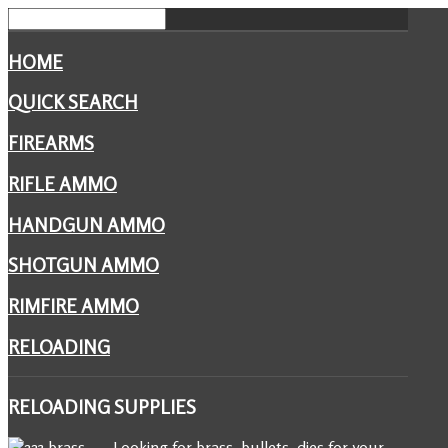
HOME
QUICK SEARCH
FIREARMS
RIFLE AMMO
HANDGUN AMMO
SHOTGUN AMMO
RIMFIRE AMMO
RELOADING
RELOADING
SUPPLIES
Looking for brass, bullets, dies for your