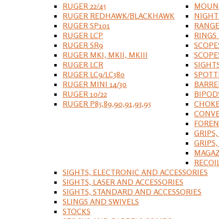
RUGER 22/45
MOUNT
RUGER REDHAWK/BLACKHAWK
NIGHT
RUGER SP101
RANGE
RUGER LCP
RINGS
RUGER SR9
SCOPE
RUGER MKI, MKII, MKIII
SCOPE
RUGER LCR
SIGHT
RUGER LC9/LC380
SPOTT
RUGER MINI 14/30
BARRE
RUGER 10/22
BIPOD
RUGER P85,89,90,91,93,95
CHOKE
CONVE
FOREN
GRIPS,
GRIPS
MAGAZ
RECOI
SIGHTS, ELECTRONIC AND ACCESSORIES
SIGHTS, LASER AND ACCESSORIES
SIGHTS, STANDARD AND ACCESSORIES
SLINGS AND SWIVELS
STOCKS