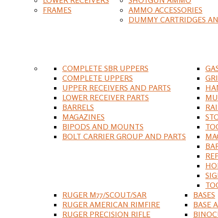
FRAMES
AMMO ACCESSORIES
DUMMY CARTRIDGES AN
COMPLETE SBR UPPERS
GA
COMPLETE UPPERS
GR
UPPER RECEIVERS AND PARTS
HA
LOWER RECEIVER PARTS
MU
BARRELS
RA
MAGAZINES
ST
BIPODS AND MOUNTS
TO
BOLT CARRIER GROUP AND PARTS
MA
BA
RE
HO
SIG
TO
RUGER M77/SCOUT/SAR
BASES
RUGER AMERICAN RIMFIRE
BASE 
RUGER PRECISION RIFLE
BINOC