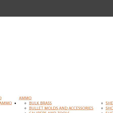
O
AMMO
 AMMO
BULK BRASS
SHE
BULLET MOLDS AND ACCESSORIES
SH
CALIPERS AND TOOLS
SH