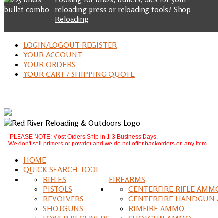
reloading press or reloading tools?
Shop
Reloading
LOGIN/LOGOUT REGISTER
YOUR ACCOUNT
YOUR ORDERS
YOUR CART / SHIPPING QUOTE
PLEASE NOTE: Most Orders Ship in 1-3 Business Days.
We don't sell primers or powder and we do not offer backorders on any item.
HOME
QUICK SEARCH TOOL
RIFLES
FIREARMS
PISTOLS
CENTERFIRE RIFLE AMM
REVOLVERS
CENTERFIRE HANDGUN
SHOTGUNS
RIMFIRE AMMO
LOWER RECEIVERS
SHOTGUN AMMO