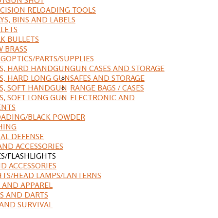
CISION RELOADING TOOLS
YS, BINS AND LABELS
LETS
K BULLETS
 BRASS
NG
OPTICS/PARTS/SUPPLIES
ES, HARD HANDGUN
GUN CASES AND STORAGE
S, HARD LONG GUN
SAFES AND STORAGE
S, SOFT HANDGUN
RANGE BAGS / CASES
S, SOFT LONG GUN
ELECTRONIC AND
ENTS
ADING/BLACK POWDER
HING
AL DEFENSE
AND ACCESSORIES
ES/FLASHLIGHTS
ND ACCESSORIES
HTS/HEAD LAMPS/LANTERNS
 AND APPAREL
S AND DARTS
AND SURVIVAL