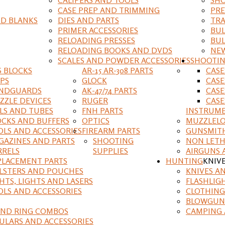
CASE PREP AND TRIMMING
PRE
D BLANKS
DIES AND PARTS
TRA
PRIMER ACCESSORIES
BUL
RELOADING PRESSES
BUL
RELOADING BOOKS AND DVDS
NEW
SCALES AND POWDER ACCESSORIES
SHOOTI
S BLOCKS
AR-15 AR-308 PARTS
CAS
IPS
GLOCK
CASE
NDGUARDS
AK-47/74 PARTS
CASE
ZZLE DEVICES
RUGER
CASE
ILS AND TUBES
FNH PARTS
INSTRUM
OCKS AND BUFFERS
OPTICS
MUZZLELO
OLS AND ACCESSORIES
FIREARM PARTS
GUNSMIT
GAZINES AND PARTS
SHOOTING
NON LETH
RRELS
SUPPLIES
AIRGUNS 
PLACEMENT PARTS
HUNTING
KNIV
LSTERS AND POUCHES
KNIVES A
HTS, LIGHTS AND LASERS
FLASHLIG
OLS AND ACCESSORIES
CLOTHING
BLOWGUN
AND RING COMBOS
CAMPING 
ULARS AND ACCESSORIES