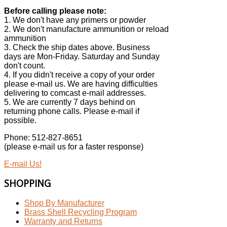
Before calling please note:
1. We don't have any primers or powder
2. We don't manufacture ammunition or reload
ammunition
3. Check the ship dates above. Business
days are Mon-Friday. Saturday and Sunday
don't count.
4. If you didn't receive a copy of your order
please e-mail us. We are having difficulties
delivering to comcast e-mail addresses.
5. We are currently 7 days behind on
returning phone calls. Please e-mail if
possible.
Phone: 512-827-8651
(please e-mail us for a faster response)
E-mail Us!
SHOPPING
Shop By Manufacturer
Brass Shell Recycling Program
Warranty and Returns