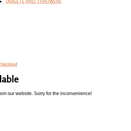
TARGETS AND THROWERS
heckout
lable
rom our website. Sorry for the inconvenience!