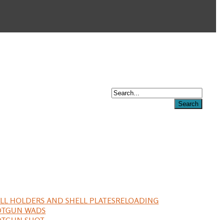
LL HOLDERS AND SHELL PLATES
RELOADING
OTGUN WADS
OTGUN SHOT