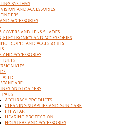
ING SYSTEMS
 VISION AND ACCESSORIES
FINDERS
 AND ACCESSORIES
S
S COVERS AND LENS SHADES
S, ELECTRONICS AND ACCESSORIES
ING SCOPES AND ACCESSORIES
LS
S AND ACCESSORIES
 TUBES
RSION KITS
DS
 LASER
, STANDARD
INES AND LOADERS
L PADS
ACCURACY PRODUCTS
CLEANING SUPPLIES AND GUN CARE
EYEWEAR
HEARING PROTECTION
HOLSTERS AND ACCESSORIES