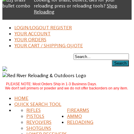
reloading press or reloading tools?
Shop
Reloading
LOGIN/LOGOUT REGISTER
YOUR ACCOUNT
YOUR ORDERS
YOUR CART / SHIPPING QUOTE
PLEASE NOTE: Most Orders Ship in 1-3 Business Days.
We don't sell primers or powder and we do not offer backorders on any item.
HOME
QUICK SEARCH TOOL
RIFLES
FIREARMS
PISTOLS
AMMO
REVOLVERS
RELOADING
SHOTGUNS
LOWER RECEIVERS