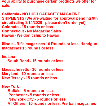
your ability to purchase certain products we offer for
sale.
California ‐ NO HIGH CAPACITY MAGAZINE
SHIPMENTS (We are waiting for approval pending 9th
circuit ruling 8/14/2020 - please don't order yet)
Colorado ‐ 15 rounds or less
Connecticut ‐ No Magazine Sales
Hawaii ‐ We don't ship to Hawaii
Illinois ‐ Rifle magazines 10 Rounds or less. Handgun
magazines 15 rounds or less
Indiana ‐
South Bend ‐ 15 rounds or less
Massachusetts ‐ 10 rounds or less
Maryland ‐ 10 rounds or less
New Jersey ‐ 15 rounds or less
New York ‐
Buffalo ‐ 5 rounds or less
Pochester ‐ 5 rounds or less
New York City ‐ 5 rounds or less
All Others ‐ 10 rounds or less. Pre-ban magazines