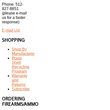
Phone: 512-
827-8651
(please e-mail
us for a faster
response)
E-mail Us!
SHOPPING
Shop By
Manufacturer
Brass
Shell
Recycling
Program
Warranty
and
Returns
Subscribe
ORDERING
FIREARMS/AMMO