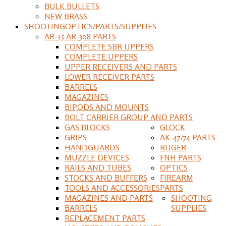
BULK BULLETS
NEW BRASS
SHOOTING
OPTICS/PARTS/SUPPLIES
AR-15 AR-308 PARTS
COMPLETE SBR UPPERS
COMPLETE UPPERS
UPPER RECEIVERS AND PARTS
LOWER RECEIVER PARTS
BARRELS
MAGAZINES
BIPODS AND MOUNTS
BOLT CARRIER GROUP AND PARTS
GAS BLOCKS
GLOCK
GRIPS
AK-47/74 PARTS
HANDGUARDS
RUGER
MUZZLE DEVICES
FNH PARTS
RAILS AND TUBES
OPTICS
STOCKS AND BUFFERS
FIREARM
TOOLS AND ACCESSORIES
PARTS
MAGAZINES AND PARTS
SHOOTING
BARRELS
SUPPLIES
REPLACEMENT PARTS