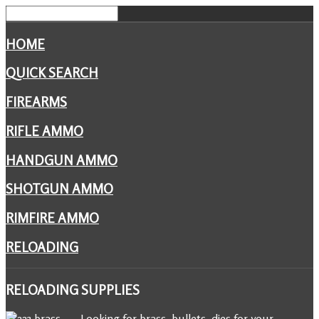
HOME
QUICK SEARCH
FIREARMS
RIFLE AMMO
HANDGUN AMMO
SHOTGUN AMMO
RIMFIRE AMMO
RELOADING
RELOADING
SUPPLIES
Looking for brass, bullets, dies for your