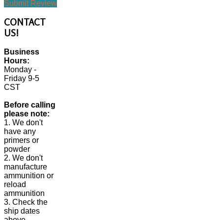
Submit Review
CONTACT
US!
Business
Hours:
Monday -
Friday 9-5
CST
Before calling
please note:
1. We don't
have any
primers or
powder
2. We don't
manufacture
ammunition or
reload
ammunition
3. Check the
ship dates
above.