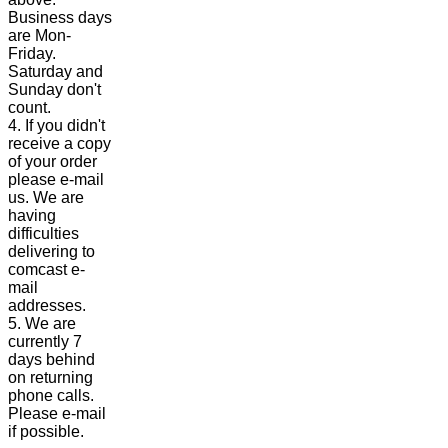
Business days
are Mon-
Friday.
Saturday and
Sunday don't
count.
4. If you didn't
receive a copy
of your order
please e-mail
us. We are
having
difficulties
delivering to
comcast e-
mail
addresses.
5. We are
currently 7
days behind
on returning
phone calls.
Please e-mail
if possible.