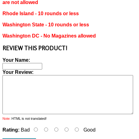
are not allowed
Rhode Island ‐ 10 rounds or less
Washington State ‐ 10 rounds or less
Washington DC ‐ No Magazines allowed
REVIEW THIS PRODUCT!
Your Name:
Your Review:
Note:
HTML is not translated!
Rating:
Bad
Good