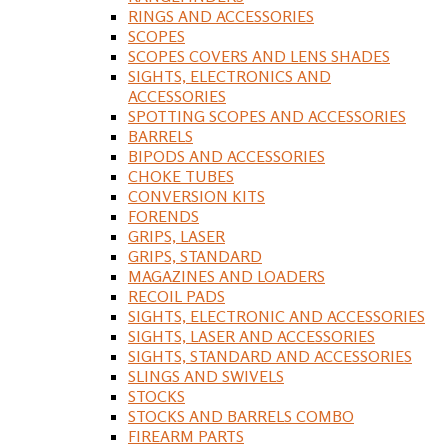
RINGS AND ACCESSORIES
SCOPES
SCOPES COVERS AND LENS SHADES
SIGHTS, ELECTRONICS AND
ACCESSORIES
SPOTTING SCOPES AND ACCESSORIES
BARRELS
BIPODS AND ACCESSORIES
CHOKE TUBES
CONVERSION KITS
FORENDS
GRIPS, LASER
GRIPS, STANDARD
MAGAZINES AND LOADERS
RECOIL PADS
SIGHTS, ELECTRONIC AND ACCESSORIES
SIGHTS, LASER AND ACCESSORIES
SIGHTS, STANDARD AND ACCESSORIES
SLINGS AND SWIVELS
STOCKS
STOCKS AND BARRELS COMBO
FIREARM PARTS