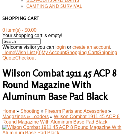
CAMPING AND SURVIVAL
SHOPPING CART
0 item(s) - $0.00
Your shopping cart is empty!
Welcome visitor you can
login
or
create an account
.
Home
Wish List (0)
My Account
Shopping Cart/Shipping
Quote
Checkout
Wilson Combat 1911 45 ACP 8
Round Magazine With
Aluminum Base Pad Black
Home
»
Shooting
»
Firearm Parts and Acessories
»
Magazines & Loaders
»
Wilson Combat 1911 45 ACP 8
Round Magazine With Aluminum Base Pad Black