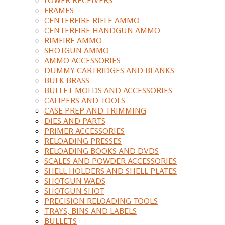
FRAMES
CENTERFIRE RIFLE AMMO
CENTERFIRE HANDGUN AMMO
RIMFIRE AMMO
SHOTGUN AMMO
AMMO ACCESSORIES
DUMMY CARTRIDGES AND BLANKS
BULK BRASS
BULLET MOLDS AND ACCESSORIES
CALIPERS AND TOOLS
CASE PREP AND TRIMMING
DIES AND PARTS
PRIMER ACCESSORIES
RELOADING PRESSES
RELOADING BOOKS AND DVDS
SCALES AND POWDER ACCESSORIES
SHELL HOLDERS AND SHELL PLATES
SHOTGUN WADS
SHOTGUN SHOT
PRECISION RELOADING TOOLS
TRAYS, BINS AND LABELS
BULLETS