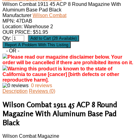
Wilson Combat 1911 45 ACP 8 Round Magazine With
Aluminum Base Pad Black
Manufacturer
Wilson Combat
MPN:
47DAB
Location: Warehouse 2
OUR PRICE:
$
51.95
Qty:
- OR -
Please read our magazine disclaimer below. Your
order will be cancelled if there are prohibited items on it.
Warning this product is known to the state of
California to cause [cancer] [birth defects or other
reproductive harm].
0 reviews
Description
Reviews (0)
Wilson Combat 1911 45 ACP 8 Round
Magazine With Aluminum Base Pad
Black
Wilson Combat Magazine