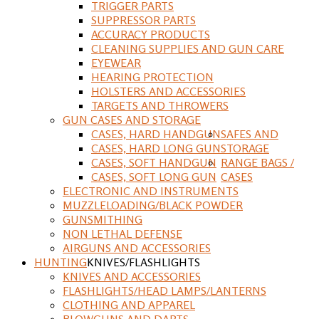
TRIGGER PARTS
SUPPRESSOR PARTS
ACCURACY PRODUCTS
CLEANING SUPPLIES AND GUN CARE
EYEWEAR
HEARING PROTECTION
HOLSTERS AND ACCESSORIES
TARGETS AND THROWERS
GUN CASES AND STORAGE
CASES, HARD HANDGUN
SAFES AND
CASES, HARD LONG GUN
STORAGE
CASES, SOFT HANDGUN
RANGE BAGS /
CASES, SOFT LONG GUN
CASES
ELECTRONIC AND INSTRUMENTS
MUZZLELOADING/BLACK POWDER
GUNSMITHING
NON LETHAL DEFENSE
AIRGUNS AND ACCESSORIES
HUNTING
KNIVES/FLASHLIGHTS
KNIVES AND ACCESSORIES
FLASHLIGHTS/HEAD LAMPS/LANTERNS
CLOTHING AND APPAREL
BLOWGUNS AND DARTS