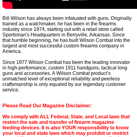
Bill Wilson has always been infatuated with guns. Originally
trained as a watchmaker, he has been in the firearms
industry since 1974, starting out with a retail store called
Sportsman's Headquarters in Berryville, Arkansas. Since
that humble beginning, he has built Wilson Combat into the
largest and most successful custom firearms company in
America.
Since 1977 Wilson Combat has been the leading innovator
in high-performance, custom 1911 handguns, tactical long
guns and accessories. A Wilson Combat product’s
unmatched level of exceptional reliability and peerless
craftsmanship is only equaled by our legendary customer
service.
Please Read Our Magazine Disclaimer:
We comply with ALL Federal, State, and Local laws that
restrict the sale and transfer of firearm magazine
feeding devices. It is also YOUR responsibility to know
your local and state laws which may prohibit or restrict