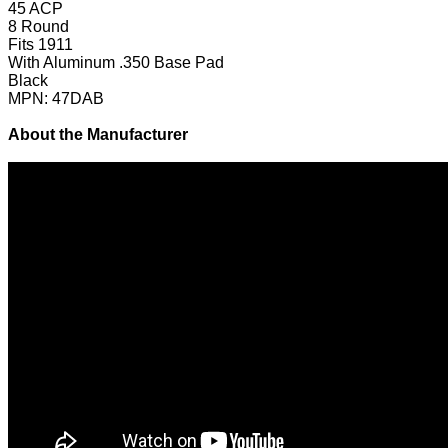
45 ACP
8 Round
Fits 1911
With Aluminum .350 Base Pad
Black
MPN: 47DAB
About the Manufacturer