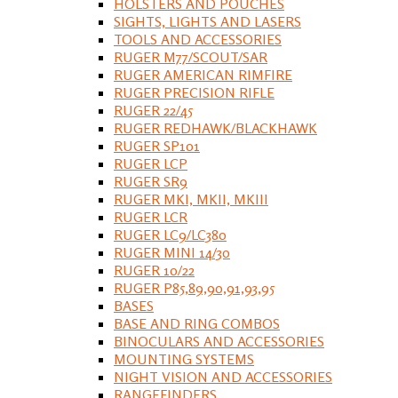
HOLSTERS AND POUCHES
SIGHTS, LIGHTS AND LASERS
TOOLS AND ACCESSORIES
RUGER M77/SCOUT/SAR
RUGER AMERICAN RIMFIRE
RUGER PRECISION RIFLE
RUGER 22/45
RUGER REDHAWK/BLACKHAWK
RUGER SP101
RUGER LCP
RUGER SR9
RUGER MKI, MKII, MKIII
RUGER LCR
RUGER LC9/LC380
RUGER MINI 14/30
RUGER 10/22
RUGER P85,89,90,91,93,95
BASES
BASE AND RING COMBOS
BINOCULARS AND ACCESSORIES
MOUNTING SYSTEMS
NIGHT VISION AND ACCESSORIES
RANGEFINDERS