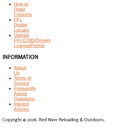
How to
Order
Firearms
FFL
Dealer
Locator
Upload
FFL/COID/Drivers
License/Permit
INFORMATION
About
Us
Terms of
Service
Frequently
Asked
Questions
Interest
Articles
Copyright © 2026. Red River Reloading & Outdoors.