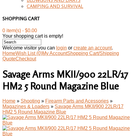
CAMPING AND SURVIVAL
SHOPPING CART
0 item(s) - $0.00
Your shopping cart is empty!
Welcome visitor you can
login
or
create an account
.
Home
Wish List (0)
My Account
Shopping Cart/Shipping
Quote
Checkout
Savage Arms MKII/900 22LR/17
HM2 5 Round Magazine Blue
Home
»
Shooting
»
Firearm Parts and Acessories
»
Magazines & Loaders
»
Savage Arms MKII/900 22LR/17
HM2 5 Round Magazine Blue