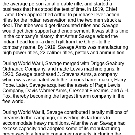
the average person an affordable rifle, and started a
business that has stood the test of time. In 1919, Chief
Lame Deer approached Arthur to purchase lever-action
rifles for the Indian reservation and the two men struck a
deal. The tribe would get discounted rifles and Savage
would get their support and endorsement. It was at this time
in the company's history, that Arthur Savage added the
Indian head logo--a direct gift from the Chief--to the
company name. By 1919, Savage Arms was manufacturing
high power rifles, 22 caliber rifles, pistols and ammunition.
During World War I, Savage merged with Driggs-Seabury
Ordnance Company, and made Lewis machine guns. In
1920, Savage purchased J. Stevens Arms, a company
which was associated with the famous barrel maker, Harry
Pope. Later, Savage acquired the assets of Page Lewis
Company, Davis-Warner Arms, Crescent Firearms, and A.H.
Fox, thereby becoming the largest firearm company in the
free world.
During World War II, Savage contributed literally millions of
firearms to the campaign, converting its factories to
accommodate heavy munitions. After the war, Savage had
excess capacity and adopted some of its manufacturing
processes to alternate consumer products, including the