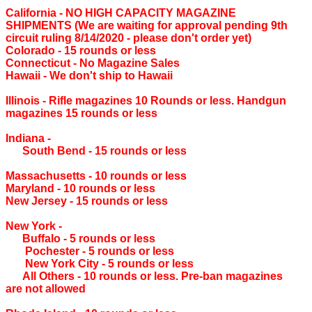
California ‐ NO HIGH CAPACITY MAGAZINE
SHIPMENTS (We are waiting for approval pending 9th
circuit ruling 8/14/2020 - please don't order yet)
Colorado ‐ 15 rounds or less
Connecticut ‐ No Magazine Sales
Hawaii ‐ We don't ship to Hawaii
Illinois ‐ Rifle magazines 10 Rounds or less. Handgun
magazines 15 rounds or less
Indiana ‐
South Bend ‐ 15 rounds or less
Massachusetts ‐ 10 rounds or less
Maryland ‐ 10 rounds or less
New Jersey ‐ 15 rounds or less
New York ‐
Buffalo ‐ 5 rounds or less
Pochester ‐ 5 rounds or less
New York City ‐ 5 rounds or less
All Others ‐ 10 rounds or less. Pre-ban magazines
are not allowed