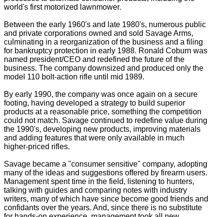
world's first motorized lawnmower.
Between the early 1960's and late 1980's, numerous public
and private corporations owned and sold Savage Arms,
culminating in a reorganization of the business and a filing
for bankruptcy protection in early 1988. Ronald Coburn was
named president/CEO and redefined the future of the
business. The company downsized and produced only the
model 110 bolt-action rifle until mid 1989.
By early 1990, the company was once again on a secure
footing, having developed a strategy to build superior
products at a reasonable price, something the competition
could not match. Savage continued to redefine value during
the 1990's, developing new products, improving materials
and adding features that were only available in much
higher-priced rifles.
Savage became a "consumer sensitive" company, adopting
many of the ideas and suggestions offered by firearm users.
Management spent time in the field, listening to hunters,
talking with guides and comparing notes with industry
writers, many of which have since become good friends and
confidants over the years. And, since there is no substitute
for hands-on experience, management took all new