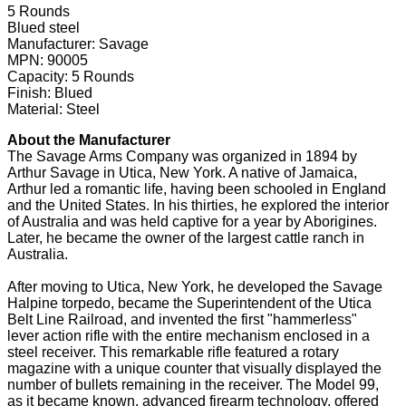
5 Rounds
Blued steel
Manufacturer: Savage
MPN: 90005
Capacity: 5 Rounds
Finish: Blued
Material: Steel
About the Manufacturer
The Savage Arms Company was organized in 1894 by
Arthur Savage in Utica, New York. A native of Jamaica,
Arthur led a romantic life, having been schooled in England
and the United States. In his thirties, he explored the interior
of Australia and was held captive for a year by Aborigines.
Later, he became the owner of the largest cattle ranch in
Australia.
After moving to Utica, New York, he developed the Savage
Halpine torpedo, became the Superintendent of the Utica
Belt Line Railroad, and invented the first "hammerless"
lever action rifle with the entire mechanism enclosed in a
steel receiver. This remarkable rifle featured a rotary
magazine with a unique counter that visually displayed the
number of bullets remaining in the receiver. The Model 99,
as it became known, advanced firearm technology, offered