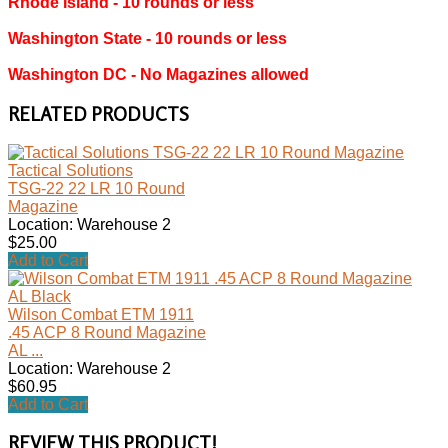
Rhode Island ‐ 10 rounds or less
Washington State ‐ 10 rounds or less
Washington DC ‐ No Magazines allowed
RELATED PRODUCTS
Tactical Solutions
TSG-22 22 LR 10 Round
Magazine
Location: Warehouse 2
$25.00
Add to Cart
Wilson Combat ETM 1911
.45 ACP 8 Round Magazine
AL ...
Location: Warehouse 2
$60.95
Add to Cart
REVIEW THIS PRODUCT!