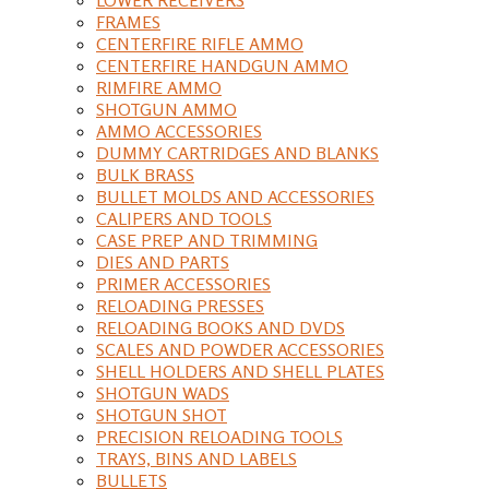
FRAMES
CENTERFIRE RIFLE AMMO
CENTERFIRE HANDGUN AMMO
RIMFIRE AMMO
SHOTGUN AMMO
AMMO ACCESSORIES
DUMMY CARTRIDGES AND BLANKS
BULK BRASS
BULLET MOLDS AND ACCESSORIES
CALIPERS AND TOOLS
CASE PREP AND TRIMMING
DIES AND PARTS
PRIMER ACCESSORIES
RELOADING PRESSES
RELOADING BOOKS AND DVDS
SCALES AND POWDER ACCESSORIES
SHELL HOLDERS AND SHELL PLATES
SHOTGUN WADS
SHOTGUN SHOT
PRECISION RELOADING TOOLS
TRAYS, BINS AND LABELS
BULLETS