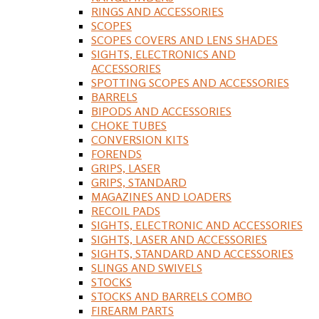
RINGS AND ACCESSORIES
SCOPES
SCOPES COVERS AND LENS SHADES
SIGHTS, ELECTRONICS AND
ACCESSORIES
SPOTTING SCOPES AND ACCESSORIES
BARRELS
BIPODS AND ACCESSORIES
CHOKE TUBES
CONVERSION KITS
FORENDS
GRIPS, LASER
GRIPS, STANDARD
MAGAZINES AND LOADERS
RECOIL PADS
SIGHTS, ELECTRONIC AND ACCESSORIES
SIGHTS, LASER AND ACCESSORIES
SIGHTS, STANDARD AND ACCESSORIES
SLINGS AND SWIVELS
STOCKS
STOCKS AND BARRELS COMBO
FIREARM PARTS