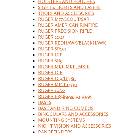
HOLSTERS AND POUCHES
SIGHTS, LIGHTS AND LASERS
TOOLS AND ACCESSORIES
RUGER M77/SCOUT/SAR
RUGER AMERICAN RIMFIRE
RUGER PRECISION RIFLE
RUGER 22/45
RUGER REDHAWK/BLACKHAWK
RUGER SP101
RUGER LCP
RUGER SR9
RUGER MKI, MKII, MKIII
RUGER LCR
RUGER LC9/LC380
RUGER MINI 14/30
RUGER 10/22
RUGER P85,89,90,91,93,95
BASES
BASE AND RING COMBOS
BINOCULARS AND ACCESSORIES
MOUNTING SYSTEMS
NIGHT VISION AND ACCESSORIES
RANGEFINDERS