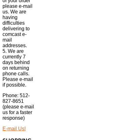
of your order
please e-mail
us. We are
having
difficulties
delivering to
comcast e-
mail
addresses.
5. We are
currently 7
days behind
on returning
phone calls.
Please e-mail
if possible.
Phone: 512-
827-8651
(please e-mail
us for a faster
response)
E-mail Us!