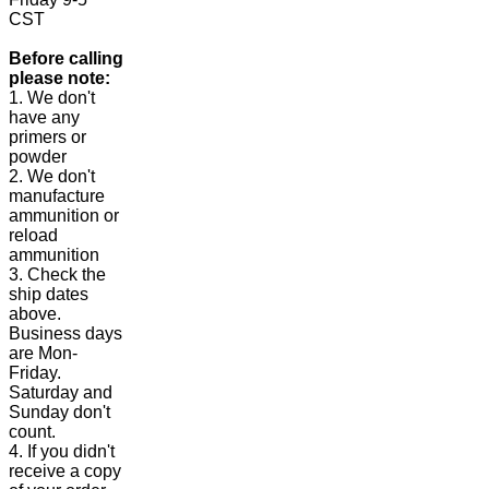
CST
Before calling
please note:
1. We don't
have any
primers or
powder
2. We don't
manufacture
ammunition or
reload
ammunition
3. Check the
ship dates
above.
Business days
are Mon-
Friday.
Saturday and
Sunday don't
count.
4. If you didn't
receive a copy