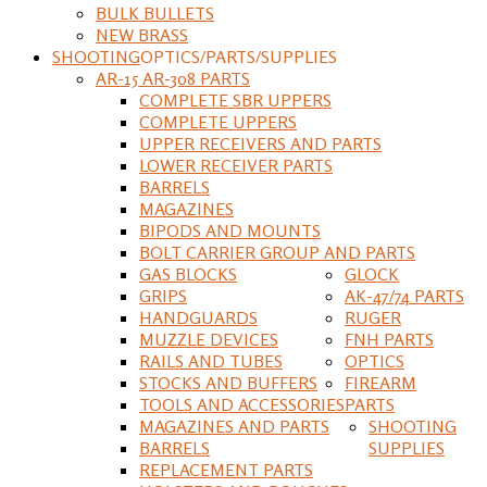
BULK BULLETS
NEW BRASS
SHOOTING
OPTICS/PARTS/SUPPLIES
AR-15 AR-308 PARTS
COMPLETE SBR UPPERS
COMPLETE UPPERS
UPPER RECEIVERS AND PARTS
LOWER RECEIVER PARTS
BARRELS
MAGAZINES
BIPODS AND MOUNTS
BOLT CARRIER GROUP AND PARTS
GAS BLOCKS
GLOCK
GRIPS
AK-47/74 PARTS
HANDGUARDS
RUGER
MUZZLE DEVICES
FNH PARTS
RAILS AND TUBES
OPTICS
STOCKS AND BUFFERS
FIREARM
TOOLS AND ACCESSORIES
PARTS
MAGAZINES AND PARTS
SHOOTING
BARRELS
SUPPLIES
REPLACEMENT PARTS