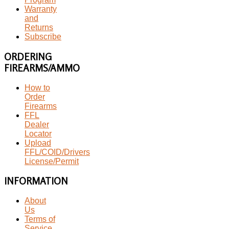
Warranty
and
Returns
Subscribe
ORDERING
FIREARMS/AMMO
How to
Order
Firearms
FFL
Dealer
Locator
Upload
FFL/COID/Drivers
License/Permit
INFORMATION
About
Us
Terms of
Service