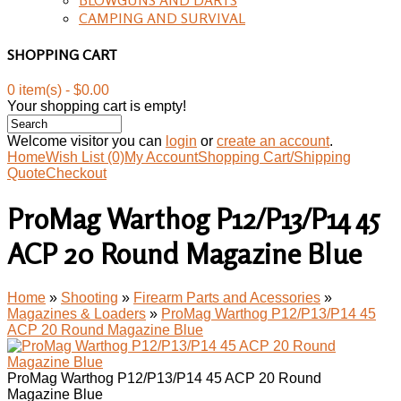
CAMPING AND SURVIVAL
SHOPPING CART
0 item(s) - $0.00
Your shopping cart is empty!
Welcome visitor you can
login
or
create an account
.
Home
Wish List (0)
My Account
Shopping Cart/Shipping
Quote
Checkout
ProMag Warthog P12/P13/P14 45
ACP 20 Round Magazine Blue
Home
»
Shooting
»
Firearm Parts and Acessories
»
Magazines & Loaders
»
ProMag Warthog P12/P13/P14 45
ACP 20 Round Magazine Blue
ProMag Warthog P12/P13/P14 45 ACP 20 Round
Magazine Blue