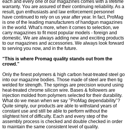
each and every one of our magazines comes with a lifetime
warranty. You are assured of their continuing reliability. As a
result, gun enthusiasts and law enforcement personnel
have continued to rely on us year after year. In fact, ProMag
is one of the leading manufacturers of handgun magazines
in the world. What's more, when it comes to selection, we
carry magazines to fit most popular models - foreign and
domestic. We are always adding new and exciting products
to our magazines and accessories. We always look forward
to serving you now, and in the future.
“This is where Promag quality stands out from the
crowd.”
Only the finest polymers & high carbon heat-treated steel go
into our magazine bodies. Those made of steel are then tig
welded for strength. The springs are precision wound using
heat-treated chrome silicon wire. Bases & followers are
injection molded from polymers selected for their durability.
What do we mean when we say "ProMag dependability"?
Quite simply, our products are able to withstand years of
constant use and still be able to perform without the
slightest hint of difficulty. Each and every step of the
assembly process is checked and double checked in order
to maintain the same consistent level of quality.