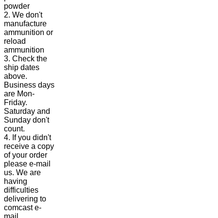
powder
2. We don't
manufacture
ammunition or
reload
ammunition
3. Check the
ship dates
above.
Business days
are Mon-
Friday.
Saturday and
Sunday don't
count.
4. If you didn't
receive a copy
of your order
please e-mail
us. We are
having
difficulties
delivering to
comcast e-
mail