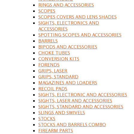
RINGS AND ACCESSORIES
SCOPES
SCOPES COVERS AND LENS SHADES
SIGHTS, ELECTRONICS AND
ACCESSORIES
SPOTTING SCOPES AND ACCESSORIES
BARRELS
BIPODS AND ACCESSORIES
CHOKE TUBES
CONVERSION KITS
FORENDS
GRIPS, LASER
GRIPS, STANDARD
MAGAZINES AND LOADERS
RECOIL PADS
SIGHTS, ELECTRONIC AND ACCESSORIES
SIGHTS, LASER AND ACCESSORIES
SIGHTS, STANDARD AND ACCESSORIES
SLINGS AND SWIVELS
STOCKS
STOCKS AND BARRELS COMBO
FIREARM PARTS