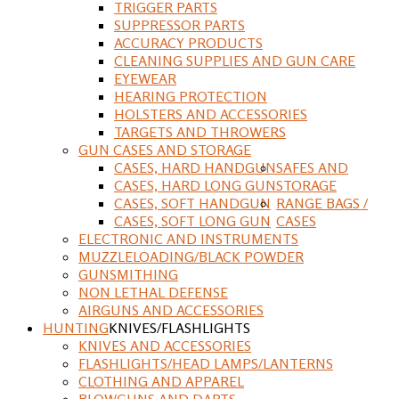
TRIGGER PARTS
SUPPRESSOR PARTS
ACCURACY PRODUCTS
CLEANING SUPPLIES AND GUN CARE
EYEWEAR
HEARING PROTECTION
HOLSTERS AND ACCESSORIES
TARGETS AND THROWERS
GUN CASES AND STORAGE
CASES, HARD HANDGUN
SAFES AND
CASES, HARD LONG GUN
STORAGE
CASES, SOFT HANDGUN
RANGE BAGS /
CASES, SOFT LONG GUN
CASES
ELECTRONIC AND INSTRUMENTS
MUZZLELOADING/BLACK POWDER
GUNSMITHING
NON LETHAL DEFENSE
AIRGUNS AND ACCESSORIES
HUNTING
KNIVES/FLASHLIGHTS
KNIVES AND ACCESSORIES
FLASHLIGHTS/HEAD LAMPS/LANTERNS
CLOTHING AND APPAREL
BLOWGUNS AND DARTS