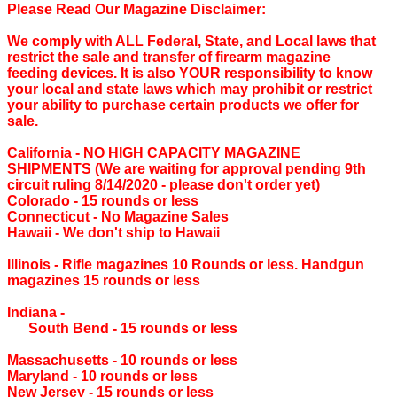
Please Read Our Magazine Disclaimer:
We comply with ALL Federal, State, and Local laws that
restrict the sale and transfer of firearm magazine
feeding devices. It is also YOUR responsibility to know
your local and state laws which may prohibit or restrict
your ability to purchase certain products we offer for
sale.
California ‐ NO HIGH CAPACITY MAGAZINE
SHIPMENTS (We are waiting for approval pending 9th
circuit ruling 8/14/2020 - please don't order yet)
Colorado ‐ 15 rounds or less
Connecticut ‐ No Magazine Sales
Hawaii ‐ We don't ship to Hawaii
Illinois ‐ Rifle magazines 10 Rounds or less. Handgun
magazines 15 rounds or less
Indiana ‐
South Bend ‐ 15 rounds or less
Massachusetts ‐ 10 rounds or less
Maryland ‐ 10 rounds or less
New Jersey ‐ 15 rounds or less