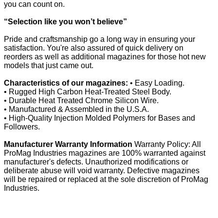
you can count on.
“Selection like you won’t believe”
Pride and craftsmanship go a long way in ensuring your
satisfaction. You're also assured of quick delivery on
reorders as well as additional magazines for those hot new
models that just came out.
Characteristics of our magazines:
• Easy Loading.
• Rugged High Carbon Heat-Treated Steel Body.
• Durable Heat Treated Chrome Silicon Wire.
• Manufactured & Assembled in the U.S.A.
• High-Quality Injection Molded Polymers for Bases and
Followers.
Manufacturer Warranty Information
Warranty Policy: All
ProMag Industries magazines are 100% warranted against
manufacturer's defects. Unauthorized modifications or
deliberate abuse will void warranty. Defective magazines
will be repaired or replaced at the sole discretion of ProMag
Industries.