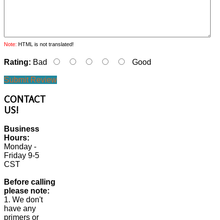
Note:
HTML is not translated!
Rating:
Bad
Good
Submit Review
CONTACT
US!
Business
Hours:
Monday -
Friday 9-5
CST
Before calling
please note:
1. We don't
have any
primers or