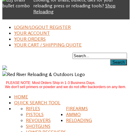
reloading press or reloading tools?
Shop
Reloading
LOGIN/LOGOUT REGISTER
YOUR ACCOUNT
YOUR ORDERS
YOUR CART / SHIPPING QUOTE
PLEASE NOTE: Most Orders Ship in 1-3 Business Days.
We don't sell primers or powder and we do not offer backorders on any item.
HOME
QUICK SEARCH TOOL
RIFLES
FIREARMS
PISTOLS
AMMO
REVOLVERS
RELOADING
SHOTGUNS
LOWER RECEIVERS