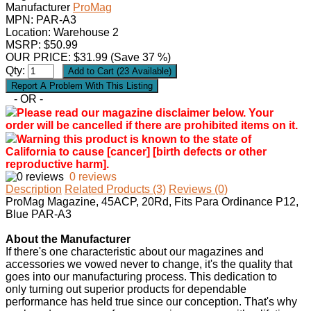
Manufacturer
ProMag
MPN:
PAR-A3
Location: Warehouse 2
MSRP: $50.99
OUR PRICE:
$
31.99
(Save 37 %)
Qty:
- OR -
Please read our magazine disclaimer below. Your
order will be cancelled if there are prohibited items on it.
Warning this product is known to the state of
California to cause [cancer] [birth defects or other
reproductive harm].
0 reviews
Description
Related Products (3)
Reviews (0)
ProMag Magazine, 45ACP, 20Rd, Fits Para Ordinance P12,
Blue PAR-A3
About the Manufacturer
If there's one characteristic about our magazines and
accessories we vowed never to change, it's the quality that
goes into our manufacturing process. This dedication to
only turning out superior products for dependable
performance has held true since our conception. That's why