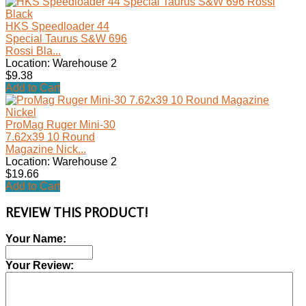
HKS Speedloader 44
Special Taurus S&W 696
Rossi Bla...
Location: Warehouse 2
$9.38
Add to Cart
ProMag Ruger Mini-30
7.62x39 10 Round
Magazine Nick...
Location: Warehouse 2
$19.66
Add to Cart
REVIEW THIS PRODUCT!
Your Name:
Your Review: