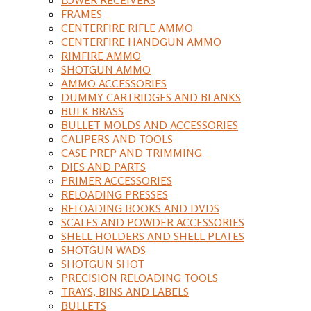
FRAMES
CENTERFIRE RIFLE AMMO
CENTERFIRE HANDGUN AMMO
RIMFIRE AMMO
SHOTGUN AMMO
AMMO ACCESSORIES
DUMMY CARTRIDGES AND BLANKS
BULK BRASS
BULLET MOLDS AND ACCESSORIES
CALIPERS AND TOOLS
CASE PREP AND TRIMMING
DIES AND PARTS
PRIMER ACCESSORIES
RELOADING PRESSES
RELOADING BOOKS AND DVDS
SCALES AND POWDER ACCESSORIES
SHELL HOLDERS AND SHELL PLATES
SHOTGUN WADS
SHOTGUN SHOT
PRECISION RELOADING TOOLS
TRAYS, BINS AND LABELS
BULLETS