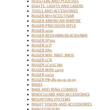
HOLSTERS AND POUCHES
SIGHTS, LIGHTS AND LASERS
TOOLS AND ACCESSORIES
RUGER M77/SCOUT/SAR
RUGER AMERICAN RIMFIRE
RUGER PRECISION RIFLE
RUGER 22/45
RUGER REDHAWK/BLACKHAWK
RUGER SP101
RUGER LCP
RUGER SR9
RUGER MKI, MKII, MKIII
RUGER LCR
RUGER LC9/LC380
RUGER MINI 14/30
RUGER 10/22
RUGER P85,89,90,91,93,95
BASES
BASE AND RING COMBOS
BINOCULARS AND ACCESSORIES
MOUNTING SYSTEMS
NIGHT VISION AND ACCESSORIES
RANGEFINDERS