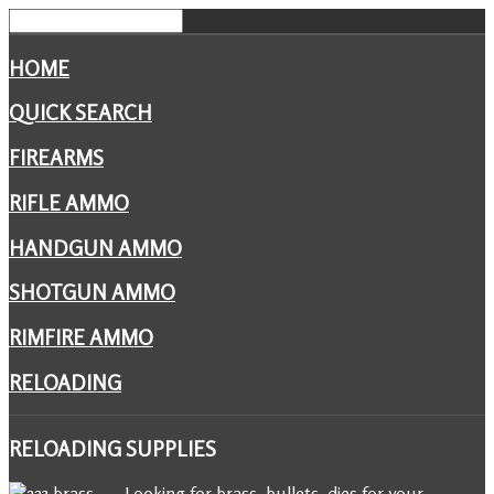
HOME
QUICK SEARCH
FIREARMS
RIFLE AMMO
HANDGUN AMMO
SHOTGUN AMMO
RIMFIRE AMMO
RELOADING
RELOADING
SUPPLIES
Looking for brass, bullets, dies for your