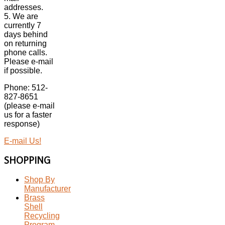
addresses.
5. We are
currently 7
days behind
on returning
phone calls.
Please e-mail
if possible.
Phone: 512-
827-8651
(please e-mail
us for a faster
response)
E-mail Us!
SHOPPING
Shop By
Manufacturer
Brass
Shell
Recycling
Program