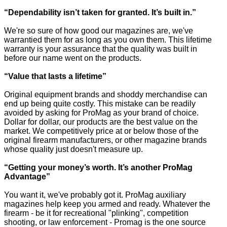
“Dependability isn’t taken for granted. It’s built in.”
We're so sure of how good our magazines are, we've
warrantied them for as long as you own them. This lifetime
warranty is your assurance that the quality was built in
before our name went on the products.
“Value that lasts a lifetime”
Original equipment brands and shoddy merchandise can
end up being quite costly. This mistake can be readily
avoided by asking for ProMag as your brand of choice.
Dollar for dollar, our products are the best value on the
market. We competitively price at or below those of the
original firearm manufacturers, or other magazine brands
whose quality just doesn't measure up.
“Getting your money’s worth. It’s another ProMag
Advantage”
You want it, we've probably got it. ProMag auxiliary
magazines help keep you armed and ready. Whatever the
firearm - be it for recreational "plinking", competition
shooting, or law enforcement - Promag is the one source