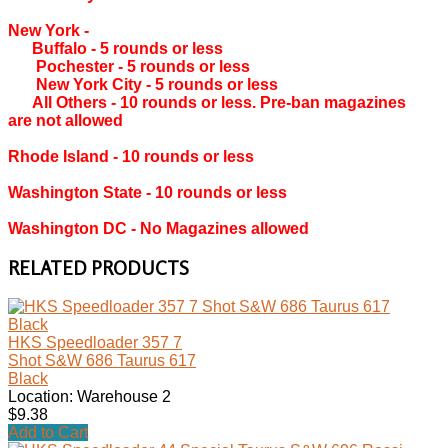
New York ‐
Buffalo ‐ 5 rounds or less
Pochester ‐ 5 rounds or less
New York City ‐ 5 rounds or less
All Others ‐ 10 rounds or less. Pre-ban magazines
are not allowed
Rhode Island ‐ 10 rounds or less
Washington State ‐ 10 rounds or less
Washington DC ‐ No Magazines allowed
RELATED PRODUCTS
HKS Speedloader 357 7
Shot S&W 686 Taurus 617
Black
Location: Warehouse 2
$9.38
Add to Cart