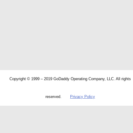
Copyright © 1999 – 2019 GoDaddy Operating Company, LLC. All rights
reserved.
Privacy Policy