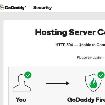
Security
Hosting Server 
HTTP 504 — Unable to Conne
Please try again i