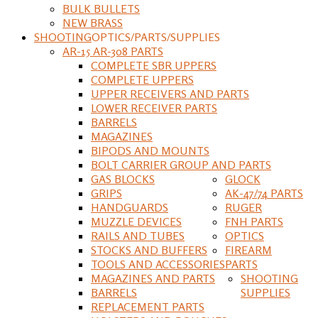
BULK BULLETS
NEW BRASS
SHOOTING
OPTICS/PARTS/SUPPLIES
AR-15 AR-308 PARTS
COMPLETE SBR UPPERS
COMPLETE UPPERS
UPPER RECEIVERS AND PARTS
LOWER RECEIVER PARTS
BARRELS
MAGAZINES
BIPODS AND MOUNTS
BOLT CARRIER GROUP AND PARTS
GAS BLOCKS
GLOCK
GRIPS
AK-47/74 PARTS
HANDGUARDS
RUGER
MUZZLE DEVICES
FNH PARTS
RAILS AND TUBES
OPTICS
STOCKS AND BUFFERS
FIREARM
TOOLS AND ACCESSORIES
PARTS
MAGAZINES AND PARTS
SHOOTING
BARRELS
SUPPLIES
REPLACEMENT PARTS