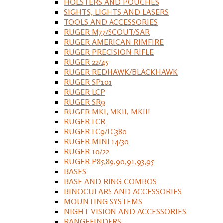
HOLSTERS AND POUCHES
SIGHTS, LIGHTS AND LASERS
TOOLS AND ACCESSORIES
RUGER M77/SCOUT/SAR
RUGER AMERICAN RIMFIRE
RUGER PRECISION RIFLE
RUGER 22/45
RUGER REDHAWK/BLACKHAWK
RUGER SP101
RUGER LCP
RUGER SR9
RUGER MKI, MKII, MKIII
RUGER LCR
RUGER LC9/LC380
RUGER MINI 14/30
RUGER 10/22
RUGER P85,89,90,91,93,95
BASES
BASE AND RING COMBOS
BINOCULARS AND ACCESSORIES
MOUNTING SYSTEMS
NIGHT VISION AND ACCESSORIES
RANGEFINDERS