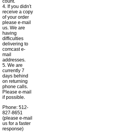
count.
4. If you didn't
receive a copy
of your order
please e-mail
us. We are
having
difficulties
delivering to
comcast e-
mail
addresses.
5. We are
currently 7
days behind
on returning
phone calls.
Please e-mail
if possible.
Phone: 512-
827-8651
(please e-mail
us for a faster
response)