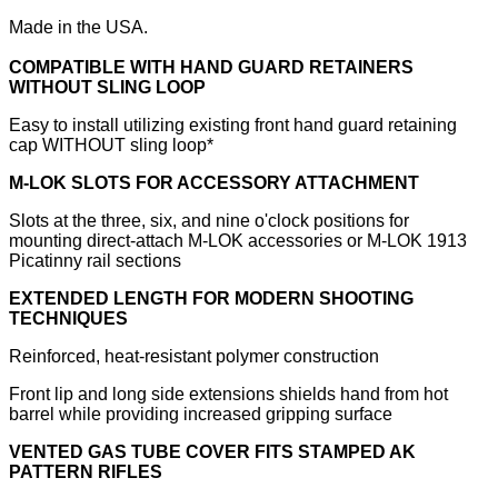
Made in the USA.
COMPATIBLE WITH HAND GUARD RETAINERS
WITHOUT SLING LOOP
Easy to install utilizing existing front hand guard retaining
cap WITHOUT sling loop*
M-LOK SLOTS FOR ACCESSORY ATTACHMENT
Slots at the three, six, and nine o'clock positions for
mounting direct-attach M-LOK accessories or M-LOK 1913
Picatinny rail sections
EXTENDED LENGTH FOR MODERN SHOOTING
TECHNIQUES
Reinforced, heat-resistant polymer construction
Front lip and long side extensions shields hand from hot
barrel while providing increased gripping surface
VENTED GAS TUBE COVER FITS STAMPED AK
PATTERN RIFLES