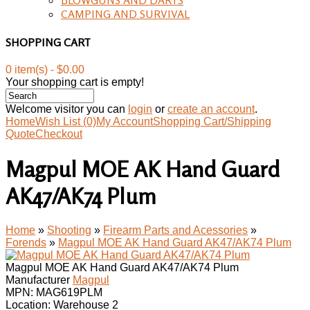
CAMPING AND SURVIVAL
SHOPPING CART
0 item(s) - $0.00
Your shopping cart is empty!
Welcome visitor you can
login
or
create an account
.
Home
Wish List (0)
My Account
Shopping Cart/Shipping
Quote
Checkout
Magpul MOE AK Hand Guard
AK47/AK74 Plum
Home
»
Shooting
»
Firearm Parts and Acessories
»
Forends
»
Magpul MOE AK Hand Guard AK47/AK74 Plum
Magpul MOE AK Hand Guard AK47/AK74 Plum
Manufacturer
Magpul
MPN:
MAG619PLM
Location: Warehouse 2