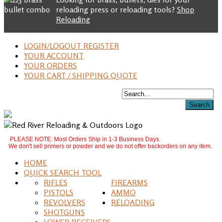
reloading press or reloading tools?
Shop
Reloading
LOGIN/LOGOUT REGISTER
YOUR ACCOUNT
YOUR ORDERS
YOUR CART / SHIPPING QUOTE
PLEASE NOTE: Most Orders Ship in 1-3 Business Days.
We don't sell primers or powder and we do not offer backorders on any item.
HOME
QUICK SEARCH TOOL
RIFLES
FIREARMS
PISTOLS
AMMO
REVOLVERS
RELOADING
SHOTGUNS
LOWER RECEIVERS