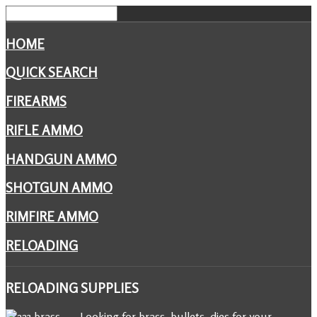
HOME
QUICK SEARCH
FIREARMS
RIFLE AMMO
HANDGUN AMMO
SHOTGUN AMMO
RIMFIRE AMMO
RELOADING
RELOADING
SUPPLIES
Looking for brass, bullets, dies for your