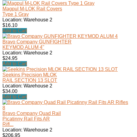
Magpul M-LOK Rail Covers
Type 1 Gray
Location: Warehouse 2
$16.10
Add to Cart
Bravo Company GUNFIGHTER
KEYMOD ALUM 4"
Location: Warehouse 2
$24.95
Add to Cart
Seekins Precision MLOK
RAIL SECTION 13 SLOT
Location: Warehouse 2
$34.00
Add to Cart
Bravo Company Quad Rail
Picatinny Rail Fits AR
Rifl...
Location: Warehouse 2
$206.95