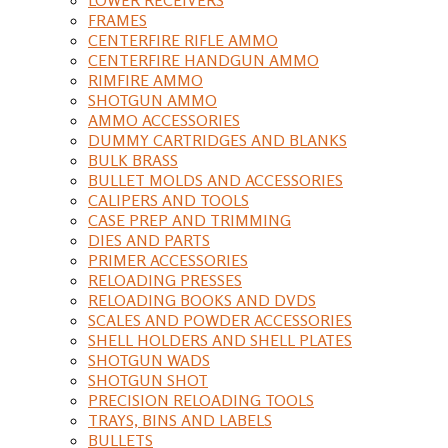
FRAMES
CENTERFIRE RIFLE AMMO
CENTERFIRE HANDGUN AMMO
RIMFIRE AMMO
SHOTGUN AMMO
AMMO ACCESSORIES
DUMMY CARTRIDGES AND BLANKS
BULK BRASS
BULLET MOLDS AND ACCESSORIES
CALIPERS AND TOOLS
CASE PREP AND TRIMMING
DIES AND PARTS
PRIMER ACCESSORIES
RELOADING PRESSES
RELOADING BOOKS AND DVDS
SCALES AND POWDER ACCESSORIES
SHELL HOLDERS AND SHELL PLATES
SHOTGUN WADS
SHOTGUN SHOT
PRECISION RELOADING TOOLS
TRAYS, BINS AND LABELS
BULLETS