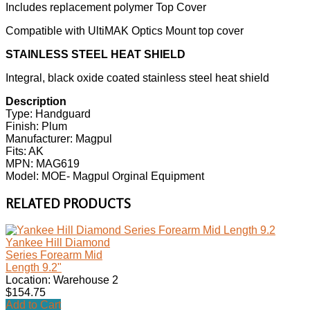
Includes replacement polymer Top Cover
Compatible with UltiMAK Optics Mount top cover
STAINLESS STEEL HEAT SHIELD
Integral, black oxide coated stainless steel heat shield
Description
Type: Handguard
Finish: Plum
Manufacturer: Magpul
Fits: AK
MPN: MAG619
Model: MOE- Magpul Orginal Equipment
RELATED PRODUCTS
Yankee Hill Diamond
Series Forearm Mid
Length 9.2"
Location: Warehouse 2
$154.75
Add to Cart