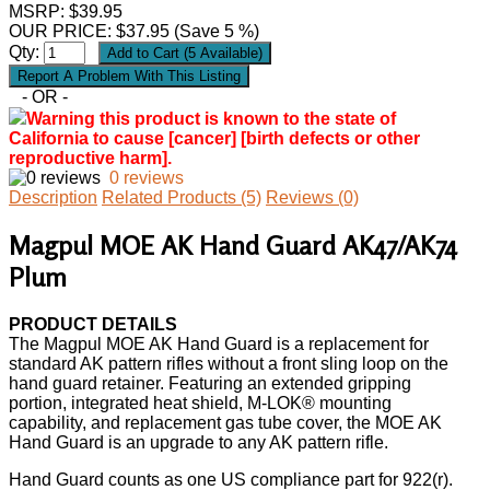
MSRP: $39.95
OUR PRICE:
$
37.95
(Save 5 %)
Qty:
- OR -
Warning this product is known to the state of
California to cause [cancer] [birth defects or other
reproductive harm].
0 reviews
Description
Related Products (5)
Reviews (0)
Magpul MOE AK Hand Guard AK47/AK74
Plum
PRODUCT DETAILS
The Magpul MOE AK Hand Guard is a replacement for
standard AK pattern rifles without a front sling loop on the
hand guard retainer. Featuring an extended gripping
portion, integrated heat shield, M-LOK® mounting
capability, and replacement gas tube cover, the MOE AK
Hand Guard is an upgrade to any AK pattern rifle.
Hand Guard counts as one US compliance part for 922(r).