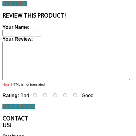
Add to Cart
REVIEW THIS PRODUCT!
Your Name:
Your Review:
Note:
HTML is not translated!
Rating:
Bad
Good
Submit Review
CONTACT
US!