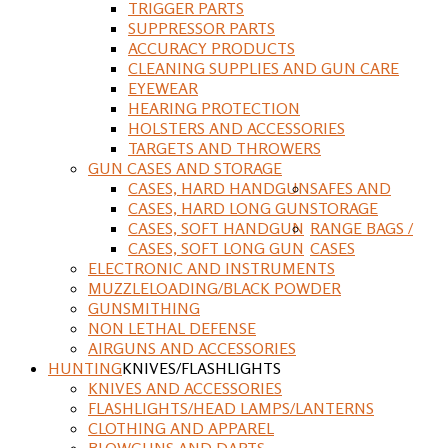
TRIGGER PARTS
SUPPRESSOR PARTS
ACCURACY PRODUCTS
CLEANING SUPPLIES AND GUN CARE
EYEWEAR
HEARING PROTECTION
HOLSTERS AND ACCESSORIES
TARGETS AND THROWERS
GUN CASES AND STORAGE
CASES, HARD HANDGUN
SAFES AND
CASES, HARD LONG GUN
STORAGE
CASES, SOFT HANDGUN
RANGE BAGS /
CASES, SOFT LONG GUN
CASES
ELECTRONIC AND INSTRUMENTS
MUZZLELOADING/BLACK POWDER
GUNSMITHING
NON LETHAL DEFENSE
AIRGUNS AND ACCESSORIES
HUNTING
KNIVES/FLASHLIGHTS
KNIVES AND ACCESSORIES
FLASHLIGHTS/HEAD LAMPS/LANTERNS
CLOTHING AND APPAREL
BLOWGUNS AND DARTS