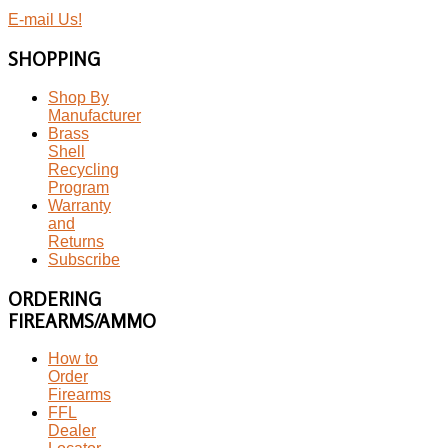
E-mail Us!
SHOPPING
Shop By
Manufacturer
Brass
Shell
Recycling
Program
Warranty
and
Returns
Subscribe
ORDERING
FIREARMS/AMMO
How to
Order
Firearms
FFL
Dealer