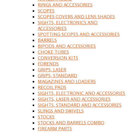
RINGS AND ACCESSORIES
SCOPES
SCOPES COVERS AND LENS SHADES
SIGHTS, ELECTRONICS AND
ACCESSORIES
SPOTTING SCOPES AND ACCESSORIES
BARRELS
BIPODS AND ACCESSORIES
CHOKE TUBES
CONVERSION KITS
FORENDS
GRIPS, LASER
GRIPS, STANDARD
MAGAZINES AND LOADERS
RECOIL PADS
SIGHTS, ELECTRONIC AND ACCESSORIES
SIGHTS, LASER AND ACCESSORIES
SIGHTS, STANDARD AND ACCESSORIES
SLINGS AND SWIVELS
STOCKS
STOCKS AND BARRELS COMBO
FIREARM PARTS