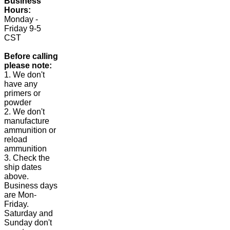
Business
Hours:
Monday -
Friday 9-5
CST
Before calling
please note:
1. We don't
have any
primers or
powder
2. We don't
manufacture
ammunition or
reload
ammunition
3. Check the
ship dates
above.
Business days
are Mon-
Friday.
Saturday and
Sunday don't