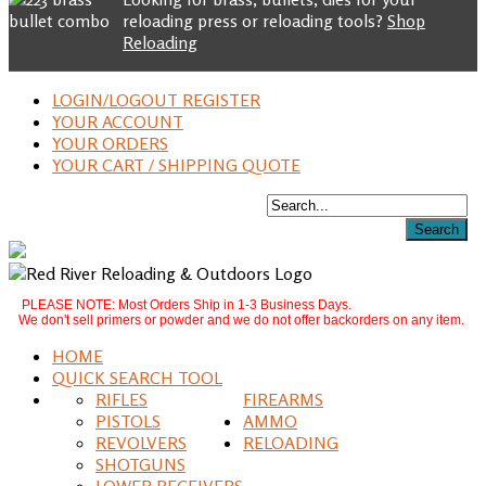
reloading press or reloading tools?
Shop
Reloading
LOGIN/LOGOUT REGISTER
YOUR ACCOUNT
YOUR ORDERS
YOUR CART / SHIPPING QUOTE
PLEASE NOTE: Most Orders Ship in 1-3 Business Days.
We don't sell primers or powder and we do not offer backorders on any item.
HOME
QUICK SEARCH TOOL
RIFLES
FIREARMS
PISTOLS
AMMO
REVOLVERS
RELOADING
SHOTGUNS
LOWER RECEIVERS