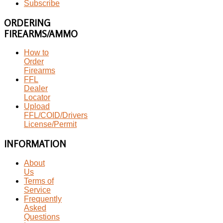
Subscribe
ORDERING
FIREARMS/AMMO
How to
Order
Firearms
FFL
Dealer
Locator
Upload
FFL/COID/Drivers
License/Permit
INFORMATION
About
Us
Terms of
Service
Frequently
Asked
Questions