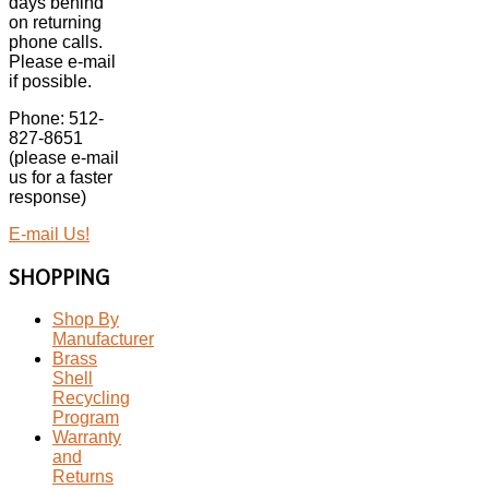
days behind
on returning
phone calls.
Please e-mail
if possible.
Phone: 512-
827-8651
(please e-mail
us for a faster
response)
E-mail Us!
SHOPPING
Shop By
Manufacturer
Brass
Shell
Recycling
Program
Warranty
and
Returns