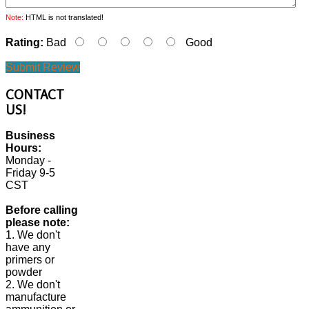
Note:
HTML is not translated!
Rating:
Bad
Good
Submit Review
CONTACT
US!
Business
Hours:
Monday -
Friday 9-5
CST
Before calling
please note:
1. We don't
have any
primers or
powder
2. We don't
manufacture