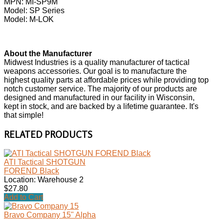
MPN: MI-SP9M
Model: SP Series
Model: M-LOK
About the Manufacturer
Midwest Industries is a quality manufacturer of tactical
weapons accessories. Our goal is to manufacture the
highest quality parts at affordable prices while providing top
notch customer service. The majority of our products are
designed and manufactured in our facility in Wisconsin,
kept in stock, and are backed by a lifetime guarantee. It's
that simple!
RELATED PRODUCTS
ATI Tactical SHOTGUN
FOREND Black
Location: Warehouse 2
$27.80
Add to Cart
Bravo Company 15" Alpha