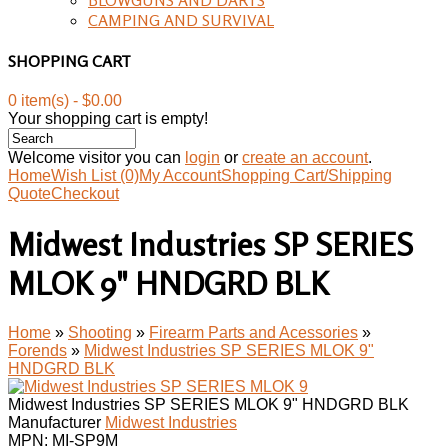
CAMPING AND SURVIVAL
SHOPPING CART
0 item(s) - $0.00
Your shopping cart is empty!
Welcome visitor you can
login
or
create an account
.
Home
Wish List (0)
My Account
Shopping Cart/Shipping
Quote
Checkout
Midwest Industries SP SERIES
MLOK 9" HNDGRD BLK
Home
»
Shooting
»
Firearm Parts and Acessories
»
Forends
»
Midwest Industries SP SERIES MLOK 9"
HNDGRD BLK
Midwest Industries SP SERIES MLOK 9" HNDGRD BLK
Manufacturer
Midwest Industries
MPN:
MI-SP9M