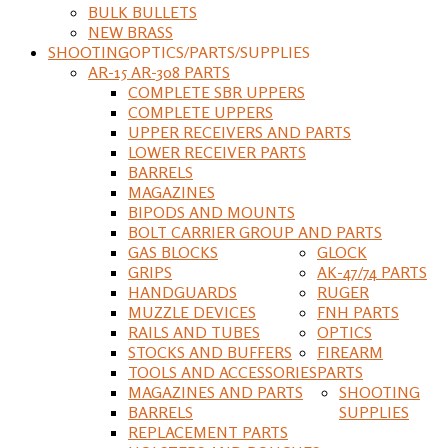
BULK BULLETS
NEW BRASS
SHOOTING
OPTICS/PARTS/SUPPLIES
AR-15 AR-308 PARTS
COMPLETE SBR UPPERS
COMPLETE UPPERS
UPPER RECEIVERS AND PARTS
LOWER RECEIVER PARTS
BARRELS
MAGAZINES
BIPODS AND MOUNTS
BOLT CARRIER GROUP AND PARTS
GAS BLOCKS
GLOCK
GRIPS
AK-47/74 PARTS
HANDGUARDS
RUGER
MUZZLE DEVICES
FNH PARTS
RAILS AND TUBES
OPTICS
STOCKS AND BUFFERS
FIREARM
TOOLS AND ACCESSORIES
PARTS
MAGAZINES AND PARTS
SHOOTING
BARRELS
SUPPLIES
REPLACEMENT PARTS