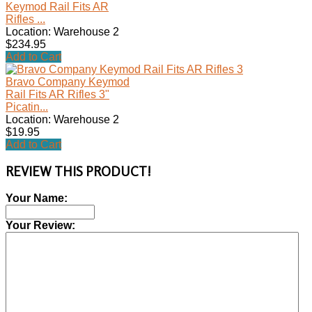
Keymod Rail Fits AR
Rifles ...
Location: Warehouse 2
$234.95
Add to Cart
Bravo Company Keymod
Rail Fits AR Rifles 3"
Picatin...
Location: Warehouse 2
$19.95
Add to Cart
REVIEW THIS PRODUCT!
Your Name:
Your Review: