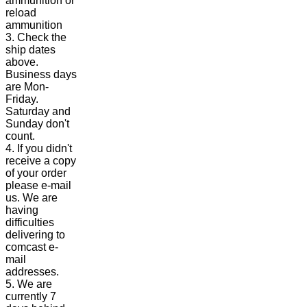
ammunition or
reload
ammunition
3. Check the
ship dates
above.
Business days
are Mon-
Friday.
Saturday and
Sunday don't
count.
4. If you didn't
receive a copy
of your order
please e-mail
us. We are
having
difficulties
delivering to
comcast e-
mail
addresses.
5. We are
currently 7