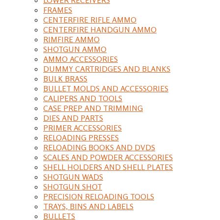
FRAMES
CENTERFIRE RIFLE AMMO
CENTERFIRE HANDGUN AMMO
RIMFIRE AMMO
SHOTGUN AMMO
AMMO ACCESSORIES
DUMMY CARTRIDGES AND BLANKS
BULK BRASS
BULLET MOLDS AND ACCESSORIES
CALIPERS AND TOOLS
CASE PREP AND TRIMMING
DIES AND PARTS
PRIMER ACCESSORIES
RELOADING PRESSES
RELOADING BOOKS AND DVDS
SCALES AND POWDER ACCESSORIES
SHELL HOLDERS AND SHELL PLATES
SHOTGUN WADS
SHOTGUN SHOT
PRECISION RELOADING TOOLS
TRAYS, BINS AND LABELS
BULLETS