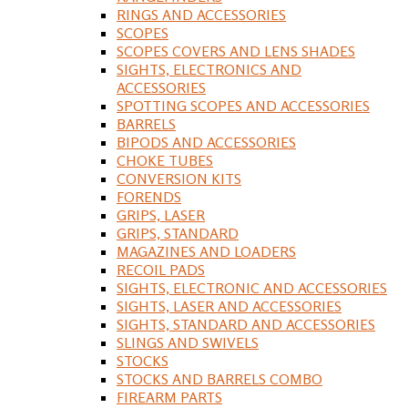
RINGS AND ACCESSORIES
SCOPES
SCOPES COVERS AND LENS SHADES
SIGHTS, ELECTRONICS AND
ACCESSORIES
SPOTTING SCOPES AND ACCESSORIES
BARRELS
BIPODS AND ACCESSORIES
CHOKE TUBES
CONVERSION KITS
FORENDS
GRIPS, LASER
GRIPS, STANDARD
MAGAZINES AND LOADERS
RECOIL PADS
SIGHTS, ELECTRONIC AND ACCESSORIES
SIGHTS, LASER AND ACCESSORIES
SIGHTS, STANDARD AND ACCESSORIES
SLINGS AND SWIVELS
STOCKS
STOCKS AND BARRELS COMBO
FIREARM PARTS