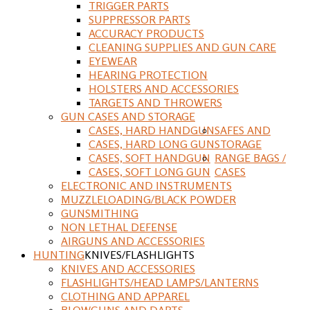
TRIGGER PARTS
SUPPRESSOR PARTS
ACCURACY PRODUCTS
CLEANING SUPPLIES AND GUN CARE
EYEWEAR
HEARING PROTECTION
HOLSTERS AND ACCESSORIES
TARGETS AND THROWERS
GUN CASES AND STORAGE
CASES, HARD HANDGUN
SAFES AND
CASES, HARD LONG GUN
STORAGE
CASES, SOFT HANDGUN
RANGE BAGS /
CASES, SOFT LONG GUN
CASES
ELECTRONIC AND INSTRUMENTS
MUZZLELOADING/BLACK POWDER
GUNSMITHING
NON LETHAL DEFENSE
AIRGUNS AND ACCESSORIES
HUNTING
KNIVES/FLASHLIGHTS
KNIVES AND ACCESSORIES
FLASHLIGHTS/HEAD LAMPS/LANTERNS
CLOTHING AND APPAREL
BLOWGUNS AND DARTS