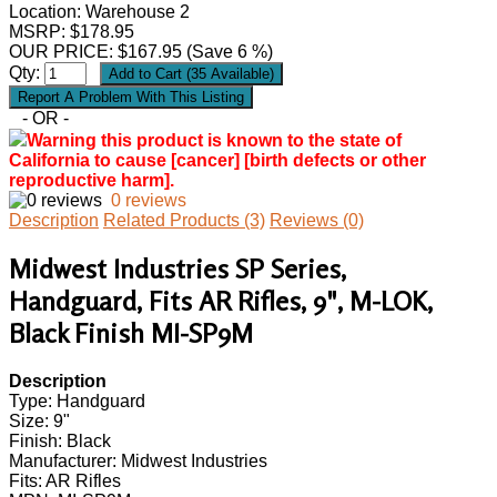
Location: Warehouse 2
MSRP: $178.95
OUR PRICE:
$
167.95
(Save 6 %)
Qty:
- OR -
Warning this product is known to the state of
California to cause [cancer] [birth defects or other
reproductive harm].
0 reviews
Description
Related Products (3)
Reviews (0)
Midwest Industries SP Series,
Handguard, Fits AR Rifles, 9", M-LOK,
Black Finish MI-SP9M
Description
Type: Handguard
Size: 9"
Finish: Black
Manufacturer: Midwest Industries
Fits: AR Rifles