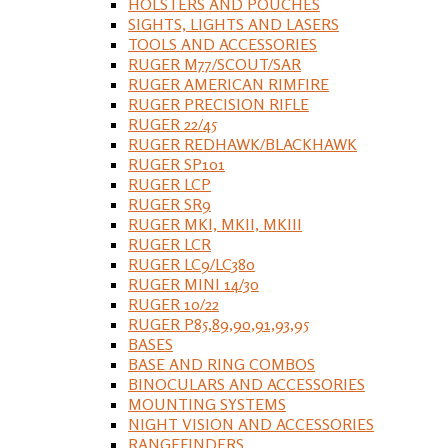
HOLSTERS AND POUCHES
SIGHTS, LIGHTS AND LASERS
TOOLS AND ACCESSORIES
RUGER M77/SCOUT/SAR
RUGER AMERICAN RIMFIRE
RUGER PRECISION RIFLE
RUGER 22/45
RUGER REDHAWK/BLACKHAWK
RUGER SP101
RUGER LCP
RUGER SR9
RUGER MKI, MKII, MKIII
RUGER LCR
RUGER LC9/LC380
RUGER MINI 14/30
RUGER 10/22
RUGER P85,89,90,91,93,95
BASES
BASE AND RING COMBOS
BINOCULARS AND ACCESSORIES
MOUNTING SYSTEMS
NIGHT VISION AND ACCESSORIES
RANGEFINDERS