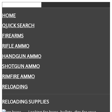
HOME
QUICK SEARCH
FIREARMS
RIFLE AMMO
HANDGUN AMMO
SHOTGUN AMMO
RIMFIRE AMMO
RELOADING
RELOADING
SUPPLIES
Looking for brass, bullets, dies for your