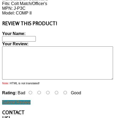
Fits: Colt Match/Officer's
MPN: J-P3C
Model: COMP II
REVIEW THIS PRODUCT!
Your Name:
Your Review:
Note:
HTML is not translated!
Rating:
Bad
Good
Submit Review
CONTACT