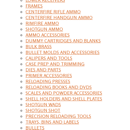
FRAMES
CENTERFIRE RIFLE AMMO
CENTERFIRE HANDGUN AMMO
RIMFIRE AMMO
SHOTGUN AMMO
AMMO ACCESSORIES
DUMMY CARTRIDGES AND BLANKS
BULK BRASS
BULLET MOLDS AND ACCESSORIES
CALIPERS AND TOOLS
CASE PREP AND TRIMMING
DIES AND PARTS
PRIMER ACCESSORIES
RELOADING PRESSES
RELOADING BOOKS AND DVDS
SCALES AND POWDER ACCESSORIES
SHELL HOLDERS AND SHELL PLATES
SHOTGUN WADS
SHOTGUN SHOT
PRECISION RELOADING TOOLS
TRAYS, BINS AND LABELS
BULLETS