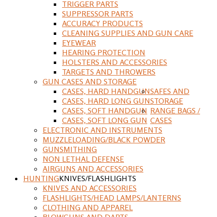
TRIGGER PARTS
SUPPRESSOR PARTS
ACCURACY PRODUCTS
CLEANING SUPPLIES AND GUN CARE
EYEWEAR
HEARING PROTECTION
HOLSTERS AND ACCESSORIES
TARGETS AND THROWERS
GUN CASES AND STORAGE
CASES, HARD HANDGUN
SAFES AND
CASES, HARD LONG GUN
STORAGE
CASES, SOFT HANDGUN
RANGE BAGS /
CASES, SOFT LONG GUN
CASES
ELECTRONIC AND INSTRUMENTS
MUZZLELOADING/BLACK POWDER
GUNSMITHING
NON LETHAL DEFENSE
AIRGUNS AND ACCESSORIES
HUNTING
KNIVES/FLASHLIGHTS
KNIVES AND ACCESSORIES
FLASHLIGHTS/HEAD LAMPS/LANTERNS
CLOTHING AND APPAREL
BLOWGUNS AND DARTS