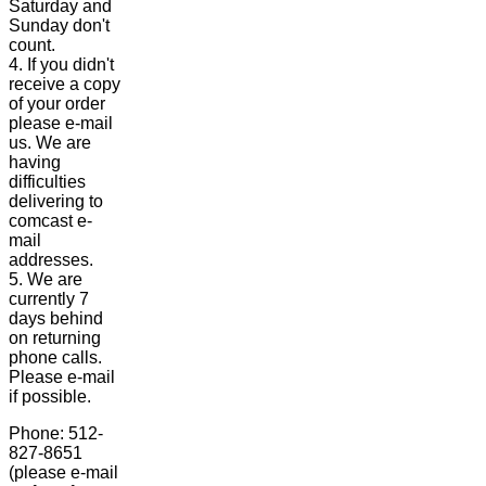
Saturday and
Sunday don't
count.
4. If you didn't
receive a copy
of your order
please e-mail
us. We are
having
difficulties
delivering to
comcast e-
mail
addresses.
5. We are
currently 7
days behind
on returning
phone calls.
Please e-mail
if possible.
Phone: 512-
827-8651
(please e-mail