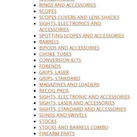
RINGS AND ACCESSORIES
SCOPES
SCOPES COVERS AND LENS SHADES
SIGHTS, ELECTRONICS AND
ACCESSORIES
SPOTTING SCOPES AND ACCESSORIES
BARRELS
BIPODS AND ACCESSORIES
CHOKE TUBES
CONVERSION KITS
FORENDS
GRIPS, LASER
GRIPS, STANDARD
MAGAZINES AND LOADERS
RECOIL PADS
SIGHTS, ELECTRONIC AND ACCESSORIES
SIGHTS, LASER AND ACCESSORIES
SIGHTS, STANDARD AND ACCESSORIES
SLINGS AND SWIVELS
STOCKS
STOCKS AND BARRELS COMBO
FIREARM PARTS