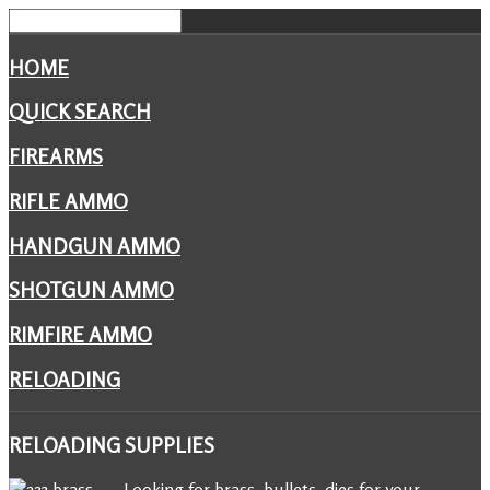
HOME
QUICK SEARCH
FIREARMS
RIFLE AMMO
HANDGUN AMMO
SHOTGUN AMMO
RIMFIRE AMMO
RELOADING
RELOADING
SUPPLIES
Looking for brass, bullets, dies for your