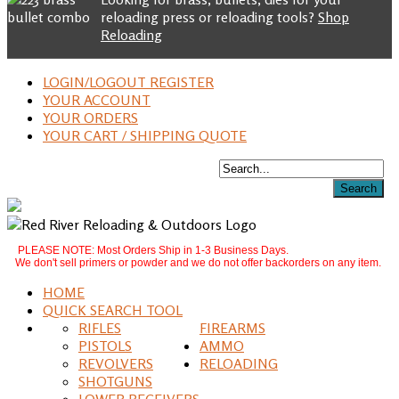
reloading press or reloading tools?
Shop
Reloading
LOGIN/LOGOUT REGISTER
YOUR ACCOUNT
YOUR ORDERS
YOUR CART / SHIPPING QUOTE
PLEASE NOTE: Most Orders Ship in 1-3 Business Days.
We don't sell primers or powder and we do not offer backorders on any item.
HOME
QUICK SEARCH TOOL
RIFLES
FIREARMS
PISTOLS
AMMO
REVOLVERS
RELOADING
SHOTGUNS
LOWER RECEIVERS