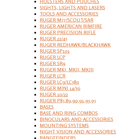
HOLSTERS AND POUCHES
SIGHTS, LIGHTS AND LASERS
TOOLS AND ACCESSORIES
RUGER M77/SCOUT/SAR
RUGER AMERICAN RIMFIRE
RUGER PRECISION RIFLE
RUGER 22/45
RUGER REDHAWK/BLACKHAWK
RUGER SP101
RUGER LCP
RUGER SR9
RUGER MKI, MKII, MKIII
RUGER LCR
RUGER LC9/LC380
RUGER MINI 14/30
RUGER 10/22
RUGER P85,89,90,91,93,95
BASES
BASE AND RING COMBOS
BINOCULARS AND ACCESSORIES
MOUNTING SYSTEMS
NIGHT VISION AND ACCESSORIES
RANGEFINDERS