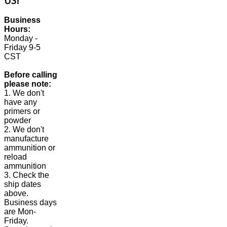
US!
Business
Hours:
Monday -
Friday 9-5
CST
Before calling
please note:
1. We don't
have any
primers or
powder
2. We don't
manufacture
ammunition or
reload
ammunition
3. Check the
ship dates
above.
Business days
are Mon-
Friday.