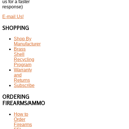
us for a faster
response)
E-mail Us!
SHOPPING
Shop By
Manufacturer
Brass
Shell
Recycling
Program
Warranty
and
Returns
Subscribe
ORDERING
FIREARMS/AMMO
How to
Order
Firearms