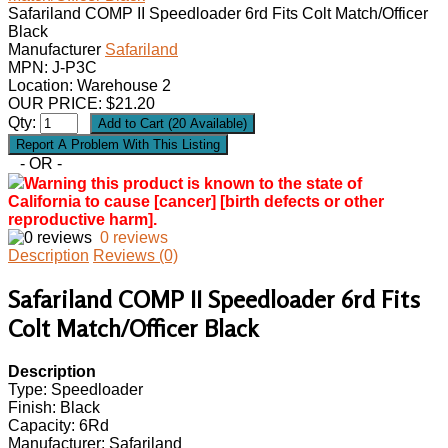
Safariland COMP II Speedloader 6rd Fits Colt Match/Officer
Black
Manufacturer
Safariland
MPN:
J-P3C
Location: Warehouse 2
OUR PRICE:
$
21.20
Qty:
- OR -
Warning this product is known to the state of
California to cause [cancer] [birth defects or other
reproductive harm].
0 reviews
Description
Reviews (0)
Safariland COMP II Speedloader 6rd Fits
Colt Match/Officer Black
Description
Type: Speedloader
Finish: Black
Capacity: 6Rd
Manufacturer: Safariland