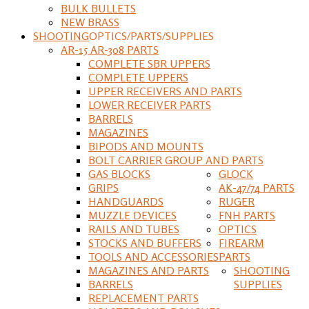
BULK BULLETS
NEW BRASS
SHOOTING
OPTICS/PARTS/SUPPLIES
AR-15 AR-308 PARTS
COMPLETE SBR UPPERS
COMPLETE UPPERS
UPPER RECEIVERS AND PARTS
LOWER RECEIVER PARTS
BARRELS
MAGAZINES
BIPODS AND MOUNTS
BOLT CARRIER GROUP AND PARTS
GAS BLOCKS
GLOCK
GRIPS
AK-47/74 PARTS
HANDGUARDS
RUGER
MUZZLE DEVICES
FNH PARTS
RAILS AND TUBES
OPTICS
STOCKS AND BUFFERS
FIREARM
TOOLS AND ACCESSORIES
PARTS
MAGAZINES AND PARTS
SHOOTING
BARRELS
SUPPLIES
REPLACEMENT PARTS