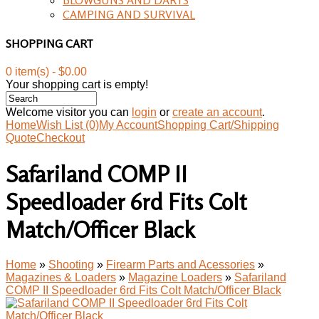
CAMPING AND SURVIVAL
SHOPPING CART
0 item(s) - $0.00
Your shopping cart is empty!
Welcome visitor you can
login
or
create an account
.
Home
Wish List (0)
My Account
Shopping Cart/Shipping
Quote
Checkout
Safariland COMP II
Speedloader 6rd Fits Colt
Match/Officer Black
Home
»
Shooting
»
Firearm Parts and Acessories
»
Magazines & Loaders
»
Magazine Loaders
»
Safariland
COMP II Speedloader 6rd Fits Colt Match/Officer Black