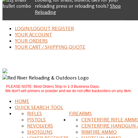
reloading press or reloading tools?
Shop
Reloading
LOGIN/LOGOUT REGISTER
YOUR ACCOUNT
YOUR ORDERS
YOUR CART / SHIPPING QUOTE
PLEASE NOTE: Most Orders Ship in 1-3 Business Days.
We don't sell primers or powder and we do not offer backorders on any item.
HOME
QUICK SEARCH TOOL
RIFLES
FIREARMS
PISTOLS
CENTERFIRE RIFLE AMM
REVOLVERS
CENTERFIRE HANDGUN
SHOTGUNS
RIMFIRE AMMO
LOWER RECEIVERS
SHOTGUN AMMO