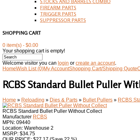
STOCKS AND BARRELS COMBO
FIREARM PARTS
TRIGGER PARTS
SUPPRESSOR PARTS
SHOPPING CART
0 item(s) - $0.00
Your shopping cart is empty!
Welcome visitor you can
login
or
create an account
.
Home
Wish List (0)
My Account
Shopping Cart/Shipping Quote
C
RCBS Standard Bullet Puller Wit
Home
»
Reloading
»
Dies & Parts
»
Bullet Pullers
»
RCBS Stan
RCBS Standard Bullet Puller Without Collect
Manufacturer
RCBS
MPN:
09440
Location: Warehouse 2
MSRP: $34.75
OUR PRICE:
$
27.17
(Save 22 %)