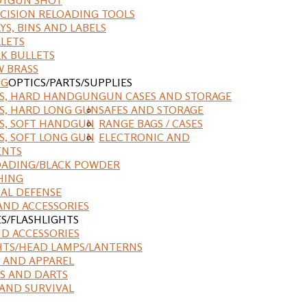
CISION RELOADING TOOLS
YS, BINS AND LABELS
LETS
K BULLETS
 BRASS
NG
OPTICS/PARTS/SUPPLIES
ES, HARD HANDGUN
GUN CASES AND STORAGE
S, HARD LONG GUN
SAFES AND STORAGE
S, SOFT HANDGUN
RANGE BAGS / CASES
S, SOFT LONG GUN
ELECTRONIC AND
ENTS
ADING/BLACK POWDER
HING
AL DEFENSE
AND ACCESSORIES
ES/FLASHLIGHTS
ND ACCESSORIES
HTS/HEAD LAMPS/LANTERNS
 AND APPAREL
S AND DARTS
AND SURVIVAL