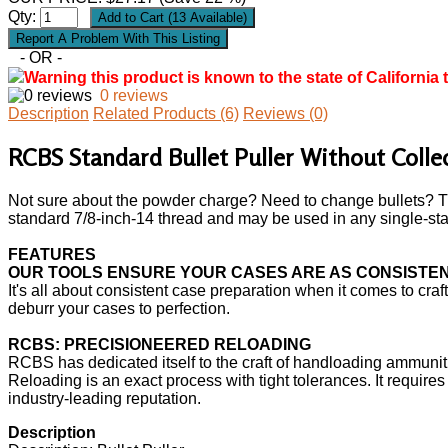
Qty:
- OR -
Warning this product is known to the state of California 
0 reviews
Description
Related Products (6)
Reviews (0)
RCBS Standard Bullet Puller Without Colle
Not sure about the powder charge? Need to change bullets? The
standard 7/8-inch-14 thread and may be used in any single-stage
FEATURES
OUR TOOLS ENSURE YOUR CASES ARE AS CONSISTENT
It's all about consistent case preparation when it comes to cr
deburr your cases to perfection.
RCBS: PRECISIONEERED RELOADING
RCBS has dedicated itself to the craft of handloading ammuniti
Reloading is an exact process with tight tolerances. It requir
industry-leading reputation.
Description