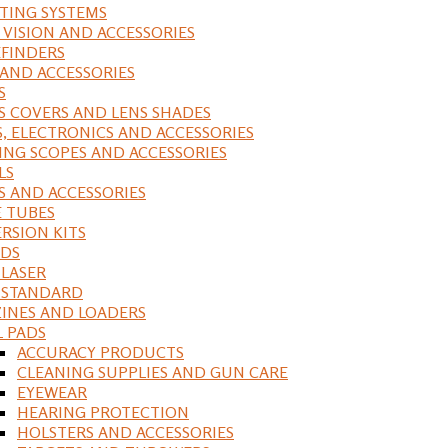
ING SYSTEMS
 VISION AND ACCESSORIES
FINDERS
 AND ACCESSORIES
S
S COVERS AND LENS SHADES
S, ELECTRONICS AND ACCESSORIES
ING SCOPES AND ACCESSORIES
LS
S AND ACCESSORIES
 TUBES
RSION KITS
DS
 LASER
, STANDARD
INES AND LOADERS
L PADS
ACCURACY PRODUCTS
CLEANING SUPPLIES AND GUN CARE
EYEWEAR
HEARING PROTECTION
HOLSTERS AND ACCESSORIES