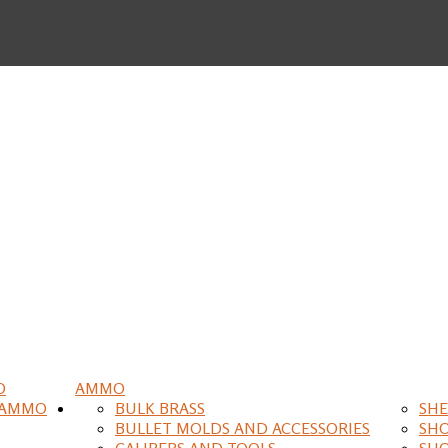
O
AMMO
 AMMO
BULK BRASS
SHE
BULLET MOLDS AND ACCESSORIES
SH
CALIPERS AND TOOLS
SH