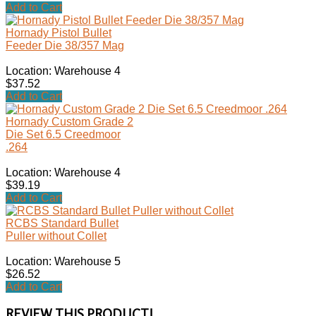
Add to Cart
Hornady Pistol Bullet
Feeder Die 38/357 Mag
Location: Warehouse 4
$37.52
Add to Cart
Hornady Custom Grade 2
Die Set 6.5 Creedmoor
.264
Location: Warehouse 4
$39.19
Add to Cart
RCBS Standard Bullet
Puller without Collet
Location: Warehouse 5
$26.52
Add to Cart
REVIEW THIS PRODUCT!