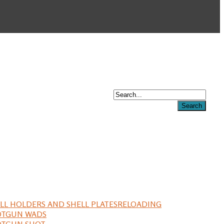
LL HOLDERS AND SHELL PLATES
RELOADING
OTGUN WADS
OTGUN SHOT