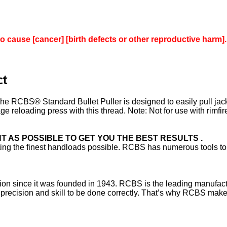
to cause [cancer] [birth defects or other reproductive harm].
ct
 RCBS® Standard Bullet Puller is designed to easily pull jacke
 reloading press with this thread. Note: Not for use with rimfire
 AS POSSIBLE TO GET YOU THE BEST RESULTS .
afting the finest handloads possible. RCBS has numerous tools to
on since it was founded in 1943. RCBS is the leading manufactur
es precision and skill to be done correctly. That’s why RCBS mak