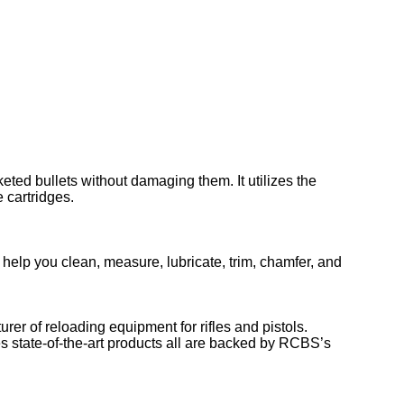
ted bullets without damaging them. It utilizes the
 cartridges.
 help you clean, measure, lubricate, trim, chamfer, and
er of reloading equipment for rifles and pistols.
es state-of-the-art products all are backed by RCBS’s