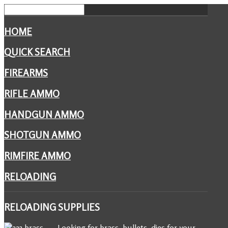
HOME
QUICK SEARCH
FIREARMS
RIFLE AMMO
HANDGUN AMMO
SHOTGUN AMMO
RIMFIRE AMMO
RELOADING
RELOADING
SUPPLIES
Looking for brass, bullets, dies for your