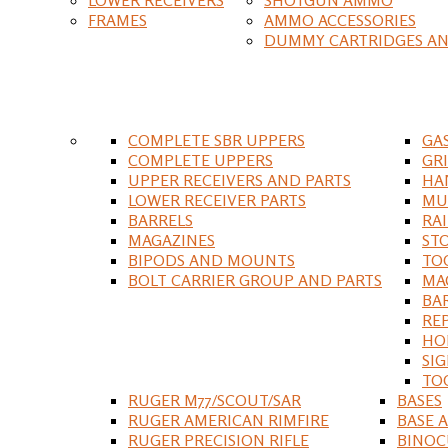
FRAMES
AMMO ACCESSORIES
DUMMY CARTRIDGES AN
COMPLETE SBR UPPERS
GA
COMPLETE UPPERS
GR
UPPER RECEIVERS AND PARTS
HA
LOWER RECEIVER PARTS
MU
BARRELS
RA
MAGAZINES
ST
BIPODS AND MOUNTS
TO
BOLT CARRIER GROUP AND PARTS
MA
BA
RE
HO
SIG
TO
RUGER M77/SCOUT/SAR
BASES
RUGER AMERICAN RIMFIRE
BASE 
RUGER PRECISION RIFLE
BINOC