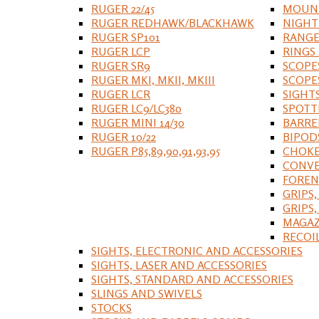
RUGER 22/45
MOUNT
RUGER REDHAWK/BLACKHAWK
NIGHT
RUGER SP101
RANGE
RUGER LCP
RINGS
RUGER SR9
SCOPE
RUGER MKI, MKII, MKIII
SCOPE
RUGER LCR
SIGHT
RUGER LC9/LC380
SPOTT
RUGER MINI 14/30
BARRE
RUGER 10/22
BIPOD
RUGER P85,89,90,91,93,95
CHOKE
CONVE
FOREN
GRIPS,
GRIPS
MAGAZ
RECOI
SIGHTS, ELECTRONIC AND ACCESSORIES
SIGHTS, LASER AND ACCESSORIES
SIGHTS, STANDARD AND ACCESSORIES
SLINGS AND SWIVELS
STOCKS