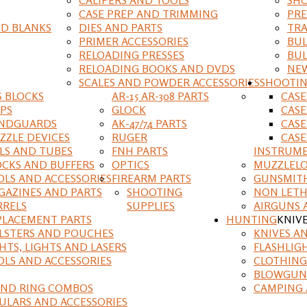
CASE PREP AND TRIMMING
PRE
D BLANKS
DIES AND PARTS
TRA
PRIMER ACCESSORIES
BUL
RELOADING PRESSES
BUL
RELOADING BOOKS AND DVDS
NEW
SCALES AND POWDER ACCESSORIES
SHOOTI
S BLOCKS
AR-15 AR-308 PARTS
CAS
IPS
GLOCK
CASE
NDGUARDS
AK-47/74 PARTS
CASE
ZZLE DEVICES
RUGER
CASE
ILS AND TUBES
FNH PARTS
INSTRUM
OCKS AND BUFFERS
OPTICS
MUZZLELO
OLS AND ACCESSORIES
FIREARM PARTS
GUNSMIT
GAZINES AND PARTS
SHOOTING
NON LETH
RRELS
SUPPLIES
AIRGUNS 
PLACEMENT PARTS
HUNTING
KNIV
LSTERS AND POUCHES
KNIVES A
HTS, LIGHTS AND LASERS
FLASHLIG
OLS AND ACCESSORIES
CLOTHING
BLOWGUN
AND RING COMBOS
CAMPING 
ULARS AND ACCESSORIES