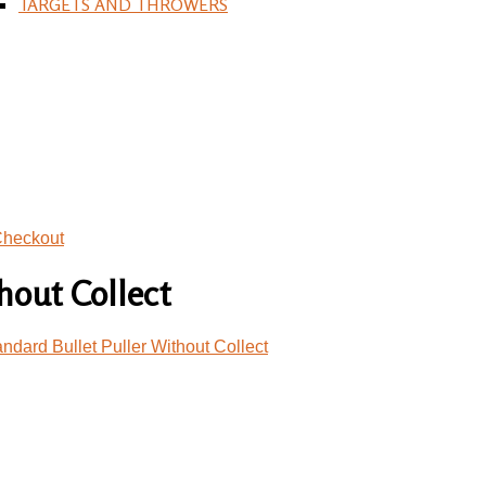
TARGETS AND THROWERS
heckout
hout Collect
dard Bullet Puller Without Collect