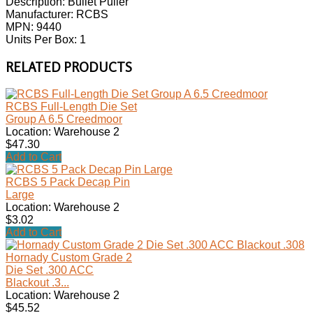
Description: Bullet Puller
Manufacturer: RCBS
MPN: 9440
Units Per Box: 1
RELATED PRODUCTS
RCBS Full-Length Die Set
Group A 6.5 Creedmoor
Location: Warehouse 2
$47.30
Add to Cart
RCBS 5 Pack Decap Pin
Large
Location: Warehouse 2
$3.02
Add to Cart
Hornady Custom Grade 2
Die Set .300 ACC
Blackout .3...
Location: Warehouse 2
$45.52