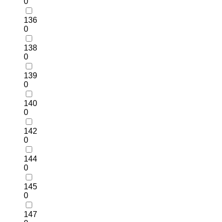
0
136
0
138
0
139
0
140
0
142
0
144
0
145
0
147