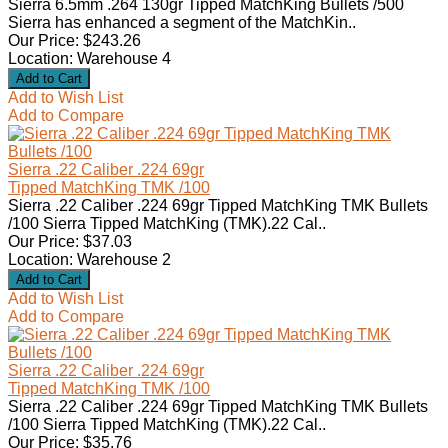
Sierra 6.5mm .264 130gr Tipped MatchKing Bullets /500
Sierra has enhanced a segment of the MatchKin..
Our Price: $243.26
Location: Warehouse 4
Add to Wish List
Add to Compare
Sierra .22 Caliber .224 69gr
Tipped MatchKing TMK /100
Sierra .22 Caliber .224 69gr Tipped MatchKing TMK Bullets
/100 Sierra Tipped MatchKing (TMK).22 Cal..
Our Price: $37.03
Location: Warehouse 2
Add to Wish List
Add to Compare
Sierra .22 Caliber .224 69gr
Tipped MatchKing TMK /100
Sierra .22 Caliber .224 69gr Tipped MatchKing TMK Bullets
/100 Sierra Tipped MatchKing (TMK).22 Cal..
Our Price: $35.76