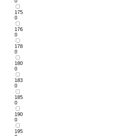
0
175
0
176
0
178
0
180
0
183
0
185
0
190
0
195