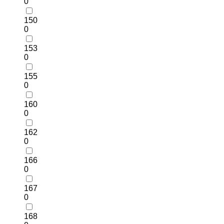
0
150
0
153
0
155
0
160
0
162
0
166
0
167
0
168