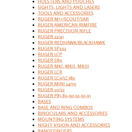
HOLSTERS AND POUCHES
SIGHTS, LIGHTS AND LASERS
TOOLS AND ACCESSORIES
RUGER M77/SCOUT/SAR
RUGER AMERICAN RIMFIRE
RUGER PRECISION RIFLE
RUGER 22/45
RUGER REDHAWK/BLACKHAWK
RUGER SP101
RUGER LCP
RUGER SR9
RUGER MKI, MKII, MKIII
RUGER LCR
RUGER LC9/LC380
RUGER MINI 14/30
RUGER 10/22
RUGER P85,89,90,91,93,95
BASES
BASE AND RING COMBOS
BINOCULARS AND ACCESSORIES
MOUNTING SYSTEMS
NIGHT VISION AND ACCESSORIES
RANGEFINDERS