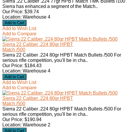
Sierra .22 Caliber .224 77gr HPBT Match TMK Bullets /100
Sierra has enhanced a segment of the Match..
Our Price: $39.74
Location: Warehouse 4
Add to Wish List
Add to Compare
Sierra 22 Caliber .224 80gr HPBT
Match /500
Sierra 22 Caliber .224 80gr HPBT Match Bullets /500 For
serious rifle competition, you'll be in cha..
Our Price: $184.43
Location: Warehouse 4
Add to Wish List
Add to Compare
Sierra 22 Caliber .224 80gr HPBT
Match /500
Sierra 22 Caliber .224 80gr HPBT Match Bullets /500 For
serious rifle competition, you'll be in cha..
Our Price: $190.94
Location: Warehouse 2