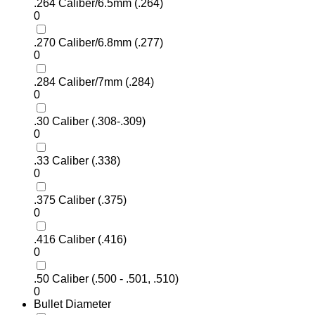
.264 Caliber/6.5mm (.264)
0
.270 Caliber/6.8mm (.277)
0
.284 Caliber/7mm (.284)
0
.30 Caliber (.308-.309)
0
.33 Caliber (.338)
0
.375 Caliber (.375)
0
.416 Caliber (.416)
0
.50 Caliber (.500 - .501, .510)
0
Bullet Diameter