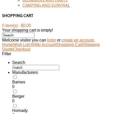
CAMPING AND SURVIVAL
SHOPPING CART
0 item(s) - $0.00
Your shopping cart is empty!
Welcome visitor you can
login
or
create an account
.
Home
Wish List (0)
My Account
Shopping Cart/Shipping
Quote
Checkout
Filter
Search
Manufacturers
Barnes
0
Berger
0
Hornady