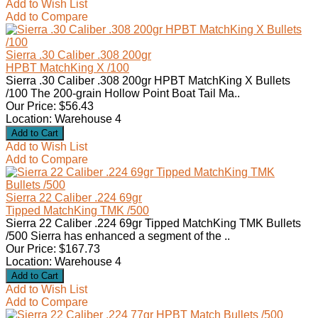
Add to Wish List
Add to Compare
Sierra .30 Caliber .308 200gr
HPBT MatchKing X /100
Sierra .30 Caliber .308 200gr HPBT MatchKing X Bullets
/100 The 200-grain Hollow Point Boat Tail Ma..
Our Price: $56.43
Location: Warehouse 4
Add to Wish List
Add to Compare
Sierra 22 Caliber .224 69gr
Tipped MatchKing TMK /500
Sierra 22 Caliber .224 69gr Tipped MatchKing TMK Bullets
/500 Sierra has enhanced a segment of the ..
Our Price: $167.73
Location: Warehouse 4
Add to Wish List
Add to Compare