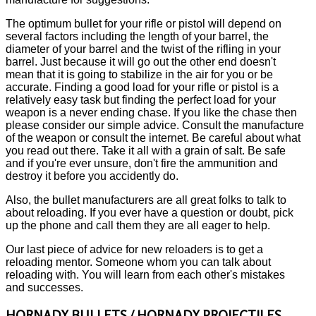
The optimum bullet for your rifle or pistol will depend on
several factors including the length of your barrel, the
diameter of your barrel and the twist of the rifling in your
barrel. Just because it will go out the other end doesn't
mean that it is going to stabilize in the air for you or be
accurate. Finding a good load for your rifle or pistol is a
relatively easy task but finding the perfect load for your
weapon is a never ending chase. If you like the chase then
please consider our simple advice. Consult the manufacture
of the weapon or consult the internet. Be careful about what
you read out there. Take it all with a grain of salt. Be safe
and if you're ever unsure, don't fire the ammunition and
destroy it before you accidently do.
Also, the bullet manufacturers are all great folks to talk to
about reloading. If you ever have a question or doubt, pick
up the phone and call them they are all eager to help.
Our last piece of advice for new reloaders is to get a
reloading mentor. Someone whom you can talk about
reloading with. You will learn from each other's mistakes
and successes.
HORNADY BULLETS / HORNADY PROJECTILES