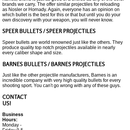
brands we carry. The offer similar projectiles for reloading
as Nosler or Hornady. Again, everyone has an opinion on
which bullet is the best for this or that but until you do your
own discovery with your weapon, you will never know.
SPEER BULLETS / SPEER PROJECTILES
Speer bullets are world renowned just like the others. They
produce quality top notch projectiles available in nearly
every caliber shape and size.
BARNES BULLETS / BARNES PROJECTILES
Just like the other projectile manufacturers, Barnes is an
incredible company with very high quality bullets for every
shooting sport. You can't go wrong with any of these guys.
CONTACT
US!
Business
Hours:
Monday -