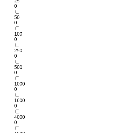
25
0
50
0
100
0
250
0
500
0
1000
0
1600
0
4000
0