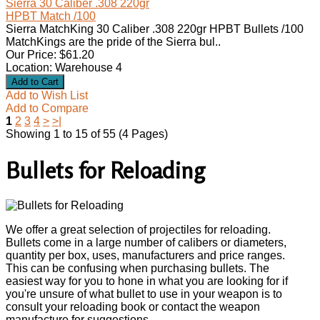
Sierra 30 Caliber .308 220gr
HPBT Match /100
Sierra MatchKing 30 Caliber .308 220gr HPBT Bullets /100
MatchKings are the pride of the Sierra bul..
Our Price: $61.20
Location: Warehouse 4
Add to Wish List
Add to Compare
1
2
3
4
>
>|
Showing 1 to 15 of 55 (4 Pages)
Bullets for Reloading
We offer a great selection of projectiles for reloading.
Bullets come in a large number of calibers or diameters,
quantity per box, uses, manufacturers and price ranges.
This can be confusing when purchasing bullets. The
easiest way for you to hone in what you are looking for if
you're unsure of what bullet to use in your weapon is to
consult your reloading book or contact the weapon
manufacture for suggestions.