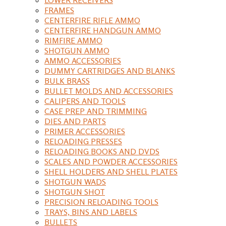
FRAMES
CENTERFIRE RIFLE AMMO
CENTERFIRE HANDGUN AMMO
RIMFIRE AMMO
SHOTGUN AMMO
AMMO ACCESSORIES
DUMMY CARTRIDGES AND BLANKS
BULK BRASS
BULLET MOLDS AND ACCESSORIES
CALIPERS AND TOOLS
CASE PREP AND TRIMMING
DIES AND PARTS
PRIMER ACCESSORIES
RELOADING PRESSES
RELOADING BOOKS AND DVDS
SCALES AND POWDER ACCESSORIES
SHELL HOLDERS AND SHELL PLATES
SHOTGUN WADS
SHOTGUN SHOT
PRECISION RELOADING TOOLS
TRAYS, BINS AND LABELS
BULLETS