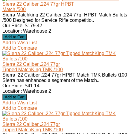
Sierra 22 Caliber .224 77gr HPBT
Match /500
Sierra Matchking 22 Caliber .224 77gr HPBT Match Bullets
/500 Designed for Service Rifle competitio..
Our Price: $179.42
Location: Warehouse 2
Add to Wish List
Add to Compare
Sierra 22 Caliber .224 77gr
Tipped MatchKing TMK /100
Sierra .22 Caliber .224 77gr HPBT Match TMK Bullets /100
Sierra has enhanced a segment of the Match..
Our Price: $41.14
Location: Warehouse 2
Add to Wish List
Add to Compare
Sierra 22 Caliber .224 77gr
Tipped MatchKing TMK /100