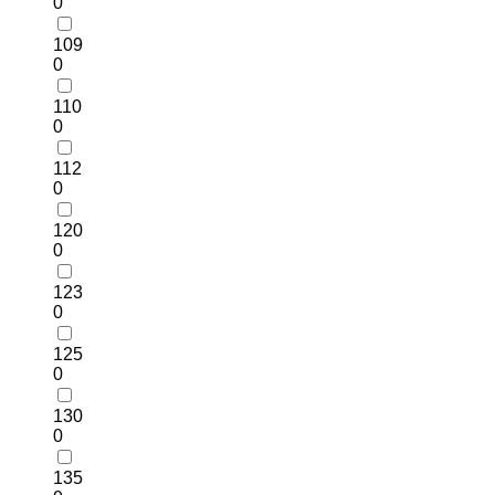
0
109
0
110
0
112
0
120
0
123
0
125
0
130
0
135