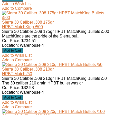
Add to Wish List
Add to Compare
Sierra 30 Caliber .308 175gr
HPBT MatchKing /500
Sierra 30 Caliber .308 175gr HPBT MatchKing Bullets /500
MatchKings are the pride of the Sierra bul..
Our Price: $234.51
Location: Warehouse 4
Add to Wish List
Add to Compare
Sierra 30 Caliber .308 210gr
HPBT Match /50
Sierra 30 Caliber .308 210gr HPBT MatchKing Bullets /50
The 30 caliber 210 grain HPBT bullet was cr..
Our Price: $32.58
Location: Warehouse 4
Add to Wish List
Add to Compare