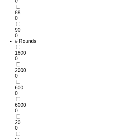
0
88
0
90
0
# Rounds
1800
0
2000
0
600
0
6000
0
20
0