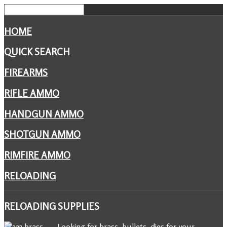
HOME
QUICK SEARCH
FIREARMS
RIFLE AMMO
HANDGUN AMMO
SHOTGUN AMMO
RIMFIRE AMMO
RELOADING
RELOADING
SUPPLIES
Looking for brass, bullets, dies for your