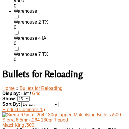
4500
0
Warehouse
Warehouse 2 TX
0
Warehouse 4 IA
0
Warehouse 7 TX
0
Bullets for Reloading
Home
»
Bullets for Reloading
Display:
List
/
Grid
Show:
Sort By:
Product Compare (0)
Sierra 6.5mm .264 130gr Tipped
MatchKing /500