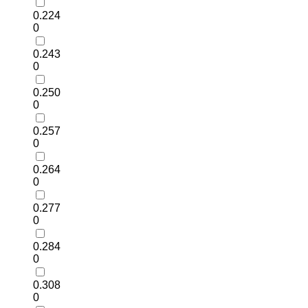
0.224
0
0.243
0
0.250
0
0.257
0
0.264
0
0.277
0
0.284
0
0.308
0