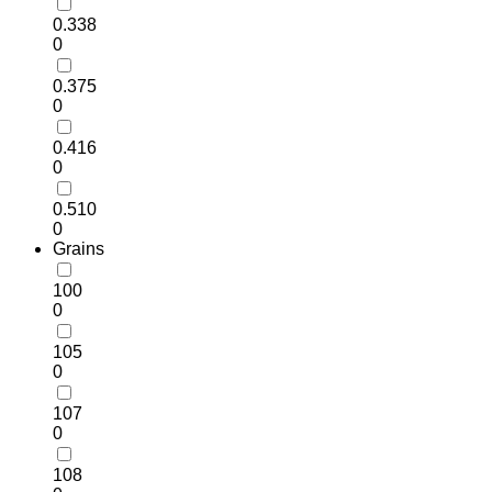
0.338
0
0.375
0
0.416
0
0.510
0
Grains
100
0
105
0
107
0
108