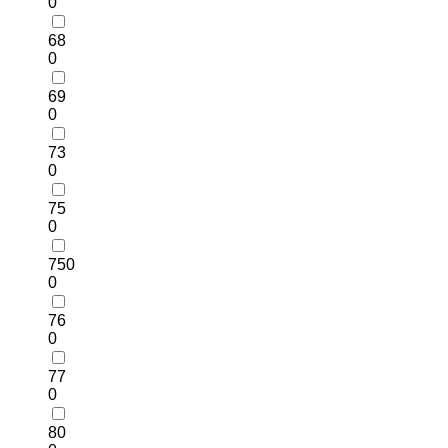
0
68
0
69
0
73
0
75
0
750
0
76
0
77
0
80