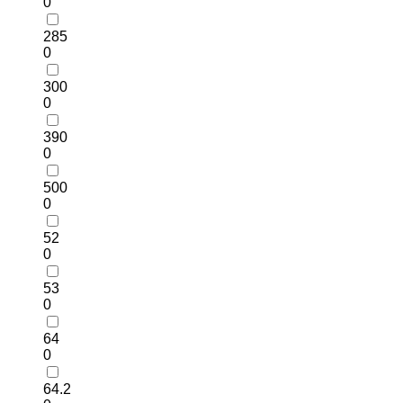
0
285
0
300
0
390
0
500
0
52
0
53
0
64
0
64.2