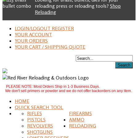
reloading press or reloading tools?
Shop
Reloading
LOGIN/LOGOUT REGISTER
YOUR ACCOUNT
YOUR ORDERS
YOUR CART / SHIPPING QUOTE
PLEASE NOTE: Most Orders Ship in 1-3 Business Days.
We don't sell primers or powder and we do not offer backorders on any item.
HOME
QUICK SEARCH TOOL
RIFLES
FIREARMS
PISTOLS
AMMO
REVOLVERS
RELOADING
SHOTGUNS
LOWER RECEIVERS