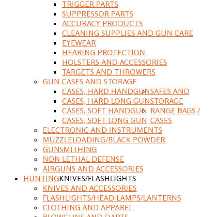
TRIGGER PARTS
SUPPRESSOR PARTS
ACCURACY PRODUCTS
CLEANING SUPPLIES AND GUN CARE
EYEWEAR
HEARING PROTECTION
HOLSTERS AND ACCESSORIES
TARGETS AND THROWERS
GUN CASES AND STORAGE
CASES, HARD HANDGUN
SAFES AND
CASES, HARD LONG GUN
STORAGE
CASES, SOFT HANDGUN
RANGE BAGS /
CASES, SOFT LONG GUN
CASES
ELECTRONIC AND INSTRUMENTS
MUZZLELOADING/BLACK POWDER
GUNSMITHING
NON LETHAL DEFENSE
AIRGUNS AND ACCESSORIES
HUNTING
KNIVES/FLASHLIGHTS
KNIVES AND ACCESSORIES
FLASHLIGHTS/HEAD LAMPS/LANTERNS
CLOTHING AND APPAREL
BLOWGUNS AND DARTS