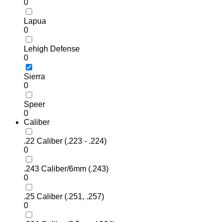
0
Lapua
0
Lehigh Defense
0
Sierra
0
Speer
0
Caliber
.22 Caliber (.223 - .224)
0
.243 Caliber/6mm (.243)
0
.25 Caliber (.251, .257)
0