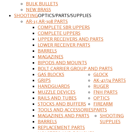
BULK BULLETS
NEW BRASS
SHOOTING
OPTICS/PARTS/SUPPLIES
AR-15 AR-308 PARTS
COMPLETE SBR UPPERS
COMPLETE UPPERS
UPPER RECEIVERS AND PARTS
LOWER RECEIVER PARTS
BARRELS
MAGAZINES
BIPODS AND MOUNTS
BOLT CARRIER GROUP AND PARTS
GAS BLOCKS
GLOCK
GRIPS
AK-47/74 PARTS
HANDGUARDS
RUGER
MUZZLE DEVICES
FNH PARTS
RAILS AND TUBES
OPTICS
STOCKS AND BUFFERS
FIREARM
TOOLS AND ACCESSORIES
PARTS
MAGAZINES AND PARTS
SHOOTING
BARRELS
SUPPLIES
REPLACEMENT PARTS