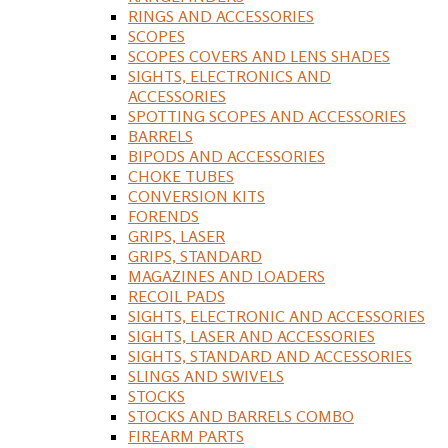
RINGS AND ACCESSORIES
SCOPES
SCOPES COVERS AND LENS SHADES
SIGHTS, ELECTRONICS AND
ACCESSORIES
SPOTTING SCOPES AND ACCESSORIES
BARRELS
BIPODS AND ACCESSORIES
CHOKE TUBES
CONVERSION KITS
FORENDS
GRIPS, LASER
GRIPS, STANDARD
MAGAZINES AND LOADERS
RECOIL PADS
SIGHTS, ELECTRONIC AND ACCESSORIES
SIGHTS, LASER AND ACCESSORIES
SIGHTS, STANDARD AND ACCESSORIES
SLINGS AND SWIVELS
STOCKS
STOCKS AND BARRELS COMBO
FIREARM PARTS