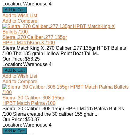
Location: Warehouse 4
Add to Wish List
Add to Compare
Sierra .270 Caliber .277 135gr
HPBT MatchKing X /100
Sierra MatchKing X .270 Caliber .277 135gr HPBT Bullets
/100 The 135-grain Hollow Point Boat Tail M..
Our Price: $53.25
Location: Warehouse 4
Add to Wish List
Add to Compare
Sierra .30 Caliber .308 155gr
HPBT Match Palma /100
Sierra .30 Caliber .308 155gr HPBT Match Palma Bullets
/100 Sierra created the 30 caliber 155 grain..
Our Price: $50.87
Location: Warehouse 4