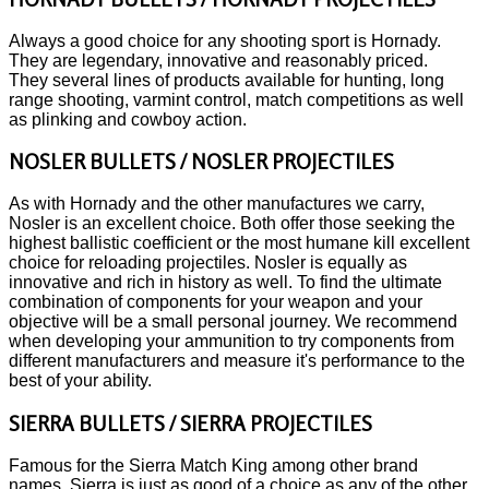
Always a good choice for any shooting sport is Hornady.
They are legendary, innovative and reasonably priced.
They several lines of products available for hunting, long
range shooting, varmint control, match competitions as well
as plinking and cowboy action.
NOSLER BULLETS / NOSLER PROJECTILES
As with Hornady and the other manufactures we carry,
Nosler is an excellent choice. Both offer those seeking the
highest ballistic coefficient or the most humane kill excellent
choice for reloading projectiles. Nosler is equally as
innovative and rich in history as well. To find the ultimate
combination of components for your weapon and your
objective will be a small personal journey. We recommend
when developing your ammunition to try components from
different manufacturers and measure it's performance to the
best of your ability.
SIERRA BULLETS / SIERRA PROJECTILES
Famous for the Sierra Match King among other brand
names, Sierra is just as good of a choice as any of the other