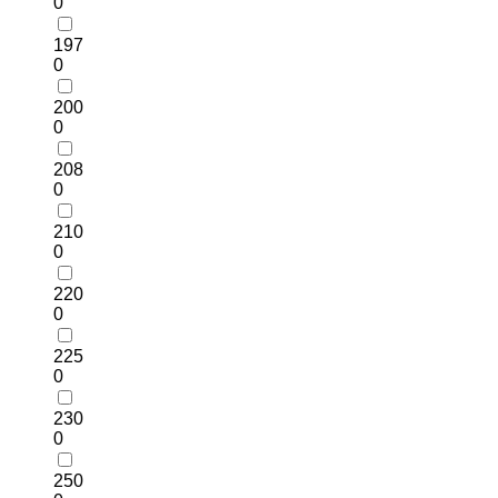
0
197
0
200
0
208
0
210
0
220
0
225
0
230
0
250