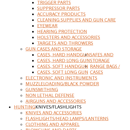
TRIGGER PARTS
SUPPRESSOR PARTS
ACCURACY PRODUCTS
CLEANING SUPPLIES AND GUN CARE
EYEWEAR
HEARING PROTECTION
HOLSTERS AND ACCESSORIES
TARGETS AND THROWERS
GUN CASES AND STORAGE
CASES, HARD HANDGUN
SAFES AND
CASES, HARD LONG GUN
STORAGE
CASES, SOFT HANDGUN
RANGE BAGS /
CASES, SOFT LONG GUN
CASES
ELECTRONIC AND INSTRUMENTS
MUZZLELOADING/BLACK POWDER
GUNSMITHING
NON LETHAL DEFENSE
AIRGUNS AND ACCESSORIES
HUNTING
KNIVES/FLASHLIGHTS
KNIVES AND ACCESSORIES
FLASHLIGHTS/HEAD LAMPS/LANTERNS
CLOTHING AND APPAREL
BLOWGUNS AND DARTS