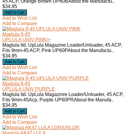
45 ACP, Orange Brown UP60BAbout the Manufactu..
$34.95
Add to Wish List
Add to Compare
Maglula 9-45
UPLULA UNIV PINK
/>
Maglula ltd. UpLula Magazine Loader/Unloader, 45 ACP,
Fits 9mm-45 ACP, Pink UP60PAbout the Manufactu..
$34.95
Add to Wish List
Add to Compare
Maglula 9-45
UPLULA UNIV PURPLE
Maglula ltd. UpLula Magazinre Loader/Unloader, 45 ACP,
Fits 9mm-45Acp, Purple UP60PRAbout the Manufa..
$34.95
Add to Wish List
Add to Compare
Maglula AK47 LULA