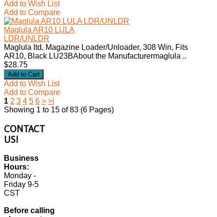
Add to Wish List
Add to Compare
Maglula AR10 LULA
LDR/UNLDR
Maglula ltd. Magazine Loader/Unloader, 308 Win, Fits
AR10, Black LU23BAbout the Manufacturermaglula ..
$28.75
Add to Wish List
Add to Compare
1
2
3
4
5
6
>
>|
Showing 1 to 15 of 83 (6 Pages)
CONTACT
US!
Business
Hours:
Monday -
Friday 9-5
CST
Before calling