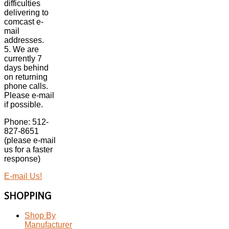
difficulties
delivering to
comcast e-
mail
addresses.
5. We are
currently 7
days behind
on returning
phone calls.
Please e-mail
if possible.
Phone: 512-
827-8651
(please e-mail
us for a faster
response)
E-mail Us!
SHOPPING
Shop By
Manufacturer