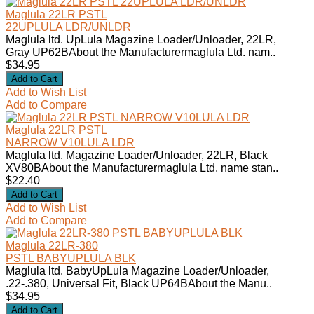
Maglula 22LR PSTL
22UPLULA LDR/UNLDR
Maglula ltd. UpLula Magazine Loader/Unloader, 22LR,
Gray UP62BAbout the Manufacturermaglula Ltd. nam..
$34.95
Add to Wish List
Add to Compare
Maglula 22LR PSTL
NARROW V10LULA LDR
Maglula ltd. Magazine Loader/Unloader, 22LR, Black
XV80BAbout the Manufacturermaglula Ltd. name stan..
$22.40
Add to Wish List
Add to Compare
Maglula 22LR-380
PSTL BABYUPLULA BLK
Maglula ltd. BabyUpLula Magazine Loader/Unloader,
.22-.380, Universal Fit, Black UP64BAbout the Manu..
$34.95