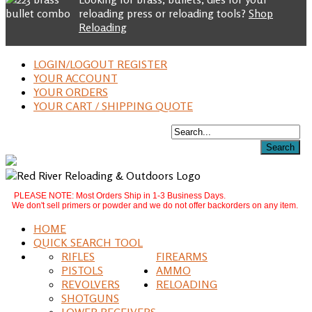
reloading press or reloading tools?
Shop
Reloading
LOGIN/LOGOUT REGISTER
YOUR ACCOUNT
YOUR ORDERS
YOUR CART / SHIPPING QUOTE
PLEASE NOTE: Most Orders Ship in 1-3 Business Days.
We don't sell primers or powder and we do not offer backorders on any item.
HOME
QUICK SEARCH TOOL
RIFLES
FIREARMS
PISTOLS
AMMO
REVOLVERS
RELOADING
SHOTGUNS
LOWER RECEIVERS