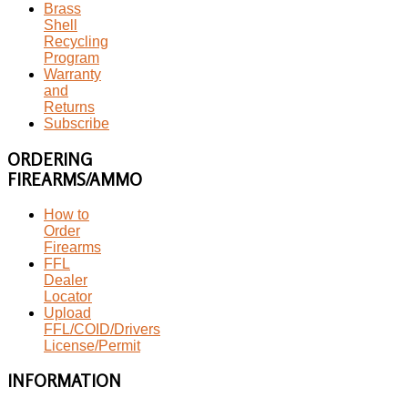
Brass
Shell
Recycling
Program
Warranty
and
Returns
Subscribe
ORDERING
FIREARMS/AMMO
How to
Order
Firearms
FFL
Dealer
Locator
Upload
FFL/COID/Drivers
License/Permit
INFORMATION