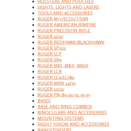
HOLSTERS AND POUCHES
SIGHTS, LIGHTS AND LASERS
TOOLS AND ACCESSORIES
RUGER M77/SCOUT/SAR
RUGER AMERICAN RIMFIRE
RUGER PRECISION RIFLE
RUGER 22/45
RUGER REDHAWK/BLACKHAWK
RUGER SP101
RUGER LCP
RUGER SR9
RUGER MKI, MKII, MKIII
RUGER LCR
RUGER LC9/LC380
RUGER MINI 14/30
RUGER 10/22
RUGER P85,89,90,91,93,95
BASES
BASE AND RING COMBOS
BINOCULARS AND ACCESSORIES
MOUNTING SYSTEMS
NIGHT VISION AND ACCESSORIES
RANGEFINDERS