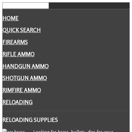
HOME
QUICK SEARCH
FIREARMS
RIFLE AMMO
HANDGUN AMMO
SHOTGUN AMMO
RIMFIRE AMMO
RELOADING
RELOADING
SUPPLIES
Looking for brass, bullets, dies for your