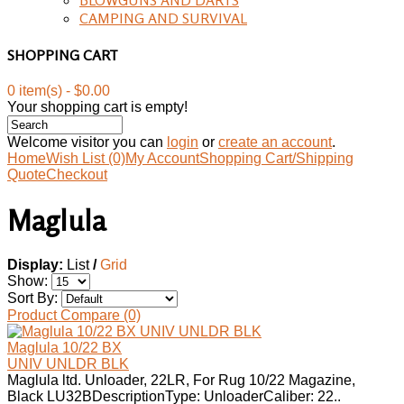
CAMPING AND SURVIVAL
SHOPPING CART
0 item(s) - $0.00
Your shopping cart is empty!
Welcome visitor you can
login
or
create an account
.
Home
Wish List (0)
My Account
Shopping Cart/Shipping
Quote
Checkout
Maglula
Display:
List
/
Grid
Show:
Sort By:
Product Compare (0)
Maglula 10/22 BX
UNIV UNLDR BLK
Maglula ltd. Unloader, 22LR, For Rug 10/22 Magazine,
Black LU32BDescriptionType: UnloaderCaliber: 22..