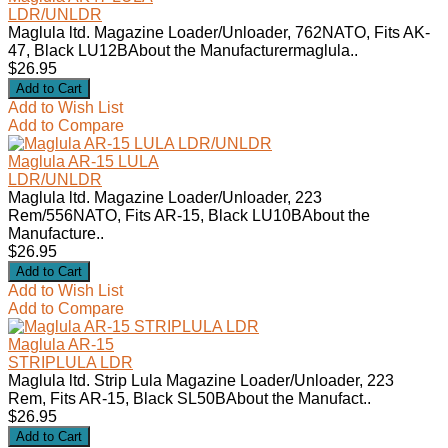
LDR/UNLDR
Maglula ltd. Magazine Loader/Unloader, 762NATO, Fits AK-
47, Black LU12BAbout the Manufacturermaglula..
$26.95
Add to Wish List
Add to Compare
Maglula AR-15 LULA
LDR/UNLDR
Maglula ltd. Magazine Loader/Unloader, 223
Rem/556NATO, Fits AR-15, Black LU10BAbout the
Manufacture..
$26.95
Add to Wish List
Add to Compare
Maglula AR-15
STRIPLULA LDR
Maglula ltd. Strip Lula Magazine Loader/Unloader, 223
Rem, Fits AR-15, Black SL50BAbout the Manufact..
$26.95