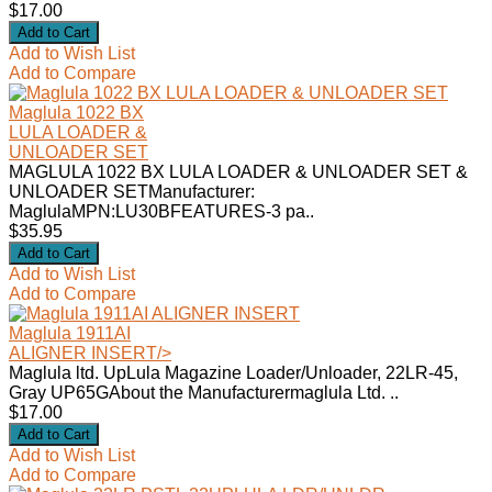
$17.00
Add to Wish List
Add to Compare
Maglula 1022 BX
LULA LOADER &
UNLOADER SET
MAGLULA 1022 BX LULA LOADER & UNLOADER SET &
UNLOADER SETManufacturer:
MaglulaMPN:LU30BFEATURES-3 pa..
$35.95
Add to Wish List
Add to Compare
Maglula 1911AI
ALIGNER INSERT
/>
Maglula ltd. UpLula Magazine Loader/Unloader, 22LR-45,
Gray UP65GAbout the Manufacturermaglula Ltd. ..
$17.00
Add to Wish List
Add to Compare