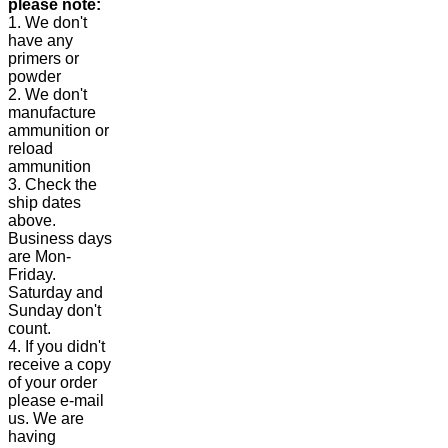
please note:
1. We don't
have any
primers or
powder
2. We don't
manufacture
ammunition or
reload
ammunition
3. Check the
ship dates
above.
Business days
are Mon-
Friday.
Saturday and
Sunday don't
count.
4. If you didn't
receive a copy
of your order
please e-mail
us. We are
having