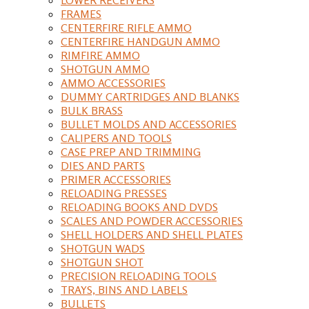
FRAMES
CENTERFIRE RIFLE AMMO
CENTERFIRE HANDGUN AMMO
RIMFIRE AMMO
SHOTGUN AMMO
AMMO ACCESSORIES
DUMMY CARTRIDGES AND BLANKS
BULK BRASS
BULLET MOLDS AND ACCESSORIES
CALIPERS AND TOOLS
CASE PREP AND TRIMMING
DIES AND PARTS
PRIMER ACCESSORIES
RELOADING PRESSES
RELOADING BOOKS AND DVDS
SCALES AND POWDER ACCESSORIES
SHELL HOLDERS AND SHELL PLATES
SHOTGUN WADS
SHOTGUN SHOT
PRECISION RELOADING TOOLS
TRAYS, BINS AND LABELS
BULLETS