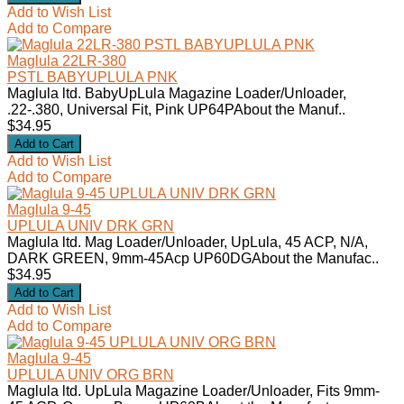
Add to Wish List
Add to Compare
Maglula 22LR-380
PSTL BABYUPLULA PNK
Maglula ltd. BabyUpLula Magazine Loader/Unloader,
.22-.380, Universal Fit, Pink UP64PAbout the Manuf..
$34.95
Add to Wish List
Add to Compare
Maglula 9-45
UPLULA UNIV DRK GRN
Maglula ltd. Mag Loader/Unloader, UpLula, 45 ACP, N/A,
DARK GREEN, 9mm-45Acp UP60DGAbout the Manufac..
$34.95
Add to Wish List
Add to Compare
Maglula 9-45
UPLULA UNIV ORG BRN
Maglula ltd. UpLula Magazine Loader/Unloader, Fits 9mm-