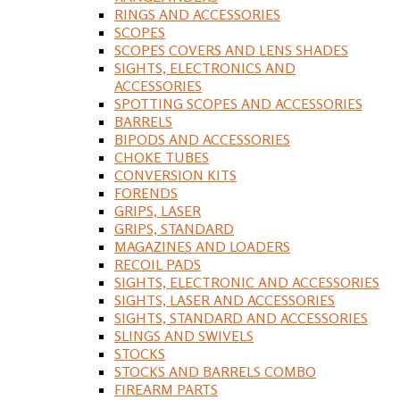
RINGS AND ACCESSORIES
SCOPES
SCOPES COVERS AND LENS SHADES
SIGHTS, ELECTRONICS AND
ACCESSORIES
SPOTTING SCOPES AND ACCESSORIES
BARRELS
BIPODS AND ACCESSORIES
CHOKE TUBES
CONVERSION KITS
FORENDS
GRIPS, LASER
GRIPS, STANDARD
MAGAZINES AND LOADERS
RECOIL PADS
SIGHTS, ELECTRONIC AND ACCESSORIES
SIGHTS, LASER AND ACCESSORIES
SIGHTS, STANDARD AND ACCESSORIES
SLINGS AND SWIVELS
STOCKS
STOCKS AND BARRELS COMBO
FIREARM PARTS