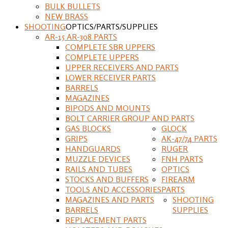
BULK BULLETS
NEW BRASS
SHOOTING
OPTICS/PARTS/SUPPLIES
AR-15 AR-308 PARTS
COMPLETE SBR UPPERS
COMPLETE UPPERS
UPPER RECEIVERS AND PARTS
LOWER RECEIVER PARTS
BARRELS
MAGAZINES
BIPODS AND MOUNTS
BOLT CARRIER GROUP AND PARTS
GAS BLOCKS
GLOCK
GRIPS
AK-47/74 PARTS
HANDGUARDS
RUGER
MUZZLE DEVICES
FNH PARTS
RAILS AND TUBES
OPTICS
STOCKS AND BUFFERS
FIREARM
TOOLS AND ACCESSORIES
PARTS
MAGAZINES AND PARTS
SHOOTING
BARRELS
SUPPLIES
REPLACEMENT PARTS