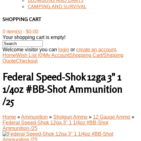
CAMPING AND SURVIVAL
SHOPPING CART
0 item(s) - $0.00
Your shopping cart is empty!
Welcome visitor you can
login
or
create an account
.
Home
Wish List (0)
My Account
Shopping Cart/Shipping
Quote
Checkout
Federal Speed-Shok 12ga 3" 1
1/4oz #BB-Shot Ammunition
/25
Home
»
Ammunition
»
Shotgun Ammo
»
12 Gauge Ammo
»
Federal Speed-Shok 12ga 3" 1 1/4oz #BB-Shot
Ammunition /25