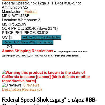
Federal Speed-Shok 12ga 3" 1 1/4oz #BB-Shot
Ammunition /25
Manufacturer
Federal
MPN:
WF142BB
Location: Warehouse 2
MSRP: $25.99
OUR PRICE:
$
20.46
(Save 21 %)
PRICE PER PIECE: $0.818
Qty:
- OR -
Ammo Shipping Restrictions
No shipping of ammunition to
Washington D.C., MA, IL, NY, NJ, WA, CT or CA from this warehouse.
Warning this product is known to the state of
California to cause [cancer] [birth defects or other
reproductive harm].
0 reviews
Description
Reviews (0)
Federal Speed-Shok 12ga 3" 1 1/4oz #BB-