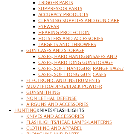
TRIGGER PARTS
SUPPRESSOR PARTS
ACCURACY PRODUCTS
CLEANING SUPPLIES AND GUN CARE
EYEWEAR
HEARING PROTECTION
HOLSTERS AND ACCESSORIES
TARGETS AND THROWERS
GUN CASES AND STORAGE
CASES, HARD HANDGUN
SAFES AND
CASES, HARD LONG GUN
STORAGE
CASES, SOFT HANDGUN
RANGE BAGS /
CASES, SOFT LONG GUN
CASES
ELECTRONIC AND INSTRUMENTS
MUZZLELOADING/BLACK POWDER
GUNSMITHING
NON LETHAL DEFENSE
AIRGUNS AND ACCESSORIES
HUNTING
KNIVES/FLASHLIGHTS
KNIVES AND ACCESSORIES
FLASHLIGHTS/HEAD LAMPS/LANTERNS
CLOTHING AND APPAREL
BLOWGUNS AND DARTS