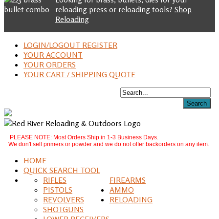
reloading press or reloading tools?
Shop
Reloading
LOGIN/LOGOUT REGISTER
YOUR ACCOUNT
YOUR ORDERS
YOUR CART / SHIPPING QUOTE
PLEASE NOTE: Most Orders Ship in 1-3 Business Days.
We don't sell primers or powder and we do not offer backorders on any item.
HOME
QUICK SEARCH TOOL
RIFLES
FIREARMS
PISTOLS
AMMO
REVOLVERS
RELOADING
SHOTGUNS
LOWER RECEIVERS