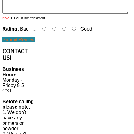
Note:
HTML is not translated!
Rating:
Bad
Good
Submit Review
CONTACT
US!
Business
Hours:
Monday -
Friday 9-5
CST
Before calling
please note:
1. We don't
have any
primers or
powder
2. We don't