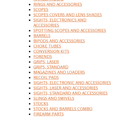
RINGS AND ACCESSORIES
SCOPES
SCOPES COVERS AND LENS SHADES
SIGHTS, ELECTRONICS AND
ACCESSORIES
SPOTTING SCOPES AND ACCESSORIES
BARRELS
BIPODS AND ACCESSORIES
CHOKE TUBES
CONVERSION KITS
FORENDS
GRIPS, LASER
GRIPS, STANDARD
MAGAZINES AND LOADERS
RECOIL PADS
SIGHTS, ELECTRONIC AND ACCESSORIES
SIGHTS, LASER AND ACCESSORIES
SIGHTS, STANDARD AND ACCESSORIES
SLINGS AND SWIVELS
STOCKS
STOCKS AND BARRELS COMBO
FIREARM PARTS