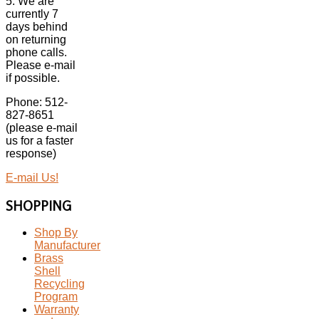
5. We are
currently 7
days behind
on returning
phone calls.
Please e-mail
if possible.
Phone: 512-
827-8651
(please e-mail
us for a faster
response)
E-mail Us!
SHOPPING
Shop By
Manufacturer
Brass
Shell
Recycling
Program
Warranty