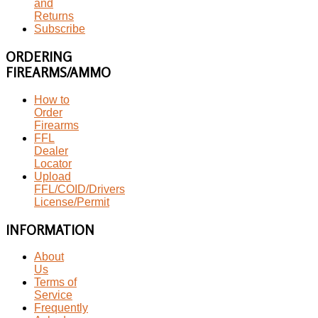
and
Returns
Subscribe
ORDERING
FIREARMS/AMMO
How to
Order
Firearms
FFL
Dealer
Locator
Upload
FFL/COID/Drivers
License/Permit
INFORMATION
About
Us
Terms of
Service
Frequently