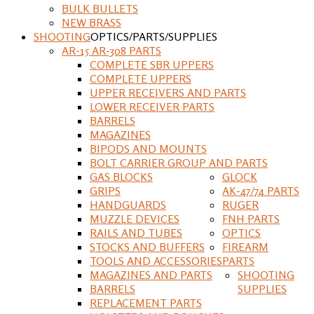
BULK BULLETS
NEW BRASS
SHOOTING
OPTICS/PARTS/SUPPLIES
AR-15 AR-308 PARTS
COMPLETE SBR UPPERS
COMPLETE UPPERS
UPPER RECEIVERS AND PARTS
LOWER RECEIVER PARTS
BARRELS
MAGAZINES
BIPODS AND MOUNTS
BOLT CARRIER GROUP AND PARTS
GAS BLOCKS
GLOCK
GRIPS
AK-47/74 PARTS
HANDGUARDS
RUGER
MUZZLE DEVICES
FNH PARTS
RAILS AND TUBES
OPTICS
STOCKS AND BUFFERS
FIREARM
TOOLS AND ACCESSORIES
PARTS
MAGAZINES AND PARTS
SHOOTING
BARRELS
SUPPLIES
REPLACEMENT PARTS