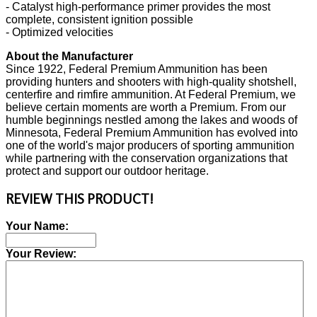
- Catalyst high-performance primer provides the most
complete, consistent ignition possible
- Optimized velocities
About the Manufacturer
Since 1922, Federal Premium Ammunition has been
providing hunters and shooters with high-quality shotshell,
centerfire and rimfire ammunition. At Federal Premium, we
believe certain moments are worth a Premium. From our
humble beginnings nestled among the lakes and woods of
Minnesota, Federal Premium Ammunition has evolved into
one of the world's major producers of sporting ammunition
while partnering with the conservation organizations that
protect and support our outdoor heritage.
REVIEW THIS PRODUCT!
Your Name:
Your Review: