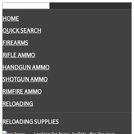
HOME
QUICK SEARCH
FIREARMS
RIFLE AMMO
HANDGUN AMMO
SHOTGUN AMMO
RIMFIRE AMMO
RELOADING
RELOADING
SUPPLIES
Looking for brass, bullets, dies for your