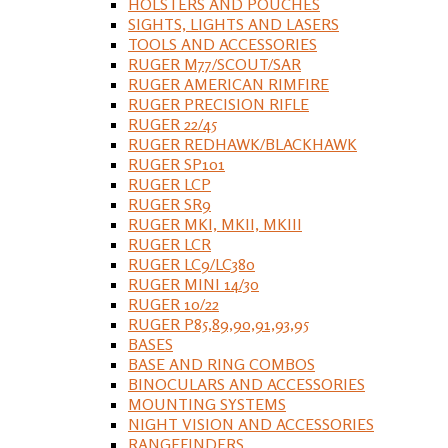
HOLSTERS AND POUCHES
SIGHTS, LIGHTS AND LASERS
TOOLS AND ACCESSORIES
RUGER M77/SCOUT/SAR
RUGER AMERICAN RIMFIRE
RUGER PRECISION RIFLE
RUGER 22/45
RUGER REDHAWK/BLACKHAWK
RUGER SP101
RUGER LCP
RUGER SR9
RUGER MKI, MKII, MKIII
RUGER LCR
RUGER LC9/LC380
RUGER MINI 14/30
RUGER 10/22
RUGER P85,89,90,91,93,95
BASES
BASE AND RING COMBOS
BINOCULARS AND ACCESSORIES
MOUNTING SYSTEMS
NIGHT VISION AND ACCESSORIES
RANGEFINDERS