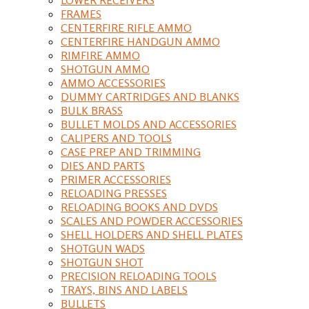
FRAMES
CENTERFIRE RIFLE AMMO
CENTERFIRE HANDGUN AMMO
RIMFIRE AMMO
SHOTGUN AMMO
AMMO ACCESSORIES
DUMMY CARTRIDGES AND BLANKS
BULK BRASS
BULLET MOLDS AND ACCESSORIES
CALIPERS AND TOOLS
CASE PREP AND TRIMMING
DIES AND PARTS
PRIMER ACCESSORIES
RELOADING PRESSES
RELOADING BOOKS AND DVDS
SCALES AND POWDER ACCESSORIES
SHELL HOLDERS AND SHELL PLATES
SHOTGUN WADS
SHOTGUN SHOT
PRECISION RELOADING TOOLS
TRAYS, BINS AND LABELS
BULLETS