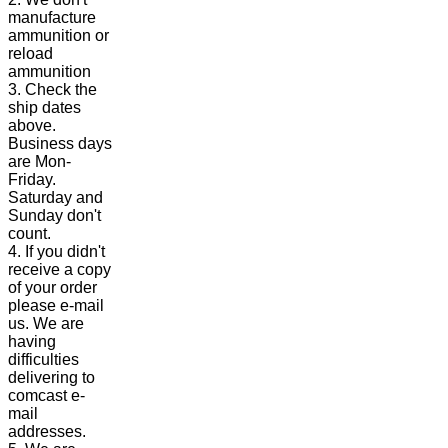
manufacture
ammunition or
reload
ammunition
3. Check the
ship dates
above.
Business days
are Mon-
Friday.
Saturday and
Sunday don't
count.
4. If you didn't
receive a copy
of your order
please e-mail
us. We are
having
difficulties
delivering to
comcast e-
mail
addresses.