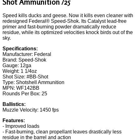
Shot Ammunition /25
Speed kills ducks and geese. Now it kills even cleaner with
redesigned Federal® Speed-Shok. Its Catalyst lead-free
primer and fast-burning powder dramatically reduce
residue, while its optimized velocities knock birds out of the
sky.
Specifications:
Manufacturer: Federal
Brand: Speed-Shok
Gauge: 12ga
Weight: 1 1/4oz
Shot Size: #BB-Shot
Type: Shotshell Ammunition
MPN: WF142BB
Rounds Per Box: 25
Ballistics:
Muzzle Velocity: 1450 fps
Features:
- Improved loads
- Fast-burning, clean propellant leaves drastically less
residue in the barrel and action