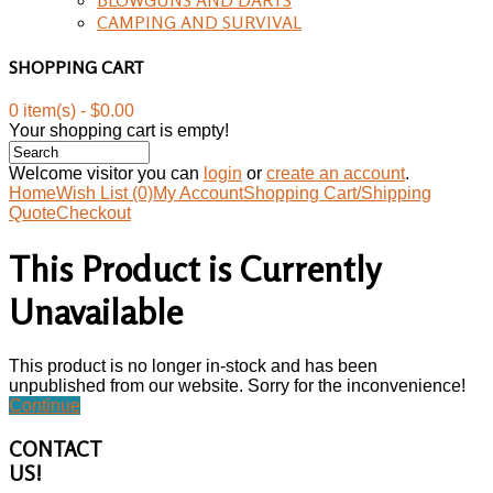
CAMPING AND SURVIVAL
SHOPPING CART
0 item(s) - $0.00
Your shopping cart is empty!
Welcome visitor you can
login
or
create an account
.
Home
Wish List (0)
My Account
Shopping Cart/Shipping
Quote
Checkout
This Product is Currently
Unavailable
This product is no longer in-stock and has been
unpublished from our website. Sorry for the inconvenience!
Continue
CONTACT
US!