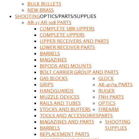
BULK BULLETS
NEW BRASS
SHOOTING
OPTICS/PARTS/SUPPLIES
AR-15 AR-308 PARTS
COMPLETE SBR UPPERS
COMPLETE UPPERS
UPPER RECEIVERS AND PARTS
LOWER RECEIVER PARTS
BARRELS
MAGAZINES
BIPODS AND MOUNTS
BOLT CARRIER GROUP AND PARTS
GAS BLOCKS
GLOCK
GRIPS
AK-47/74 PARTS
HANDGUARDS
RUGER
MUZZLE DEVICES
FNH PARTS
RAILS AND TUBES
OPTICS
STOCKS AND BUFFERS
FIREARM
TOOLS AND ACCESSORIES
PARTS
MAGAZINES AND PARTS
SHOOTING
BARRELS
SUPPLIES
REPLACEMENT PARTS