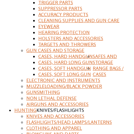
TRIGGER PARTS
SUPPRESSOR PARTS
ACCURACY PRODUCTS
CLEANING SUPPLIES AND GUN CARE
EYEWEAR
HEARING PROTECTION
HOLSTERS AND ACCESSORIES
TARGETS AND THROWERS
GUN CASES AND STORAGE
CASES, HARD HANDGUN
SAFES AND
CASES, HARD LONG GUN
STORAGE
CASES, SOFT HANDGUN
RANGE BAGS /
CASES, SOFT LONG GUN
CASES
ELECTRONIC AND INSTRUMENTS
MUZZLELOADING/BLACK POWDER
GUNSMITHING
NON LETHAL DEFENSE
AIRGUNS AND ACCESSORIES
HUNTING
KNIVES/FLASHLIGHTS
KNIVES AND ACCESSORIES
FLASHLIGHTS/HEAD LAMPS/LANTERNS
CLOTHING AND APPAREL
BLOWGUNS AND DARTS