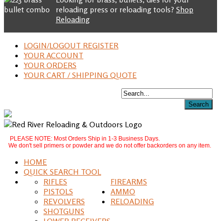
reloading press or reloading tools?
Shop
Reloading
LOGIN/LOGOUT REGISTER
YOUR ACCOUNT
YOUR ORDERS
YOUR CART / SHIPPING QUOTE
PLEASE NOTE: Most Orders Ship in 1-3 Business Days.
We don't sell primers or powder and we do not offer backorders on any item.
HOME
QUICK SEARCH TOOL
RIFLES
FIREARMS
PISTOLS
AMMO
REVOLVERS
RELOADING
SHOTGUNS
LOWER RECEIVERS