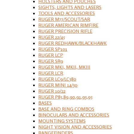
HOLSTERS AND POUCHES
SIGHTS, LIGHTS AND LASERS
TOOLS AND ACCESSORIES
RUGER M77/SCOUT/SAR
RUGER AMERICAN RIMFIRE
RUGER PRECISION RIFLE
RUGER 22/45
RUGER REDHAWK/BLACKHAWK
RUGER SP101
RUGER LCP
RUGER SR9
RUGER MKI, MKII, MKIII
RUGER LCR
RUGER LC9/LC380
RUGER MINI 14/30
RUGER 10/22
RUGER P85,89,90,91,93,95
BASES
BASE AND RING COMBOS
BINOCULARS AND ACCESSORIES
MOUNTING SYSTEMS
NIGHT VISION AND ACCESSORIES
RANGEFINDERS