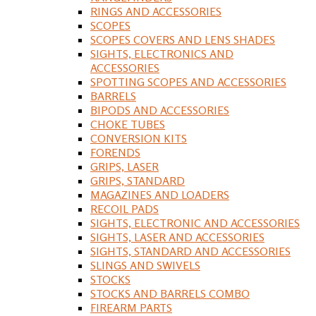
RINGS AND ACCESSORIES
SCOPES
SCOPES COVERS AND LENS SHADES
SIGHTS, ELECTRONICS AND
ACCESSORIES
SPOTTING SCOPES AND ACCESSORIES
BARRELS
BIPODS AND ACCESSORIES
CHOKE TUBES
CONVERSION KITS
FORENDS
GRIPS, LASER
GRIPS, STANDARD
MAGAZINES AND LOADERS
RECOIL PADS
SIGHTS, ELECTRONIC AND ACCESSORIES
SIGHTS, LASER AND ACCESSORIES
SIGHTS, STANDARD AND ACCESSORIES
SLINGS AND SWIVELS
STOCKS
STOCKS AND BARRELS COMBO
FIREARM PARTS