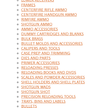
FRAMES
CENTERFIRE RIFLE AMMO
CENTERFIRE HANDGUN AMMO
RIMFIRE AMMO
SHOTGUN AMMO
AMMO ACCESSORIES
DUMMY CARTRIDGES AND BLANKS
BULK BRASS
BULLET MOLDS AND ACCESSORIES
CALIPERS AND TOOLS
CASE PREP AND TRIMMING
DIES AND PARTS
PRIMER ACCESSORIES
RELOADING PRESSES
RELOADING BOOKS AND DVDS
SCALES AND POWDER ACCESSORIES
SHELL HOLDERS AND SHELL PLATES
SHOTGUN WADS
SHOTGUN SHOT
PRECISION RELOADING TOOLS
TRAYS, BINS AND LABELS
BULLETS