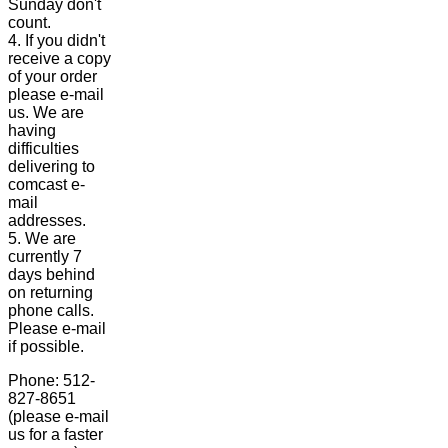
Sunday don't
count.
4. If you didn't
receive a copy
of your order
please e-mail
us. We are
having
difficulties
delivering to
comcast e-
mail
addresses.
5. We are
currently 7
days behind
on returning
phone calls.
Please e-mail
if possible.
Phone: 512-
827-8651
(please e-mail
us for a faster