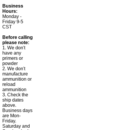
Business
Hours:
Monday -
Friday 9-5
CST
Before calling
please note:
1. We don't
have any
primers or
powder
2. We don't
manufacture
ammunition or
reload
ammunition
3. Check the
ship dates
above.
Business days
are Mon-
Friday.
Saturday and