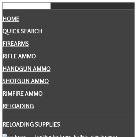
HOME
QUICK SEARCH
FIREARMS
RIFLE AMMO
HANDGUN AMMO
SHOTGUN AMMO
RIMFIRE AMMO
RELOADING
RELOADING
SUPPLIES
Looking for brass, bullets, dies for your