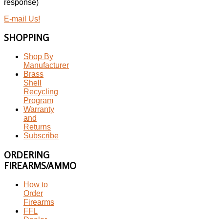
response)
E-mail Us!
SHOPPING
Shop By
Manufacturer
Brass
Shell
Recycling
Program
Warranty
and
Returns
Subscribe
ORDERING
FIREARMS/AMMO
How to
Order
Firearms
FFL