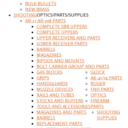
BULK BULLETS
NEW BRASS
SHOOTING
OPTICS/PARTS/SUPPLIES
AR-15 AR-308 PARTS
COMPLETE SBR UPPERS
COMPLETE UPPERS
UPPER RECEIVERS AND PARTS
LOWER RECEIVER PARTS
BARRELS
MAGAZINES
BIPODS AND MOUNTS
BOLT CARRIER GROUP AND PARTS
GAS BLOCKS
GLOCK
GRIPS
AK-47/74 PARTS
HANDGUARDS
RUGER
MUZZLE DEVICES
FNH PARTS
RAILS AND TUBES
OPTICS
STOCKS AND BUFFERS
FIREARM
TOOLS AND ACCESSORIES
PARTS
MAGAZINES AND PARTS
SHOOTING
BARRELS
SUPPLIES
REPLACEMENT PARTS