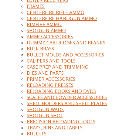
FRAMES
CENTERFIRE RIFLE AMMO
CENTERFIRE HANDGUN AMMO
RIMFIRE AMMO
SHOTGUN AMMO
AMMO ACCESSORIES
DUMMY CARTRIDGES AND BLANKS
BULK BRASS
BULLET MOLDS AND ACCESSORIES
CALIPERS AND TOOLS
CASE PREP AND TRIMMING
DIES AND PARTS
PRIMER ACCESSORIES
RELOADING PRESSES
RELOADING BOOKS AND DVDS
SCALES AND POWDER ACCESSORIES
SHELL HOLDERS AND SHELL PLATES
SHOTGUN WADS
SHOTGUN SHOT
PRECISION RELOADING TOOLS
TRAYS, BINS AND LABELS
BULLETS