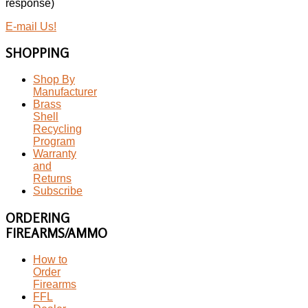
response)
E-mail Us!
SHOPPING
Shop By
Manufacturer
Brass
Shell
Recycling
Program
Warranty
and
Returns
Subscribe
ORDERING
FIREARMS/AMMO
How to
Order
Firearms
FFL