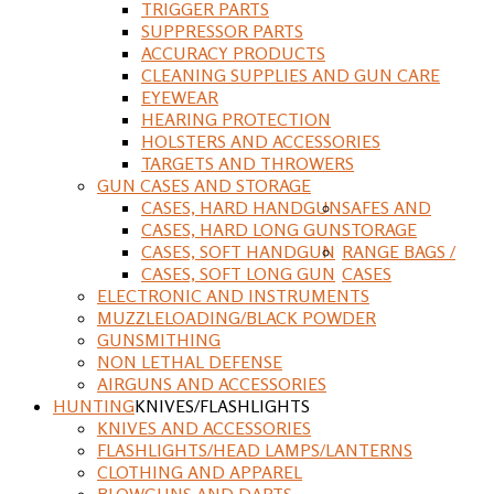
TRIGGER PARTS
SUPPRESSOR PARTS
ACCURACY PRODUCTS
CLEANING SUPPLIES AND GUN CARE
EYEWEAR
HEARING PROTECTION
HOLSTERS AND ACCESSORIES
TARGETS AND THROWERS
GUN CASES AND STORAGE
CASES, HARD HANDGUN
SAFES AND
CASES, HARD LONG GUN
STORAGE
CASES, SOFT HANDGUN
RANGE BAGS /
CASES, SOFT LONG GUN
CASES
ELECTRONIC AND INSTRUMENTS
MUZZLELOADING/BLACK POWDER
GUNSMITHING
NON LETHAL DEFENSE
AIRGUNS AND ACCESSORIES
HUNTING
KNIVES/FLASHLIGHTS
KNIVES AND ACCESSORIES
FLASHLIGHTS/HEAD LAMPS/LANTERNS
CLOTHING AND APPAREL
BLOWGUNS AND DARTS