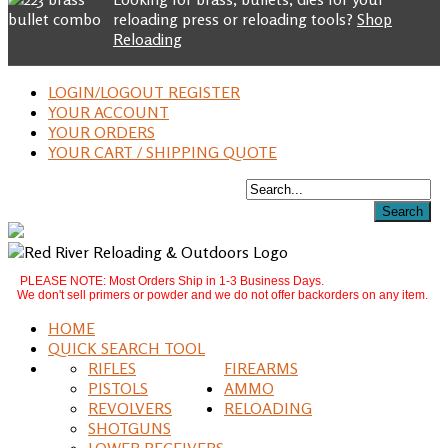
reloading press or reloading tools?
Shop
Reloading
LOGIN/LOGOUT REGISTER
YOUR ACCOUNT
YOUR ORDERS
YOUR CART / SHIPPING QUOTE
PLEASE NOTE: Most Orders Ship in 1-3 Business Days.
We don't sell primers or powder and we do not offer backorders on any item.
HOME
QUICK SEARCH TOOL
RIFLES
FIREARMS
PISTOLS
AMMO
REVOLVERS
RELOADING
SHOTGUNS
LOWER RECEIVERS