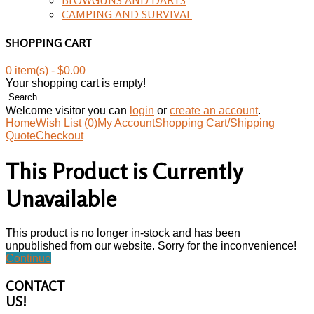
CAMPING AND SURVIVAL
SHOPPING CART
0 item(s) - $0.00
Your shopping cart is empty!
Welcome visitor you can
login
or
create an account
.
Home
Wish List (0)
My Account
Shopping Cart/Shipping
Quote
Checkout
This Product is Currently
Unavailable
This product is no longer in-stock and has been
unpublished from our website. Sorry for the inconvenience!
Continue
CONTACT
US!