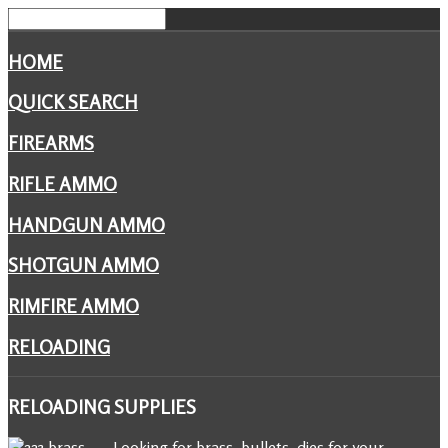
HOME
QUICK SEARCH
FIREARMS
RIFLE AMMO
HANDGUN AMMO
SHOTGUN AMMO
RIMFIRE AMMO
RELOADING
RELOADING
SUPPLIES
Looking for brass, bullets, dies for your