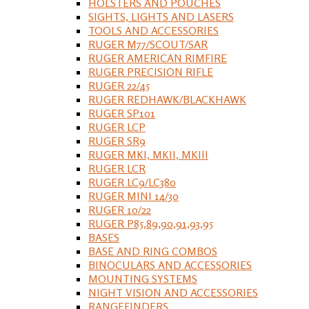
HOLSTERS AND POUCHES
SIGHTS, LIGHTS AND LASERS
TOOLS AND ACCESSORIES
RUGER M77/SCOUT/SAR
RUGER AMERICAN RIMFIRE
RUGER PRECISION RIFLE
RUGER 22/45
RUGER REDHAWK/BLACKHAWK
RUGER SP101
RUGER LCP
RUGER SR9
RUGER MKI, MKII, MKIII
RUGER LCR
RUGER LC9/LC380
RUGER MINI 14/30
RUGER 10/22
RUGER P85,89,90,91,93,95
BASES
BASE AND RING COMBOS
BINOCULARS AND ACCESSORIES
MOUNTING SYSTEMS
NIGHT VISION AND ACCESSORIES
RANGEFINDERS