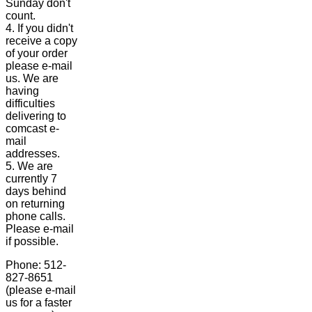
Sunday don't
count.
4. If you didn't
receive a copy
of your order
please e-mail
us. We are
having
difficulties
delivering to
comcast e-
mail
addresses.
5. We are
currently 7
days behind
on returning
phone calls.
Please e-mail
if possible.
Phone: 512-
827-8651
(please e-mail
us for a faster