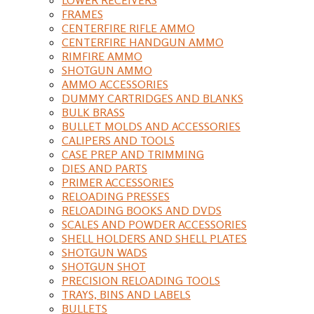
FRAMES
CENTERFIRE RIFLE AMMO
CENTERFIRE HANDGUN AMMO
RIMFIRE AMMO
SHOTGUN AMMO
AMMO ACCESSORIES
DUMMY CARTRIDGES AND BLANKS
BULK BRASS
BULLET MOLDS AND ACCESSORIES
CALIPERS AND TOOLS
CASE PREP AND TRIMMING
DIES AND PARTS
PRIMER ACCESSORIES
RELOADING PRESSES
RELOADING BOOKS AND DVDS
SCALES AND POWDER ACCESSORIES
SHELL HOLDERS AND SHELL PLATES
SHOTGUN WADS
SHOTGUN SHOT
PRECISION RELOADING TOOLS
TRAYS, BINS AND LABELS
BULLETS