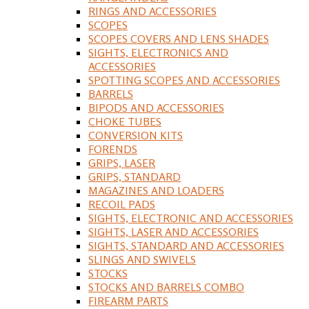
RINGS AND ACCESSORIES
SCOPES
SCOPES COVERS AND LENS SHADES
SIGHTS, ELECTRONICS AND
ACCESSORIES
SPOTTING SCOPES AND ACCESSORIES
BARRELS
BIPODS AND ACCESSORIES
CHOKE TUBES
CONVERSION KITS
FORENDS
GRIPS, LASER
GRIPS, STANDARD
MAGAZINES AND LOADERS
RECOIL PADS
SIGHTS, ELECTRONIC AND ACCESSORIES
SIGHTS, LASER AND ACCESSORIES
SIGHTS, STANDARD AND ACCESSORIES
SLINGS AND SWIVELS
STOCKS
STOCKS AND BARRELS COMBO
FIREARM PARTS