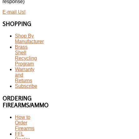
response)
E-mail Us!
SHOPPING
Shop By
Manufacturer
Brass
Shell
Recycling
Program
Warranty
and
Returns
Subscribe
ORDERING
FIREARMS/AMMO
How to
Order
Firearms
FFL