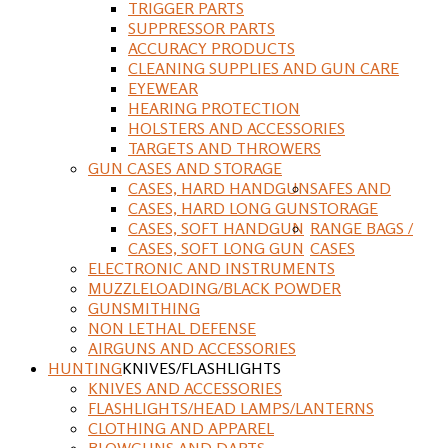
TRIGGER PARTS
SUPPRESSOR PARTS
ACCURACY PRODUCTS
CLEANING SUPPLIES AND GUN CARE
EYEWEAR
HEARING PROTECTION
HOLSTERS AND ACCESSORIES
TARGETS AND THROWERS
GUN CASES AND STORAGE
CASES, HARD HANDGUN
SAFES AND
CASES, HARD LONG GUN
STORAGE
CASES, SOFT HANDGUN
RANGE BAGS /
CASES, SOFT LONG GUN
CASES
ELECTRONIC AND INSTRUMENTS
MUZZLELOADING/BLACK POWDER
GUNSMITHING
NON LETHAL DEFENSE
AIRGUNS AND ACCESSORIES
HUNTING
KNIVES/FLASHLIGHTS
KNIVES AND ACCESSORIES
FLASHLIGHTS/HEAD LAMPS/LANTERNS
CLOTHING AND APPAREL
BLOWGUNS AND DARTS