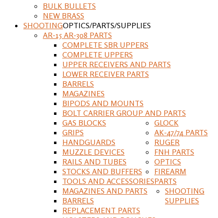
BULK BULLETS
NEW BRASS
SHOOTING
OPTICS/PARTS/SUPPLIES
AR-15 AR-308 PARTS
COMPLETE SBR UPPERS
COMPLETE UPPERS
UPPER RECEIVERS AND PARTS
LOWER RECEIVER PARTS
BARRELS
MAGAZINES
BIPODS AND MOUNTS
BOLT CARRIER GROUP AND PARTS
GAS BLOCKS
GLOCK
GRIPS
AK-47/74 PARTS
HANDGUARDS
RUGER
MUZZLE DEVICES
FNH PARTS
RAILS AND TUBES
OPTICS
STOCKS AND BUFFERS
FIREARM
TOOLS AND ACCESSORIES
PARTS
MAGAZINES AND PARTS
SHOOTING
BARRELS
SUPPLIES
REPLACEMENT PARTS