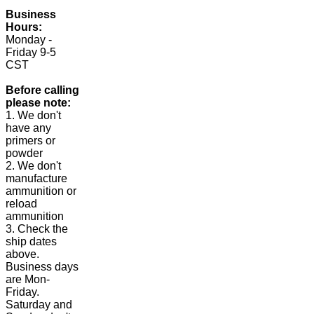
Business
Hours:
Monday -
Friday 9-5
CST
Before calling
please note:
1. We don't
have any
primers or
powder
2. We don't
manufacture
ammunition or
reload
ammunition
3. Check the
ship dates
above.
Business days
are Mon-
Friday.
Saturday and