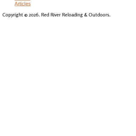
Articles
Copyright © 2026. Red River Reloading & Outdoors.