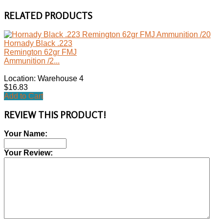
RELATED PRODUCTS
Hornady Black .223
Remington 62gr FMJ
Ammunition /2...
Location: Warehouse 4
$16.83
Add to Cart
REVIEW THIS PRODUCT!
Your Name:
Your Review: