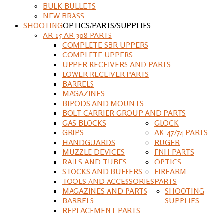
BULK BULLETS
NEW BRASS
SHOOTING
OPTICS/PARTS/SUPPLIES
AR-15 AR-308 PARTS
COMPLETE SBR UPPERS
COMPLETE UPPERS
UPPER RECEIVERS AND PARTS
LOWER RECEIVER PARTS
BARRELS
MAGAZINES
BIPODS AND MOUNTS
BOLT CARRIER GROUP AND PARTS
GAS BLOCKS
GLOCK
GRIPS
AK-47/74 PARTS
HANDGUARDS
RUGER
MUZZLE DEVICES
FNH PARTS
RAILS AND TUBES
OPTICS
STOCKS AND BUFFERS
FIREARM
TOOLS AND ACCESSORIES
PARTS
MAGAZINES AND PARTS
SHOOTING
BARRELS
SUPPLIES
REPLACEMENT PARTS