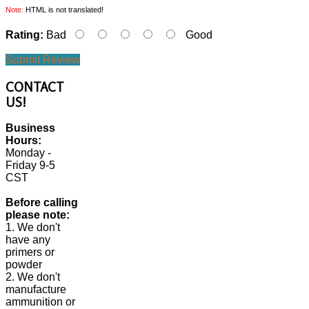
Note:
HTML is not translated!
Rating:
Bad
Good
Submit Review
CONTACT
US!
Business
Hours:
Monday -
Friday 9-5
CST
Before calling
please note:
1. We don't
have any
primers or
powder
2. We don't
manufacture
ammunition or