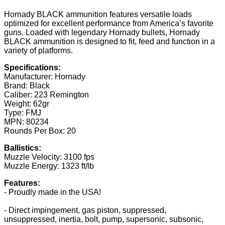
Hornady BLACK ammunition features versatile loads
optimized for excellent performance from America’s favorite
guns. Loaded with legendary Hornady bullets, Hornady
BLACK ammunition is designed to fit, feed and function in a
variety of platforms.
Specifications:
Manufacturer: Hornady
Brand: Black
Caliber: 223 Remington
Weight: 62gr
Type: FMJ
MPN: 80234
Rounds Per Box: 20
Ballistics:
Muzzle Velocity: 3100 fps
Muzzle Energy: 1323 ft/lb
Features:
- Proudly made in the USA!
- Direct impingement, gas piston, suppressed,
unsuppressed, inertia, bolt, pump, supersonic, subsonic,