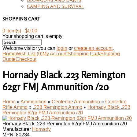
CAMPING AND SURVIVAL
SHOPPING CART
0 item(s) - $0.00
Your shopping cart is empty!
Welcome visitor you can
login
or
create an account
.
Home
Wish List (0)
My Account
Shopping Cart/Shipping
Quote
Checkout
Hornady Black .223 Remington
62gr FMJ Ammunition /20
Home
»
Ammunition
»
Centerfire Ammunition
»
Centerfire
Rifle Ammo
»
.223 Remington Ammo
»
Hornady Black .223
Remington 62gr FMJ Ammunition /20
Hornady Black .223 Remington 62gr FMJ Ammunition /20
Manufacturer
Hornady
MPN:
80234