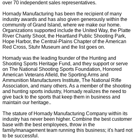
over 70 independent sales representatives.
Hornady Manufacturing has been the recipient of many
industry awards and has also given generously within the
community of Grand Island, where we make our home.
Organizations supported include the United Way, the Platte
River Charity Shoot, the Heartland Public Shooting Park,
Hope Harbor, the Central-Plains Chapter of the American
Red Cross, Stuhr Museum and the list goes on.
Hornady was the leading founder of the Hunting and
Shooting Sports Heritage Fund, and they support or serve
on The National Shooting Sports Foundation, Honored
American Veterans Afield, the Sporting Arms and
Ammunition Manufacturers Institute, The National Rifle
Association, and many others. As a member of the shooting
and hunting sports industry, Hornady realizes the need to
give back to the sports that keep them in business and
maintain our heritage..
The stature of Hornady Manufacturing Company within its
industry has never been higher. Combine the best customer
base with the best employees, throw in the
family/management team running this business; it's hard not
to be successful.