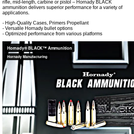
rifle, mid-length, carbine or pistol – Hornady BLACK
ammunition delivers superior performance for a variety of
applications.
- High-Quality Cases, Primers Propellant
- Versatile Hornady bullet options
- Optimized performance from various platforms