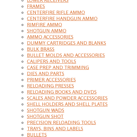
FRAMES
CENTERFIRE RIFLE AMMO
CENTERFIRE HANDGUN AMMO
RIMFIRE AMMO
SHOTGUN AMMO
AMMO ACCESSORIES
DUMMY CARTRIDGES AND BLANKS
BULK BRASS
BULLET MOLDS AND ACCESSORIES
CALIPERS AND TOOLS
CASE PREP AND TRIMMING
DIES AND PARTS
PRIMER ACCESSORIES
RELOADING PRESSES
RELOADING BOOKS AND DVDS
SCALES AND POWDER ACCESSORIES
SHELL HOLDERS AND SHELL PLATES
SHOTGUN WADS
SHOTGUN SHOT
PRECISION RELOADING TOOLS
TRAYS, BINS AND LABELS
BULLETS