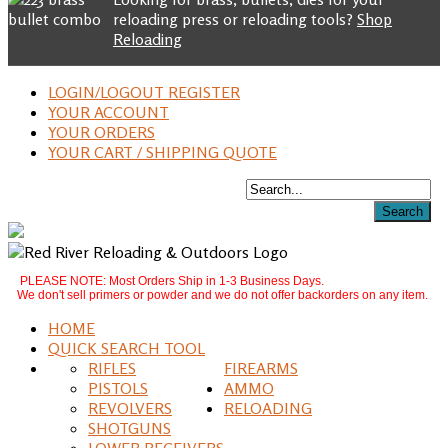
reloading press or reloading tools?
Shop
Reloading
LOGIN/LOGOUT REGISTER
YOUR ACCOUNT
YOUR ORDERS
YOUR CART / SHIPPING QUOTE
PLEASE NOTE: Most Orders Ship in 1-3 Business Days.
We don't sell primers or powder and we do not offer backorders on any item.
HOME
QUICK SEARCH TOOL
RIFLES
FIREARMS
PISTOLS
AMMO
REVOLVERS
RELOADING
SHOTGUNS
LOWER RECEIVERS