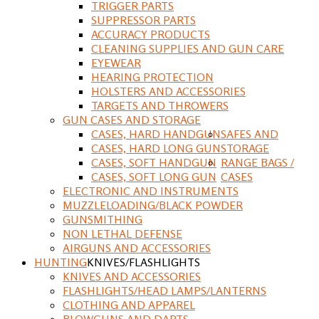
TRIGGER PARTS
SUPPRESSOR PARTS
ACCURACY PRODUCTS
CLEANING SUPPLIES AND GUN CARE
EYEWEAR
HEARING PROTECTION
HOLSTERS AND ACCESSORIES
TARGETS AND THROWERS
GUN CASES AND STORAGE
CASES, HARD HANDGUN
SAFES AND
CASES, HARD LONG GUN
STORAGE
CASES, SOFT HANDGUN
RANGE BAGS /
CASES, SOFT LONG GUN
CASES
ELECTRONIC AND INSTRUMENTS
MUZZLELOADING/BLACK POWDER
GUNSMITHING
NON LETHAL DEFENSE
AIRGUNS AND ACCESSORIES
HUNTING
KNIVES/FLASHLIGHTS
KNIVES AND ACCESSORIES
FLASHLIGHTS/HEAD LAMPS/LANTERNS
CLOTHING AND APPAREL
BLOWGUNS AND DARTS