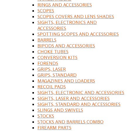
RINGS AND ACCESSORIES
SCOPES
SCOPES COVERS AND LENS SHADES
SIGHTS, ELECTRONICS AND
ACCESSORIES
SPOTTING SCOPES AND ACCESSORIES
BARRELS
BIPODS AND ACCESSORIES
CHOKE TUBES
CONVERSION KITS
FORENDS
GRIPS, LASER
GRIPS, STANDARD
MAGAZINES AND LOADERS
RECOIL PADS
SIGHTS, ELECTRONIC AND ACCESSORIES
SIGHTS, LASER AND ACCESSORIES
SIGHTS, STANDARD AND ACCESSORIES
SLINGS AND SWIVELS
STOCKS
STOCKS AND BARRELS COMBO
FIREARM PARTS