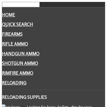
HOME
QUICK SEARCH
FIREARMS
RIFLE AMMO
HANDGUN AMMO
SHOTGUN AMMO
RIMFIRE AMMO
RELOADING
RELOADING
SUPPLIES
Looking for brass, bullets, dies for your