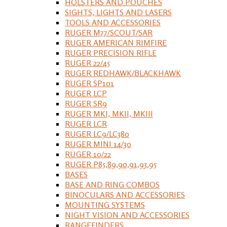
HOLSTERS AND POUCHES
SIGHTS, LIGHTS AND LASERS
TOOLS AND ACCESSORIES
RUGER M77/SCOUT/SAR
RUGER AMERICAN RIMFIRE
RUGER PRECISION RIFLE
RUGER 22/45
RUGER REDHAWK/BLACKHAWK
RUGER SP101
RUGER LCP
RUGER SR9
RUGER MKI, MKII, MKIII
RUGER LCR
RUGER LC9/LC380
RUGER MINI 14/30
RUGER 10/22
RUGER P85,89,90,91,93,95
BASES
BASE AND RING COMBOS
BINOCULARS AND ACCESSORIES
MOUNTING SYSTEMS
NIGHT VISION AND ACCESSORIES
RANGEFINDERS