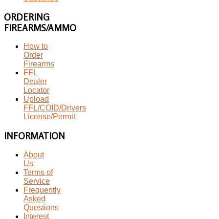
ORDERING
FIREARMS/AMMO
How to
Order
Firearms
FFL
Dealer
Locator
Upload
FFL/COID/Drivers
License/Permit
INFORMATION
About
Us
Terms of
Service
Frequently
Asked
Questions
Interest