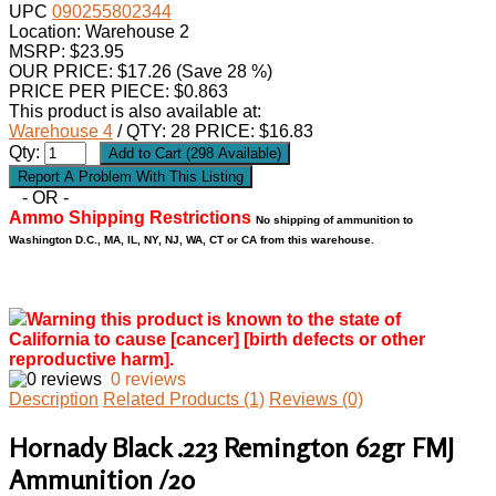
UPC
090255802344
Location: Warehouse 2
MSRP: $23.95
OUR PRICE:
$
17.26
(Save 28 %)
PRICE PER PIECE: $0.863
This product is also available at:
Warehouse 4
/ QTY: 28 PRICE: $16.83
Qty:
- OR -
Ammo Shipping Restrictions
No shipping of ammunition to
Washington D.C., MA, IL, NY, NJ, WA, CT or CA from this warehouse.
Warning this product is known to the state of
California to cause [cancer] [birth defects or other
reproductive harm].
0 reviews
Description
Related Products (1)
Reviews (0)
Hornady Black .223 Remington 62gr FMJ
Ammunition /20