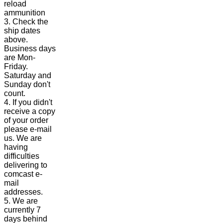
reload
ammunition
3. Check the
ship dates
above.
Business days
are Mon-
Friday.
Saturday and
Sunday don't
count.
4. If you didn't
receive a copy
of your order
please e-mail
us. We are
having
difficulties
delivering to
comcast e-
mail
addresses.
5. We are
currently 7
days behind