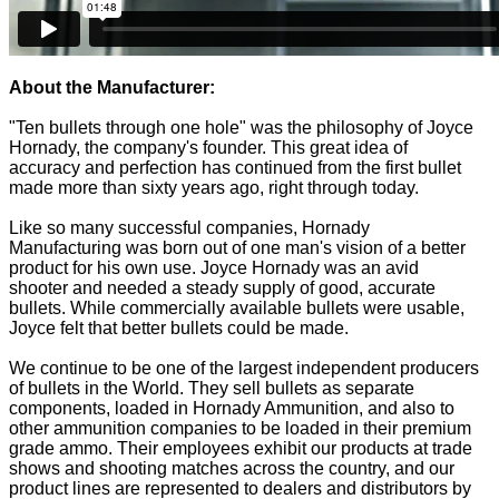
About the Manufacturer:
"Ten bullets through one hole" was the philosophy of Joyce
Hornady, the company's founder. This great idea of
accuracy and perfection has continued from the first bullet
made more than sixty years ago, right through today.
Like so many successful companies, Hornady
Manufacturing was born out of one man's vision of a better
product for his own use. Joyce Hornady was an avid
shooter and needed a steady supply of good, accurate
bullets. While commercially available bullets were usable,
Joyce felt that better bullets could be made.
We continue to be one of the largest independent producers
of bullets in the World. They sell bullets as separate
components, loaded in Hornady Ammunition, and also to
other ammunition companies to be loaded in their premium
grade ammo. Their employees exhibit our products at trade
shows and shooting matches across the country, and our
product lines are represented to dealers and distributors by