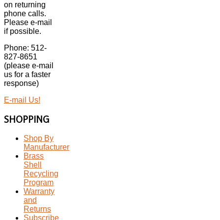
on returning
phone calls.
Please e-mail
if possible.
Phone: 512-
827-8651
(please e-mail
us for a faster
response)
E-mail Us!
SHOPPING
Shop By
Manufacturer
Brass
Shell
Recycling
Program
Warranty
and
Returns
Subscribe