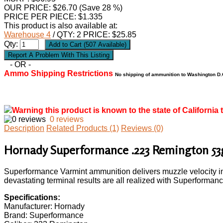
OUR PRICE:
$
26.70
(Save 28 %)
PRICE PER PIECE: $1.335
This product is also available at:
Warehouse 4
/ QTY: 2 PRICE: $25.85
Qty:
- OR -
Ammo Shipping Restrictions
No shipping of ammunition to Washington D.C
Warning this product is known to the state of California 
0 reviews
Description
Related Products (1)
Reviews (0)
Hornady Superformance .223 Remington 5
Superformance Varmint ammunition delivers muzzle velocity inc
devastating terminal results are all realized with Superforma
Specifications:
Manufacturer: Hornady
Brand: Superformance