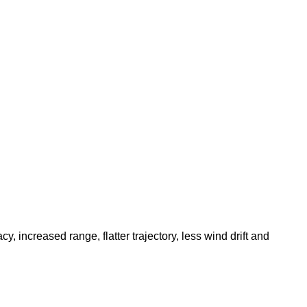
increased range, flatter trajectory, less wind drift and