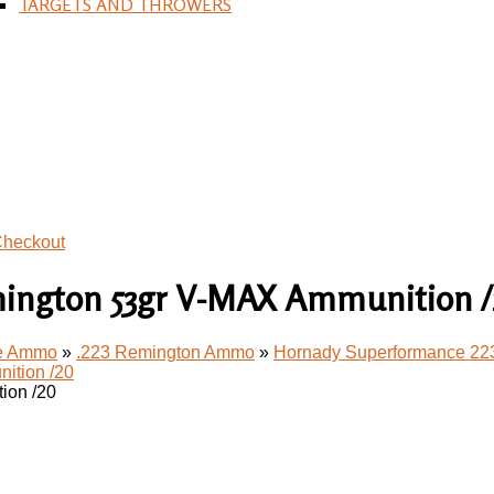
TARGETS AND THROWERS
heckout
ington 53gr V-MAX Ammunition 
le Ammo
»
.223 Remington Ammo
»
Hornady Superformance 22
ion /20