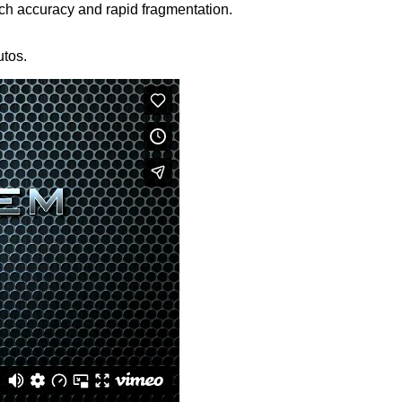
h accuracy and rapid fragmentation.
utos.