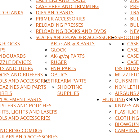
CASE PREP AND TRIMMING
PRE
D BLANKS
DIES AND PARTS
TRA
PRIMER ACCESSORIES
BUL
RELOADING PRESSES
BUL
RELOADING BOOKS AND DVDS
NEW
SCALES AND POWDER ACCESSORIES
SHOOTI
S BLOCKS
AR-15 AR-308 PARTS
CAS
IPS
GLOCK
CASE
NDGUARDS
AK-47/74 PARTS
CASE
ZZLE DEVICES
RUGER
CASE
ILS AND TUBES
FNH PARTS
INSTRUM
OCKS AND BUFFERS
OPTICS
MUZZLELO
OLS AND ACCESSORIES
FIREARM PARTS
GUNSMIT
GAZINES AND PARTS
SHOOTING
NON LETH
RRELS
SUPPLIES
AIRGUNS 
PLACEMENT PARTS
HUNTING
KNIV
LSTERS AND POUCHES
KNIVES A
HTS, LIGHTS AND LASERS
FLASHLIG
OLS AND ACCESSORIES
CLOTHING
BLOWGUN
AND RING COMBOS
CAMPING 
ULARS AND ACCESSORIES