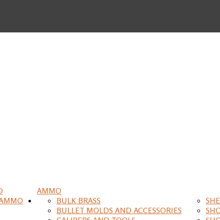
O
AMMO
 AMMO
BULK BRASS
SHE
BULLET MOLDS AND ACCESSORIES
SH
CALIPERS AND TOOLS
SH