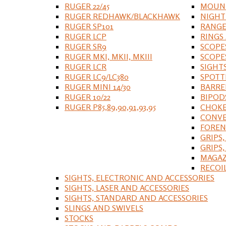
RUGER 22/45
MOUNT
RUGER REDHAWK/BLACKHAWK
NIGHT
RUGER SP101
RANGE
RUGER LCP
RINGS
RUGER SR9
SCOPE
RUGER MKI, MKII, MKIII
SCOPE
RUGER LCR
SIGHT
RUGER LC9/LC380
SPOTT
RUGER MINI 14/30
BARRE
RUGER 10/22
BIPOD
RUGER P85,89,90,91,93,95
CHOKE
CONVE
FOREN
GRIPS,
GRIPS
MAGAZ
RECOI
SIGHTS, ELECTRONIC AND ACCESSORIES
SIGHTS, LASER AND ACCESSORIES
SIGHTS, STANDARD AND ACCESSORIES
SLINGS AND SWIVELS
STOCKS