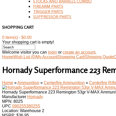
STOCKS AND BARRELS COMBO
FIREARM PARTS
TRIGGER PARTS
SUPPRESSOR PARTS
SHOPPING CART
0 item(s) - $0.00
Your shopping cart is empty!
Welcome visitor you can
login
or
create an account
.
Home
Wish List (0)
My Account
Shopping Cart/Shipping Quote
C
Hornady Superformance 223 Rem
Home
»
Ammunition
»
Centerfire Ammunition
»
Centerfire Rif
Hornady Superformance 223 Remington 53gr V-MAX Ammunit
Manufacturer
Hornady
MPN:
8025
UPC
090255380255
Location: Warehouse 2
MSRP: $36.95