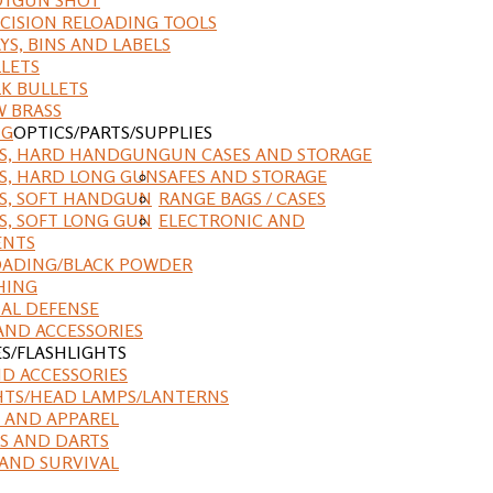
CISION RELOADING TOOLS
YS, BINS AND LABELS
LETS
K BULLETS
 BRASS
NG
OPTICS/PARTS/SUPPLIES
ES, HARD HANDGUN
GUN CASES AND STORAGE
S, HARD LONG GUN
SAFES AND STORAGE
S, SOFT HANDGUN
RANGE BAGS / CASES
S, SOFT LONG GUN
ELECTRONIC AND
ENTS
ADING/BLACK POWDER
HING
AL DEFENSE
AND ACCESSORIES
ES/FLASHLIGHTS
ND ACCESSORIES
HTS/HEAD LAMPS/LANTERNS
 AND APPAREL
S AND DARTS
AND SURVIVAL