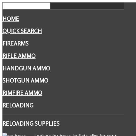
HOME
QUICK SEARCH
FIREARMS
RIFLE AMMO
HANDGUN AMMO
SHOTGUN AMMO
RIMFIRE AMMO
RELOADING
RELOADING
SUPPLIES
Looking for brass, bullets, dies for your