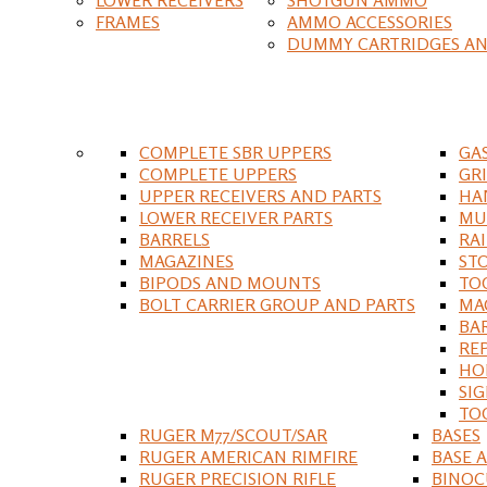
FRAMES
AMMO ACCESSORIES
DUMMY CARTRIDGES AN
COMPLETE SBR UPPERS
GA
COMPLETE UPPERS
GR
UPPER RECEIVERS AND PARTS
HA
LOWER RECEIVER PARTS
MU
BARRELS
RA
MAGAZINES
ST
BIPODS AND MOUNTS
TO
BOLT CARRIER GROUP AND PARTS
MA
BA
RE
HO
SIG
TO
RUGER M77/SCOUT/SAR
BASES
RUGER AMERICAN RIMFIRE
BASE 
RUGER PRECISION RIFLE
BINOC