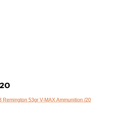
/20
3 Remington 53gr V-MAX Ammunition /20