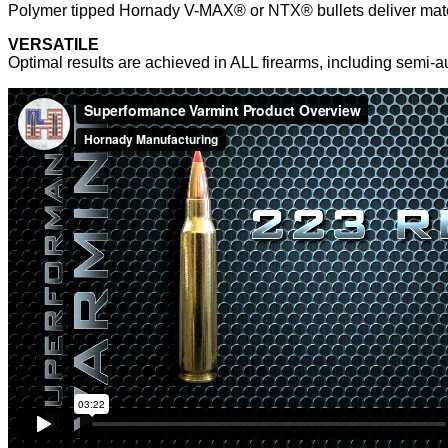
Polymer tipped Hornady V-MAX® or NTX® bullets deliver matc
VERSATILE
Optimal results are achieved in ALL firearms, including semi-a