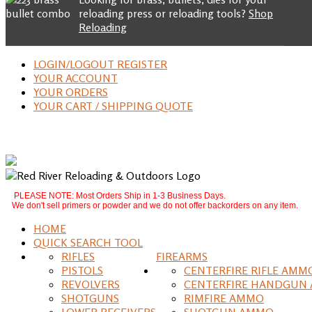
reloading press or reloading tools?
Shop
Reloading
LOGIN/LOGOUT REGISTER
YOUR ACCOUNT
YOUR ORDERS
YOUR CART / SHIPPING QUOTE
PLEASE NOTE: Most Orders Ship in 1-3 Business Days.
We don't sell primers or powder and we do not offer backorders on any item.
HOME
QUICK SEARCH TOOL
RIFLES
FIREARMS
PISTOLS
CENTERFIRE RIFLE AMM
REVOLVERS
CENTERFIRE HANDGUN
SHOTGUNS
RIMFIRE AMMO
LOWER RECEIVERS
SHOTGUN AMMO