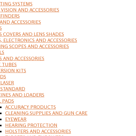
ING SYSTEMS
 VISION AND ACCESSORIES
FINDERS
 AND ACCESSORIES
S
S COVERS AND LENS SHADES
S, ELECTRONICS AND ACCESSORIES
ING SCOPES AND ACCESSORIES
LS
S AND ACCESSORIES
 TUBES
RSION KITS
DS
 LASER
, STANDARD
INES AND LOADERS
L PADS
ACCURACY PRODUCTS
CLEANING SUPPLIES AND GUN CARE
EYEWEAR
HEARING PROTECTION
HOLSTERS AND ACCESSORIES