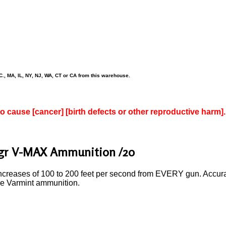
., MA, IL, NY, NJ, WA, CT or CA from this warehouse.
to cause [cancer] [birth defects or other reproductive harm].
3gr V-MAX Ammunition /20
reases of 100 to 200 feet per second from EVERY gun. Accuracy, 
nce Varmint ammunition.