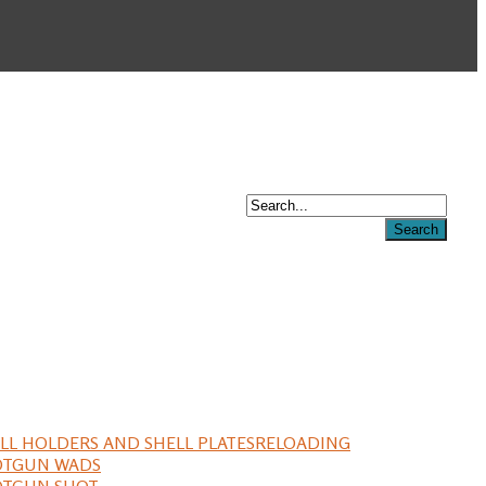
LL HOLDERS AND SHELL PLATES
RELOADING
OTGUN WADS
OTGUN SHOT