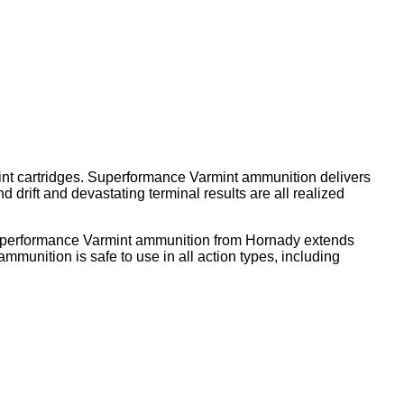
mint cartridges. Superformance Varmint ammunition delivers
 drift and devastating terminal results are all realized
 Superformance Varmint ammunition from Hornady extends
mmunition is safe to use in all action types, including