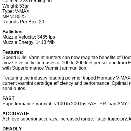
Caliber: 223 Remington
Weight: 53gr
Type: V-MAX
MPN: 8025
Rounds Per Box: 20
Ballistics:
Muzzle Velocity: 3465 fps
Muzzle Energy: 1413 ft/lb
Features:
Speed Kills! Varmint hunters can now reap the benefits of Hor
muzzle velocity increases of 100 to 200 feet per second from EV
with Superformance Varmint ammunition.
Featuring the industry leading polymer tipped Hornady V-MAX
current varmint cartridge efficiency and performance. Optimal r
semi-autos.
FAST
Superformance Varmint is 100 to 200 fps FASTER than ANY c
ACCURATE
Achieve superior accuracy, increased range, flatter trajectory, l
DEADLY