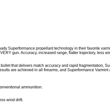
nady Superformance propellant technology in their favorite var
ERY gun. Accuracy, increased range, flatter trajectory, less wind
 bullet that delivers match accuracy and rapid fragmentation,
esults are achieved in all firearms, and Superformance Varmint a
onventional ammunition.
ess wind drift.