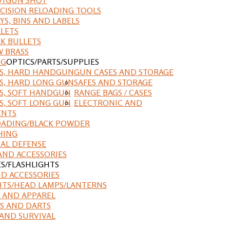
CISION RELOADING TOOLS
YS, BINS AND LABELS
LETS
K BULLETS
 BRASS
NG
OPTICS/PARTS/SUPPLIES
ES, HARD HANDGUN
GUN CASES AND STORAGE
S, HARD LONG GUN
SAFES AND STORAGE
S, SOFT HANDGUN
RANGE BAGS / CASES
S, SOFT LONG GUN
ELECTRONIC AND
ENTS
ADING/BLACK POWDER
HING
AL DEFENSE
AND ACCESSORIES
ES/FLASHLIGHTS
ND ACCESSORIES
HTS/HEAD LAMPS/LANTERNS
 AND APPAREL
S AND DARTS
AND SURVIVAL