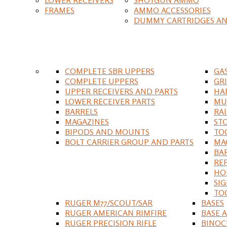
FRAMES
AMMO ACCESSORIES
DUMMY CARTRIDGES AN
COMPLETE SBR UPPERS
GA
COMPLETE UPPERS
GR
UPPER RECEIVERS AND PARTS
HA
LOWER RECEIVER PARTS
MU
BARRELS
RA
MAGAZINES
ST
BIPODS AND MOUNTS
TO
BOLT CARRIER GROUP AND PARTS
MA
BA
RE
HO
SIG
TO
RUGER M77/SCOUT/SAR
BASES
RUGER AMERICAN RIMFIRE
BASE 
RUGER PRECISION RIFLE
BINOC