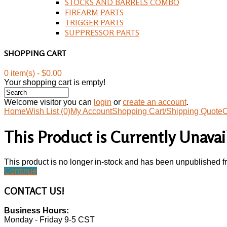
STOCKS AND BARRELS COMBO
FIREARM PARTS
TRIGGER PARTS
SUPPRESSOR PARTS
SHOPPING CART
0 item(s) - $0.00
Your shopping cart is empty!
Welcome visitor you can
login
or
create an account
.
Home
Wish List (0)
My Account
Shopping Cart/Shipping Quote
C
This Product is Currently Unavai
This product is no longer in-stock and has been unpublished f
Continue
CONTACT
US!
Business Hours:
Monday - Friday 9-5 CST