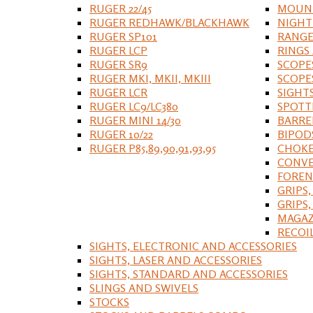
RUGER 22/45
MOUNT
RUGER REDHAWK/BLACKHAWK
NIGHT
RUGER SP101
RANGE
RUGER LCP
RINGS
RUGER SR9
SCOPE
RUGER MKI, MKII, MKIII
SCOPE
RUGER LCR
SIGHT
RUGER LC9/LC380
SPOTT
RUGER MINI 14/30
BARRE
RUGER 10/22
BIPOD
RUGER P85,89,90,91,93,95
CHOKE
CONVE
FOREN
GRIPS,
GRIPS
MAGAZ
RECOI
SIGHTS, ELECTRONIC AND ACCESSORIES
SIGHTS, LASER AND ACCESSORIES
SIGHTS, STANDARD AND ACCESSORIES
SLINGS AND SWIVELS
STOCKS