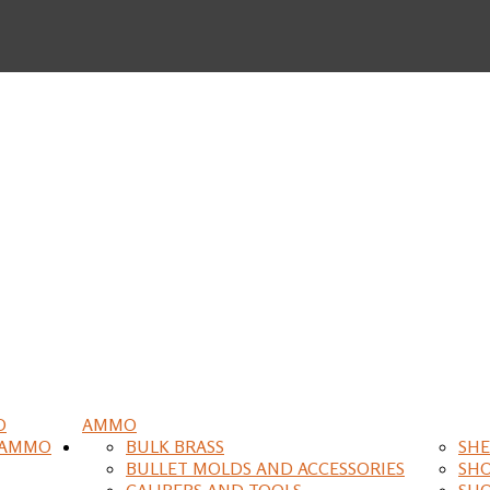
O
AMMO
 AMMO
BULK BRASS
SHE
BULLET MOLDS AND ACCESSORIES
SH
CALIPERS AND TOOLS
SH