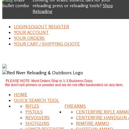
reloading press or reloading tools?
Shop
Reloading
LOGIN/LOGOUT REGISTER
YOUR ACCOUNT
YOUR ORDERS
YOUR CART / SHIPPING QUOTE
PLEASE NOTE: Most Orders Ship in 1-3 Business Days.
We don't sell primers or powder and we do not offer backorders on any item.
HOME
QUICK SEARCH TOOL
RIFLES
FIREARMS
PISTOLS
CENTERFIRE RIFLE AMM
REVOLVERS
CENTERFIRE HANDGUN
SHOTGUNS
RIMFIRE AMMO
LOWER RECEIVERS
SHOTGUN AMMO