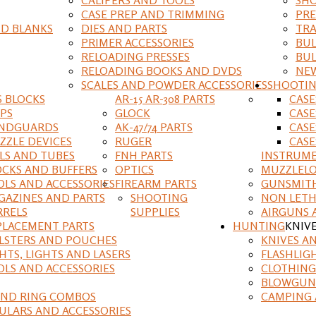
CASE PREP AND TRIMMING
PRE
D BLANKS
DIES AND PARTS
TRA
PRIMER ACCESSORIES
BUL
RELOADING PRESSES
BUL
RELOADING BOOKS AND DVDS
NEW
SCALES AND POWDER ACCESSORIES
SHOOTI
S BLOCKS
AR-15 AR-308 PARTS
CAS
IPS
GLOCK
CASE
NDGUARDS
AK-47/74 PARTS
CASE
ZZLE DEVICES
RUGER
CASE
ILS AND TUBES
FNH PARTS
INSTRUM
OCKS AND BUFFERS
OPTICS
MUZZLELO
OLS AND ACCESSORIES
FIREARM PARTS
GUNSMIT
GAZINES AND PARTS
SHOOTING
NON LETH
RRELS
SUPPLIES
AIRGUNS 
PLACEMENT PARTS
HUNTING
KNIV
LSTERS AND POUCHES
KNIVES A
HTS, LIGHTS AND LASERS
FLASHLIG
OLS AND ACCESSORIES
CLOTHING
BLOWGUN
AND RING COMBOS
CAMPING 
ULARS AND ACCESSORIES