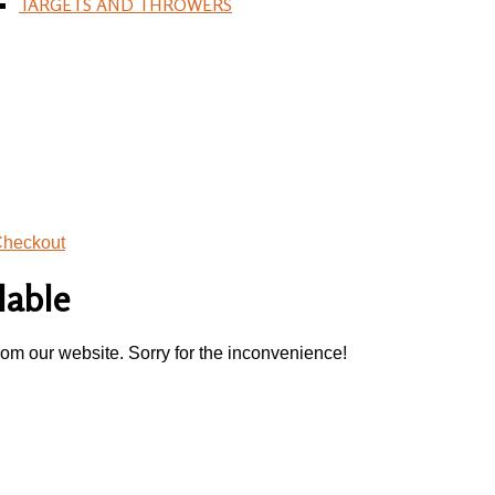
TARGETS AND THROWERS
heckout
lable
rom our website. Sorry for the inconvenience!