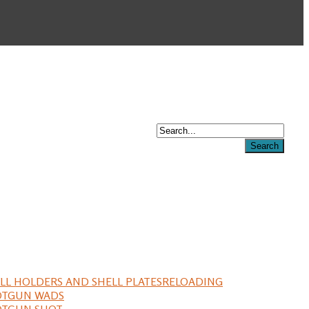
LL HOLDERS AND SHELL PLATES
RELOADING
OTGUN WADS
OTGUN SHOT