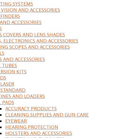
ING SYSTEMS
 VISION AND ACCESSORIES
FINDERS
 AND ACCESSORIES
S
S COVERS AND LENS SHADES
S, ELECTRONICS AND ACCESSORIES
ING SCOPES AND ACCESSORIES
LS
S AND ACCESSORIES
 TUBES
RSION KITS
DS
 LASER
, STANDARD
INES AND LOADERS
L PADS
ACCURACY PRODUCTS
CLEANING SUPPLIES AND GUN CARE
EYEWEAR
HEARING PROTECTION
HOLSTERS AND ACCESSORIES