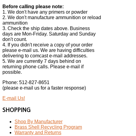
Before calling please note:
1. We don't have any primers or powder
2. We don't manufacture ammunition or reload
ammunition
3. Check the ship dates above. Business
days are Mon-Friday. Saturday and Sunday
don't count.
4. If you didn't receive a copy of your order
please e-mail us. We are having difficulties
delivering to comcast e-mail addresses.
5. We are currently 7 days behind on
returning phone calls. Please e-mail if
possible.
Phone: 512-827-8651
(please e-mail us for a faster response)
E-mail Us!
SHOPPING
Shop By Manufacturer
Brass Shell Recycling Program
Warranty and Returns