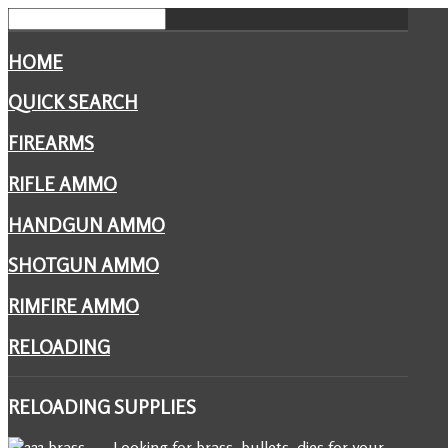
HOME
QUICK SEARCH
FIREARMS
RIFLE AMMO
HANDGUN AMMO
SHOTGUN AMMO
RIMFIRE AMMO
RELOADING
RELOADING
SUPPLIES
Looking for brass, bullets, dies for your