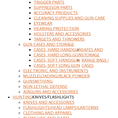
TRIGGER PARTS
SUPPRESSOR PARTS
ACCURACY PRODUCTS
CLEANING SUPPLIES AND GUN CARE
EYEWEAR
HEARING PROTECTION
HOLSTERS AND ACCESSORIES
TARGETS AND THROWERS
GUN CASES AND STORAGE
CASES, HARD HANDGUN
SAFES AND
CASES, HARD LONG GUN
STORAGE
CASES, SOFT HANDGUN
RANGE BAGS /
CASES, SOFT LONG GUN
CASES
ELECTRONIC AND INSTRUMENTS
MUZZLELOADING/BLACK POWDER
GUNSMITHING
NON LETHAL DEFENSE
AIRGUNS AND ACCESSORIES
HUNTING
KNIVES/FLASHLIGHTS
KNIVES AND ACCESSORIES
FLASHLIGHTS/HEAD LAMPS/LANTERNS
CLOTHING AND APPAREL
BLOWGUNS AND DARTS