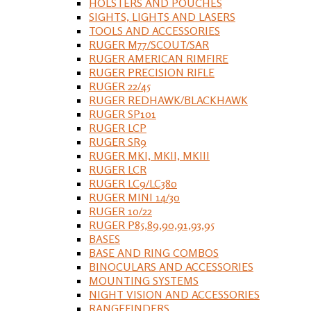
HOLSTERS AND POUCHES
SIGHTS, LIGHTS AND LASERS
TOOLS AND ACCESSORIES
RUGER M77/SCOUT/SAR
RUGER AMERICAN RIMFIRE
RUGER PRECISION RIFLE
RUGER 22/45
RUGER REDHAWK/BLACKHAWK
RUGER SP101
RUGER LCP
RUGER SR9
RUGER MKI, MKII, MKIII
RUGER LCR
RUGER LC9/LC380
RUGER MINI 14/30
RUGER 10/22
RUGER P85,89,90,91,93,95
BASES
BASE AND RING COMBOS
BINOCULARS AND ACCESSORIES
MOUNTING SYSTEMS
NIGHT VISION AND ACCESSORIES
RANGEFINDERS