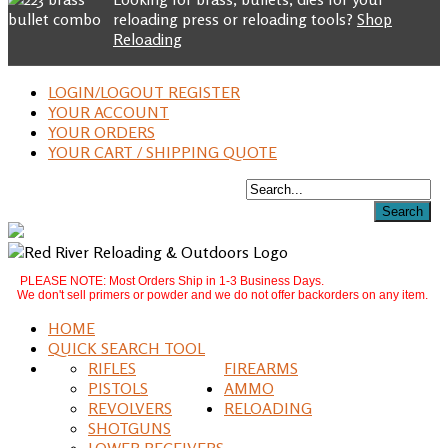
reloading press or reloading tools?
Shop
Reloading
LOGIN/LOGOUT REGISTER
YOUR ACCOUNT
YOUR ORDERS
YOUR CART / SHIPPING QUOTE
PLEASE NOTE: Most Orders Ship in 1-3 Business Days.
We don't sell primers or powder and we do not offer backorders on any item.
HOME
QUICK SEARCH TOOL
RIFLES
FIREARMS
PISTOLS
AMMO
REVOLVERS
RELOADING
SHOTGUNS
LOWER RECEIVERS