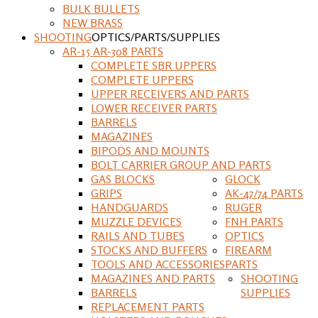
BULK BULLETS
NEW BRASS
SHOOTING
OPTICS/PARTS/SUPPLIES
AR-15 AR-308 PARTS
COMPLETE SBR UPPERS
COMPLETE UPPERS
UPPER RECEIVERS AND PARTS
LOWER RECEIVER PARTS
BARRELS
MAGAZINES
BIPODS AND MOUNTS
BOLT CARRIER GROUP AND PARTS
GAS BLOCKS
GLOCK
GRIPS
AK-47/74 PARTS
HANDGUARDS
RUGER
MUZZLE DEVICES
FNH PARTS
RAILS AND TUBES
OPTICS
STOCKS AND BUFFERS
FIREARM
TOOLS AND ACCESSORIES
PARTS
MAGAZINES AND PARTS
SHOOTING
BARRELS
SUPPLIES
REPLACEMENT PARTS