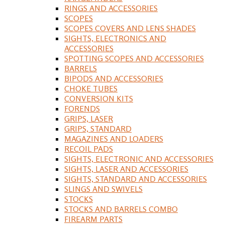
RINGS AND ACCESSORIES
SCOPES
SCOPES COVERS AND LENS SHADES
SIGHTS, ELECTRONICS AND
ACCESSORIES
SPOTTING SCOPES AND ACCESSORIES
BARRELS
BIPODS AND ACCESSORIES
CHOKE TUBES
CONVERSION KITS
FORENDS
GRIPS, LASER
GRIPS, STANDARD
MAGAZINES AND LOADERS
RECOIL PADS
SIGHTS, ELECTRONIC AND ACCESSORIES
SIGHTS, LASER AND ACCESSORIES
SIGHTS, STANDARD AND ACCESSORIES
SLINGS AND SWIVELS
STOCKS
STOCKS AND BARRELS COMBO
FIREARM PARTS