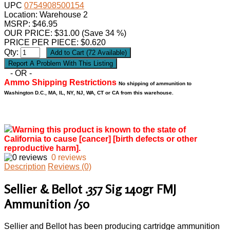
UPC
0754908500154
Location: Warehouse 2
MSRP: $46.95
OUR PRICE:
$
31.00
(Save 34 %)
PRICE PER PIECE: $0.620
Qty:
- OR -
Ammo Shipping Restrictions
No shipping of ammunition to
Washington D.C., MA, IL, NY, NJ, WA, CT or CA from this warehouse.
Warning this product is known to the state of
California to cause [cancer] [birth defects or other
reproductive harm].
0 reviews
Description
Reviews (0)
Sellier & Bellot .357 Sig 140gr FMJ
Ammunition /50
Sellier and Bellot has been producing cartridge ammunition