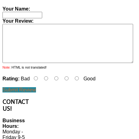
Your Name:
Your Review:
Note:
HTML is not translated!
Rating:
Bad
Good
Submit Review
CONTACT
US!
Business
Hours:
Monday -
Friday 9-5