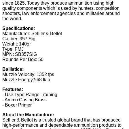
since 1825. Today they produce ammunition using high
quality components which is used by hunters, competition
shooters, law enforcement agencies and militaries around
the world.
Specifications:
Manufacturer: Sellier & Bellot
Caliber: 357 Sig
Weight: 140gr
Type: FMJ
MPN: SB357SIG
Rounds Per Box: 50
Ballistics:
Muzzle Velocity: 1352 fps
Muzzle Energy:568 ft/lb
Features:
- Use Type Range Training
- Ammo Casing Brass
- Boxer Primer
About the Manufacturer
Sellier & Bellot is a trusted global brand that has produced
high-performance and dependable ammunition products to