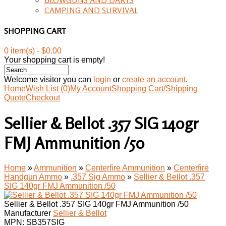
CAMPING AND SURVIVAL
SHOPPING CART
0 item(s) - $0.00
Your shopping cart is empty!
Welcome visitor you can
login
or
create an account
.
Home
Wish List (0)
My Account
Shopping Cart/Shipping
Quote
Checkout
Sellier & Bellot .357 SIG 140gr
FMJ Ammunition /50
Home
»
Ammunition
»
Centerfire Ammunition
»
Centerfire
Handgun Ammo
»
.357 Sig Ammo
»
Sellier & Bellot .357
SIG 140gr FMJ Ammunition /50
Sellier & Bellot .357 SIG 140gr FMJ Ammunition /50
Manufacturer
Sellier & Bellot
MPN:
SB357SIG