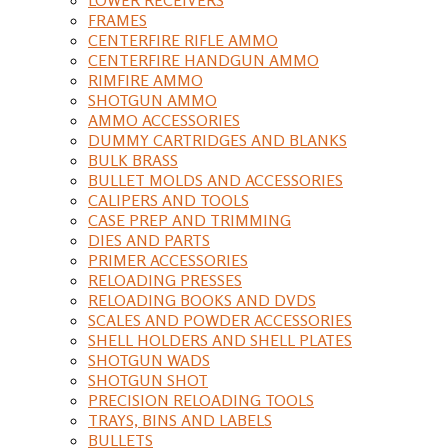
FRAMES
CENTERFIRE RIFLE AMMO
CENTERFIRE HANDGUN AMMO
RIMFIRE AMMO
SHOTGUN AMMO
AMMO ACCESSORIES
DUMMY CARTRIDGES AND BLANKS
BULK BRASS
BULLET MOLDS AND ACCESSORIES
CALIPERS AND TOOLS
CASE PREP AND TRIMMING
DIES AND PARTS
PRIMER ACCESSORIES
RELOADING PRESSES
RELOADING BOOKS AND DVDS
SCALES AND POWDER ACCESSORIES
SHELL HOLDERS AND SHELL PLATES
SHOTGUN WADS
SHOTGUN SHOT
PRECISION RELOADING TOOLS
TRAYS, BINS AND LABELS
BULLETS