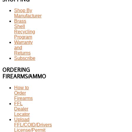
Shop By
Manufacturer
Brass
Shell
Recycling
Program
Warranty
and
Returns
Subscribe
ORDERING
FIREARMS/AMMO
How to
Order
Firearms
FFL
Dealer
Locator
Upload
FFL/COID/Drivers
License/Permit