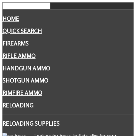
HOME
QUICK SEARCH
FIREARMS
RIFLE AMMO
HANDGUN AMMO
SHOTGUN AMMO
RIMFIRE AMMO
RELOADING
RELOADING
SUPPLIES
Looking for brass, bullets, dies for your