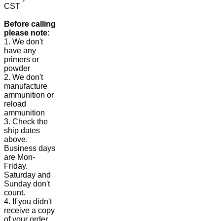
CST
Before calling
please note:
1. We don't
have any
primers or
powder
2. We don't
manufacture
ammunition or
reload
ammunition
3. Check the
ship dates
above.
Business days
are Mon-
Friday.
Saturday and
Sunday don't
count.
4. If you didn't
receive a copy
of your order