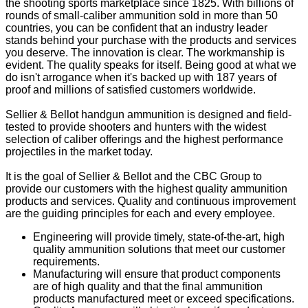
the shooting sports marketplace since 1825. With billions of
rounds of small-caliber ammunition sold in more than 50
countries, you can be confident that an industry leader
stands behind your purchase with the products and services
you deserve. The innovation is clear. The workmanship is
evident. The quality speaks for itself. Being good at what we
do isn't arrogance when it's backed up with 187 years of
proof and millions of satisfied customers worldwide.
Sellier & Bellot handgun ammunition is designed and field-
tested to provide shooters and hunters with the widest
selection of caliber offerings and the highest performance
projectiles in the market today.
It is the goal of Sellier & Bellot and the CBC Group to
provide our customers with the highest quality ammunition
products and services. Quality and continuous improvement
are the guiding principles for each and every employee.
Engineering will provide timely, state-of-the-art, high
quality ammunition solutions that meet our customer
requirements.
Manufacturing will ensure that product components
are of high quality and that the final ammunition
products manufactured meet or exceed specifications.