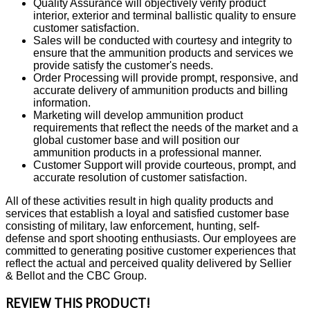
Quality Assurance will objectively verify product
interior, exterior and terminal ballistic quality to ensure
customer satisfaction.
Sales will be conducted with courtesy and integrity to
ensure that the ammunition products and services we
provide satisfy the customer's needs.
Order Processing will provide prompt, responsive, and
accurate delivery of ammunition products and billing
information.
Marketing will develop ammunition product
requirements that reflect the needs of the market and a
global customer base and will position our
ammunition products in a professional manner.
Customer Support will provide courteous, prompt, and
accurate resolution of customer satisfaction.
All of these activities result in high quality products and
services that establish a loyal and satisfied customer base
consisting of military, law enforcement, hunting, self-
defense and sport shooting enthusiasts. Our employees are
committed to generating positive customer experiences that
reflect the actual and perceived quality delivered by Sellier
& Bellot and the CBC Group.
REVIEW THIS PRODUCT!