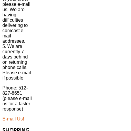
please e-mail
us. We are
having
difficulties
delivering to
comcast e-
mail
addresses.
5. We are
currently 7
days behind
on returning
phone calls.
Please e-mail
if possible.
Phone: 512-
827-8651
(please e-mail
us for a faster
response)
E-mail Us!
SHOPPING