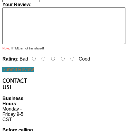
Your Review:
Note:
HTML is not translated!
Rating:
Bad
Good
Submit Review
CONTACT
US!
Business
Hours:
Monday -
Friday 9-5
CST
Before calling