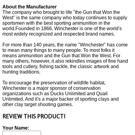
About the Manufacturer
The company who brought to life "the Gun that Won the
West" is the same company who today continues to supply
sportsmen with the best sporting ammunition in the
world.Founded in 1866, Winchester is one of the world's
most widely recognized and respected brand names.
For more than 140 years, the name "Winchester" has come
to mean many things to many people. To most folks it
means ammunition and the Gun that Won the West. For
many others, however, it also rekindles images of fine hand
tools and cutlery, fishing tackle, the classic artwork and
hunting traditions.
To encourage the preservation of wildlife habitat,
Winchester is a major sponsor of conservation
organizations such as Ducks Unlimited and Quail
Unlimited. And it's a major backer of sporting clays and
other clay target shooting games.
REVIEW THIS PRODUCT!
Your Name: