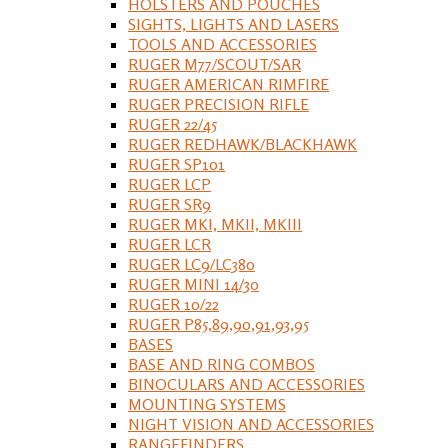
HOLSTERS AND POUCHES
SIGHTS, LIGHTS AND LASERS
TOOLS AND ACCESSORIES
RUGER M77/SCOUT/SAR
RUGER AMERICAN RIMFIRE
RUGER PRECISION RIFLE
RUGER 22/45
RUGER REDHAWK/BLACKHAWK
RUGER SP101
RUGER LCP
RUGER SR9
RUGER MKI, MKII, MKIII
RUGER LCR
RUGER LC9/LC380
RUGER MINI 14/30
RUGER 10/22
RUGER P85,89,90,91,93,95
BASES
BASE AND RING COMBOS
BINOCULARS AND ACCESSORIES
MOUNTING SYSTEMS
NIGHT VISION AND ACCESSORIES
RANGEFINDERS