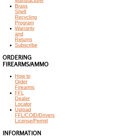
Manufacturer
Brass
Shell
Recycling
Program
Warranty
and
Returns
Subscribe
ORDERING
FIREARMS/AMMO
How to
Order
Firearms
FFL
Dealer
Locator
Upload
FFL/COID/Drivers
License/Permit
INFORMATION