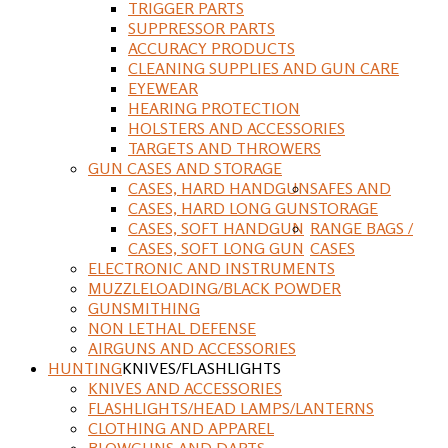
TRIGGER PARTS
SUPPRESSOR PARTS
ACCURACY PRODUCTS
CLEANING SUPPLIES AND GUN CARE
EYEWEAR
HEARING PROTECTION
HOLSTERS AND ACCESSORIES
TARGETS AND THROWERS
GUN CASES AND STORAGE
CASES, HARD HANDGUN
SAFES AND
CASES, HARD LONG GUN
STORAGE
CASES, SOFT HANDGUN
RANGE BAGS /
CASES, SOFT LONG GUN
CASES
ELECTRONIC AND INSTRUMENTS
MUZZLELOADING/BLACK POWDER
GUNSMITHING
NON LETHAL DEFENSE
AIRGUNS AND ACCESSORIES
HUNTING
KNIVES/FLASHLIGHTS
KNIVES AND ACCESSORIES
FLASHLIGHTS/HEAD LAMPS/LANTERNS
CLOTHING AND APPAREL
BLOWGUNS AND DARTS