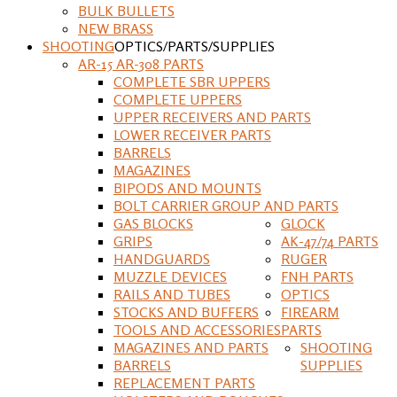
BULK BULLETS
NEW BRASS
SHOOTING
OPTICS/PARTS/SUPPLIES
AR-15 AR-308 PARTS
COMPLETE SBR UPPERS
COMPLETE UPPERS
UPPER RECEIVERS AND PARTS
LOWER RECEIVER PARTS
BARRELS
MAGAZINES
BIPODS AND MOUNTS
BOLT CARRIER GROUP AND PARTS
GAS BLOCKS
GLOCK
GRIPS
AK-47/74 PARTS
HANDGUARDS
RUGER
MUZZLE DEVICES
FNH PARTS
RAILS AND TUBES
OPTICS
STOCKS AND BUFFERS
FIREARM
TOOLS AND ACCESSORIES
PARTS
MAGAZINES AND PARTS
SHOOTING
BARRELS
SUPPLIES
REPLACEMENT PARTS