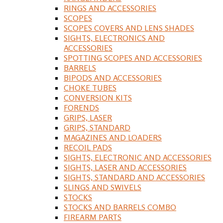
RINGS AND ACCESSORIES
SCOPES
SCOPES COVERS AND LENS SHADES
SIGHTS, ELECTRONICS AND
ACCESSORIES
SPOTTING SCOPES AND ACCESSORIES
BARRELS
BIPODS AND ACCESSORIES
CHOKE TUBES
CONVERSION KITS
FORENDS
GRIPS, LASER
GRIPS, STANDARD
MAGAZINES AND LOADERS
RECOIL PADS
SIGHTS, ELECTRONIC AND ACCESSORIES
SIGHTS, LASER AND ACCESSORIES
SIGHTS, STANDARD AND ACCESSORIES
SLINGS AND SWIVELS
STOCKS
STOCKS AND BARRELS COMBO
FIREARM PARTS