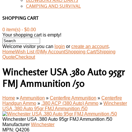
CAMPING AND SURVIVAL
SHOPPING CART
0 item(s) - $0.00
Your shopping cart is empty!
Welcome visitor you can
login
or
create an account
.
Home
Wish List (0)
My Account
Shopping Cart/Shipping
Quote
Checkout
Winchester USA .380 Auto 95gr
FMJ Ammunition /50
Home
»
Ammunition
»
Centerfire Ammunition
»
Centerfire
Handgun Ammo
»
.380 ACP (380 Auto) Ammo
»
Winchester
USA .380 Auto 95gr FMJ Ammunition /50
Winchester USA .380 Auto 95gr FMJ Ammunition /50
Manufacturer
Winchester
MPN:
Q4206