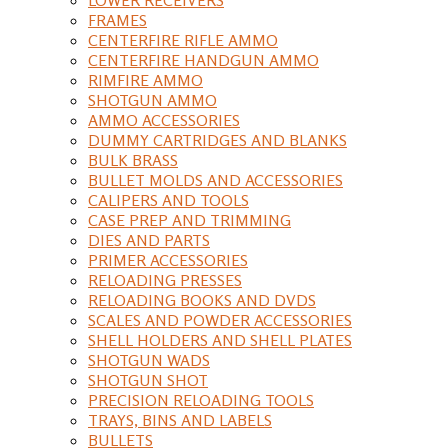
FRAMES
CENTERFIRE RIFLE AMMO
CENTERFIRE HANDGUN AMMO
RIMFIRE AMMO
SHOTGUN AMMO
AMMO ACCESSORIES
DUMMY CARTRIDGES AND BLANKS
BULK BRASS
BULLET MOLDS AND ACCESSORIES
CALIPERS AND TOOLS
CASE PREP AND TRIMMING
DIES AND PARTS
PRIMER ACCESSORIES
RELOADING PRESSES
RELOADING BOOKS AND DVDS
SCALES AND POWDER ACCESSORIES
SHELL HOLDERS AND SHELL PLATES
SHOTGUN WADS
SHOTGUN SHOT
PRECISION RELOADING TOOLS
TRAYS, BINS AND LABELS
BULLETS