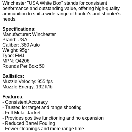
Winchester "USA White Box" stands for consistent
performance and outstanding value, offering high-quality
ammunition to suit a wide range of hunter's and shooter's
needs.
Specifications:
Manufacturer: Winchester
Brand: USA
Caliber: .380 Auto
Weight: 95gr
Type: FMJ
MPN: Q4206
Rounds Per Box: 50
Ballistics:
Muzzle Velocity: 955 fps
Muzzle Energy: 192 ft/lb
Features:
- Consistent Accuracy
- Trusted for target and range shooting
- Full Metal Jacket
- Provides positive functioning and no expansion
- Reduced Barrel Fouling
- Fewer cleanings and more range time