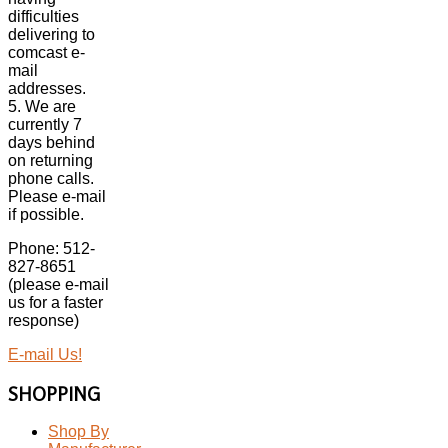
difficulties
delivering to
comcast e-
mail
addresses.
5. We are
currently 7
days behind
on returning
phone calls.
Please e-mail
if possible.
Phone: 512-
827-8651
(please e-mail
us for a faster
response)
E-mail Us!
SHOPPING
Shop By