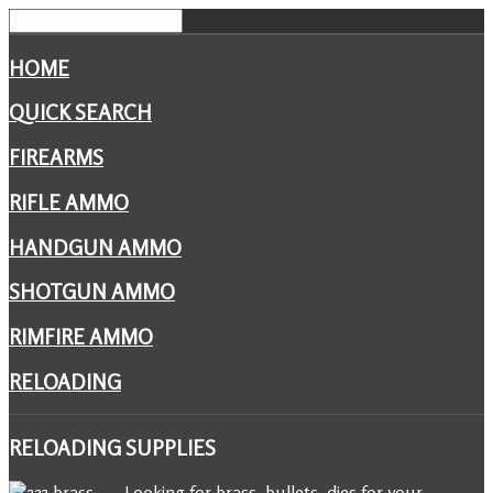
HOME
QUICK SEARCH
FIREARMS
RIFLE AMMO
HANDGUN AMMO
SHOTGUN AMMO
RIMFIRE AMMO
RELOADING
RELOADING
SUPPLIES
Looking for brass, bullets, dies for your