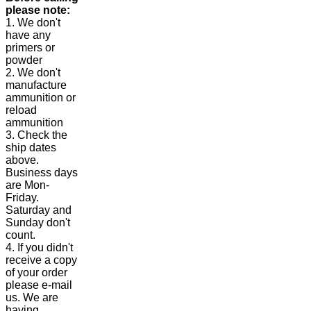
please note:
1. We don't
have any
primers or
powder
2. We don't
manufacture
ammunition or
reload
ammunition
3. Check the
ship dates
above.
Business days
are Mon-
Friday.
Saturday and
Sunday don't
count.
4. If you didn't
receive a copy
of your order
please e-mail
us. We are
having