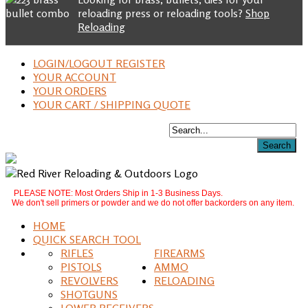
reloading press or reloading tools?
Shop
Reloading
LOGIN/LOGOUT REGISTER
YOUR ACCOUNT
YOUR ORDERS
YOUR CART / SHIPPING QUOTE
PLEASE NOTE: Most Orders Ship in 1-3 Business Days.
We don't sell primers or powder and we do not offer backorders on any item.
HOME
QUICK SEARCH TOOL
RIFLES
FIREARMS
PISTOLS
AMMO
REVOLVERS
RELOADING
SHOTGUNS
LOWER RECEIVERS