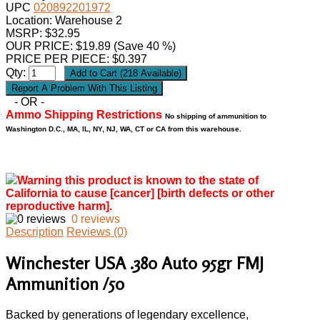
UPC
020892201972
Location: Warehouse 2
MSRP: $32.95
OUR PRICE:
$
19.89
(Save 40 %)
PRICE PER PIECE: $0.397
Qty:
- OR -
Ammo Shipping Restrictions
No shipping of ammunition to
Washington D.C., MA, IL, NY, NJ, WA, CT or CA from this warehouse.
Warning this product is known to the state of
California to cause [cancer] [birth defects or other
reproductive harm].
0 reviews
Description
Reviews (0)
Winchester USA .380 Auto 95gr FMJ
Ammunition /50
Backed by generations of legendary excellence,